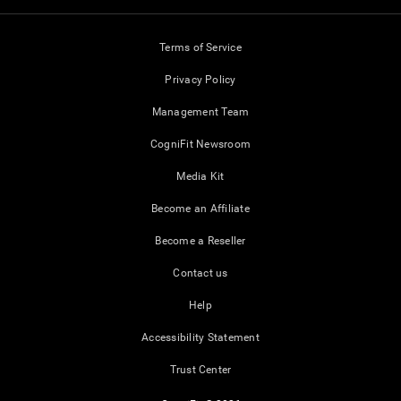
Terms of Service
Privacy Policy
Management Team
CogniFit Newsroom
Media Kit
Become an Affiliate
Become a Reseller
Contact us
Help
Accessibility Statement
Trust Center