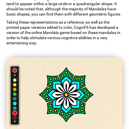
tend to appear within a large circle or a quadrangular shape. It
should be noted that, although the majority of Mandalas have
basic shapes, you can find them with different geometric figures.
Taking these representations as a reference, as well as the
printed paper versions edited to color, CogniFit has developed a
version of the online Mandala game based on these mandalas in
order to help stimulate various cognitive abilities in a very
entertaining way.