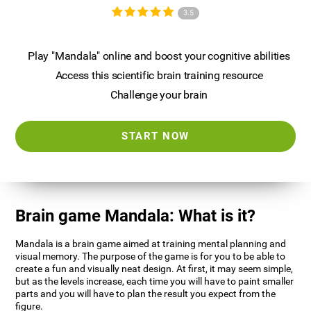
3.5
Play "Mandala" online and boost your cognitive abilities
Access this scientific brain training resource
Challenge your brain
START NOW
Brain game Mandala: What is it?
Mandala is a brain game aimed at training mental planning and
visual memory. The purpose of the game is for you to be able to
create a fun and visually neat design. At first, it may seem simple,
but as the levels increase, each time you will have to paint smaller
parts and you will have to plan the result you expect from the
figure.