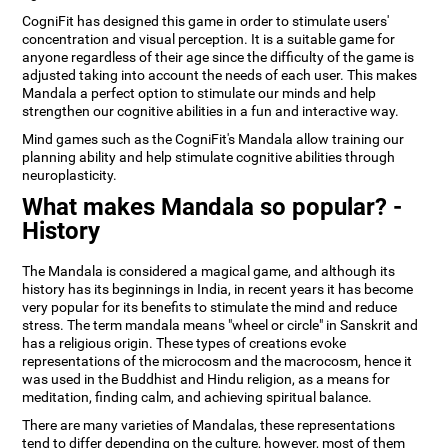
CogniFit has designed this game in order to stimulate users'
concentration and visual perception. It is a suitable game for
anyone regardless of their age since the difficulty of the game is
adjusted taking into account the needs of each user. This makes
Mandala a perfect option to stimulate our minds and help
strengthen our cognitive abilities in a fun and interactive way.
Mind games such as the CogniFit's Mandala allow training our
planning ability and help stimulate cognitive abilities through
neuroplasticity.
What makes Mandala so popular? -
History
The Mandala is considered a magical game, and although its
history has its beginnings in India, in recent years it has become
very popular for its benefits to stimulate the mind and reduce
stress. The term mandala means "wheel or circle" in Sanskrit and
has a religious origin. These types of creations evoke
representations of the microcosm and the macrocosm, hence it
was used in the Buddhist and Hindu religion, as a means for
meditation, finding calm, and achieving spiritual balance.
There are many varieties of Mandalas, these representations
tend to differ depending on the culture, however, most of them