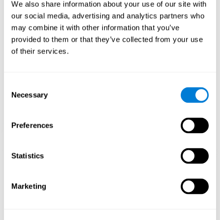
functions.
We also share information about your use of our site with
our social media, advertising and analytics partners who
The Mandala game helps to exercise planning and visual
memory. Consistently stimulating these skills can help create new
may combine it with other information that you’ve
synapses, and reorganize neural circuits and improve cognitive
provided to them or that they’ve collected from your use
functions.
of their services.
1st WEEK
2nd WEEK
3rd WEEK
Consent
Necessary
Selection
Preferences
Statistics
Orientative graphic projection of neural networks after 3 weeks.
Marketing
What happens when I don't train my
cognitive abilities?