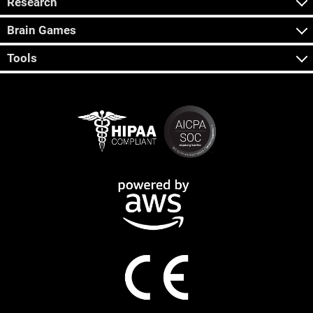
Research
Brain Games
Tools