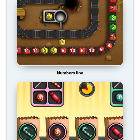
Numbers line