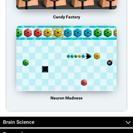
Candy Factory
Neuron Madness
Brain Science