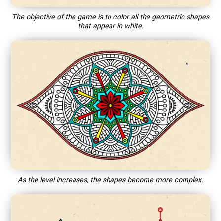
The objective of the game is to color all the geometric shapes
that appear in white.
As the level increases, the shapes become more complex.