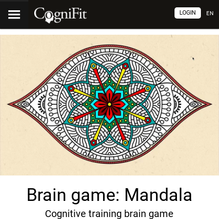
LOGIN
EN
Brain game: Mandala
Cognitive training brain game