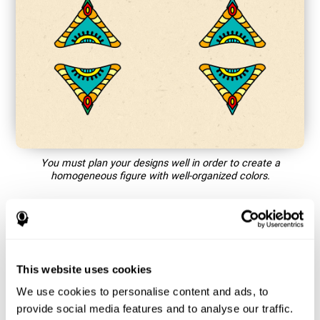
You must plan your designs well in order to create a
homogeneous figure with well-organized colors.
How does the mind game “Mandala”
improve my cognitive skills?
This website uses cookies
Playing games like CogniFit's Mandala stimulates a specific
neural activation pattern. Repeating and training this pattern
We use cookies to personalise content and ads, to
consistently can help create new synapses, and help neural
provide social media features and to analyse our traffic.
circuits reorganize and regain weakened or damaged cognitive