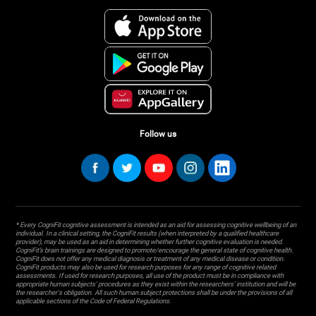
Follow us
* Every CogniFit cognitive assessment is intended as an aid for assessing cognitive wellbeing of an
individual. In a clinical setting, the CogniFit results (when interpreted by a qualified healthcare
provider), may be used as an aid in determining whether further cognitive evaluation is needed.
CogniFit’s brain trainings are designed to promote/encourage the general state of cognitive health.
CogniFit does not offer any medical diagnosis or treatment of any medical disease or condition.
CogniFit products may also be used for research purposes for any range of cognitive related
assessments. If used for research purposes, all use of the product must be in compliance with
appropriate human subjects' procedures as they exist within the researchers' institution and will be
the researcher's obligation. All such human subject protections shall be under the provisions of all
applicable sections of the Code of Federal Regulations.