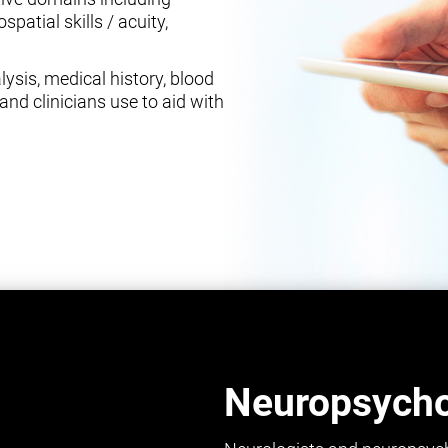
spatial skills / acuity,
ysis, medical history, blood
and clinicians use to aid with
Neuropsychol