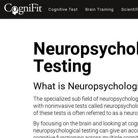
Cognitive Test
Brain Training
Scientif
Neuropsychol
Testing
What is Neuropsychologi
The specialized sub field of neuropsycholog
with noninvasive tests called neuropsychol
of these tests is often referred to as a neur
By focusing on the brain and looking at cogni
neuropsychological testing can give an ac
cognitive functioning across multiple cogni