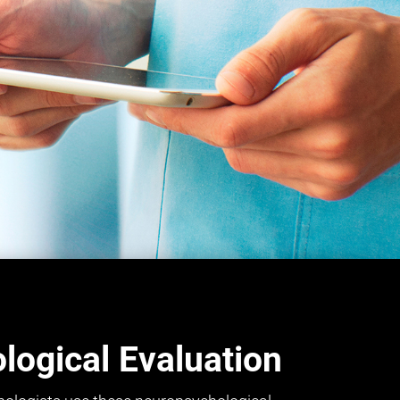
ogical Evaluation