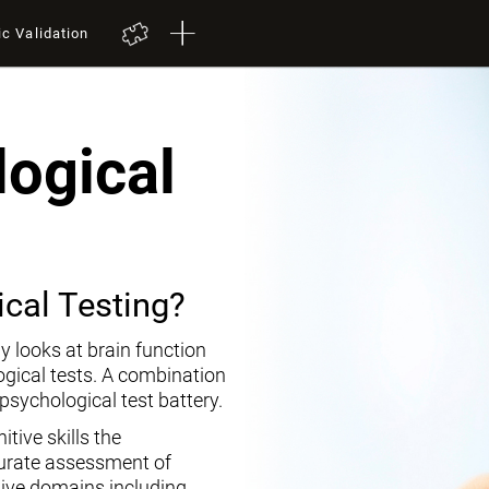
ic Validation
ogical
cal Testing?
y looks at brain function
ogical tests. A combination
opsychological test battery.
tive skills the
curate assessment of
tive domains including