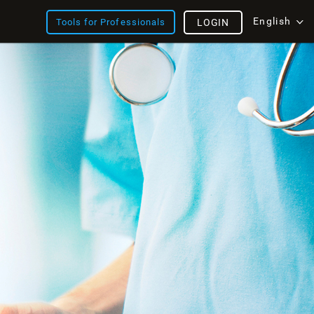
English
Tools for Professionals
LOGIN