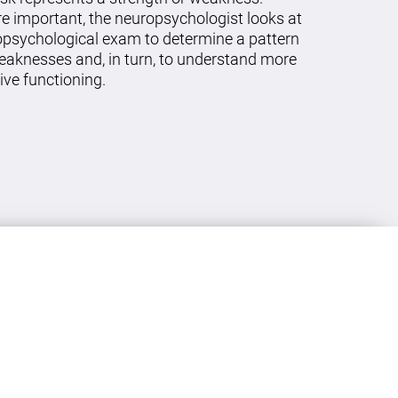
re important, the neuropsychologist looks at
ropsychological exam to determine a pattern
eaknesses and, in turn, to understand more
ive functioning.