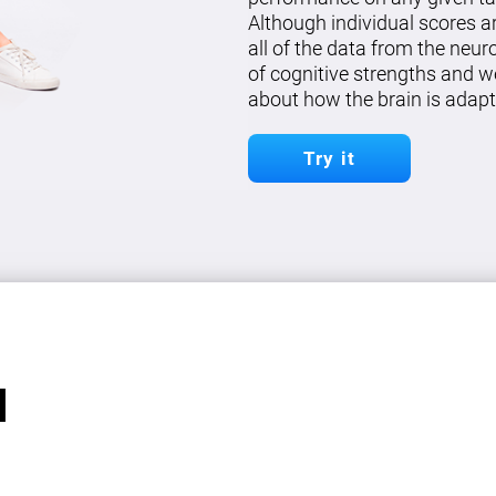
Although individual scores a
all of the data from the neu
of cognitive strengths and w
about how the brain is adapt
Try it
l