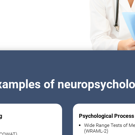
xamples of neuropsycholog
g
Psychological Process
Wide Range Tests of Me
(WRAML-2)
 (COWAT)