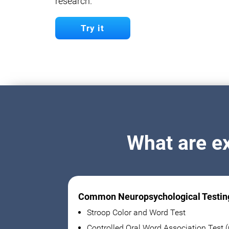
research.
Try it
What are e
Common Neuropsychological Testin
Stroop Color and Word Test
Controlled Oral Word Association Test