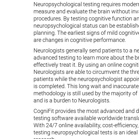
Neuropsychological testing requires moder
measure and evaluate the brain without inv
procedures. By testing cognitive function an
neuropsychological status can be establish
planning. The earliest signs of mild cognit
are changes in cognitive performance.
Neurologists generally send patients to a n
advanced testing to learn more about the 
effectively treat it. By using an online cognit
Neurologists are able to circumvent the thr
patients while the neuropsychologist appoin
is completed. This long wait and inaccurate
methodology is still used by the majority o
and is a burden to Neurologists.
CogniFit provides the most advanced and d
testing software available worldwide transl
With 24/7 online availability, cost-efficiency
testing neuropsychological tests is an ideal t