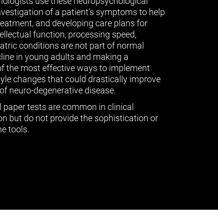
ologists use these neuropsychological
vestigation of a patient's symptoms to help
treatment, and developing care plans for
tellectual function, processing speed,
ric conditions are not part of normal
cline in young adults and making a
of the most effective ways to implement
tyle changes that could drastically improve
of neuro-degenerative disease.
l paper tests are common in clinical
n but do not provide the sophistication or
e tools.