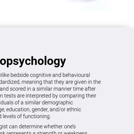
ropsychology
like bedside cognitive and behavioural
dardized, meaning that they are given in the
and scored in a similar manner time after
on tests are interpreted by comparing their
viduals of a similar demographic
age, education, gender, and/or ethnic
levels of functioning.
gist can determine whether one’s
sk represents a strength or weakness.