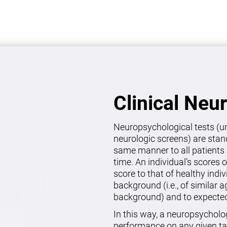
Clinical Neu
Neuropsychological tests (un
neurologic screens) are stan
same manner to all patients 
time. An individual’s scores 
score to that of healthy indi
background (i.e., of similar 
background) and to expected 
In this way, a neuropsycholo
performance on any given ta