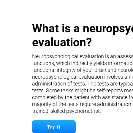
What is a neuropsy
evaluation?
Neuropsychological evaluation is an asses
functions, which indirectly yields informati
functional integrity of your brain and neuro
neuropsychological evaluation involves an 
administration of tests. The tests are typica
tests. Some tasks might be self-reports mea
completed by the patient with assistance fr
majority of the tests require administration
trained, skilled psychometrist.
Try it