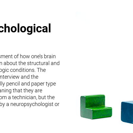
chological
sment of how one’s brain
on about the structural and
logic conditions. The
interview and the
lly pencil and paper type
ning that they are
om a technician, but the
 by a neuropsychologist or