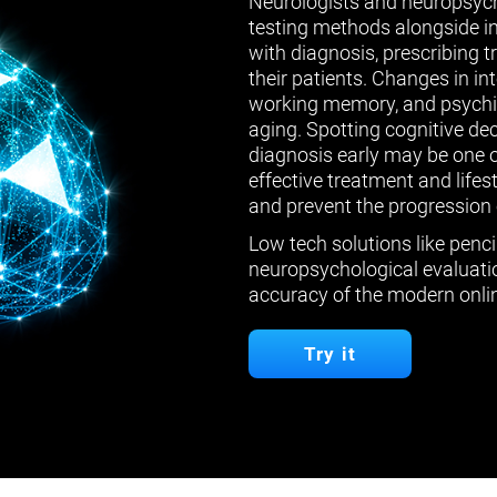
Neurologists and neuropsych
testing methods alongside in
with diagnosis, prescribing 
their patients. Changes in in
working memory, and psychiat
aging. Spotting cognitive de
diagnosis early may be one 
effective treatment and lifes
and prevent the progression 
Low tech solutions like penci
neuropsychological evaluatio
accuracy of the modern onlin
Try it