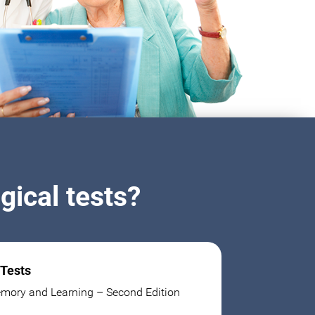
ical tests?
 Tests
mory and Learning – Second Edition