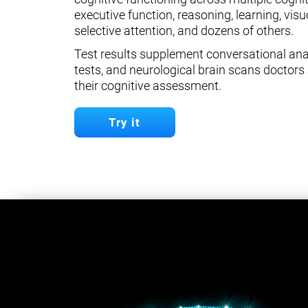
executive function, reasoning, learning, visuo
selective attention, and dozens of others.
Test results supplement conversational anal
tests, and neurological brain scans doctors 
their cognitive assessment.
Try it