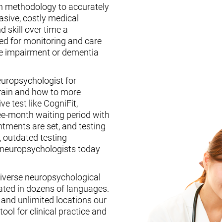
n methodology to accurately
asive, costly medical
d skill over time a
ed for monitoring and care
ive impairment or dementia
europsychologist for
brain and how to more
ive test like CogniFit,
ee-month waiting period with
tments are set, and testing
, outdated testing
f neuropsychologists today
iverse neuropsychological
ated in dozens of languages.
, and unlimited locations our
ool for clinical practice and