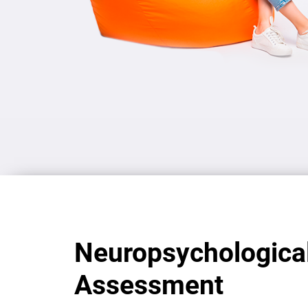
Neuropsychologica
Assessment