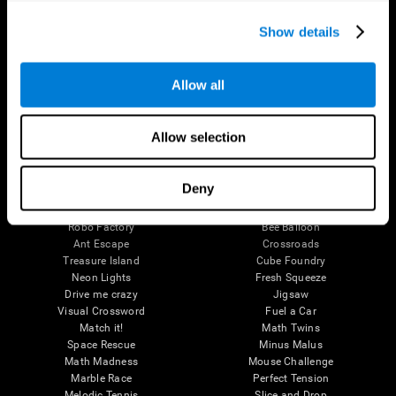
Executive Functions
Coordination
Show details
Memory
Perception
Attention
Allow all
Brain Games
Chess Online
Happy Hopper
Allow selection
Mini Crossword
Candy Line Up
Fruit Frenzy
Puzzles
Pipe Panic
Penguin Explorer
Deny
Crystal Miner
Digits
Solitaire
Color Bee
Robo Factory
Bee Balloon
Ant Escape
Crossroads
Treasure Island
Cube Foundry
Neon Lights
Fresh Squeeze
Drive me crazy
Jigsaw
Visual Crossword
Fuel a Car
Match it!
Math Twins
Space Rescue
Minus Malus
Math Madness
Mouse Challenge
Marble Race
Perfect Tension
Melodic Tennis
Slice and Drop