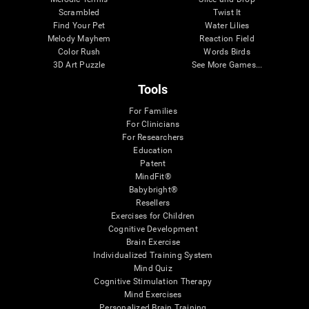
Scrambled
Twist It
Find Your Pet
Water Lilies
Melody Mayhem
Reaction Field
Color Rush
Words Birds
3D Art Puzzle
See More Games...
Tools
For Families
For Clinicians
For Researchers
Education
Patent
MindFit®
Babybright®
Resellers
Exercises for Children
Cognitive Development
Brain Exercise
Individualized Training System
Mind Quiz
Cognitive Stimulation Therapy
Mind Exercises
Personalized Brain Training