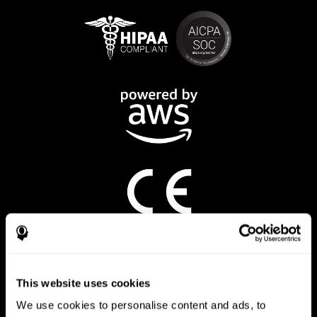
CogniFit App
This website uses cookies
We use cookies to personalise content and ads, to