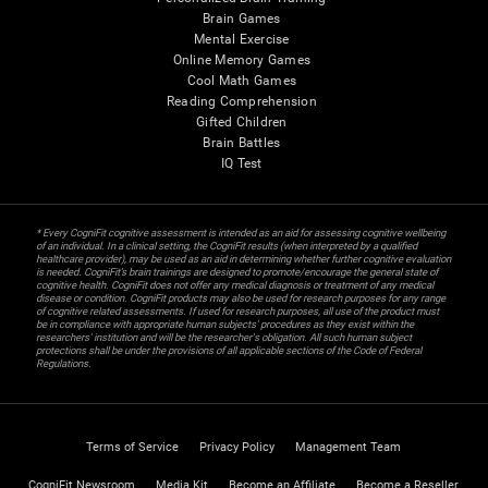
Brain Games
Mental Exercise
Online Memory Games
Cool Math Games
Reading Comprehension
Gifted Children
Brain Battles
IQ Test
* Every CogniFit cognitive assessment is intended as an aid for assessing cognitive wellbeing
of an individual. In a clinical setting, the CogniFit results (when interpreted by a qualified
healthcare provider), may be used as an aid in determining whether further cognitive evaluation
is needed. CogniFit’s brain trainings are designed to promote/encourage the general state of
cognitive health. CogniFit does not offer any medical diagnosis or treatment of any medical
disease or condition. CogniFit products may also be used for research purposes for any range
of cognitive related assessments. If used for research purposes, all use of the product must
be in compliance with appropriate human subjects' procedures as they exist within the
researchers' institution and will be the researcher's obligation. All such human subject
protections shall be under the provisions of all applicable sections of the Code of Federal
Regulations.
Terms of Service
Privacy Policy
Management Team
CogniFit Newsroom
Media Kit
Become an Affiliate
Become a Reseller