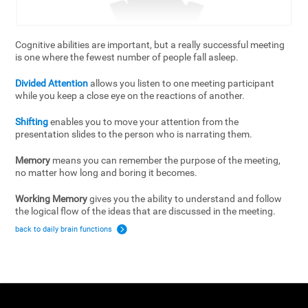
Cognitive abilities are important, but a really successful meeting
is one where the fewest number of people fall asleep.
Divided Attention
allows you listen to one meeting participant
while you keep a close eye on the reactions of another.
Shifting
enables you to move your attention from the
presentation slides to the person who is narrating them.
Memory
means you can remember the purpose of the meeting,
no matter how long and boring it becomes.
Working Memory
gives you the ability to understand and follow
the logical flow of the ideas that are discussed in the meeting.
back to daily brain functions