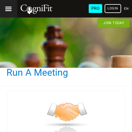
PRO
LOGIN
ENG
JOIN TODAY
Run A Meeting