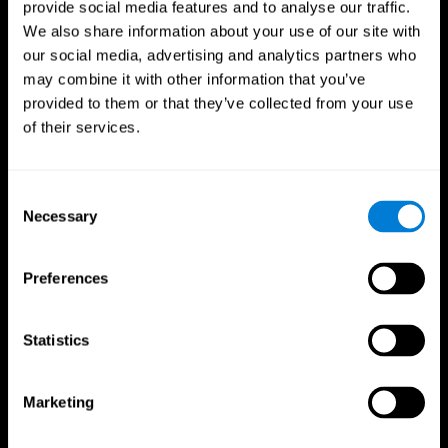
provide social media features and to analyse our traffic.
We also share information about your use of our site with
our social media, advertising and analytics partners who
may combine it with other information that you’ve
provided to them or that they’ve collected from your use
of their services.
Follow us
Consent
Necessary
Selection
Brain Science
Research
The Human Brain
Digital Therapeutics Validation
Preferences
Brain and Mind
Computer Games
Parts of the Brain
Healthy Older Adults Trial
Neurons
Navy Pilots
Brain Plasticity
Senior Wellness
Statistics
Brain Fitness
Healthy Seniors
Cognition
Senior Cognitive Training
Memory Loss
Cognitive state in adults
Marketing
Intellectual Disabilities
Systematic review
Brain Functions
SG4D taxonomy