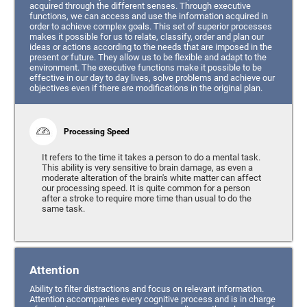
acquired through the different senses. Through executive
functions, we can access and use the information acquired in
order to achieve complex goals. This set of superior processes
makes it possible for us to relate, classify, order and plan our
ideas or actions according to the needs that are imposed in the
present or future. They allow us to be flexible and adapt to the
environment. The executive functions make it possible to be
effective in our day to day lives, solve problems and achieve our
objectives even if there are modifications in the original plan.
Processing Speed
It refers to the time it takes a person to do a mental task.
This ability is very sensitive to brain damage, as even a
moderate alteration of the brain's white matter can affect
our processing speed. It is quite common for a person
after a stroke to require more time than usual to do the
same task.
Attention
Ability to filter distractions and focus on relevant information.
Attention accompanies every cognitive process and is in charge