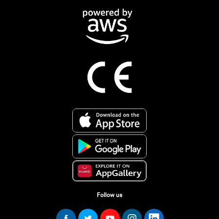
Follow us