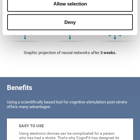
Allow selection
Deny
Graphic projection of neural networks after
3 weeks.
Benefits
Using a scientifically based tool for cognitive stimulation post-stroke
offers many advantages:
EASY TO USE
Using electronic devices can be complicated for a person
who has had a stroke. That's why CogniFit has designed its