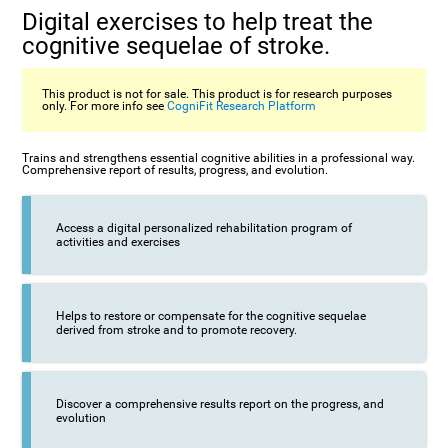
Digital exercises to help treat the
cognitive sequelae of stroke.
This product is not for sale. This product is for research purposes
only. For more info see
CogniFit Research Platform
Trains and strengthens essential cognitive abilities in a professional way.
Comprehensive report of results, progress, and evolution.
Access a digital personalized rehabilitation program of
activities and exercises
Helps to restore or compensate for the cognitive sequelae
derived from stroke and to promote recovery.
Discover a comprehensive results report on the progress, and
evolution