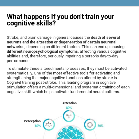
What happens if you don't train your
cognitive skills?
Stroke, and brain damage in general causes the
death of several
neurons and the alteration or degeneration of certain neuronal
networks
, depending on different factors. This can end up causing
different neuropsychological symptoms
, affecting various cognitive
abilities and, therefore, seriously impairing a person's day-to-day
performance.
To stimulate these altered mental processes, they must be activated
systematically. One of the most effective tools for activating and
strengthening the major cognitive functions altered by stroke is
CogniFit training post-stroke. This leading program in cognitive
stimulation offers a multi-dimensional and systematic training of each
cognitive skill, which helps activate fundamental neural patterns.
Attention
Perception