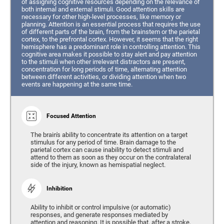
of assigning cognitive resources depending on the relevance of
both internal and external stimuli. Good attention skills are
necessary for other high-level processes, like memory or
planning. Attention is an essential process that requires the use
of different parts of the brain, from the brainstem or the parietal
cortex, to the prefrontal cortex. However, it seems that the right
hemisphere has a predominant role in controlling attention. This
cognitive area makes it possible to stay alert and pay attention
to the stimuli when other irrelevant distractors are present,
concentration for long periods of time, alternating attention
between different activities, or dividing attention when two
events are happening at the same time.
Focused Attention
The brain's ability to concentrate its attention on a target
stimulus for any period of time. Brain damage to the
parietal cortex can cause inability to detect stimuli and
attend to them as soon as they occur on the contralateral
side of the injury, known as hemispatial neglect.
Inhibition
Ability to inhibit or control impulsive (or automatic)
responses, and generate responses mediated by
attention and reasoning. It is possible that, after a stroke,