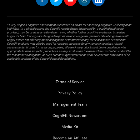
* Every CogniFit cognitive assessment is intended as an aid for assessing cognitive wellbeing of an
individual. In a clinical setting, the CogniFit results (when interpreted by a qualified healthcare
provider), may be used as an aid in determining whether further cognitive evaluation is needed.
CogniFit’s brain trainings are designed to promote/encourage the general state of cognitive health.
CogniFit does not offer any medical diagnosis or treatment of any medical disease or condition.
CogniFit products may also be used for research purposes for any range of cognitive related
assessments. If used for research purposes, all use of the product must be in compliance with
appropriate human subjects' procedures as they exist within the researchers' institution and will be
the researcher's obligation. All such human subject protections shall be under the provisions of all
applicable sections of the Code of Federal Regulations.
Terms of Service
Privacy Policy
Management Team
CogniFit Newsroom
Media Kit
Become an Affiliate