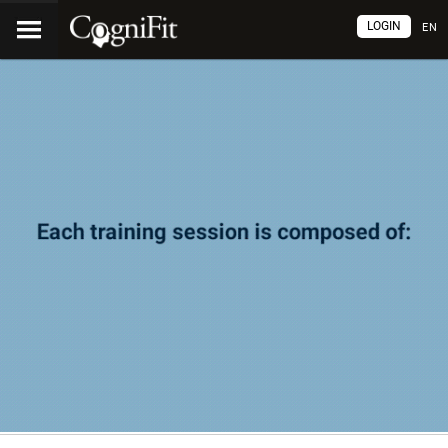
LOGIN
EN