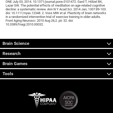
ONE July 03, 2014. 10.1371/journal.pone.0101472. Gard T, Hölzel BK,
Lazar SW. The potential effects of meditation on age-related cognitive
decline: a systematic review. Ann N Y Acad Sci. 2014 Jan; 1307:89-103.
doi: 10.1111/nyas.12348. 2. Voss MW et al. Plasticity of brain networks
in a randomized intervention trial of exercise training in older adults.
Front Aging Neurosci. 2010 Aug 26;2. pii: 32. doi:
10.3389/fnagi.2010.00032.
Brain Science
Research
Brain Games
Tools