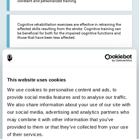
constant and personalized training.
Cognitive rehabilitation exercises are effective in retraining the
affected skills resulting from the stroke. Cognitive training can
be beneficial for both for the impaired cognitive functions and
those that have been less affected.
This cognitive training seeks to reduce the long-term impact of
the stroke on the life of the person and their loved ones.
CogniFit neurorehabilitation and training can help maximize
the autonomy of the affected person and thus improve their
quality of life.
This website uses cookies
We use cookies to personalise content and ads, to
provide social media features and to analyse our traffic.
Cognitive rehabilitation does not have the ability to activate the
We also share information about your use of our site with
functioning of damaged brain tissue. However, thanks to
cortical reorganization, it can stimulate adjacent, healthy or less
our social media, advertising and analytics partners who
affected areas of the brain to recover some of the lost functions,
may combine it with other information that you’ve
activate and establish new neuronal connections.
provided to them or that they’ve collected from your use
of their services.