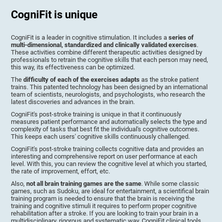
CogniFit is unique
CogniFit is a leader in cognitive stimulation. It includes a
series of
multi-dimensional, standardized and clinically validated exercises
.
These activities combine different therapeutic activities designed by
professionals to retrain the cognitive skills that each person may need,
this way, its effectiveness can be optimized.
The
difficulty of each of the exercises adapts
as the stroke patient
trains. This patented technology has been designed by an international
team of scientists, neurologists, and psychologists, who research the
latest discoveries and advances in the brain.
CogniFit's post-stroke training is unique in that it continuously
measures patient performance and automatically selects the type and
complexity of tasks that best fit the individual's cognitive outcomes.
This keeps each users' cognitive skills continuously challenged.
CogniFit's post-stroke training collects cognitive data and provides an
interesting and comprehensive report on user performance at each
level. With this, you can review the cognitive level at which you started,
the rate of improvement, effort, etc.
Also,
not all brain training games are the same
. While some classic
games, such as Sudoku, are ideal for entertainment, a scientifical brain
training program is needed to ensure that the brain is receiving the
training and cognitive stimuli it requires to perform proper cognitive
rehabilitation after a stroke. If you are looking to train your brain in a
multidisciplinary, rigorous and systematic way, CogniFit clinical tools