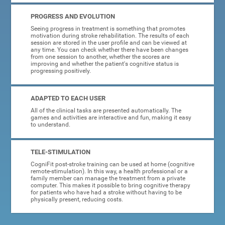
PROGRESS AND EVOLUTION
Seeing progress in treatment is something that promotes
motivation during stroke rehabilitation. The results of each
session are stored in the user profile and can be viewed at
any time. You can check whether there have been changes
from one session to another, whether the scores are
improving and whether the patient's cognitive status is
progressing positively.
ADAPTED TO EACH USER
All of the clinical tasks are presented automatically. The
games and activities are interactive and fun, making it easy
to understand.
TELE-STIMULATION
CogniFit post-stroke training can be used at home (cognitive
remote-stimulation). In this way, a health professional or a
family member can manage the treatment from a private
computer. This makes it possible to bring cognitive therapy
for patients who have had a stroke without having to be
physically present, reducing costs.