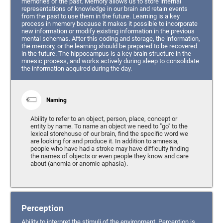
memories of the past. Memory allows us to store internal
representations of knowledge in our brain and retain events
from the past to use them in the future. Learning is a key
process in memory because it makes it possible to incorporate
new information or modify existing information in the previous
mental schemas. After this coding and storage, the information,
the memory, or the learning should be prepared to be recovered
in the future. The hippocampus is a key brain structure in the
mnesic process, and works actively during sleep to consolidate
the information acquired during the day.
Naming
Ability to refer to an object, person, place, concept or
entity by name. To name an object we need to "go" to the
lexical storehouse of our brain, find the specific word we
are looking for and produce it. In addition to amnesia,
people who have had a stroke may have difficulty finding
the names of objects or even people they know and care
about (anomia or anomic aphasia).
Perception
Ability to interpret the stimuli of the environment. Perception is