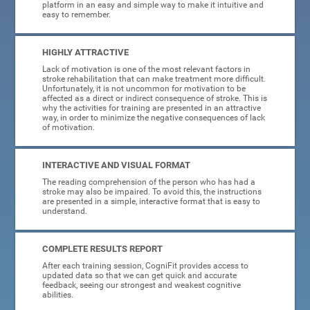
platform in an easy and simple way to make it intuitive and
easy to remember.
HIGHLY ATTRACTIVE
Lack of motivation is one of the most relevant factors in
stroke rehabilitation that can make treatment more difficult.
Unfortunately, it is not uncommon for motivation to be
affected as a direct or indirect consequence of stroke. This is
why the activities for training are presented in an attractive
way, in order to minimize the negative consequences of lack
of motivation.
INTERACTIVE AND VISUAL FORMAT
The reading comprehension of the person who has had a
stroke may also be impaired. To avoid this, the instructions
are presented in a simple, interactive format that is easy to
understand.
COMPLETE RESULTS REPORT
After each training session, CogniFit provides access to
updated data so that we can get quick and accurate
feedback, seeing our strongest and weakest cognitive
abilities.