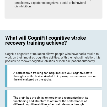
people may experience cognitive, social or behavioral
disinhibition.
What will CogniFit cognitive stroke
recovery training achieve?
CogniFit cognitive stimulation allows people who have had a stroke to
work on their impaired cognitive abilities. With the right stimulation, it is
possible to recover cognitive abilities or increase patient autonomy.
A correct brain training can help improve your cognitive state
through specific tasks oriented to improve, restructure or restore
the skills altered by the stroke.
The brain has the ability to modify and reorganize both its
functioning and structure to optimize the performance of
different cognitive abilities after brain damage through