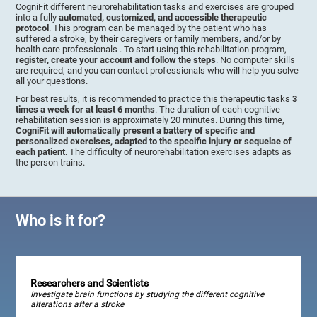
CogniFit different neurorehabilitation tasks and exercises are grouped
into a fully
automated, customized, and accessible therapeutic
protocol
. This program can be managed by the patient who has
suffered a stroke, by their caregivers or family members, and/or by
health care professionals . To start using this rehabilitation program,
register, create your account and follow the steps
. No computer skills
are required, and you can contact professionals who will help you solve
all your questions.
For best results, it is recommended to practice this therapeutic tasks
3
times a week for at least 6 months
. The duration of each cognitive
rehabilitation session is approximately 20 minutes. During this time,
CogniFit will automatically present a battery of specific and
personalized exercises, adapted to the specific injury or sequelae of
each patient
. The difficulty of neurorehabilitation exercises adapts as
the person trains.
Who is it for?
Researchers and Scientists
Investigate brain functions by studying the different cognitive
alterations after a stroke