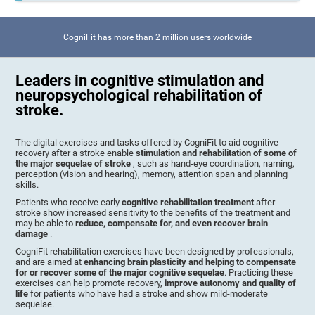
CogniFit has more than 2 million users worldwide
Leaders in cognitive stimulation and
neuropsychological rehabilitation of
stroke.
The digital exercises and tasks offered by CogniFit to aid cognitive
recovery after a stroke enable
stimulation and rehabilitation of some of
the major sequelae of stroke
, such as hand-eye coordination, naming,
perception (vision and hearing), memory, attention span and planning
skills.
Patients who receive early
cognitive rehabilitation treatment
after
stroke show increased sensitivity to the benefits of the treatment and
may be able to
reduce, compensate for, and even recover brain
damage
.
CogniFit rehabilitation exercises have been designed by professionals,
and are aimed at
enhancing brain plasticity and helping to compensate
for or recover some of the major cognitive sequelae
. Practicing these
exercises can help promote recovery,
improve autonomy and quality of
life
for patients who have had a stroke and show mild-moderate
sequelae.