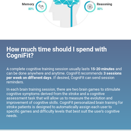
Memory
Reasoning
How much time should I spend with
CogniFit?
A complete cognitive training session usually lasts
15-20 minutes
and
can be done anywhere and anytime. CogniFit recommends
3 sessions
per week on different days
. If desired, CogniFit can send session
reminders.
In each brain training session, there are two brain games to stimulate
cognitive symptoms derived from the stroke and a cognitive
assessment task that will allow us to measure the evolution and
improvement of cognitive skills. CogniFit personalized brain training for
stroke patients is designed to automatically assign each user to
specific games and difficulty levels that best suit the user's cognitive
needs.