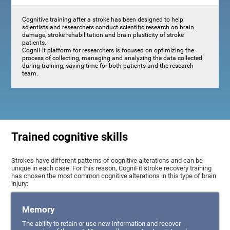
Cognitive training after a stroke has been designed to help
scientists and researchers conduct scientific research on brain
damage, stroke rehabilitation and brain plasticity of stroke
patients.
CogniFit platform for researchers is focused on optimizing the
process of collecting, managing and analyzing the data collected
during training, saving time for both patients and the research
team.
Trained cognitive skills
Strokes have different patterns of cognitive alterations and can be
unique in each case. For this reason, CogniFit stroke recovery training
has chosen the most common cognitive alterations in this type of brain
injury:
Memory
The ability to retain or use new information and recover