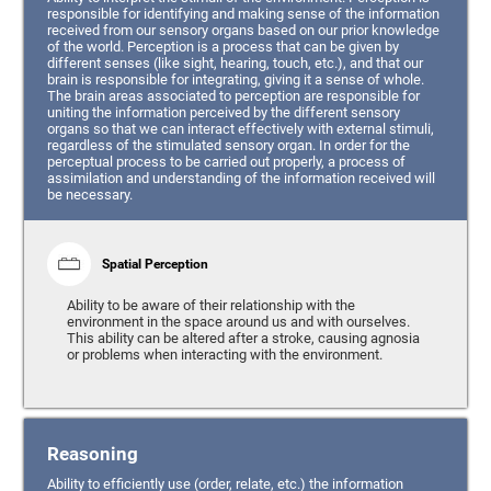
responsible for identifying and making sense of the information
received from our sensory organs based on our prior knowledge
of the world. Perception is a process that can be given by
different senses (like sight, hearing, touch, etc.), and that our
brain is responsible for integrating, giving it a sense of whole.
The brain areas associated to perception are responsible for
uniting the information perceived by the different sensory
organs so that we can interact effectively with external stimuli,
regardless of the stimulated sensory organ. In order for the
perceptual process to be carried out properly, a process of
assimilation and understanding of the information received will
be necessary.
Spatial Perception
Ability to be aware of their relationship with the
environment in the space around us and with ourselves.
This ability can be altered after a stroke, causing agnosia
or problems when interacting with the environment.
Reasoning
Ability to efficiently use (order, relate, etc.) the information