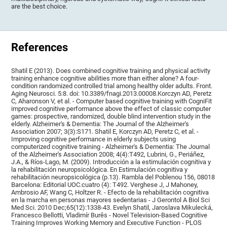
are the best choice.
References
Shatil E (2013). Does combined cognitive training and physical activity
training enhance cognitive abilities more than either alone? A four-
condition randomized controlled trial among healthy older adults. Front.
Aging Neurosci. 5:8. doi: 10.3389/fnagi.2013.00008.Korczyn AD, Peretz
C, Aharonson V, et al. - Computer based cognitive training with CogniFit
improved cognitive performance above the effect of classic computer
games: prospective, randomized, double blind intervention study in the
elderly. Alzheimer's & Dementia: The Journal of the Alzheimer's
Association 2007; 3(3):S171. Shatil E, Korczyn AD, Peretz C, et al. -
Improving cognitive performance in elderly subjects using
computerized cognitive training - Alzheimer's & Dementia: The Journal
of the Alzheimer's Association 2008; 4(4):T492, Lubrini, G., Periáñez,
J.A., & Ríos-Lago, M. (2009). Introducción a la estimulación cognitiva y
la rehabilitación neuropsicológica. En Estimulación cognitiva y
rehabilitación neuropsicológica (p.13). Rambla del Poblenou 156, 08018
Barcelona: Editorial UOC.cuatro (4): T492. Verghese J, J Mahoney,
Ambrosio AF, Wang C, Holtzer R. - Efecto de la rehabilitación cognitiva
en la marcha en personas mayores sedentarias - J Gerontol A Biol Sci
Med Sci. 2010 Dec;65(12):1338-43. Evelyn Shatil, Jaroslava Mikulecká,
Francesco Bellotti, Vladimír Burěs - Novel Television-Based Cognitive
Training Improves Working Memory and Executive Function - PLOS