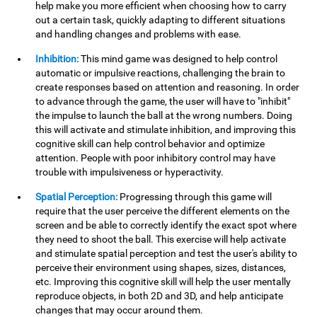
help make you more efficient when choosing how to carry
out a certain task, quickly adapting to different situations
and handling changes and problems with ease.
Inhibition:
This mind game was designed to help control
automatic or impulsive reactions, challenging the brain to
create responses based on attention and reasoning. In order
to advance through the game, the user will have to "inhibit"
the impulse to launch the ball at the wrong numbers. Doing
this will activate and stimulate inhibition, and improving this
cognitive skill can help control behavior and optimize
attention. People with poor inhibitory control may have
trouble with impulsiveness or hyperactivity.
Spatial Perception:
Progressing through this game will
require that the user perceive the different elements on the
screen and be able to correctly identify the exact spot where
they need to shoot the ball. This exercise will help activate
and stimulate spatial perception and test the user's ability to
perceive their environment using shapes, sizes, distances,
etc. Improving this cognitive skill will help the user mentally
reproduce objects, in both 2D and 3D, and help anticipate
changes that may occur around them.