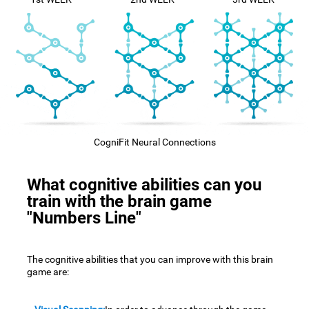
CogniFit Neural Connections
What cognitive abilities can you
train with the brain game
"Numbers Line"
The cognitive abilities that you can improve with this brain
game are: