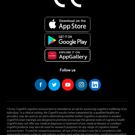
Follow us
* Every CogniFit cognitive assessment is intended as an aid for assessing cognitive wellbeing of an
individual. In a clinical setting, the CogniFit results (when interpreted by a qualified healthcare
provider), may be used as an aid in determining whether further cognitive evaluation is needed.
CogniFit’s brain trainings are designed to promote/encourage the general state of cognitive health.
CogniFit does not offer any medical diagnosis or treatment of any medical disease or condition.
CogniFit products may also be used for research purposes for any range of cognitive related
assessments. If used for research purposes, all use of the product must be in compliance with
appropriate human subjects' procedures as they exist within the researchers' institution and will be