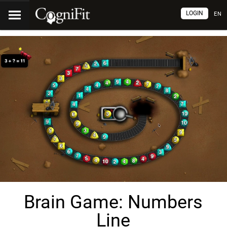
LOGIN
EN
Brain Game: Numbers
Line