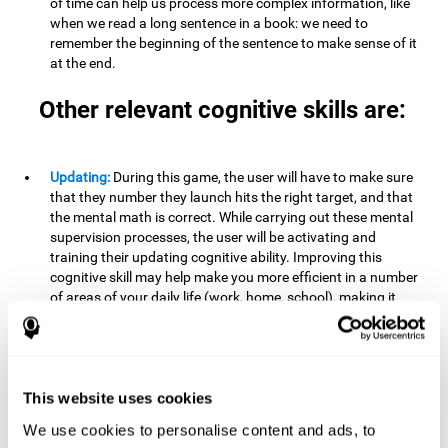
of time can help us process more complex information, like
when we read a long sentence in a book: we need to
remember the beginning of the sentence to make sense of it
at the end.
Other relevant cognitive skills are:
Updating:
During this game, the user will have to make sure
that they number they launch hits the right target, and that
the mental math is correct. While carrying out these mental
supervision processes, the user will be activating and
training their updating cognitive ability. Improving this
cognitive skill may help make you more efficient in a number
of areas of your daily life (work, home, school), making it
possible to detect when a certain activity or behavior is
inappropriate and adapt to the situation. This may happen
when taking an exam or writing an essay, for example. In this
situation, you will have to be able to detect the error and fix
it.
This website uses cookies
We use cookies to personalise content and ads, to
Divided Attention:
In order to advance through this brain