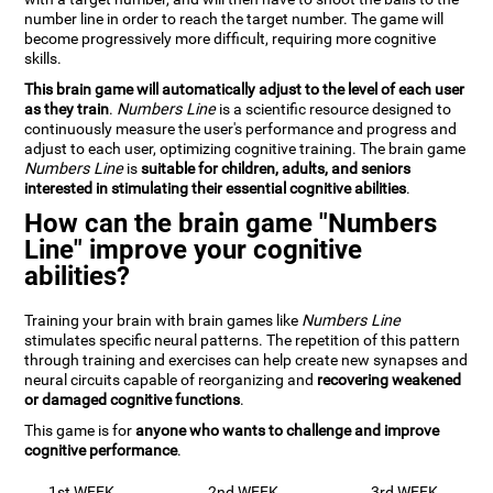
number line in order to reach the target number. The game will
become progressively more difficult, requiring more cognitive
skills.
This brain game will automatically adjust to the level of each user
as they train
.
Numbers Line
is a scientific resource designed to
continuously measure the user's performance and progress and
adjust to each user, optimizing cognitive training. The brain game
Numbers Line
is
suitable for children, adults, and seniors
interested in stimulating their essential cognitive abilities
.
How can the brain game "Numbers
Line" improve your cognitive
abilities?
Training your brain with brain games like
Numbers Line
stimulates specific neural patterns. The repetition of this pattern
through training and exercises can help create new synapses and
neural circuits capable of reorganizing and
recovering weakened
or damaged cognitive functions
.
This game is for
anyone who wants to challenge and improve
cognitive performance
.
1st WEEK
2nd WEEK
3rd WEEK