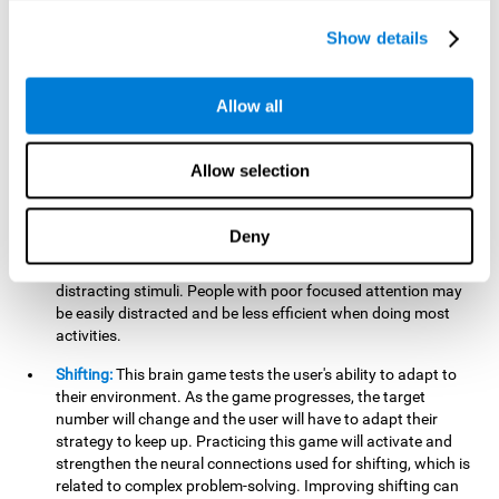
networks used in working memory. Improving this important
cognitive ability will help the user be more efficient in daily
Show details
tasks that require complex cognitive processes, like
language comprehension, reading, math, learning, or
reasoning.
Allow all
Focused Attention:
This brain game tests attention, as the
user will have to be careful to aim at the right target and
Allow selection
shoot it without missing. If they miss, the ball will get added
to the number line and will continue to move, making it more
difficult. This brain game will help activate and strengthen
Deny
focused attention. Improving this cognitive skill can make it
easier to focus attention on a stimulus or activity, avoiding
distracting stimuli. People with poor focused attention may
be easily distracted and be less efficient when doing most
activities.
Shifting:
This brain game tests the user's ability to adapt to
their environment. As the game progresses, the target
number will change and the user will have to adapt their
strategy to keep up. Practicing this game will activate and
strengthen the neural connections used for shifting, which is
related to complex problem-solving. Improving shifting can