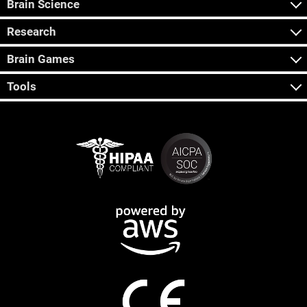
Brain Science
Research
Brain Games
Tools