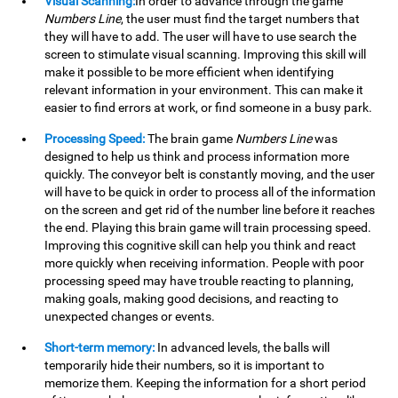
Visual Scanning:
In order to advance through the game
Numbers Line
, the user must find the target numbers that
they will have to add. The user will have to use search the
screen to stimulate visual scanning. Improving this skill will
make it possible to be more efficient when identifying
relevant information in your environment. This can make it
easier to find errors at work, or find someone in a busy park.
Processing Speed:
The brain game
Numbers Line
was
designed to help us think and process information more
quickly. The conveyor belt is constantly moving, and the user
will have to be quick in order to process all of the information
on the screen and get rid of the number line before it reaches
the end. Playing this brain game will train processing speed.
Improving this cognitive skill can help you think and react
more quickly when receiving information. People with poor
processing speed may have trouble reacting to planning,
making goals, making good decisions, and reacting to
unexpected changes or events.
Short-term memory:
In advanced levels, the balls will
temporarily hide their numbers, so it is important to
memorize them. Keeping the information for a short period