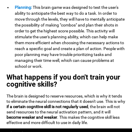
Planning:
This brain game was designed to test the user's
ability to anticipate the best way to do a task. In order to
move through the levels, they will have to mentally anticipate
the possibility of making "combos" and plan their shots in
order to get the highest score possible. This activity will
stimulate the user's planning ability, which can help make
them more efficient when choosing the necessary actions to
reach a specific goal and create a plan of action. People with
poor planning may have trouble prioritizing tasks and
managing their time well, which can cause problems at
school or work.
What happens if you don't train your
cognitive skills?
The brain is designed to reserve resources, which is why it tends
to eliminate the neural connections that it doesn't use. This is why
if a certain cognitive skill is not regularly used
, the brain will not
send resources to the neural activation pattern, and it will
become weaker and weaker
. This makes the cognitive skill less
effective and more difficult to use in daily life.