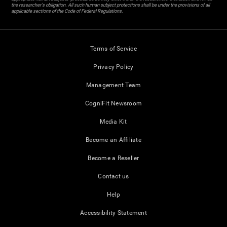
the researcher's obligation. All such human subject protections shall be under the provisions of all
applicable sections of the Code of Federal Regulations.
Terms of Service
Privacy Policy
Management Team
CogniFit Newsroom
Media Kit
Become an Affiliate
Become a Reseller
Contact us
Help
Accessibility Statement