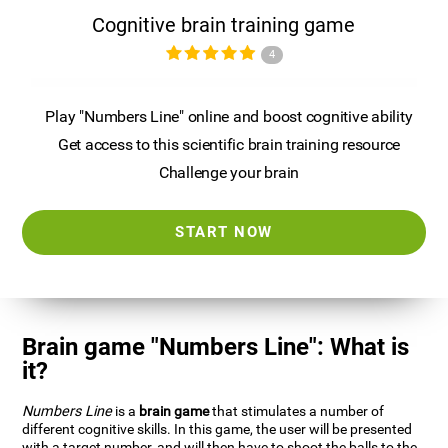
Cognitive brain training game
4
Play "Numbers Line" online and boost cognitive ability
Get access to this scientific brain training resource
Challenge your brain
START NOW
Brain game "Numbers Line": What is
it?
Numbers Line
is a
brain game
that stimulates a number of
different cognitive skills. In this game, the user will be presented
with a target number, and will then have to shoot the balls to the