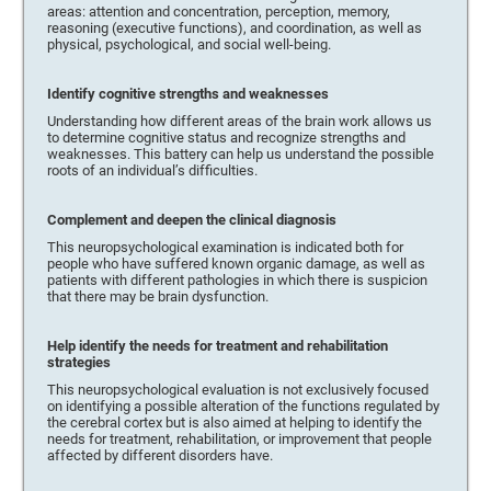
areas: attention and concentration, perception, memory,
reasoning (executive functions), and coordination, as well as
physical, psychological, and social well-being.
Identify cognitive strengths and weaknesses
Understanding how different areas of the brain work allows us
to determine cognitive status and recognize strengths and
weaknesses. This battery can help us understand the possible
roots of an individual’s difficulties.
Complement and deepen the clinical diagnosis
This neuropsychological examination is indicated both for
people who have suffered known organic damage, as well as
patients with different pathologies in which there is suspicion
that there may be brain dysfunction.
Help identify the needs for treatment and rehabilitation
strategies
This neuropsychological evaluation is not exclusively focused
on identifying a possible alteration of the functions regulated by
the cerebral cortex but is also aimed at helping to identify the
needs for treatment, rehabilitation, or improvement that people
affected by different disorders have.