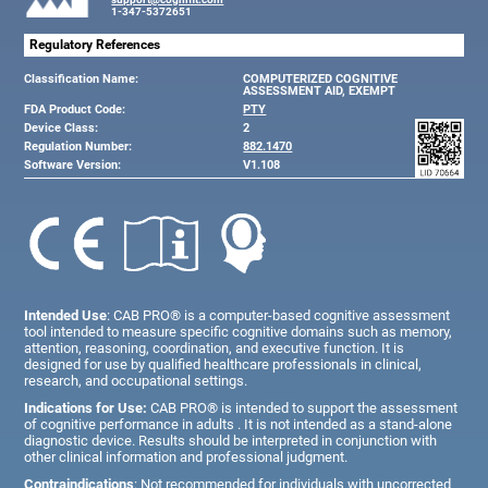
1-347-5372651
Regulatory References
Classification Name:
COMPUTERIZED COGNITIVE
ASSESSMENT AID, EXEMPT
FDA Product Code:
PTY
Device Class:
2
Regulation Number:
882.1470
Software Version:
V1.108
Intended Use
: CAB PRO® is a computer-based cognitive assessment
tool intended to measure specific cognitive domains such as memory,
attention, reasoning, coordination, and executive function. It is
designed for use by qualified healthcare professionals in clinical,
research, and occupational settings.
Indications for Use:
CAB PRO® is intended to support the assessment
of cognitive performance in adults . It is not intended as a stand-alone
diagnostic device. Results should be interpreted in conjunction with
other clinical information and professional judgment.
Contraindications
: Not recommended for individuals with uncorrected