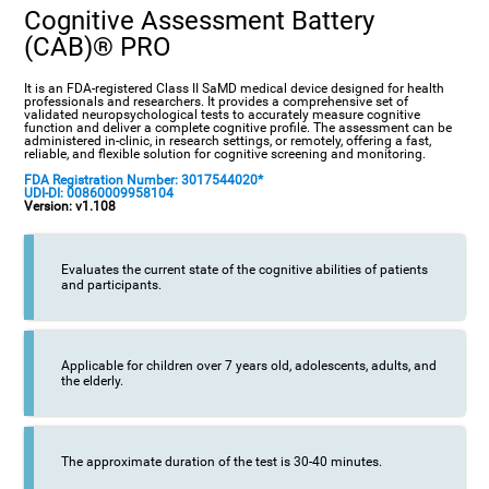
Cognitive Assessment Battery
(CAB)® PRO
It is an FDA-registered Class II SaMD medical device designed for health
professionals and researchers. It provides a comprehensive set of
validated neuropsychological tests to accurately measure cognitive
function and deliver a complete cognitive profile. The assessment can be
administered in-clinic, in research settings, or remotely, offering a fast,
reliable, and flexible solution for cognitive screening and monitoring.
FDA Registration Number: 3017544020*
UDI-DI: 00860009958104
Version: v1.108
Evaluates the current state of the cognitive abilities of patients
and participants.
Applicable for children over 7 years old, adolescents, adults, and
the elderly.
The approximate duration of the test is 30-40 minutes.