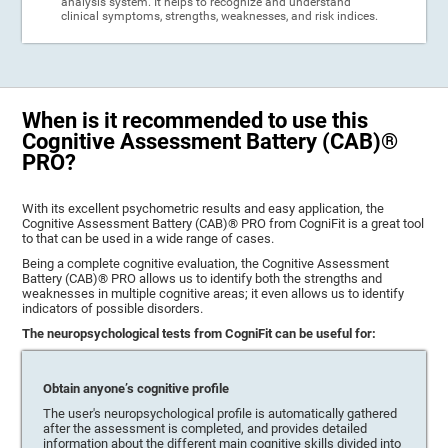
analysis system. It helps to recognize and understand
clinical symptoms, strengths, weaknesses, and risk indices.
When is it recommended to use this
Cognitive Assessment Battery (CAB)®
PRO?
With its excellent psychometric results and easy application, the
Cognitive Assessment Battery (CAB)® PRO from CogniFit is a great tool
to that can be used in a wide range of cases.
Being a complete cognitive evaluation, the Cognitive Assessment
Battery (CAB)® PRO allows us to identify both the strengths and
weaknesses in multiple cognitive areas; it even allows us to identify
indicators of possible disorders.
The neuropsychological tests from CogniFit can be useful for:
Obtain anyone’s cognitive profile
The user's neuropsychological profile is automatically gathered
after the assessment is completed, and provides detailed
information about the different main cognitive skills divided into