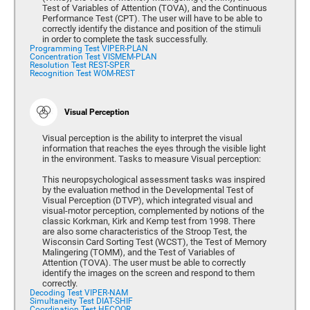
Test of Variables of Attention (TOVA), and the Continuous
Performance Test (CPT). The user will have to be able to
correctly identify the distance and position of the stimuli
in order to complete the task successfully.
Programming Test VIPER-PLAN
Concentration Test VISMEM-PLAN
Resolution Test REST-SPER
Recognition Test WOM-REST
Visual Perception
Visual perception is the ability to interpret the visual
information that reaches the eyes through the visible light
in the environment. Tasks to measure Visual perception:
This neuropsychological assessment tasks was inspired
by the evaluation method in the Developmental Test of
Visual Perception (DTVP), which integrated visual and
visual-motor perception, complemented by notions of the
classic Korkman, Kirk and Kemp test from 1998. There
are also some characteristics of the Stroop Test, the
Wisconsin Card Sorting Test (WCST), the Test of Memory
Malingering (TOMM), and the Test of Variables of
Attention (TOVA). The user must be able to correctly
identify the images on the screen and respond to them
correctly.
Decoding Test VIPER-NAM
Simultaneity Test DIAT-SHIF
Coordination Test HECOOR