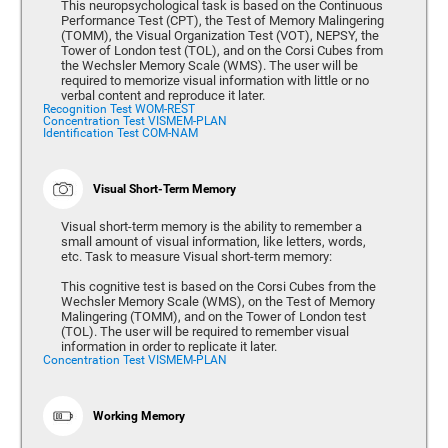
This neuropsychological task is based on the Continuous
Performance Test (CPT), the Test of Memory Malingering
(TOMM), the Visual Organization Test (VOT), NEPSY, the
Tower of London test (TOL), and on the Corsi Cubes from
the Wechsler Memory Scale (WMS). The user will be
required to memorize visual information with little or no
verbal content and reproduce it later.
Recognition Test WOM-REST
Concentration Test VISMEM-PLAN
Identification Test COM-NAM
Visual Short-Term Memory
Visual short-term memory is the ability to remember a
small amount of visual information, like letters, words,
etc. Task to measure Visual short-term memory:
This cognitive test is based on the Corsi Cubes from the
Wechsler Memory Scale (WMS), on the Test of Memory
Malingering (TOMM), and on the Tower of London test
(TOL). The user will be required to remember visual
information in order to replicate it later.
Concentration Test VISMEM-PLAN
Working Memory