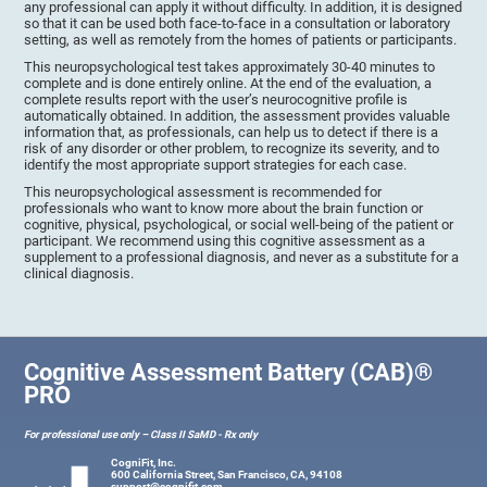
any professional can apply it without difficulty. In addition, it is designed
so that it can be used both face-to-face in a consultation or laboratory
setting, as well as remotely from the homes of patients or participants.
This neuropsychological test takes approximately 30-40 minutes to
complete and is done entirely online. At the end of the evaluation, a
complete results report with the user’s neurocognitive profile is
automatically obtained. In addition, the assessment provides valuable
information that, as professionals, can help us to detect if there is a
risk of any disorder or other problem, to recognize its severity, and to
identify the most appropriate support strategies for each case.
This neuropsychological assessment is recommended for
professionals who want to know more about the brain function or
cognitive, physical, psychological, or social well-being of the patient or
participant. We recommend using this cognitive assessment as a
supplement to a professional diagnosis, and never as a substitute for a
clinical diagnosis.
Cognitive Assessment Battery (CAB)®
PRO
For professional use only – Class II SaMD - Rx only
CogniFit, Inc.
600 California Street, San Francisco, CA, 94108
support@cognifit.com