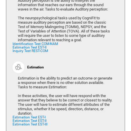
Auditory perception is the ability to interpret the
information that reaches our ears through the sound
waves in the air. Tasks to evaluate Auditory perception:
The neuropsychological tasks used by CogniFit to
measure auditory perception are based on the classic
Test of Memory Malingering (TOMM), NEPSY, and the
Test of Variables of Attention (TOVA). All of these tasks
will require the user to listen to some type of auditory
information relevant to reaching a goal.
Identification Test COM-NAM
Estimation Test EST-II
Inquiry Test REST-COM
Estimation
Estimation is the ability to predict an outcome or generate
a response when there is no other solution available.
Tasks to measure Estimation:
In these activities, the user will have respond with the
answer that they believe to be correct or closest to reality.
The user will have to estimate different attributes of the
stimulus, whether it be speed, direction, distance, or
duration.
Estimation Test EST-I
Estimation Test EST-II
Estimation Test EST-III