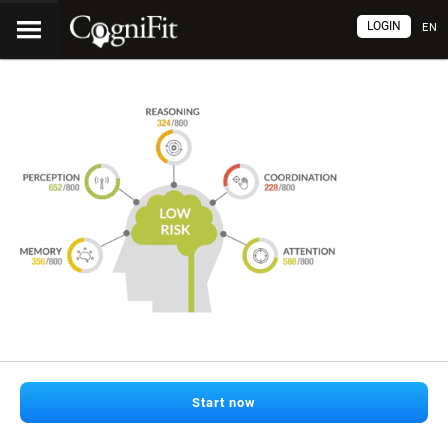
LOGIN
EN
Start now