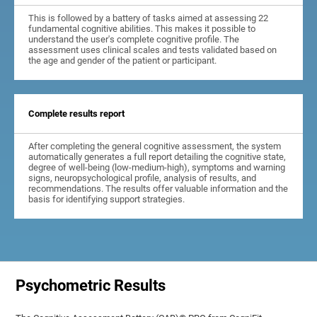
This is followed by a battery of tasks aimed at assessing 22
fundamental cognitive abilities. This makes it possible to
understand the user's complete cognitive profile. The
assessment uses clinical scales and tests validated based on
the age and gender of the patient or participant.
Complete results report
After completing the general cognitive assessment, the system
automatically generates a full report detailing the cognitive state,
degree of well-being (low-medium-high), symptoms and warning
signs, neuropsychological profile, analysis of results, and
recommendations. The results offer valuable information and the
basis for identifying support strategies.
Psychometric Results