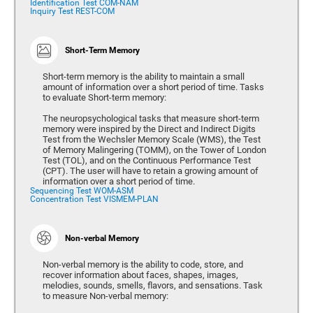
Identification Test COM-NAM
Inquiry Test REST-COM
Short-Term Memory
Short-term memory is the ability to maintain a small
amount of information over a short period of time. Tasks
to evaluate Short-term memory:
The neuropsychological tasks that measure short-term
memory were inspired by the Direct and Indirect Digits
Test from the Wechsler Memory Scale (WMS), the Test
of Memory Malingering (TOMM), on the Tower of London
Test (TOL), and on the Continuous Performance Test
(CPT). The user will have to retain a growing amount of
information over a short period of time.
Sequencing Test WOM-ASM
Concentration Test VISMEM-PLAN
Non-verbal Memory
Non-verbal memory is the ability to code, store, and
recover information about faces, shapes, images,
melodies, sounds, smells, flavors, and sensations. Task
to measure Non-verbal memory: