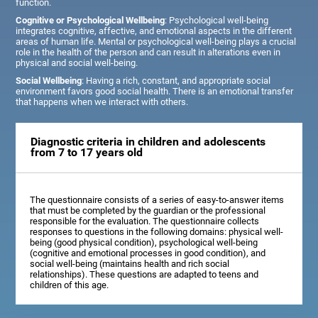
function.
Cognitive or Psychological Wellbeing
: Psychological well-being
integrates cognitive, affective, and emotional aspects in the different
areas of human life. Mental or psychological well-being plays a crucial
role in the health of the person and can result in alterations even in
physical and social well-being.
Social Wellbeing
: Having a rich, constant, and appropriate social
environment favors good social health. There is an emotional transfer
that happens when we interact with others.
Diagnostic criteria in children and adolescents
from 7 to 17 years old
The questionnaire consists of a series of easy-to-answer items
that must be completed by the guardian or the professional
responsible for the evaluation. The questionnaire collects
responses to questions in the following domains: physical well-
being (good physical condition), psychological well-being
(cognitive and emotional processes in good condition), and
social well-being (maintains health and rich social
relationships). These questions are adapted to teens and
children of this age.