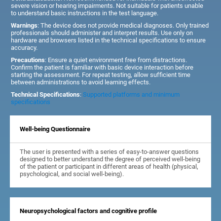
severe vision or hearing impairments. Not suitable for patients unable
to understand basic instructions in the test language.
Warnings
: The device does not provide medical diagnoses. Only trained
professionals should administer and interpret results. Use only on
hardware and browsers listed in the technical specifications to ensure
accuracy.
Precautions
: Ensure a quiet environment free from distractions.
Confirm the patient is familiar with basic device interaction before
starting the assessment. For repeat testing, allow sufficient time
between administrations to avoid learning effects.
Technical Specifications
:
Supported platforms and minimum
specifications
Well-being Questionnaire
The user is presented with a series of easy-to-answer questions
designed to better understand the degree of perceived well-being
of the patient or participant in different areas of health (physical,
psychological, and social well-being).
Neuropsychological factors and cognitive profile