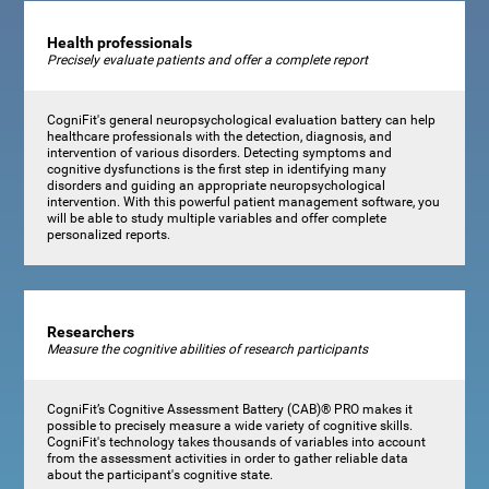
Health professionals
Precisely evaluate patients and offer a complete report
CogniFit's general neuropsychological evaluation battery can help
healthcare professionals with the detection, diagnosis, and
intervention of various disorders. Detecting symptoms and
cognitive dysfunctions is the first step in identifying many
disorders and guiding an appropriate neuropsychological
intervention. With this powerful patient management software, you
will be able to study multiple variables and offer complete
personalized reports.
Researchers
Measure the cognitive abilities of research participants
CogniFit’s Cognitive Assessment Battery (CAB)® PRO makes it
possible to precisely measure a wide variety of cognitive skills.
CogniFit's technology takes thousands of variables into account
from the assessment activities in order to gather reliable data
about the participant's cognitive state.