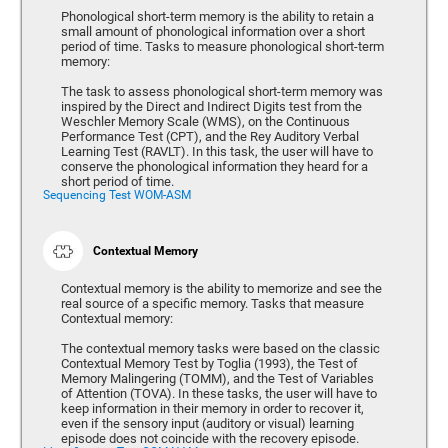
Phonological short-term memory is the ability to retain a
small amount of phonological information over a short
period of time. Tasks to measure phonological short-term
memory:
The task to assess phonological short-term memory was
inspired by the Direct and Indirect Digits test from the
Weschler Memory Scale (WMS), on the Continuous
Performance Test (CPT), and the Rey Auditory Verbal
Learning Test (RAVLT). In this task, the user will have to
conserve the phonological information they heard for a
short period of time.
Sequencing Test WOM-ASM
Contextual Memory
Contextual memory is the ability to memorize and see the
real source of a specific memory. Tasks that measure
Contextual memory:
The contextual memory tasks were based on the classic
Contextual Memory Test by Toglia (1993), the Test of
Memory Malingering (TOMM), and the Test of Variables
of Attention (TOVA). In these tasks, the user will have to
keep information in their memory in order to recover it,
even if the sensory input (auditory or visual) learning
episode does not coincide with the recovery episode.