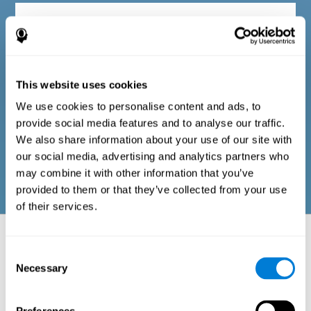
Diagnostic criteria in adults
The questionnaire consists of a series of easy-to-answer items
that can be completed by the professional responsible for the
This website uses cookies
evaluation, or by the person who performs the general cognitive
evaluation test. The questionnaire includes items on the
We use cookies to personalise content and ads, to
following domains: physical well-being (good physical
condition), psychological well-being (cognitive and emotional
provide social media features and to analyse our traffic.
processes in good condition), and social well-being (maintains
We also share information about your use of our site with
health and rich social relationships). These questions are
adapted to the routines and activities of adults.
our social media, advertising and analytics partners who
may combine it with other information that you’ve
provided to them or that they’ve collected from your use
of their services.
Neuropsychological aspects evaluated:
Battery of Tasks
Consent
Necessary
Selection
The alteration of one of the cognitive skills, or a disturbance in one of
the areas of well-being, may be sufficient to cause difficulties in daily
life
. A general profile of cognitive abilities can tell us which cognitive