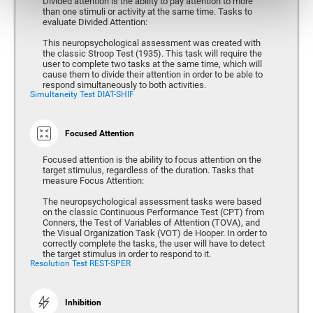
Divided attention is the ability to pay attention to more
than one stimuli or activity at the same time. Tasks to
evaluate Divided Attention:
This neuropsychological assessment was created with
the classic Stroop Test (1935). This task will require the
user to complete two tasks at the same time, which will
cause them to divide their attention in order to be able to
respond simultaneously to both activities.
Simultaneity Test DIAT-SHIF
Focused Attention
Focused attention is the ability to focus attention on the
target stimulus, regardless of the duration. Tasks that
measure Focus Attention:
The neuropsychological assessment tasks were based
on the classic Continuous Performance Test (CPT) from
Conners, the Test of Variables of Attention (TOVA), and
the Visual Organization Task (VOT) de Hooper. In order to
correctly complete the tasks, the user will have to detect
the target stimulus in order to respond to it.
Resolution Test REST-SPER
Inhibition