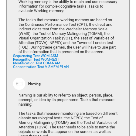
Working memory is the ability to retain and use necessary
information for complex cognitive tasks. Tasks to
evaluate Working memory:
The tasks that measure working memory are based on
the Continuous Performance Test (CPT), the direct and
indirect digits test from the Wechsler Memory Scale
(WMS), the Test of Memory Malingering (TOMM), the
Visual Organization Task (VOT), the Test of Variables of
Attention (TOVA), NEPSY, and the Tower of London test
(TOL). During these games, the user will have to use part
of the information that is presented on the screen.
Sequencing Test WOM-ASM
Recognition Test WOM-REST
Identification Test COM-NAM
Concentration Test VISMEM-PLAN
Naming
Naming is our ability to refer to an object, person, place,
concept, or idea by its proper name. Tasks that measure
naming:
The tasks that measure monitoring are based on different
classic neurological tests: the NEPSY, the Test of
Memory Malingering (TOMM) and the Test of Variables of
Attention (TOVA). The user needs to be able to name the
objects or words that appear on the screen, as well as