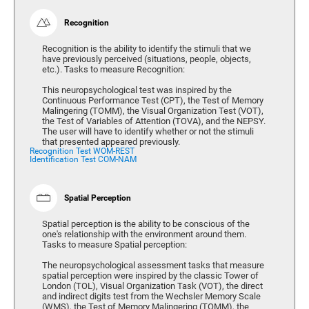
Recognition
Recognition is the ability to identify the stimuli that we
have previously perceived (situations, people, objects,
etc.). Tasks to measure Recognition:
This neuropsychological test was inspired by the
Continuous Performance Test (CPT), the Test of Memory
Malingering (TOMM), the Visual Organization Test (VOT),
the Test of Variables of Attention (TOVA), and the NEPSY.
The user will have to identify whether or not the stimuli
that presented appeared previously.
Recognition Test WOM-REST
Identification Test COM-NAM
Spatial Perception
Spatial perception is the ability to be conscious of the
one's relationship with the environment around them.
Tasks to measure Spatial perception:
The neuropsychological assessment tasks that measure
spatial perception were inspired by the classic Tower of
London (TOL), Visual Organization Task (VOT), the direct
and indirect digits test from the Wechsler Memory Scale
(WMS), the Test of Memory Malingering (TOMM), the