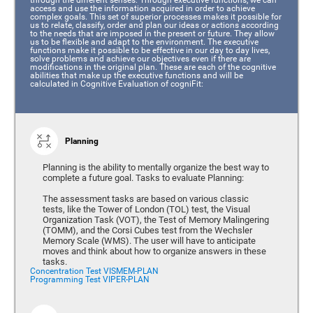
access and use the information acquired in order to achieve
complex goals. This set of superior processes makes it possible for
us to relate, classify, order and plan our ideas or actions according
to the needs that are imposed in the present or future. They allow
us to be flexible and adapt to the environment. The executive
functions make it possible to be effective in our day to day lives,
solve problems and achieve our objectives even if there are
modifications in the original plan. These are each of the cognitive
abilities that make up the executive functions and will be
calculated in Cognitive Evaluation of cogniFit:
Planning
Planning is the ability to mentally organize the best way to
complete a future goal. Tasks to evaluate Planning:
The assessment tasks are based on various classic
tests, like the Tower of London (TOL) test, the Visual
Organization Task (VOT), the Test of Memory Malingering
(TOMM), and the Corsi Cubes test from the Wechsler
Memory Scale (WMS). The user will have to anticipate
moves and think about how to organize answers in these
tasks.
Concentration Test VISMEM-PLAN
Programming Test VIPER-PLAN