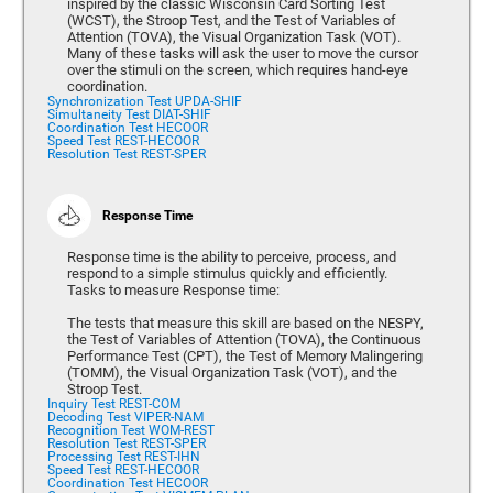
inspired by the classic Wisconsin Card Sorting Test
(WCST), the Stroop Test, and the Test of Variables of
Attention (TOVA), the Visual Organization Task (VOT).
Many of these tasks will ask the user to move the cursor
over the stimuli on the screen, which requires hand-eye
coordination.
Synchronization Test UPDA-SHIF
Simultaneity Test DIAT-SHIF
Coordination Test HECOOR
Speed Test REST-HECOOR
Resolution Test REST-SPER
Response Time
Response time is the ability to perceive, process, and
respond to a simple stimulus quickly and efficiently.
Tasks to measure Response time:
The tests that measure this skill are based on the NESPY,
the Test of Variables of Attention (TOVA), the Continuous
Performance Test (CPT), the Test of Memory Malingering
(TOMM), the Visual Organization Task (VOT), and the
Stroop Test.
Inquiry Test REST-COM
Decoding Test VIPER-NAM
Recognition Test WOM-REST
Resolution Test REST-SPER
Processing Test REST-IHN
Speed Test REST-HECOOR
Coordination Test HECOOR