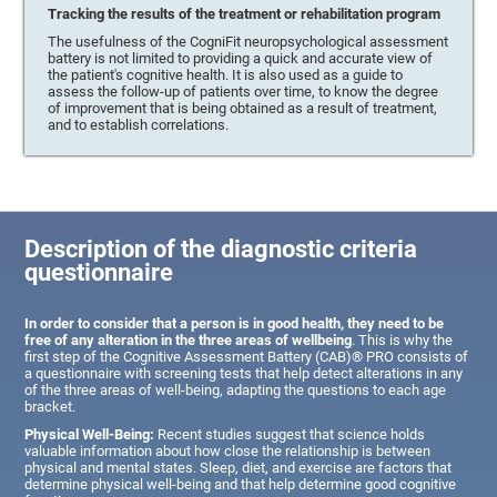
Tracking the results of the treatment or rehabilitation program
The usefulness of the CogniFit neuropsychological assessment
battery is not limited to providing a quick and accurate view of
the patient's cognitive health. It is also used as a guide to
assess the follow-up of patients over time, to know the degree
of improvement that is being obtained as a result of treatment,
and to establish correlations.
Description of the diagnostic criteria
questionnaire
In order to consider that a person is in good health, they need to be
free of any alteration in the three areas of wellbeing
. This is why the
first step of the Cognitive Assessment Battery (CAB)® PRO consists of
a questionnaire with screening tests that help detect alterations in any
of the three areas of well-being, adapting the questions to each age
bracket.
Physical Well-Being:
Recent studies suggest that science holds
valuable information about how close the relationship is between
physical and mental states. Sleep, diet, and exercise are factors that
determine physical well-being and that help determine good cognitive