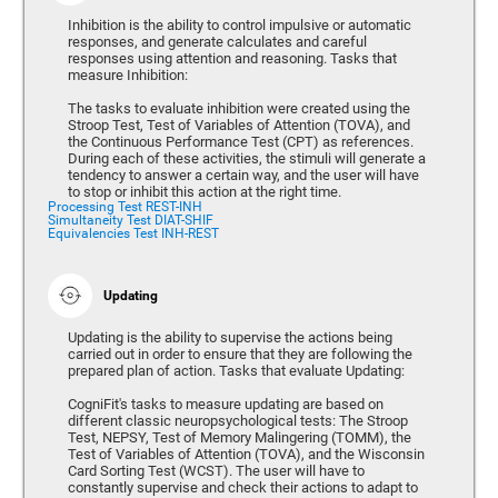
Inhibition is the ability to control impulsive or automatic
responses, and generate calculates and careful
responses using attention and reasoning. Tasks that
measure Inhibition:
The tasks to evaluate inhibition were created using the
Stroop Test, Test of Variables of Attention (TOVA), and
the Continuous Performance Test (CPT) as references.
During each of these activities, the stimuli will generate a
tendency to answer a certain way, and the user will have
to stop or inhibit this action at the right time.
Processing Test REST-INH
Simultaneity Test DIAT-SHIF
Equivalencies Test INH-REST
Updating
Updating is the ability to supervise the actions being
carried out in order to ensure that they are following the
prepared plan of action. Tasks that evaluate Updating:
CogniFit's tasks to measure updating are based on
different classic neuropsychological tests: The Stroop
Test, NEPSY, Test of Memory Malingering (TOMM), the
Test of Variables of Attention (TOVA), and the Wisconsin
Card Sorting Test (WCST). The user will have to
constantly supervise and check their actions to adapt to