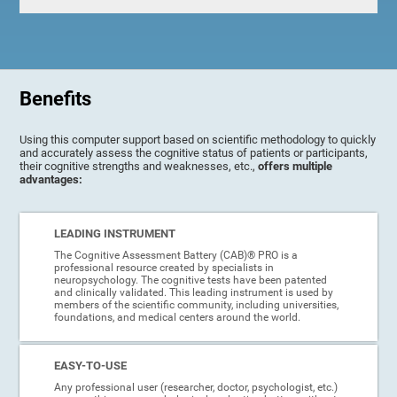
Benefits
Using this computer support based on scientific methodology to quickly
and accurately assess the cognitive status of patients or participants,
their cognitive strengths and weaknesses, etc.,
offers multiple
advantages:
LEADING INSTRUMENT
The Cognitive Assessment Battery (CAB)® PRO is a
professional resource created by specialists in
neuropsychology. The cognitive tests have been patented
and clinically validated. This leading instrument is used by
members of the scientific community, including universities,
foundations, and medical centers around the world.
EASY-TO-USE
Any professional user (researcher, doctor, psychologist, etc.)