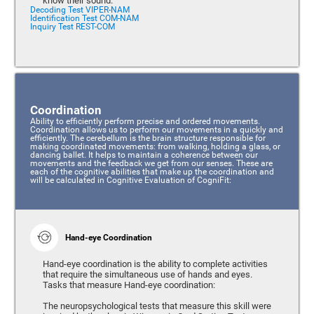
know their sound.
Decoding Test VIPER-NAM
Identification Test COM-NAM
Inquiry Test REST-COM
Coordination
Ability to efficiently perform precise and ordered movements.
Coordination allows us to perform our movements in a quickly and
efficiently. The cerebellum is the brain structure responsible for
making coordinated movements: from walking, holding a glass, or
dancing ballet. It helps to maintain a coherence between our
movements and the feedback we get from our senses. These are
each of the cognitive abilities that make up the coordination and
will be calculated in Cognitive Evaluation of CogniFit:
Hand-eye Coordination
Hand-eye coordination is the ability to complete activities
that require the simultaneous use of hands and eyes.
Tasks that measure Hand-eye coordination:
The neuropsychological tests that measure this skill were