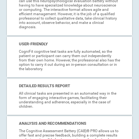
can use this neuropsychological evaluation battery without
having to have specialized knowledge about neuroscience
or computing. The interactive format allows agile and
efficient management. However, it is the job of a qualified
professional to collect qualitative data, take clinical history
into account, observe behavior, and make a clinical
diagnosis.
USER-FRIENDLY
CogniFit cognitive test tasks are fully automated, so the
patient or participant can carry them out independently
from their own home. However, the professional also has the
option to carry it out during an in-person consultation or in
the laboratory.
DETAILED RESULTS REPORT
All clinical tasks are presented in an automated way in the
form of engaging interactive games, facilitating their
understanding and adherence, especially in the case of
children.
ANALYSIS AND RECOMMENDATIONS
The Cognitive Assessment Battery (CAB)® PRO allows us to
offer fast and precise feedback, building a complete results