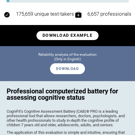
175,659 unique test-takers
6,657 professionals
DOWNLOAD EXAMPLE
Reliability analysis of the evaluation
(Only in English)
DOWNLOAD
Professional computerized battery for
assessing cognitive status
CogniFit’s Cognitive Assessment Battery (CAB)® PRO is a leading
professional tool that allows researchers, doctors, psychologists, and
other health professionals to study in-depth the cognitive profile of
children 7 years old and older, adolescents, adults, and seniors.
The application of this evaluation is simple and intuitive, ensuring that