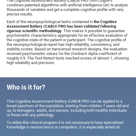
The Cognitive Assessment Battery (CAB)® PRO from CogniFit
combines patented algorithms with artificial intelligence (AI) to analyze
thousands of variables and get a complete cognitive profile with very
precise results.
Each of the neuropsychological tasks contained in
the Cognitive
Assessment Battery (CAB)® PRO has been validated following
rigorous scientific methodology
. This makes it possible to guarantee
psychometric characteristics appropriate for an effective evaluation of
the cognitive state of the patient or participant. The cognitive profile of
the neuropsychological report has high reliability, consistency, and
stability scores. Based on transversal research designs, the evaluation
received psychometric values for the Cronbach Alpha coefficient of
roughly 0.9. The Test-Retest tests reached scores of almost 1, showing
high reliability and precision.
Who is it for?
This Cognitive Assessment Battery (CAB)® PRO can be applied to a
broad spectrum of the population, starting from children 7 years old and
up, to teenagers, adults, and seniors, including both healthy individuals
or those with any pathology.
To utilize this clinical program it is not necessary to have specialized
knowledge in neuroscience or computers. It is especially aimed at: