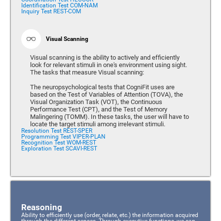
Identification Test COM-NAM
Inquiry Test REST-COM
Visual Scanning
Visual scanning is the ability to actively and efficiently
look for relevant stimuli in one's environment using sight.
The tasks that measure Visual scanning:
The neuropsychological tests that CogniFit uses are
based on the Test of Variables of Attention (TOVA), the
Visual Organization Task (VOT), the Continuous
Performance Test (CPT), and the Test of Memory
Malingering (TOMM). In these tasks, the user will have to
locate the target stimuli among irrelevant stimuli.
Resolution Test REST-SPER
Programming Test VIPER-PLAN
Recognition Test WOM-REST
Exploration Test SCAVI-REST
Reasoning
Ability to efficiently use (order, relate, etc.) the information acquired
through the different senses. Through executive functions, we can