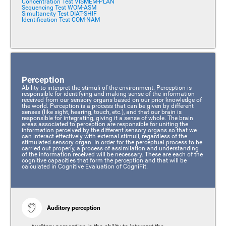
Concentration Test VISMEM-PLAN
Sequencing Test WOM-ASM
Simultaneity Test DIAT-SHIF
Identification Test COM-NAM
Perception
Ability to interpret the stimuli of the environment. Perception is
responsible for identifying and making sense of the information
received from our sensory organs based on our prior knowledge of
the world. Perception is a process that can be given by different
senses (like sight, hearing, touch, etc.), and that our brain is
responsible for integrating, giving it a sense of whole. The brain
areas associated to perception are responsible for uniting the
information perceived by the different sensory organs so that we
can interact effectively with external stimuli, regardless of the
stimulated sensory organ. In order for the perceptual process to be
carried out properly, a process of assimilation and understanding
of the information received will be necessary. These are each of the
cognitive capacities that form the perception and that will be
calculated in Cognitive Evaluation of CogniFit.
Auditory perception