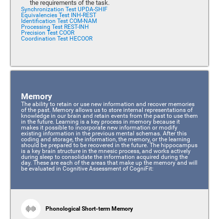
the requirements of the task.
Synchronization Test UPDA-SHIF
Equivalencies Test INH-REST
Identification Test COM-NAM
Processing Test REST-INH
Precision Test COOR
Coordination Test HECOOR
Memory
The ability to retain or use new information and recover memories
of the past. Memory allows us to store internal representations of
knowledge in our brain and retain events from the past to use them
in the future. Learning is a key process in memory because it
makes it possible to incorporate new information or modify
existing information in the previous mental schemas. After this
coding and storage, the information, the memory, or the learning
should be prepared to be recovered in the future. The hippocampus
is a key brain structure in the mnesic process, and works actively
during sleep to consolidate the information acquired during the
day. These are each of the areas that make up the memory and will
be evaluated in Cognitive Assessment of CogniFit:
Phonological Short-term Memory