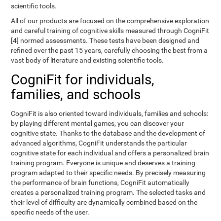
scientific tools.
All of our products are focused on the comprehensive exploration
and careful training of cognitive skills measured through CogniFit
[4] normed assessments. These tests have been designed and
refined over the past 15 years, carefully choosing the best from a
vast body of literature and existing scientific tools.
CogniFit for individuals,
families, and schools
CogniFit is also oriented toward individuals, families and schools:
by playing different mental games, you can discover your
cognitive state. Thanks to the database and the development of
advanced algorithms, CogniFit understands the particular
cognitive state for each individual and offers a personalized brain
training program. Everyone is unique and deserves a training
program adapted to their specific needs. By precisely measuring
the performance of brain functions, CogniFit automatically
creates a personalized training program. The selected tasks and
their level of difficulty are dynamically combined based on the
specific needs of the user.