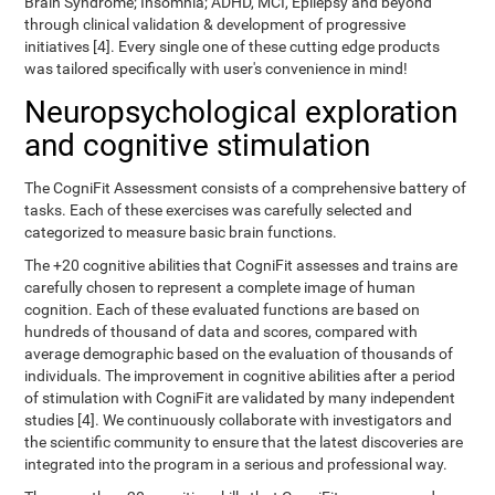
Brain Syndrome; Insomnia; ADHD, MCI, Epilepsy and beyond
through clinical validation & development of progressive
initiatives [4]. Every single one of these cutting edge products
was tailored specifically with user's convenience in mind!
Neuropsychological exploration
and cognitive stimulation
The CogniFit Assessment consists of a comprehensive battery of
tasks. Each of these exercises was carefully selected and
categorized to measure basic brain functions.
The +20 cognitive abilities that CogniFit assesses and trains are
carefully chosen to represent a complete image of human
cognition. Each of these evaluated functions are based on
hundreds of thousand of data and scores, compared with
average demographic based on the evaluation of thousands of
individuals. The improvement in cognitive abilities after a period
of stimulation with CogniFit are validated by many independent
studies [4]. We continuously collaborate with investigators and
the scientific community to ensure that the latest discoveries are
integrated into the program in a serious and professional way.