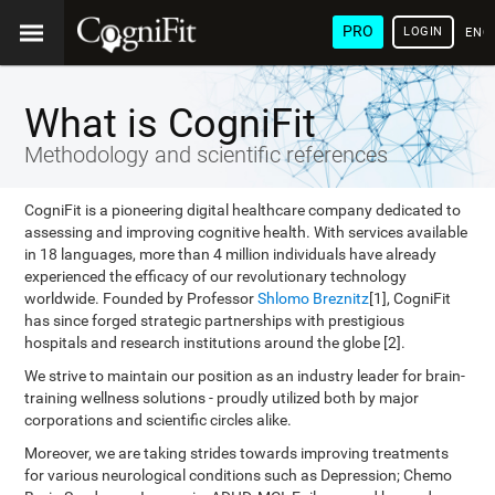
PRO
LOGIN
ENG
What is CogniFit
Methodology and scientific references
CogniFit is a pioneering digital healthcare company dedicated to
assessing and improving cognitive health. With services available
in 18 languages, more than 4 million individuals have already
experienced the efficacy of our revolutionary technology
worldwide. Founded by Professor
Shlomo Breznitz
[1], CogniFit
has since forged strategic partnerships with prestigious
hospitals and research institutions around the globe [2].
We strive to maintain our position as an industry leader for brain-
training wellness solutions - proudly utilized both by major
corporations and scientific circles alike.
Moreover, we are taking strides towards improving treatments
for various neurological conditions such as Depression; Chemo