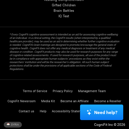
Gifted Children
Brain Battles
IQ Test
* Every CogniFit cognitive assessment is intended as an aid for assessing cognitive wellbeing
of an individual. In a clinical setting, the CogniFit results (when interpreted by a qualified
healthcare provider), may be used as an aid in determining whether further cognitive evaluation
is needed. CogniFit’s brain trainings are designed to promote/encourage the general state of
cognitive health. CogniFit does not offer any medical diagnosis or treatment of any medical
disease or condition. CogniFit products may also be used for research purposes for any range
of cognitive related assessments. If used for research purposes, all use of the product must
be in compliance with appropriate human subjects' procedures as they exist within the
researchers' institution and will be the researcher's obligation. All such human subject
protections shall be under the provisions of all applicable sections of the Code of Federal
Regulations.
Terms of Service
Privacy Policy
Management Team
CogniFit Newsroom
Media Kit
Become an Affiliate
Become a Reseller
Contact us
Help
Accessibility Statement
Trust Center
Need help?
CogniFit Inc © 2026
SYRIA