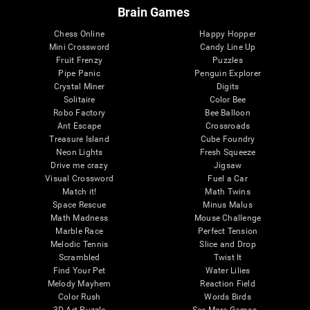
Brain Games
Chess Online
Happy Hopper
Mini Crossword
Candy Line Up
Fruit Frenzy
Puzzles
Pipe Panic
Penguin Explorer
Crystal Miner
Digits
Solitaire
Color Bee
Robo Factory
Bee Balloon
Ant Escape
Crossroads
Treasure Island
Cube Foundry
Neon Lights
Fresh Squeeze
Drive me crazy
Jigsaw
Visual Crossword
Fuel a Car
Match it!
Math Twins
Space Rescue
Minus Malus
Math Madness
Mouse Challenge
Marble Race
Perfect Tension
Melodic Tennis
Slice and Drop
Scrambled
Twist It
Find Your Pet
Water Lilies
Melody Mayhem
Reaction Field
Color Rush
Words Birds
3D Art Puzzle
See More Games...