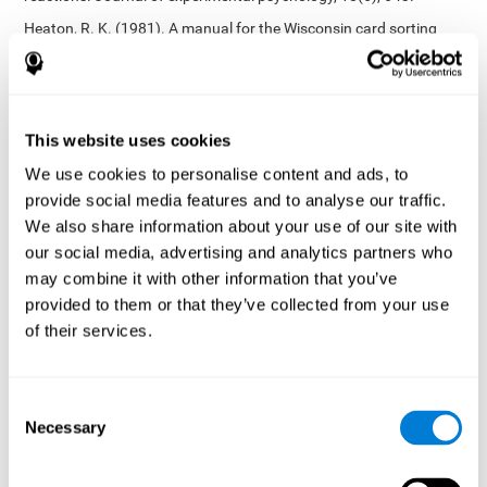
Heaton, R. K. (1981). A manual for the Wisconsin card sorting
test. Western Psychological Services.
Tsotsos, L. E., Roggeveen, A. B., Sekuler, A. B., Vrkljan, B. H., &
Bennett, P. J. (2010). The effects of practice in a useful field of
view task on driving performance. Journal of Vision, 10(7), 152-
This website uses cookies
152.
We use cookies to personalise content and ads, to
Crabb, D. P., Fitzke, F. W., Hitchings, R. A., & Viswanathan, A. C.
provide social media features and to analyse our traffic.
(2004). A practical approach to measuring the visual field
component of fitness to drive. British journal of ophthalmology,
We also share information about your use of our site with
88(9), 1191-1196.
our social media, advertising and analytics partners who
may combine it with other information that you’ve
Edwards, J. D., Vance, D. E., Wadley, V. G., Cissell, G. M., Roenker,
D. L., & Ball, K. K. (2005). Reliability and validity of useful field of
provided to them or that they’ve collected from your use
view test scores as administered by personal computer. Journal
of their services.
of clinical and experimental neuropsychology, 27(5), 529-543.
Cognitive abilities validated by independent studies
[4]
Consent
Working memory, phonological short-term memory,
Necessary
inhibition, divided attention
: Preiss M, Shatil E, Cermáková R,
Selection
Cimermanová D, Flesher I (2013) Personalized cognitive training
in unipolar and bipolar disorder: a study of cognitive functioning.