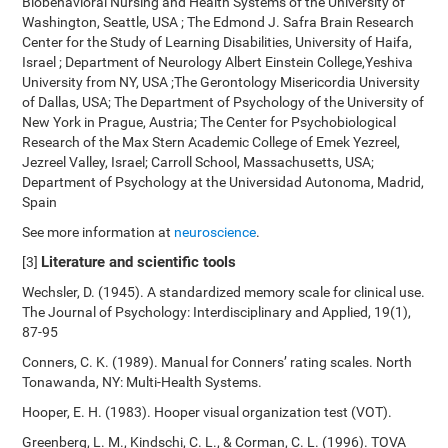
Biobehavioral Nursing and Health Systems of the University of
Washington, Seattle, USA ; The Edmond J. Safra Brain Research
Center for the Study of Learning Disabilities, University of Haifa,
Israel ; Department of Neurology Albert Einstein College,Yeshiva
University from NY, USA ;The Gerontology Misericordia University
of Dallas, USA; The Department of Psychology of the University of
New York in Prague, Austria; The Center for Psychobiological
Research of the Max Stern Academic College of Emek Yezreel,
Jezreel Valley, Israel; Carroll School, Massachusetts, USA;
Department of Psychology at the Universidad Autonoma, Madrid,
Spain
See more information at
neuroscience
.
Literature and scientific tools
[3]
Wechsler, D. (1945). A standardized memory scale for clinical use.
The Journal of Psychology: Interdisciplinary and Applied, 19(1),
87-95
Conners, C. K. (1989). Manual for Conners’ rating scales. North
Tonawanda, NY: Multi-Health Systems.
Hooper, E. H. (1983). Hooper visual organization test (VOT).
Greenberg, L. M., Kindschi, C. L., & Corman, C. L. (1996). TOVA