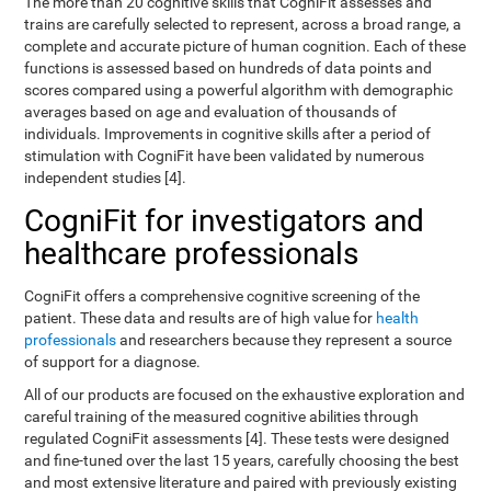
The more than 20 cognitive skills that CogniFit assesses and
trains are carefully selected to represent, across a broad range, a
complete and accurate picture of human cognition. Each of these
functions is assessed based on hundreds of data points and
scores compared using a powerful algorithm with demographic
averages based on age and evaluation of thousands of
individuals. Improvements in cognitive skills after a period of
stimulation with CogniFit have been validated by numerous
independent studies [4].
CogniFit for investigators and
healthcare professionals
CogniFit offers a comprehensive cognitive screening of the
patient. These data and results are of high value for
health
professionals
and researchers because they represent a source
of support for a diagnose.
All of our products are focused on the exhaustive exploration and
careful training of the measured cognitive abilities through
regulated CogniFit assessments [4]. These tests were designed
and fine-tuned over the last 15 years, carefully choosing the best
and most extensive literature and paired with previously existing