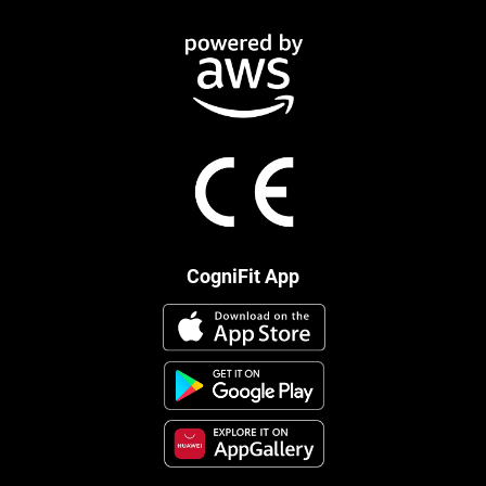
CogniFit App