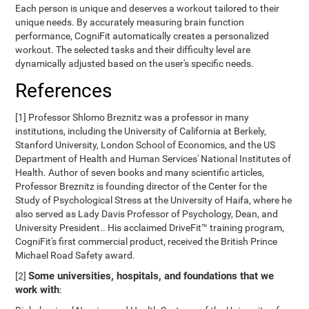
Each person is unique and deserves a workout tailored to their
unique needs. By accurately measuring brain function
performance, CogniFit automatically creates a personalized
workout. The selected tasks and their difficulty level are
dynamically adjusted based on the user's specific needs.
References
[1] Professor Shlomo Breznitz was a professor in many
institutions, including the University of California at Berkely,
Stanford University, London School of Economics, and the US
Department of Health and Human Services' National Institutes of
Health. Author of seven books and many scientific articles,
Professor Breznitz is founding director of the Center for the
Study of Psychological Stress at the University of Haifa, where he
also served as Lady Davis Professor of Psychology, Dean, and
University President.. His acclaimed DriveFit™ training program,
CogniFit's first commercial product, received the British Prince
Michael Road Safety award.
Some universities, hospitals, and foundations that we
[2]
work with
: