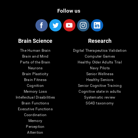
Follow us
Brain Science
Research
The Human Brain
Digital Therapeutics Validation
Brain and Mind
Computer Games
Parts of the Brain
Healthy Older Adults Trial
Neurons
Navy Pilots
Brain Plasticity
Senior Wellness
Brain Fitness
Healthy Seniors
Cognition
Senior Cognitive Training
Memory Loss
Cognitive state in adults
Intellectual Disabilities
Systematic review
Brain Functions
SG4D taxonomy
Executive Functions
Coordination
Memory
Perception
Attention