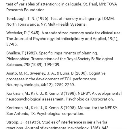
test of variables of attention: clinical guide. St. Paul, MN: TOVA
Research Foundation.
Tombaugh, T. N. (1996). Test of memory malingering: TOMM.
North Tonawanda, NY: Multi-Health Systems.
Wechsler, D (1945). A standardized memory scale for clinical use.
The Journal of Psychology: Interdisciplinary and Applied, 19(1),
87-95.
Shallice, T (1982). Specific impairments of planning.
Philosophical Transactions of the Royal Society B: Biological
Sciences, 298(1089), 199-209.
Asato, M. R., Sweeney, J. A., & Luna, B (2006). Cognitive
processes in the development of TOL performance.
Neuropsychologia, 44(12), 2259-2269.
Korkman, M., Kirk, U., & Kemp, S (1998). NEPSY: A developmental
neuropsychological assessment. Psychological Corporation.
Korkman, M., Kirk, U., & Kemp, S (1998). Manual for the NEPSY.
San Antonio, TX: Psychological corporation.
Stroop, J. R (1935). Studies of interference in serial verbal
reactions. Journal of experimental psychology, 18(6), 643.