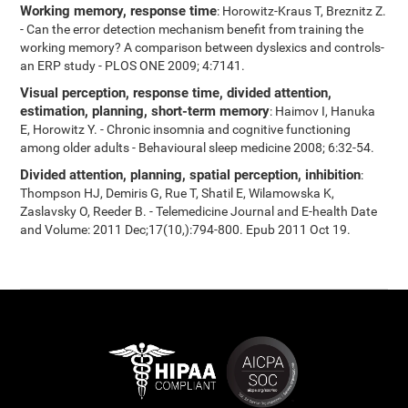
Working memory, response time
: Horowitz-Kraus T, Breznitz Z.
- Can the error detection mechanism benefit from training the
working memory? A comparison between dyslexics and controls-
an ERP study - PLOS ONE 2009; 4:7141.
Visual perception, response time, divided attention,
estimation, planning, short-term memory
: Haimov I, Hanuka
E, Horowitz Y. - Chronic insomnia and cognitive functioning
among older adults - Behavioural sleep medicine 2008; 6:32-54.
Divided attention, planning, spatial perception, inhibition
:
Thompson HJ, Demiris G, Rue T, Shatil E, Wilamowska K,
Zaslavsky O, Reeder B. - Telemedicine Journal and E-health Date
and Volume: 2011 Dec;17(10,):794-800. Epub 2011 Oct 19.