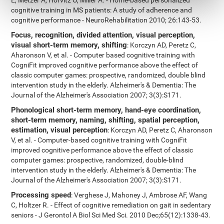
E, Metzer A, Horvitz O, Miller A. - Home-based personalized
cognitive training in MS patients: A study of adherence and
cognitive performance - NeuroRehabilitation 2010; 26:143-53.
Focus, recognition, divided attention, visual perception,
visual short-term memory, shifting
: Korczyn AD, Peretz C,
Aharonson V, et al. - Computer based cognitive training with
CogniFit improved cognitive performance above the effect of
classic computer games: prospective, randomized, double blind
intervention study in the elderly. Alzheimer's & Dementia: The
Journal of the Alzheimer's Association 2007; 3(3):S171.
Phonological short-term memory, hand-eye coordination,
short-term memory, naming, shifting, spatial perception,
estimation, visual perception
: Korczyn AD, Peretz C, Aharonson
V, et al. - Computer-based cognitive training with CogniFit
improved cognitive performance above the effect of classic
computer games: prospective, randomized, double-blind
intervention study in the elderly. Alzheimer's & Dementia: The
Journal of the Alzheimer's Association 2007; 3(3):S171.
Processing speed
: Verghese J, Mahoney J, Ambrose AF, Wang
C, Holtzer R. - Effect of cognitive remediation on gait in sedentary
seniors - J Gerontol A Biol Sci Med Sci. 2010 Dec;65(12):1338-43.