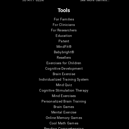
Tools
For Families
For Clinicians
For Researchers
Education
Patent
MindFit®
Babybright®
Resellers
Exercises for Children
Cognitive Development
Brain Exercise
Individualized Training System
Mind Quiz
Cognitive Stimulation Therapy
Mind Exercises
Personalized Brain Training
Brain Games
Mental Exercise
Online Memory Games
Cool Math Games
Reading Comprehension