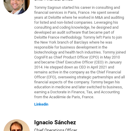
Tommy Sagroun started his career in consulting and
financial services in Paris, France. He spent several
years at Deloitte where he worked in M&A and auditing
for listed and non-listed companies. Leveraging his
consulting and coding knowledge, he designed and
developed an audit software that became part of
Deloitte France methodology. Tommy left Paris to join
the New York branch of Barclays where he was
responsible for business development in the
biotechnology and health tech industries. Tommy joined
CogniFit as Chief Product Officer (CPO) in May 2010
and became Chief Executive Officer (CEO) in January
2014. He stepped down as CEO in April 2021 and
remains active in the company as the Chief Financial
Officer (CFO), overseeing strategic partnerships and all
financial aspects of the company. Tommy began his
education in medicine and later switched to business,
earning a Doctorate in Finance, Tax, and Accounting
from the Académie de Paris, France.
Linkedin
Ignacio Sánchez
Chief Operations Officer