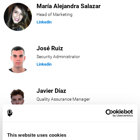
María Alejandra Salazar
Head of Marketing
Linkedin
José Ruiz
Security Administrator
Linkedin
Javier Díaz
Quality Assurance Manager
Linkedin
Beatriz Rodríguez
This website uses cookies