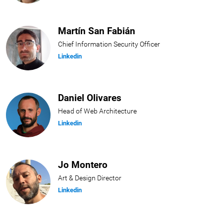
Martín San Fabián
Chief Information Security Officer
Linkedin
Daniel Olivares
Head of Web Architecture
Linkedin
Jo Montero
Art & Design Director
Linkedin