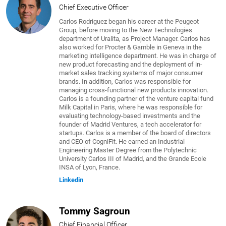
Chief Executive Officer
Carlos Rodriguez began his career at the Peugeot
Group, before moving to the New Technologies
department of Uralita, as Project Manager. Carlos has
also worked for Procter & Gamble in Geneva in the
marketing intelligence department. He was in charge of
new product forecasting and the deployment of in-
market sales tracking systems of major consumer
brands. In addition, Carlos was responsible for
managing cross-functional new products innovation.
Carlos is a founding partner of the venture capital fund
Milk Capital in Paris, where he was responsible for
evaluating technology-based investments and the
founder of Madrid Ventures, a tech accelerator for
startups. Carlos is a member of the board of directors
and CEO of CogniFit. He earned an Industrial
Engineering Master Degree from the Polytechnic
University Carlos III of Madrid, and the Grande Ecole
INSA of Lyon, France.
Linkedin
Tommy Sagroun
Chief Financial Officer