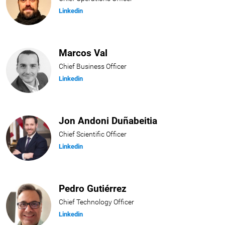
Linkedin
Marcos Val
Chief Business Officer
Linkedin
Jon Andoni Duñabeitia
Chief Scientific Officer
Linkedin
Pedro Gutiérrez
Chief Technology Officer
Linkedin