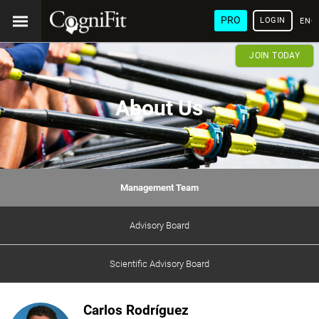
PRO
LOGIN
ENG
JOIN TODAY
About Us
Management Team
Advisory Board
Scientific Advisory Board
Carlos Rodríguez