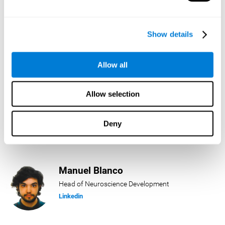
Lukas Häring
Show details
Head of AI
Linkedin
Allow all
Allow selection
Daniel Rabasco
Product Manager
Deny
Linkedin
Manuel Blanco
Head of Neuroscience Development
Linkedin