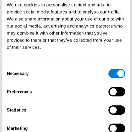
Head of Games Art
We use cookies to personalise content and ads, to
Linkedin
provide social media features and to analyse our traffic.
We also share information about your use of our site with
our social media, advertising and analytics partners who
David Asensio
may combine it with other information that you’ve
provided to them or that they’ve collected from your use
Head of Neuroscience Research
of their services.
Linkedin
Consent
Anna Inozemtceva
Necessary
Selection
Public Relations Director
Linkedin
Preferences
Statistics
Blanca Fuertes
Head of Customer Success
Linkedin
Marketing