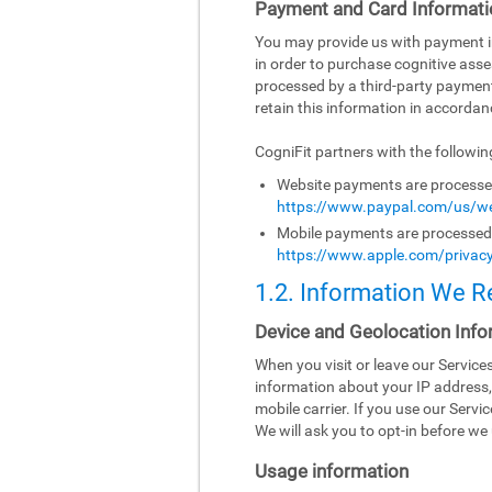
Payment and Card Informati
You may provide us with payment inf
in order to purchase cognitive asse
processed by a third-party paymen
retain this information in accordanc
CogniFit partners with the followi
Website payments are processed 
https://www.paypal.com/us/we
Mobile payments are processed b
https://www.apple.com/privacy
1.2. Information We R
Device and Geolocation Info
When you visit or leave our Servic
information about your IP address,
mobile carrier. If you use our Serv
We will ask you to opt-in before we 
Usage information