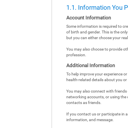
1.1. Information You 
Account Information
Some information is required to cr
of birth and gender. This is the on
but you can either choose your re
You may also choose to provide othe
profession.
Additional Information
To help improve your experience or 
health-related details about you or
You may also connect with friends o
networking accounts, or using the co
contacts as friends.
If you contact us or participate in
information, and message.