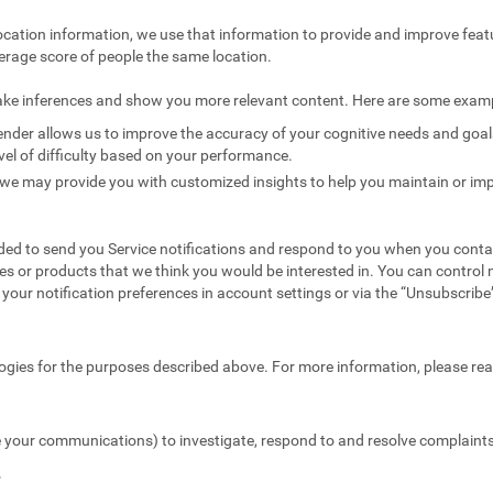
ocation information, we use that information to provide and improve feat
erage score of people the same location.
ake inferences and show you more relevant content. Here are some exam
nder allows us to improve the accuracy of your cognitive needs and goals 
vel of difficulty based on your performance.
we may provide you with customized insights to help you maintain or imp
ed to send you Service notifications and respond to you when you conta
es or products that we think you would be interested in. You can contr
your notification preferences in account settings or via the “Unsubscribe” 
ogies for the purposes described above. For more information, please re
 your communications) to investigate, respond to and resolve complaints 