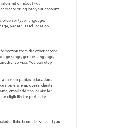
s information about your
 or create or log into your account.
s, browser type, language,
page, pages visited, location
nformation from the other service.
re, age range, gender, language,
 another service. You can stop
surance companies, educational
, customers, employees, clients,
me, email address, or similar
r eligibility for particular
ncludes links in emails we send you