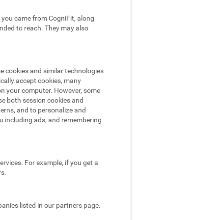
hat you came from CogniFit, along
tended to reach. They may also
se cookies and similar technologies
ically accept cookies, many
e on your computer. However, some
use both session cookies and
terns, and to personalize and
ou including ads, and remembering
rvices. For example, if you get a
rs.
nies listed in our partners page.