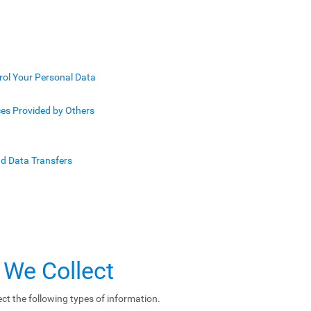
rol Your Personal Data
ces Provided by Others
nd Data Transfers
 We Collect
ct the following types of information.