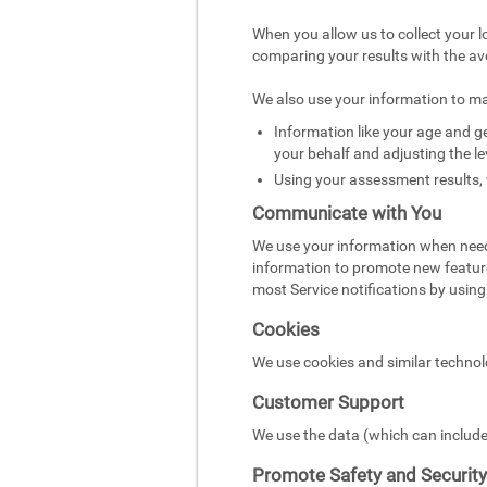
When you allow us to collect your l
comparing your results with the av
We also use your information to m
Information like your age and ge
your behalf and adjusting the le
Using your assessment results, 
Communicate with You
We use your information when need
information to promote new featur
most Service notifications by using 
Cookies
We use cookies and similar technol
Customer Support
We use the data (which can include
Promote Safety and Security