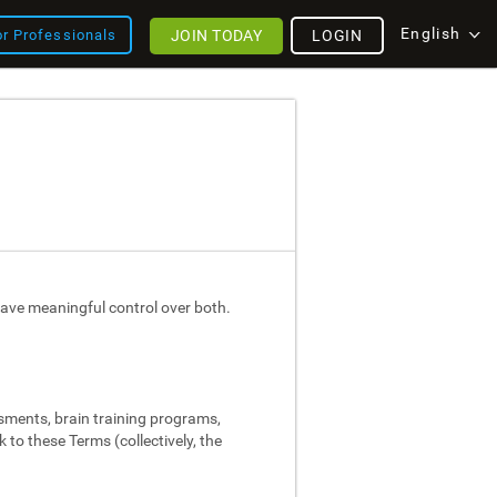
English
JOIN TODAY
LOGIN
or Professionals
ave meaningful control over both.
ssments, brain training programs,
 to these Terms (collectively, the