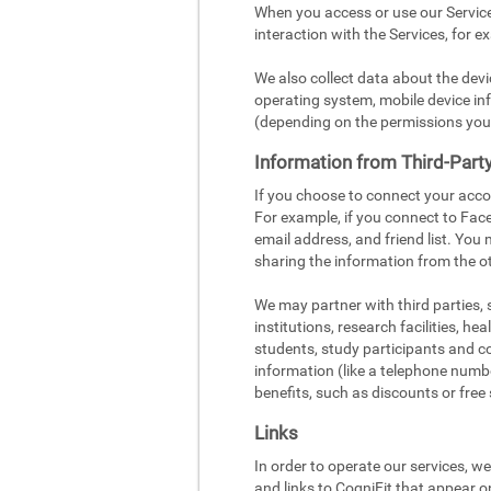
When you access or use our Service
interaction with the Services, for e
We also collect data about the dev
operating system, mobile device inf
(depending on the permissions you
Information from Third-Part
If you choose to connect your acco
For example, if you connect to Face
email address, and friend list. You
sharing the information from the ot
We may partner with third parties,
institutions, research facilities, h
students, study participants and c
information (like a telephone number
benefits, such as discounts or free 
Links
In order to operate our services, w
and links to CogniFit that appear o