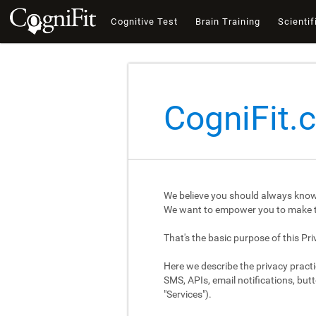
Cognitive Test
Brain Training
Scientif
CogniFit.
We believe you should always know
We want to empower you to make th
That's the basic purpose of this Pri
Here we describe the privacy practi
SMS, APIs, email notifications, butt
"Services").