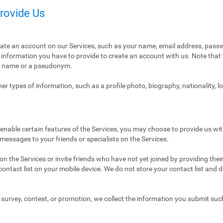
Provide Us
eate an account on our Services, such as your name, email address, pass
ly information you have to provide to create an account with us. Note tha
al name or a pseudonym.
r types of information, such as a profile photo, biography, nationality, l
enable certain features of the Services, you may choose to provide us with
 messages to your friends or specialists on the Services.
n the Services or invite friends who have not yet joined by providing thei
ntact list on your mobile device. We do not store your contact list and del
 a survey, contest, or promotion, we collect the information you submit su