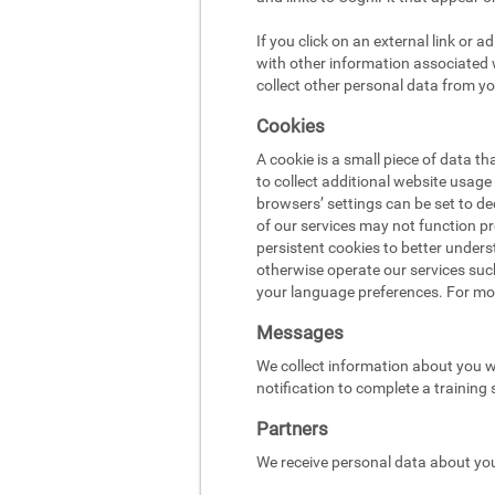
If you click on an external link or 
with other information associated w
collect other personal data from yo
Cookies
A cookie is a small piece of data t
to collect additional website usag
browsers’ settings can be set to d
of our services may not function pr
persistent cookies to better under
otherwise operate our services suc
your language preferences. For mo
Messages
We collect information about you w
notification to complete a training
Partners
We receive personal data about you