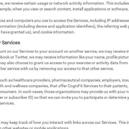
s, we receive certain usage or network activity information. This include
xample, when you view or search content, install applications or software,
ices and computers you use to access the Services, including IP addresse
ormation (including device and application identifiers), the referring web 
 have granted us), and cookie information.
y Services
unt on our Services to your account on another service, we may receive i
book or Twitter, we may receive information like your name, profile pictu
 may also choose to grant us access to your exercise or activity data from
her service with us by removing our access to that other service.
 such as healthcare providers, pharmaceutical companies, employers, in
ealth and wellness companies, that offer CogniFit Services to their patients
onsumers. In such cases, those organizations may provide us with your na
 or subscriber ID) so that we can invite you to participate or determine you
services.
e may keep track of how you interact with links across our Services. This i
n other websites or mobile applications.