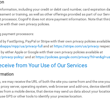
on
ormation, including your credit or debit card number, card expiration da
ssment or training, as well as other offerings provided as part of our Ser
t processor, CogniFit does not store payment information. Note that th
e with their own privacy policies.
ng payment processors:
by FastSpring, PayPal or Stripe with their own privacy policies availabl
bapps/mpp/ua/privacy-full
and at
https://stripe.com/us/privacy
respect
y either Apple or Google with their own privacy policies available at
/privacy-policy/
and at
https://policies.google.com/privacy?hl=en&gl=u
eceive from Your Use of Our Services
rmation
es, we may receive the URL of both the site you came from and the one you
 proxy server, operating system, web browser and add-ons, device identifi
ices from a mobile device, that device may send us data about your locati
use GPS or other tools to identify your precise location.