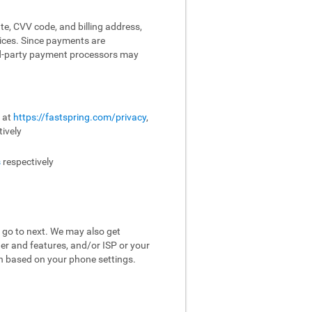
te, CVV code, and billing address,
vices. Since payments are
ird-party payment processors may
e at
https://fastspring.com/privacy
,
ively
s
respectively
 go to next. We may also get
er and features, and/or ISP or your
on based on your phone settings.