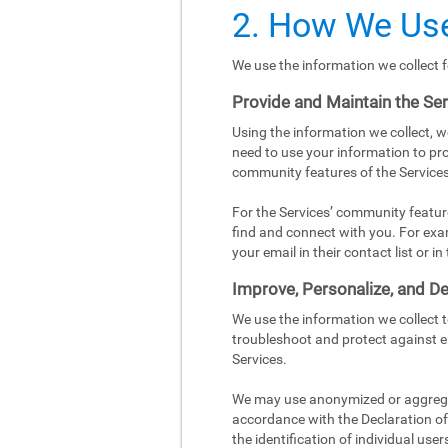
2. How We Use
We use the information we collect f
Provide and Maintain the Se
Using the information we collect, w
need to use your information to pro
community features of the Services
For the Services’ community featur
find and connect with you. For exa
your email in their contact list or 
Improve, Personalize, and De
We use the information we collect 
troubleshoot and protect against e
Services.
We may use anonymized or aggregat
accordance with the Declaration of 
the identification of individual user