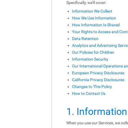
Specifically, we’ll cover:
Information We Collect
How We Use Information
How Information Is Shared
Your Rights to Access and Cont
Data Retention
Analytics and Advertising Servi
Our Policies for Children
Information Security
Our International Operations a
European Privacy Disclosures
California Privacy Disclosures
Changes to This Policy
How to Contact Us
1. Information
When you use our Services, we colle