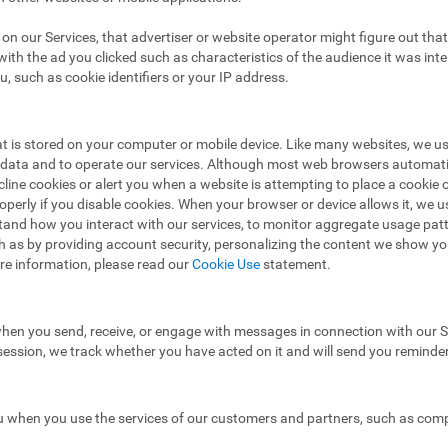
ad on our Services, that advertiser or website operator might figure out t
ith the ad you clicked such as characteristics of the audience it was in
u, such as cookie identifiers or your IP address.
hat is stored on your computer or mobile device. Like many websites, we u
e data and to operate our services. Although most web browsers automat
ecline cookies or alert you when a website is attempting to place a cooki
operly if you disable cookies. When your browser or device allows it, we 
stand how you interact with our services, to monitor aggregate usage pat
h as by providing account security, personalizing the content we show y
re information, please read our
Cookie Use
statement.
hen you send, receive, or engage with messages in connection with our Se
 session, we track whether you have acted on it and will send you reminde
 when you use the services of our customers and partners, such as compa