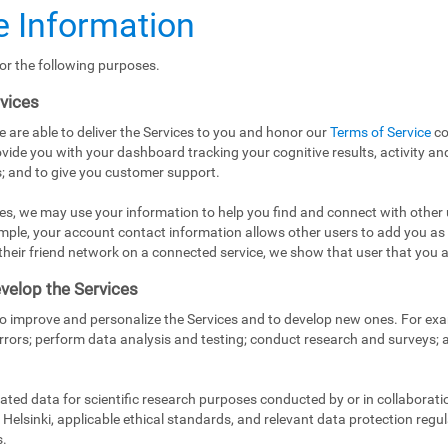
 Information
or the following purposes.
rvices
e are able to deliver the Services to you and honor our
Terms of Service
co
vide you with your dashboard tracking your cognitive results, activity and
; and to give you customer support.
es, we may use your information to help you find and connect with other 
mple, your account contact information allows other users to add you as
in their friend network on a connected service, we show that user that you a
velop the Services
to improve and personalize the Services and to develop new ones. For exa
rrors; perform data analysis and testing; conduct research and surveys;
ed data for scientific research purposes conducted by or in collaborati
Helsinki, applicable ethical standards, and relevant data protection regul
s.