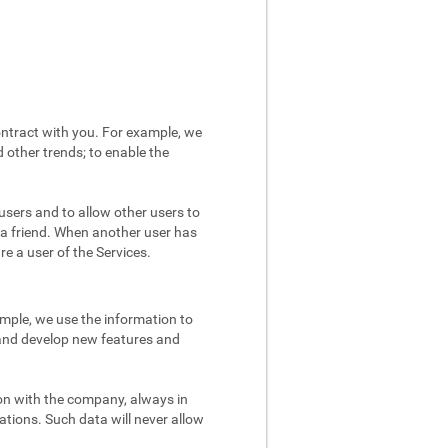
ntract with you. For example, we
 other trends; to enable the
users and to allow other users to
 a friend. When another user has
re a user of the Services.
mple, we use the information to
 and develop new features and
on with the company, always in
ations. Such data will never allow