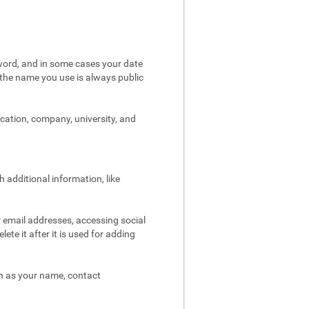
word, and in some cases your date
t the name you use is always public
ocation, company, university, and
 additional information, like
r email addresses, accessing social
ete it after it is used for adding
ch as your name, contact