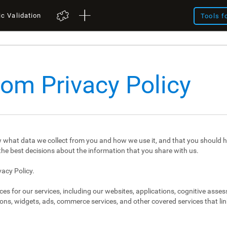
ic Validation
Tools f
com Privacy Policy
 what data we collect from you and how we use it, and that you should h
e best decisions about the information that you share with us.
vacy Policy.
ces for our services, including our websites, applications, cognitive asse
ons, widgets, ads, commerce services, and other covered services that link