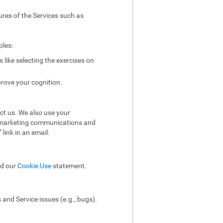
ures of the Services such as
ples:
like selecting the exercises on
rove your cognition.
ct us. We also use your
ol marketing communications and
link in an email.
ad our
Cookie Use
statement.
and Service issues (e.g., bugs).