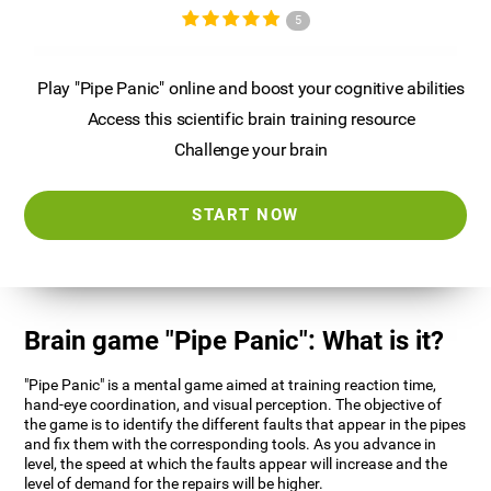
5
Play "Pipe Panic" online and boost your cognitive abilities
Access this scientific brain training resource
Challenge your brain
START NOW
Brain game "Pipe Panic": What is it?
"Pipe Panic" is a mental game aimed at training reaction time,
hand-eye coordination, and visual perception. The objective of
the game is to identify the different faults that appear in the pipes
and fix them with the corresponding tools. As you advance in
level, the speed at which the faults appear will increase and the
level of demand for the repairs will be higher.