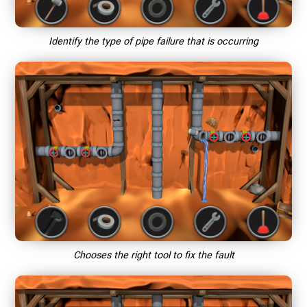
Identify the type of pipe failure that is occurring
Chooses the right tool to fix the fault