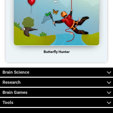
Butterfly Hunter
Brain Science
Research
Brain Games
Tools