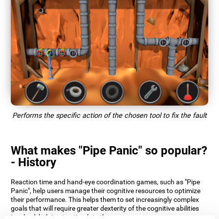
Performs the specific action of the chosen tool to fix the fault
What makes "Pipe Panic" so popular?
- History
Reaction time and hand-eye coordination games, such as "Pipe
Panic", help users manage their cognitive resources to optimize
their performance. This helps them to set increasingly complex
goals that will require greater dexterity of the cognitive abilities
involved, helping to stimulate them.