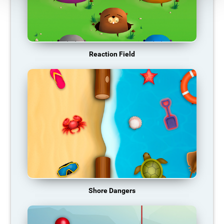
Reaction Field
Shore Dangers