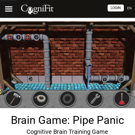
LOGIN
EN
Brain Game: Pipe Panic
Cognitive Brain Training Game