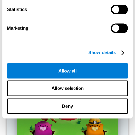
RECOMMENDED GAMES
Statistics
Marketing
Show details
Allow all
Fuel a Car
Allow selection
Deny