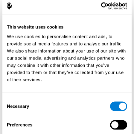
How does the mind game “Pipe
Panic” improve my cognitive skills?
This website uses cookies
Playing "Pipe Panic" stimulates a specific neural activation
pattern. Consistently repeating and training this pattern can help
We use cookies to personalise content and ads, to
optimize neural connections, and help neural circuits reorganize
provide social media features and to analyse our traffic.
and recover weakened or damaged cognitive functions.
We also share information about your use of our site with
"Pipe Panic" helps to exercise reaction time, hand-eye
coordination, and visual perception. Consistently stimulating
our social media, advertising and analytics partners who
these skills can help create new synapses and improve cognitive
may combine it with other information that you’ve
functions.
provided to them or that they’ve collected from your use
What happens when I don't train my
of their services.
cognitive abilities?
Our brain tends to save neural resources for those functions that
Consent
it does not use on a regular basis. Thus, if a cognitive skill is not
Necessary
Selection
normally used, the brain does not provide resources for that
pattern of neuronal activation. This makes us less able to use
that cognitive function, making us less effective in our day-to-day
activities.
Preferences