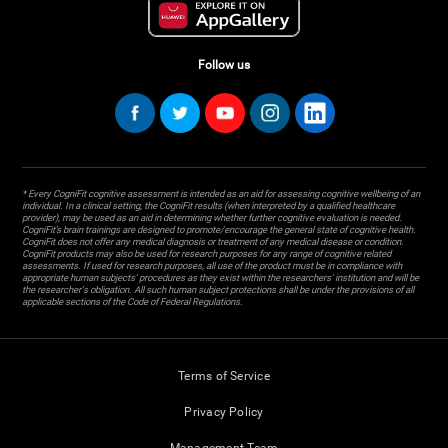
Follow us
* Every CogniFit cognitive assessment is intended as an aid for assessing cognitive wellbeing of an
individual. In a clinical setting, the CogniFit results (when interpreted by a qualified healthcare
provider), may be used as an aid in determining whether further cognitive evaluation is needed.
CogniFit’s brain trainings are designed to promote/encourage the general state of cognitive health.
CogniFit does not offer any medical diagnosis or treatment of any medical disease or condition.
CogniFit products may also be used for research purposes for any range of cognitive related
assessments. If used for research purposes, all use of the product must be in compliance with
appropriate human subjects' procedures as they exist within the researchers' institution and will be
the researcher's obligation. All such human subject protections shall be under the provisions of all
applicable sections of the Code of Federal Regulations.
Terms of Service
Privacy Policy