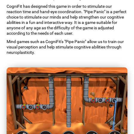
CogniFit has designed this game in order to stimulate our
reaction time and hand-eye coordination. "Pipe Panic" is a perfect
choice to stimulate our minds and help strengthen our cognitive
abilities in a fun and interactive way. It is a game suitable for
anyone of any age as the difficulty of the game is adjusted
according to the needs of each user.
Mind games such as CogniFit's "Pipe Panic" allow us to train our
visual perception and help stimulate cognitive abilities through
neuroplasticity.