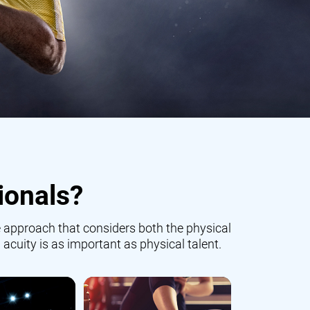
ionals?
 approach that considers both the physical
 acuity is as important as physical talent.