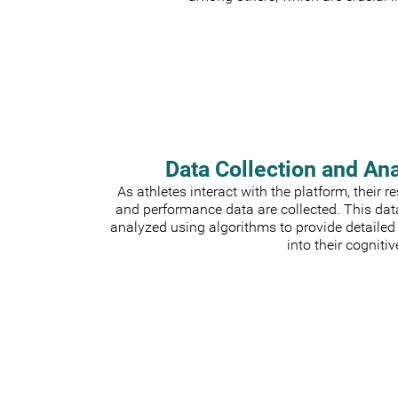
Data Collection and An
As athletes interact with the platform, their 
and performance data are collected. This dat
analyzed using algorithms to provide detailed
into their cognitiv