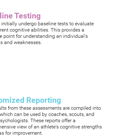
line Testing
 initially undergo baseline tests to evaluate
rrent cognitive abilities. This provides a
e point for understanding an individual's
hs and weaknesses.
omized Reporting
ults from these assessments are compiled into
, which can be used by coaches, scouts, and
sychologists. These reports offer a
nsive view of an athlete's cognitive strengths
as for improvement.