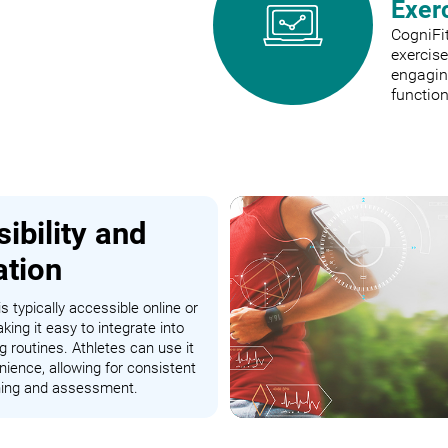
Exer
CogniFit
exercis
engaging
function
ibility and
ation
s typically accessible online or
king it easy to integrate into
ng routines. Athletes can use it
nience, allowing for consistent
ining and assessment.