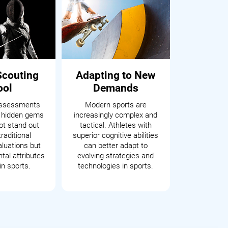
Scouting
Adapting to New
ool
Demands
assessments
Modern sports are
 hidden gems
increasingly complex and
t stand out
tactical. Athletes with
raditional
superior cognitive abilities
aluations but
can better adapt to
tal attributes
evolving strategies and
in sports.
technologies in sports.