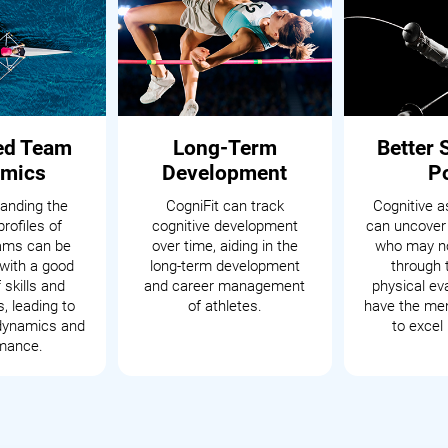
ed Team
Long-Term
Better 
mics
Development
P
anding the
CogniFit can track
Cognitive 
profiles of
cognitive development
can uncover
eams can be
over time, aiding in the
who may no
with a good
long-term development
through t
 skills and
and career management
physical ev
s, leading to
of athletes.
have the men
dynamics and
to excel 
mance.