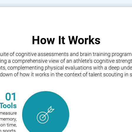
How It Works
a suite of cognitive assessments and brain training progr
iding a comprehensive view of an athlete's cognitive streng
nts, complementing physical evaluations with a deep under
down of how it works in the context of talent scouting in s
01
Tools
o measure
e memory,
ion time,
n sports.