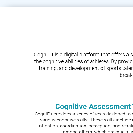
CogniFit is a digital platform that offers 
the cognitive abilities of athletes. By prov
training, and development of sports tale
break
Cognitive Assessment 
CogniFit provides a series of tests designed t
various cognitive skills. These skills includ
attention, coordination, perception, and react
among others, which are crucial i