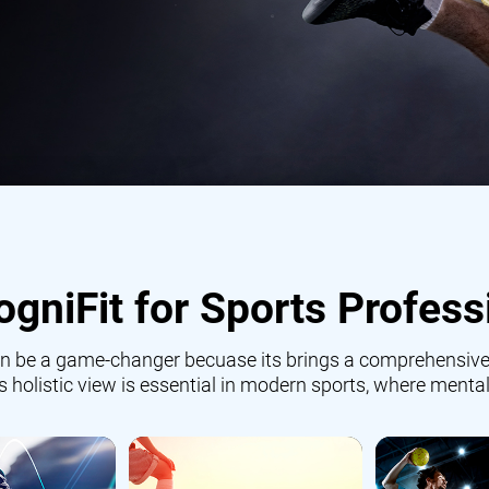
gniFit for Sports Profess
 can be a game-changer becuase its brings a comprehensive
is holistic view is essential in modern sports, where mental