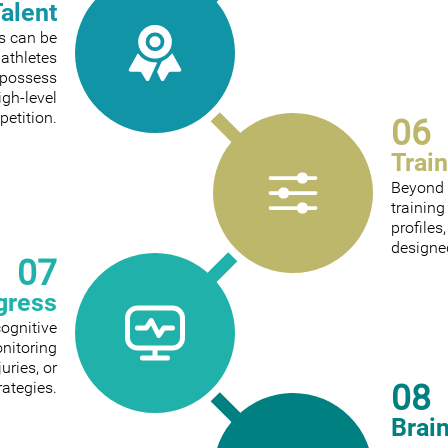
Talent
ts can be
 athletes
 possess
igh-level
etition.
06
Trai
Beyond 
trainin
profiles
designed
07
gress
cognitive
onitoring
ries, or
08
rategies.
Brai