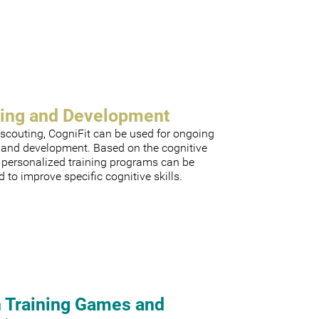
ning and Development
scouting, CogniFit can be used for ongoing
g and development. Based on the cognitive
, personalized training programs can be
 to improve specific cognitive skills.
n Training Games and