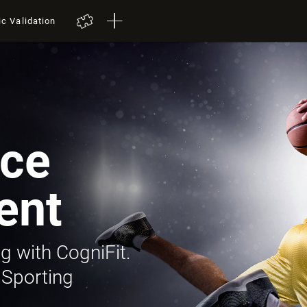
ic Validation
ce
ent
g with CogniFit.
 Sporting