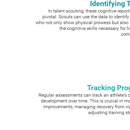
Identifying 
In talent scouting, these cognitive repor
pivotal. Scouts can use the data to identify
who not only show physical prowess but also
the cognitive skills necessary for h
comp
Tracking Pro
Regular assessments can track an athlete's 
development over time. This is crucial in m
improvements, managing recovery from inju
adjusting training st