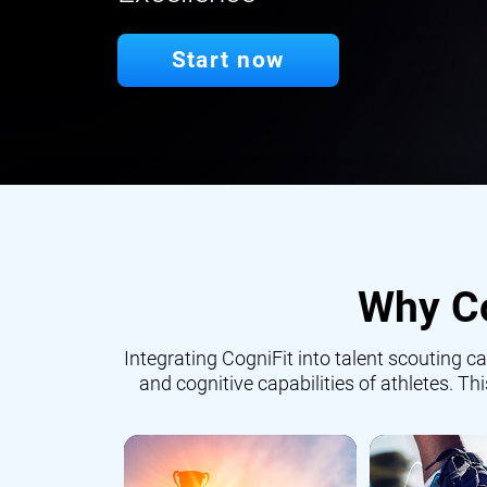
Start now
Why Co
Integrating CogniFit into talent scouting
and cognitive capabilities of athletes. Th