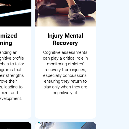
omized
Injury Mental
ining
Recovery
anding an
Cognitive assessments
nitive profile
can play a critical role in
hes to tailor
monitoring athletes’
rograms that
recovery from injuries,
eir strengths
especially concussions,
ove their
ensuring they return to
, leading to
play only when they are
icient and
cognitively fit.
development.