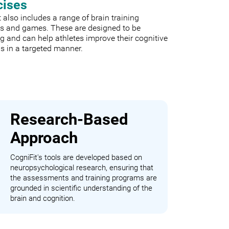
cises
 also includes a range of brain training
es and games. These are designed to be
 and can help athletes improve their cognitive
s in a targeted manner.
Research-Based
Approach
CogniFit's tools are developed based on
neuropsychological research, ensuring that
the assessments and training programs are
grounded in scientific understanding of the
brain and cognition.