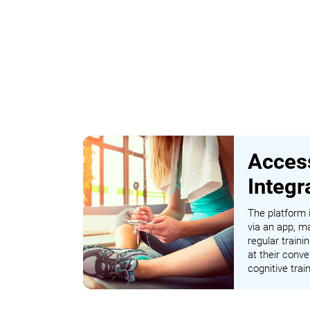
Access
Integr
The platform i
via an app, ma
regular traini
at their conve
cognitive tra