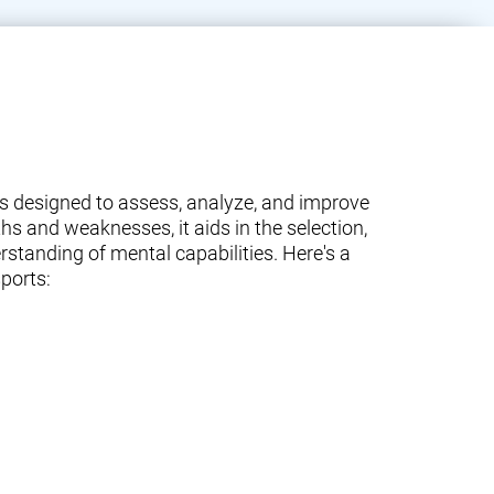
ams designed to assess, analyze, and improve
ths and weaknesses, it aids in the selection,
standing of mental capabilities. Here's a
ports: