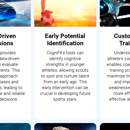
Driven
Early Potential
Cust
sions
Identification
Tra
 provides
CogniFit's tools can
Underst
data-driven
identify cognitive
athlete's cog
o evaluate
strengths in younger
enables coac
alents. This
athletes, allowing scouts
training p
c approach
to spot and nurture talent
maximize th
iases and
from an early age. This
and impr
, leading to
early intervention can be
weaknesses
 and reliable
crucial in developing future
more eff
decisions.
sports stars.
effective 