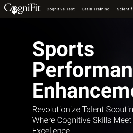
Cognitive Test
Brain Training
Scientif
Sports
Performan
Enhancem
Revolutionize Talent Scoutin
Where Cognitive Skills Meet
Excellence