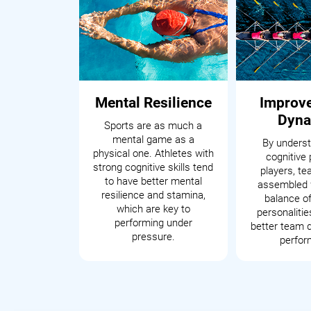
Mental Resilience
Improv
Dyna
Sports are as much a
mental game as a
By underst
physical one. Athletes with
cognitive 
strong cognitive skills tend
players, t
to have better mental
assembled 
resilience and stamina,
balance of
which are key to
personalitie
performing under
better team 
pressure.
perfor