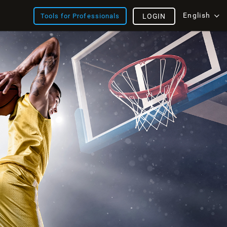
English
Tools for Professionals
LOGIN