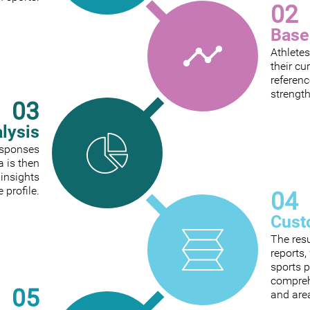
02
Base
Athletes
their cu
referenc
strengt
03
alysis
responses
a is then
 insights
e profile.
04
Cust
The res
reports
sports p
comprehe
05
and are