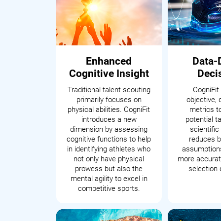
Enhanced
Data-
Cognitive Insight
Deci
Traditional talent scouting
CogniFit
primarily focuses on
objective, 
physical abilities. CogniFit
metrics t
introduces a new
potential t
dimension by assessing
scientifi
cognitive functions to help
reduces b
in identifying athletes who
assumptions
not only have physical
more accurate
prowess but also the
selection 
mental agility to excel in
competitive sports.