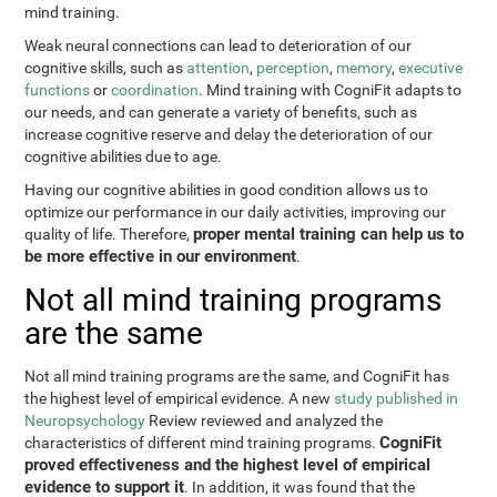
mind training.
Weak neural connections can lead to deterioration of our
cognitive skills, such as
attention
,
perception
,
memory
,
executive
functions
or
coordination
. Mind training with CogniFit adapts to
our needs, and can generate a variety of benefits, such as
increase cognitive reserve and delay the deterioration of our
cognitive abilities due to age.
Having our cognitive abilities in good condition allows us to
optimize our performance in our daily activities, improving our
proper mental training can help us to
quality of life. Therefore,
be more effective in our environment
.
Not all mind training programs
are the same
Not all mind training programs are the same, and CogniFit has
the highest level of empirical evidence. A new
study published in
Neuropsychology
Review reviewed and analyzed the
CogniFit
characteristics of different mind training programs.
proved effectiveness and the highest level of empirical
evidence to support it
. In addition, it was found that the