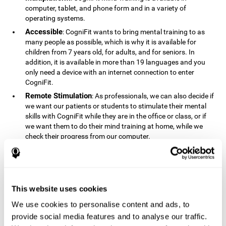
computer, tablet, and phone form and in a variety of
operating systems.
Accessible
: CogniFit wants to bring mental training to as
many people as possible, which is why it is available for
children from 7 years old, for adults, and for seniors. In
addition, it is available in more than 19 languages ​​and you
only need a device with an internet connection to enter
CogniFit.
Remote Stimulation
: As professionals, we can also decide if
we want our patients or students to stimulate their mental
skills with CogniFit while they are in the office or class, or if
we want them to do their mind training at home, while we
check their progress from our computer.
Comprehensible
: The instructions and results displayed in
CogniFit are simple to understand and easy to interpret. This
allows us to follow our cognitive evolution after each training
session.
This website uses cookies
Complete
: CogniFit has a large number of specific training
sessions, so it's easy to find the training sessions that best fit
We use cookies to personalise content and ads, to
our needs.
provide social media features and to analyse our traffic.