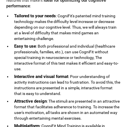
ideal for optimizing our cognitive
features that make it
performance
:
Tailored to your needs
: CogniFit's patented mind training
technology makes the difficulty level increase or decrease
depending on our cognitive level. Thus, we will always train
at a level of difficulty that makes mind games an
entertaining challenge.
Easy to use
: Both professional and individual (healthcare
professionals, families, etc.), can use CogniFit without
special training in neuroscience or technology, The
interactive format of this test makes it efficient and easy-to-
use.
Interactive and visual format
: Poor understanding of
activity instructions can lead to frustration. To avoid this, the
instructions are presented in a simple, interactive format
that is easy to understand.
Attractive design
: The stimuli are presented in an attractive
format that facilitates adherence to training. To increase the
user's motivation, all tasks are shown in an automated way
through entertaining mental exercises.
Multiplatform
: CogniFit Mind Training is available in