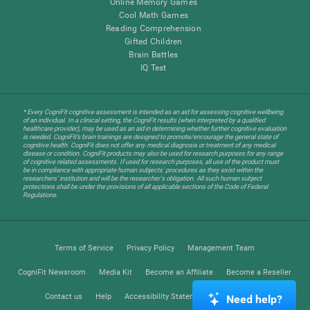
Online Memory Games
Cool Math Games
Reading Comprehension
Gifted Children
Brain Battles
IQ Test
* Every CogniFit cognitive assessment is intended as an aid for assessing cognitive wellbeing
of an individual. In a clinical setting, the CogniFit results (when interpreted by a qualified
healthcare provider), may be used as an aid in determining whether further cognitive evaluation
is needed. CogniFit’s brain trainings are designed to promote/encourage the general state of
cognitive health. CogniFit does not offer any medical diagnosis or treatment of any medical
disease or condition. CogniFit products may also be used for research purposes for any range
of cognitive related assessments. If used for research purposes, all use of the product must
be in compliance with appropriate human subjects' procedures as they exist within the
researchers' institution and will be the researcher's obligation. All such human subject
protections shall be under the provisions of all applicable sections of the Code of Federal
Regulations.
Terms of Service
Privacy Policy
Management Team
CogniFit Newsroom
Media Kit
Become an Affiliate
Become a Reseller
Contact us
Help
Accessibility Statement
Trust Center
Need help?