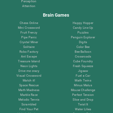
Perception
Attention
Brain Games
Chess Online
Happy Hopper
Mini Crossword
Candy Line Up
Fruit Frenzy
Puzzles
Pipe Panic
Penguin Explorer
Crystal Miner
Digits
Solitaire
Color Bee
Robo Factory
Bee Balloon
Ant Escape
Crossroads
Treasure Island
Cube Foundry
Neon Lights
Fresh Squeeze
Drive me crazy
Jigsaw
Visual Crossword
Fuel a Car
Match it!
Math Twins
Space Rescue
Minus Malus
Math Madness
Mouse Challenge
Marble Race
Perfect Tension
Melodic Tennis
Slice and Drop
Scrambled
Twist It
Find Your Pet
Water Lilies