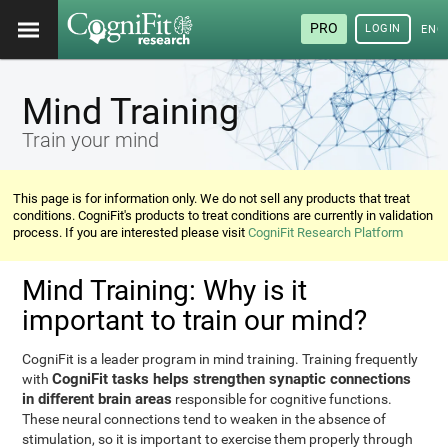
PRO
LOGIN
ENG
Mind Training
Train your mind
This page is for information only. We do not sell any products that treat
conditions. CogniFit's products to treat conditions are currently in validation
process. If you are interested please visit
CogniFit Research Platform
Mind Training: Why is it
important to train our mind?
CogniFit is a leader program in mind training. Training frequently
CogniFit tasks helps strengthen synaptic connections
with
in different brain areas
responsible for cognitive functions.
These neural connections tend to weaken in the absence of
stimulation, so it is important to exercise them properly through