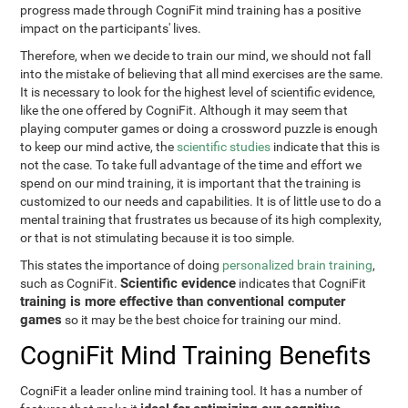
progress made through CogniFit mind training has a positive
impact on the participants' lives.
Therefore, when we decide to train our mind, we should not fall
into the mistake of believing that all mind exercises are the same.
It is necessary to look for the highest level of scientific evidence,
like the one offered by CogniFit. Although it may seem that
playing computer games or doing a crossword puzzle is enough
to keep our mind active, the
scientific studies
indicate that this is
not the case. To take full advantage of the time and effort we
spend on our mind training, it is important that the training is
customized to our needs and capabilities. It is of little use to do a
mental training that frustrates us because of its high complexity,
or that is not stimulating because it is too simple.
This states the importance of doing
personalized brain training
,
Scientific evidence
such as CogniFit.
indicates that CogniFit
training is more effective than conventional computer
games
so it may be the best choice for training our mind.
CogniFit Mind Training Benefits
CogniFit a leader online mind training tool. It has a number of