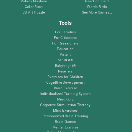
Melody Mayhem
Reaction Field
Color Rush
Words Birds
3D Art Puzzle
See More Games...
Tools
For Families
For Clinicians
For Researchers
Education
Patent
MindFit®
Babybright®
Resellers
Exercises for Children
Cognitive Development
Brain Exercise
Individualized Training System
Mind Quiz
Cognitive Stimulation Therapy
Mind Exercises
Personalized Brain Training
Brain Games
Mental Exercise