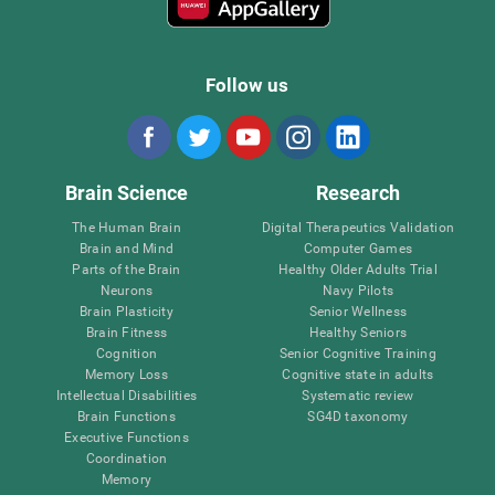
Follow us
Brain Science
Research
The Human Brain
Digital Therapeutics Validation
Brain and Mind
Computer Games
Parts of the Brain
Healthy Older Adults Trial
Neurons
Navy Pilots
Brain Plasticity
Senior Wellness
Brain Fitness
Healthy Seniors
Cognition
Senior Cognitive Training
Memory Loss
Cognitive state in adults
Intellectual Disabilities
Systematic review
Brain Functions
SG4D taxonomy
Executive Functions
Coordination
Memory