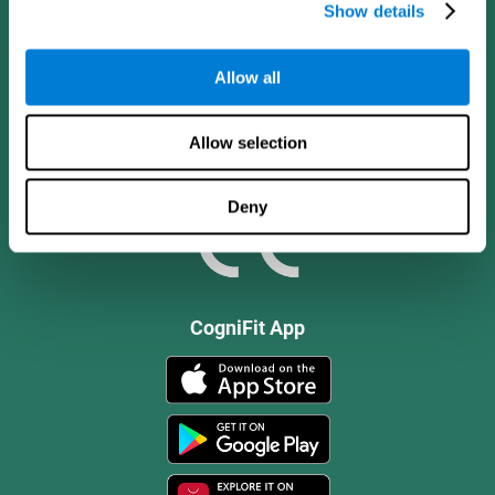
Show details
Allow all
Allow selection
Deny
CogniFit App