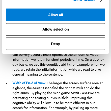
related to greater intelligence, fluid reasoning ability, and
greater ability to solve new problems efficiently and flexibly.
A lack of cognitive flexibility can lead to 'mental rigidity',
Allow all
inability to change behaviour and a feeling of being 'stuck'.
Visual Short-Term Memory:
The mental game
Math Twins
Allow selection
tests our ability to retain mentally, for a short period of time,
the position of the different stimuli that appear on the
screen. By practicing this exercise, we are activating and
Deny
stimulating the neural connections involved in our visual
short term memory. Improving this cognitive cognitive ability
can be very useful since it optimizes the amount of visual
information we retain for short periods of time. On a day-to-
day basis, we use this cognitive ability, for example, when we
read, we retain the initial information while we read to give
general meaning to the sentence.
Width of Field of View:
The larger the screen surface area at
a glance, the easier it is to find the right stimuli and do the
right sums. By playing the mind game
Math Twins
we are
activating and testing our visual field. Improving this
cognitive ability will allow us to be more efficient in our
search for information. For example, by picking up more