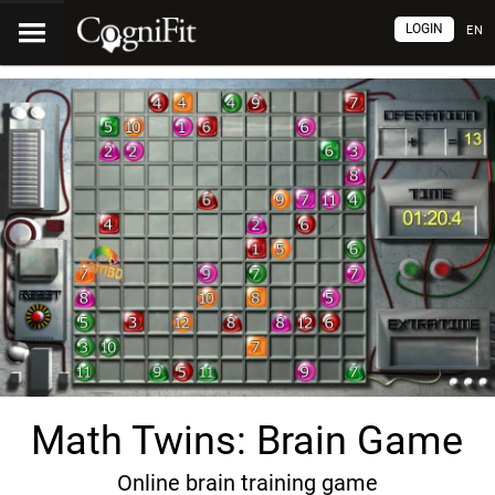
LOGIN
EN
Math Twins: Brain Game
Online brain training game