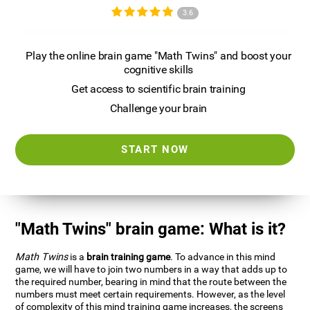
3.6
Play the online brain game "Math Twins" and boost your
cognitive skills
Get access to scientific brain training
Challenge your brain
START NOW
"Math Twins" brain game: What is it?
Math Twins
is a
brain training game
. To advance in this mind
game, we will have to join two numbers in a way that adds up to
the required number, bearing in mind that the route between the
numbers must meet certain requirements. However, as the level
of complexity of this mind training game increases, the screens