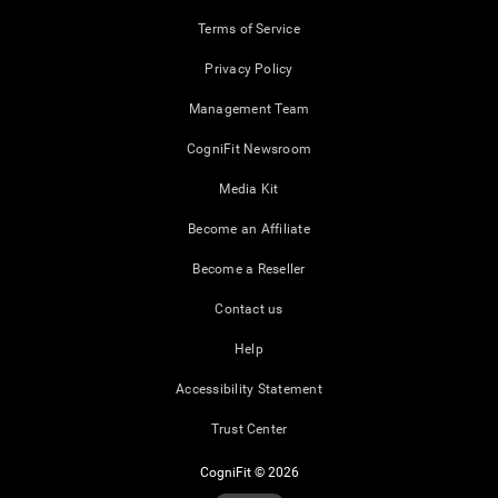
Terms of Service
Privacy Policy
Management Team
CogniFit Newsroom
Media Kit
Become an Affiliate
Become a Reseller
Contact us
Help
Accessibility Statement
Trust Center
CogniFit © 2026