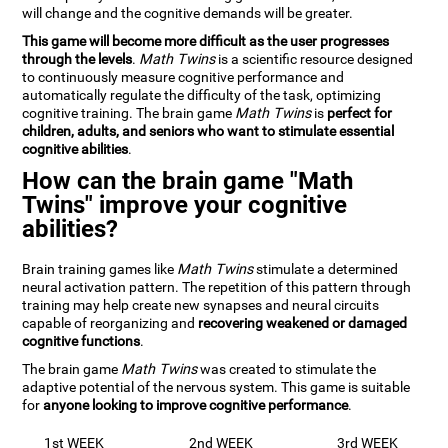
will change and the cognitive demands will be greater.
This game will become more difficult as the user progresses
through the levels
.
Math Twins
is a scientific resource designed
to continuously measure cognitive performance and
automatically regulate the difficulty of the task, optimizing
cognitive training. The brain game
Math Twins
is
perfect for
children, adults, and seniors who want to stimulate essential
cognitive abilities
.
How can the brain game "Math
Twins" improve your cognitive
abilities?
Brain training games like
Math Twins
stimulate a determined
neural activation pattern. The repetition of this pattern through
training may help create new synapses and neural circuits
capable of reorganizing and
recovering weakened or damaged
cognitive functions
.
The brain game
Math Twins
was created to stimulate the
adaptive potential of the nervous system. This game is suitable
for
anyone looking to improve cognitive performance
.
1st WEEK
2nd WEEK
3rd WEEK