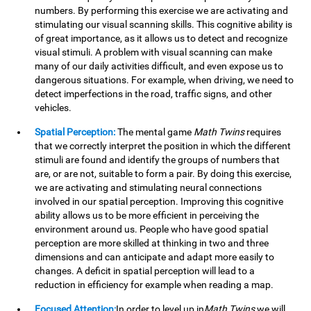
numbers. By performing this exercise we are activating and
stimulating our visual scanning skills. This cognitive ability is
of great importance, as it allows us to detect and recognize
visual stimuli. A problem with visual scanning can make
many of our daily activities difficult, and even expose us to
dangerous situations. For example, when driving, we need to
detect imperfections in the road, traffic signs, and other
vehicles.
Spatial Perception:
The mental game
Math Twins
requires
that we correctly interpret the position in which the different
stimuli are found and identify the groups of numbers that
are, or are not, suitable to form a pair. By doing this exercise,
we are activating and stimulating neural connections
involved in our spatial perception. Improving this cognitive
ability allows us to be more efficient in perceiving the
environment around us. People who have good spatial
perception are more skilled at thinking in two and three
dimensions and can anticipate and adapt more easily to
changes. A deficit in spatial perception will lead to a
reduction in efficiency for example when reading a map.
Focused Attention:
In order to level up in
Math Twins
we will