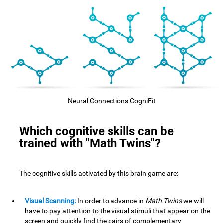
Neural Connections CogniFit
Which cognitive skills can be
trained with "Math Twins"?
The cognitive skills activated by this brain game are:
Visual Scanning:
In order to advance in
Math Twins
we will
have to pay attention to the visual stimuli that appear on the
screen and quickly find the pairs of complementary