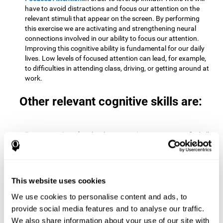
have to avoid distractions and focus our attention on the
relevant stimuli that appear on the screen. By performing
this exercise we are activating and strengthening neural
connections involved in our ability to focus our attention.
Improving this cognitive ability is fundamental for our daily
lives. Low levels of focused attention can lead, for example,
to difficulties in attending class, driving, or getting around at
work.
Other relevant cognitive skills are:
Processing Speed:
To level up in
Math Twins
we must find all
the pairs before time runs out. By performing this exercise
we activate and stimulate our cognitive processing speed.
Improving this cognitive ability is very important to be
effective in virtually every area of our lives. The speed of
This website uses cookies
cognitive processing allows us to quickly solve mental tasks,
minimizing the time between receiving information and
We use cookies to personalise content and ads, to
reacting to it. For example, when we have to mentally
provide social media features and to analyse our traffic.
perform simple mathematical calculations, or perform tasks
We also share information about your use of our site with