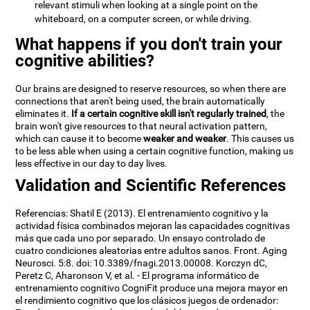
relevant stimuli when looking at a single point on the
whiteboard, on a computer screen, or while driving.
What happens if you don't train your
cognitive abilities?
Our brains are designed to reserve resources, so when there are
connections that aren't being used, the brain automatically
eliminates it.
If a certain cognitive skill isn't regularly trained
, the
brain won't give resources to that neural activation pattern,
which can cause it to become
weaker and weaker
. This causes us
to be less able when using a certain cognitive function, making us
less effective in our day to day lives.
Validation and Scientific References
Referencias: Shatil E (2013). El entrenamiento cognitivo y la
actividad física combinados mejoran las capacidades cognitivas
más que cada uno por separado. Un ensayo controlado de
cuatro condiciones aleatorias entre adultos sanos. Front. Aging
Neurosci. 5:8. doi: 10.3389/fnagi.2013.00008. Korczyn dC,
Peretz C, Aharonson V, et al. - El programa informático de
entrenamiento cognitivo CogniFit produce una mejora mayor en
el rendimiento cognitivo que los clásicos juegos de ordenador: