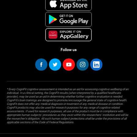
Follow us
* Every CogniFit cognitive assessment is intended as an aid for assessing cognitive wellbeing of an
individual. In a clinical setting, the CogniFit results (when interpreted by a qualified healthcare
provider), may be used as an aid in determining whether further cognitive evaluation is needed.
CogniFit’s brain trainings are designed to promote/encourage the general state of cognitive health.
CogniFit does not offer any medical diagnosis or treatment of any medical disease or condition.
CogniFit products may also be used for research purposes for any range of cognitive related
assessments. If used for research purposes, all use of the product must be in compliance with
appropriate human subjects' procedures as they exist within the researchers' institution and will be
the researcher's obligation. All such human subject protections shall be under the provisions of all
applicable sections of the Code of Federal Regulations.