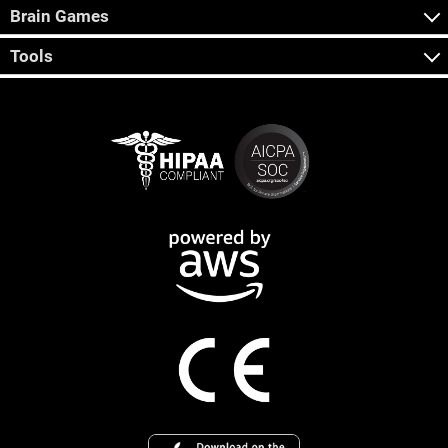
Brain Games
Tools