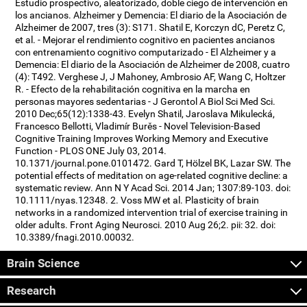
Estudio prospectivo, aleatorizado, doble ciego de intervención en
los ancianos. Alzheimer y Demencia: El diario de la Asociación de
Alzheimer de 2007, tres (3): S171. Shatil E, Korczyn dC, Peretz C,
et al. - Mejorar el rendimiento cognitivo en pacientes ancianos
con entrenamiento cognitivo computarizado - El Alzheimer y a
Demencia: El diario de la Asociación de Alzheimer de 2008, cuatro
(4): T492. Verghese J, J Mahoney, Ambrosio AF, Wang C, Holtzer
R. - Efecto de la rehabilitación cognitiva en la marcha en
personas mayores sedentarias - J Gerontol A Biol Sci Med Sci.
2010 Dec;65(12):1338-43. Evelyn Shatil, Jaroslava Mikulecká,
Francesco Bellotti, Vladimír Burěs - Novel Television-Based
Cognitive Training Improves Working Memory and Executive
Function - PLOS ONE July 03, 2014.
10.1371/journal.pone.0101472. Gard T, Hölzel BK, Lazar SW. The
potential effects of meditation on age-related cognitive decline: a
systematic review. Ann N Y Acad Sci. 2014 Jan; 1307:89-103. doi:
10.1111/nyas.12348. 2. Voss MW et al. Plasticity of brain
networks in a randomized intervention trial of exercise training in
older adults. Front Aging Neurosci. 2010 Aug 26;2. pii: 32. doi:
10.3389/fnagi.2010.00032.
Brain Science
Research