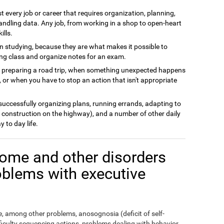
t every job or career that requires organization, planning,
andling data. Any job, from working in a shop to open-heart
ills.
n studying, because they are what makes it possible to
ing class and organize notes for an exam.
n preparing a road trip, when something unexpected happens
 or when you have to stop an action that isn't appropriate
 successfully organizing plans, running errands, adapting to
 construction on the highway), and a number of other daily
y to day life.
ome and other disorders
oblems with executive
 among other problems, anosognosia (deficit of self-
fficulty sequencing actions, problems dealing with behavior