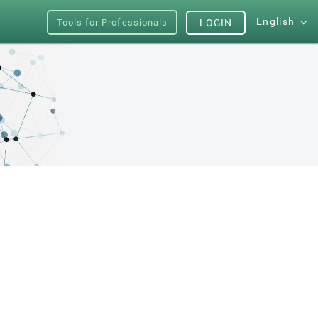
English
Tools for Professionals
LOGIN