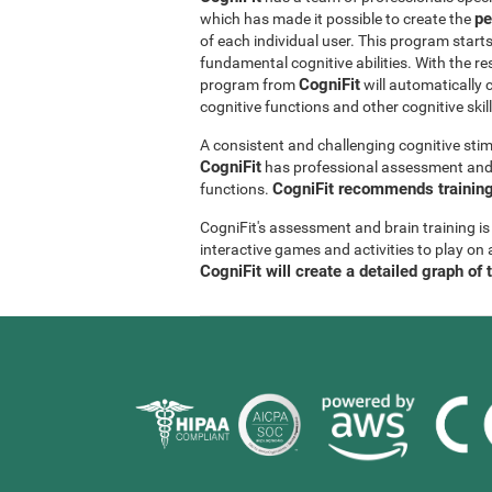
pe
which has made it possible to create the
of each individual user. This program start
fundamental cognitive abilities. With the r
CogniFit
program from
will automatically 
cognitive functions and other cognitive skil
A consistent and challenging cognitive stim
CogniFit
has professional assessment and r
CogniFit recommends training 
functions.
CogniFit's assessment and brain training is
interactive games and activities to play on 
CogniFit will create a detailed graph of 