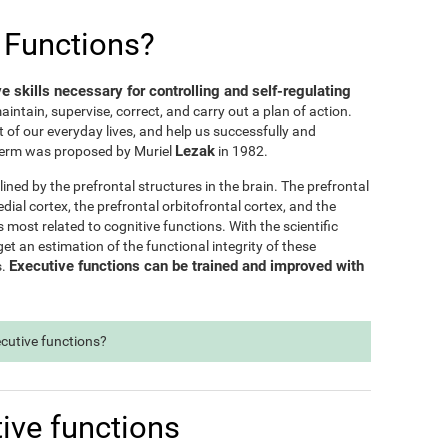
 Functions?
ve skills necessary for controlling and self-regulating
maintain, supervise, correct, and carry out a plan of action.
t of our everyday lives, and help us successfully and
Lezak
e term was proposed by Muriel
in 1982.
lined by the prefrontal structures in the brain. The prefrontal
dial cortex, the prefrontal orbitofrontal cortex, and the
s most related to cognitive functions. With the scientific
t an estimation of the functional integrity of these
Executive functions can be trained and improved with
s.
ecutive functions?
ive functions