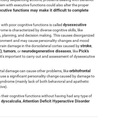
blem with executive functions could also alter the proper
cutive functions may make it difficult to complete
dysexecutive
ith poor cognitive functions is called
rome is characterized by diverse cognitive skills, like
ation, planning, and decision making. This causes disorganized
nvironment and may cause personality changes and mood
stroke
rain damage in the dorsolateral cortex caused by
,
)
tumors
neurodegenerative diseases
Pick's
,
, or
, like
e, it's important to carry out and assessment of dysexecutive
orbitofrontal
tal damage can cause other problems, like
ause a significant personality change caused by damage to
l syndrome (mainly lack of both behavioral and apathetic
ive).
their cognitive functions without having had any type of
dyscalculia
Attention Deficit Hyperactive Disorder
,
,