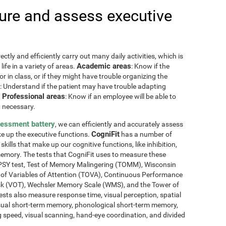
re and assess executive
ctly and efficiently carry out many daily activities, which is
Academic areas
ife in a variety of areas.
: Know if the
or in class, or if they might have trouble organizing the
: Understand if the patient may have trouble adapting
Professional areas
.
: Know if an employee will be able to
 necessary.
sessment battery
, we can efficiently and accurately assess
CogniFit
ake up the executive functions.
has a number of
skills that make up our cognitive functions, like inhibition,
memory. The tests that CogniFit uses to measure these
NEPSY test, Test of Memory Malingering (TOMM), Wisconsin
t of Variables of Attention (TOVA), Continuous Performance
sk (VOT), Wechsler Memory Scale (WMS), and the Tower of
ests also measure response time, visual perception, spatial
sual short-term memory, phonological short-term memory,
 speed, visual scanning, hand-eye coordination, and divided