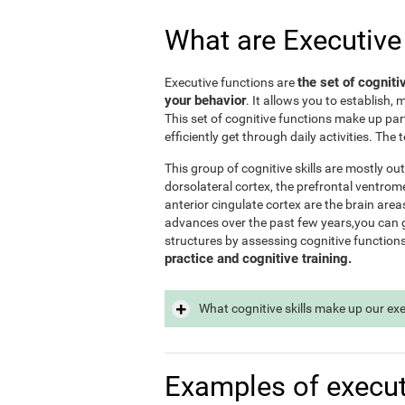
What are Executive
the set of cogniti
Executive functions are
your behavior
. It allows you to establish, 
This set of cognitive functions make up par
efficiently get through daily activities. Th
This group of cognitive skills are mostly out
dorsolateral cortex, the prefrontal ventrome
anterior cingulate cortex are the brain area
advances over the past few years,you can ge
structures by assessing cognitive function
practice and cognitive training.
What cognitive skills make up our ex
Examples of execut