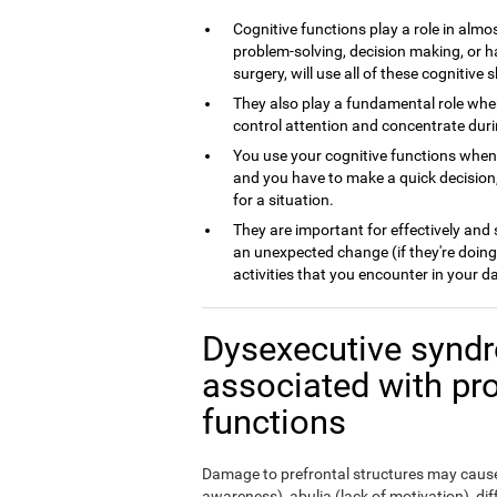
Cognitive functions play a role in almos
problem-solving, decision making, or h
surgery, will use all of these cognitive sk
They also play a fundamental role whe
control attention and concentrate dur
You use your cognitive functions whe
and you have to make a quick decision,
for a situation.
They are important for effectively and
an unexpected change (if they're doing
activities that you encounter in your da
Dysexecutive syndr
associated with pr
functions
Damage to prefrontal structures may cause,
awareness), abulia (lack of motivation), di