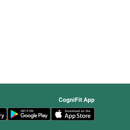
CogniFit App