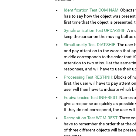
Identification Test COM-NAM
: Objects
has to say how the object was presented
first time that the object is presented,
Synchronization Test UPDA-SHIF
: A m
keep the cursor on the moving ball as c
Simultaneity Test DIAT-SHIF
: The user 
and pay attention to the words that ap
middle corresponds to the color that it'
attention to two stimuli at the same tim
responses, and will have to use their u
Processing Test REST-INH
: Blocks of 
first, the user will have to pay attenti
user will then have to indicate which 
Equivalencies Test INH-REST
: Names of
give a response as quickly as possible 
If they do not correspond, the user wil
Recognition Test WOM-REST
: Three co
have to remember the order that the obj
of three different objects will be presen