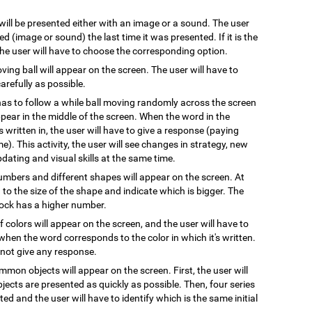
 will be presented either with an image or a sound. The user
 (image or sound) the last time it was presented. If it is the
 the user will have to choose the corresponding option.
oving ball will appear on the screen. The user will have to
arefully as possible.
has to follow a while ball moving randomly across the screen
pear in the middle of the screen. When the word in the
s written in, the user will have to give a response (paying
e). This activity, the user will see changes in strategy, new
pdating and visual skills at the same time.
numbers and different shapes will appear on the screen. At
on to the size of the shape and indicate which is bigger. The
block has a higher number.
 colors will appear on the screen, and the user will have to
when the word corresponds to the color in which it's written.
l not give any response.
mmon objects will appear on the screen. First, the user will
ects are presented as quickly as possible. Then, four series
ted and the user will have to identify which is the same initial