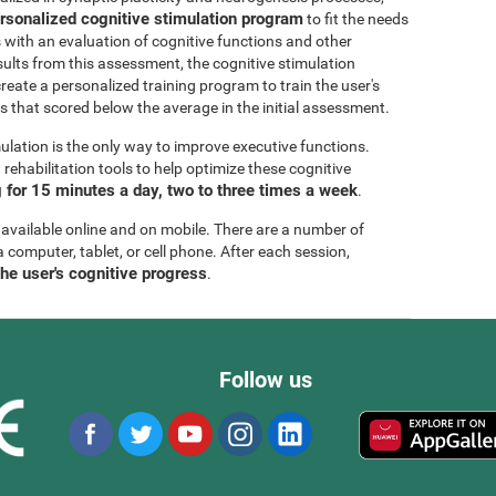
rsonalized cognitive stimulation program
to fit the needs
s with an evaluation of cognitive functions and other
esults from this assessment, the cognitive stimulation
create a personalized training program to train the user's
ls that scored below the average in the initial assessment.
ulation is the only way to improve executive functions.
ehabilitation tools to help optimize these cognitive
for 15 minutes a day, two to three times a week
.
 available online and on mobile. There are a number of
a computer, tablet, or cell phone. After each session,
the user's cognitive progress
.
Follow us