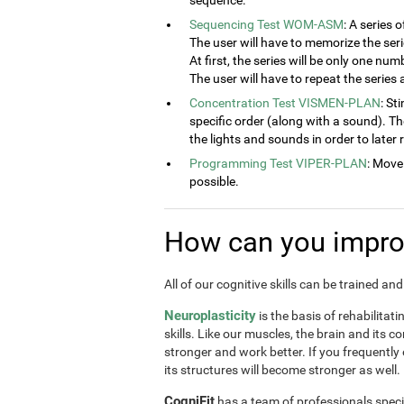
sequence.
Sequencing Test WOM-ASM
: A series 
The user will have to memorize the seri
At first, the series will be only one num
The user will have to repeat the series
Concentration Test VISMEN-PLAN
: St
specific order (along with a sound). T
the lights and sounds in order to later
Programming Test VIPER-PLAN
: Move
possible.
How can you improv
All of our cognitive skills can be trained a
Neuroplasticity
is the basis of rehabilitat
skills. Like our muscles, the brain and its 
stronger and work better. If you frequently
its structures will become stronger as well.
CogniFit
has a team of professionals speci