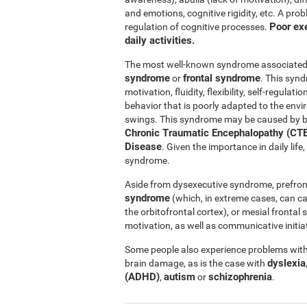
and emotions, cognitive rigidity, etc. A pro
Poor exe
regulation of cognitive processes.
daily activities.
The most well-known syndrome associated w
syndrome
frontal syndrome
or
. This synd
motivation, fluidity, flexibility, self-regul
behavior that is poorly adapted to the e
swings. This syndrome may be caused by b
Chronic Traumatic Encephalopathy (CTE
Disease
. Given the importance in daily lif
syndrome.
Aside from dysexecutive syndrome, prefron
syndrome
(which, in extreme cases, can c
the orbitofrontal cortex), or mesial fronta
motivation, as well as communicative initiat
Some people also experience problems with 
dyslexia
brain damage, as is the case with
(ADHD)
autism
schizophrenia
,
or
.