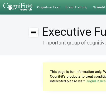
Cognitive Test
Brain Training
Scientif
Executive F
Important group of cognitive
This page is for information only. W
CogniFit's products to treat conditi
interested please visit
CogniFit Res