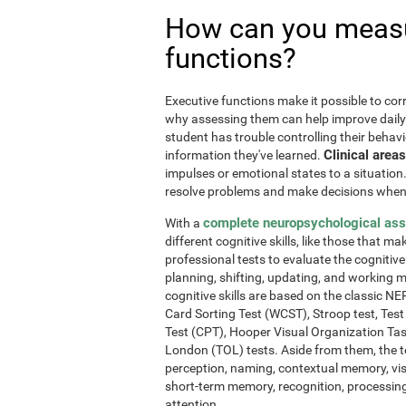
How can you measu
functions?
Executive functions make it possible to corre
why assessing them can help improve daily l
student has trouble controlling their behavi
Clinical areas
information they've learned.
impulses or emotional states to a situation
resolve problems and make decisions when
complete neuropsychological as
With a
different cognitive skills, like those that m
professional tests to evaluate the cognitive 
planning, shifting, updating, and working 
cognitive skills are based on the classic 
Card Sorting Test (WCST), Stroop test, Tes
Test (CPT), Hooper Visual Organization Ta
London (TOL) tests. Aside from them, the t
perception, naming, contextual memory, vi
short-term memory, recognition, processing
attention.