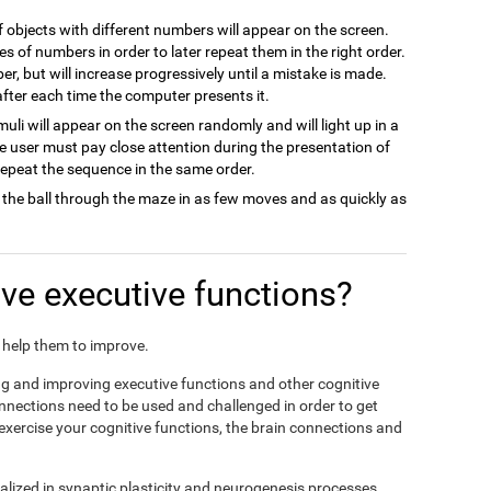
of objects with different numbers will appear on the screen.
es of numbers in order to later repeat them in the right order.
ber, but will increase progressively until a mistake is made.
 after each time the computer presents it.
imuli will appear on the screen randomly and will light up in a
he user must pay close attention during the presentation of
 repeat the sequence in the same order.
 the ball through the maze in as few moves and as quickly as
e executive functions?
nd help them to improve.
ing and improving executive functions and other cognitive
connections need to be used and challenged in order to get
 exercise your cognitive functions, the brain connections and
alized in synaptic plasticity and neurogenesis processes,