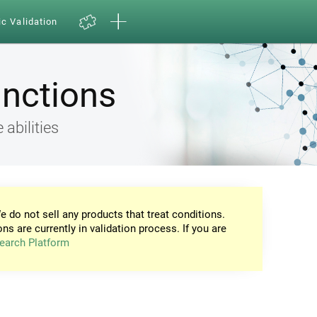
ic Validation
unctions
 abilities
e do not sell any products that treat conditions.
ons are currently in validation process. If you are
earch Platform