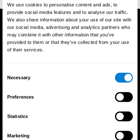
TX: Psychological Corporation.
We use cookies to personalise content and ads, to
provide social media features and to analyse our traffic.
We also share information about your use of our site with
our social media, advertising and analytics partners who
may combine it with other information that you’ve
provided to them or that they’ve collected from your use
of their services.
Consent
Necessary
Selection
Preferences
Statistics
CogniFit App
Marketing