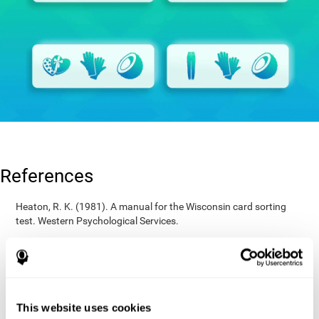
References
Heaton, R. K. (1981). A manual for the Wisconsin card sorting
test. Western Psychological Services.
Raven, J. C. (1936). Mental tests used in genetic studies: The
performance of related individuals on tests mainly educative and
mainly reproductive. MSc Thesis, University of London.
Wechsler, D. (1997). WAIS-III: Wechsler Adult Intelligence Scale -
Third edition administration and scoring manual. San Antonio,
This website uses cookies