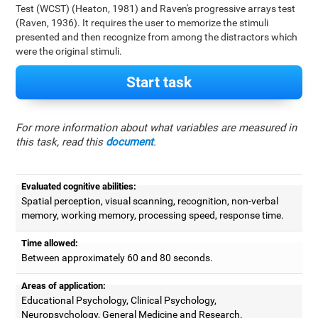
Test (WCST) (Heaton, 1981) and Raven's progressive arrays test
(Raven, 1936). It requires the user to memorize the stimuli
presented and then recognize from among the distractors which
were the original stimuli.
Start task
For more information about what variables are measured in
this task, read this
document
.
Evaluated cognitive abilities:
Spatial perception, visual scanning, recognition, non-verbal
memory, working memory, processing speed, response time.
Time allowed:
Between approximately 60 and 80 seconds.
Areas of application:
Educational Psychology, Clinical Psychology,
Neuropsychology, General Medicine and Research.