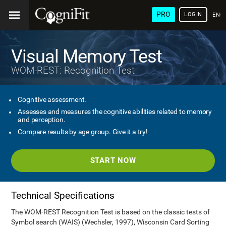
PRO
LOGIN
ENG
Visual Memory Test
WOM-REST: Recognition Test
Cognitive assessment.
Assesses and measures the cognitive abilities related to memory
and perception.
Compare results by age group. Give it a try!
START NOW
Technical Specifications
The WOM-REST Recognition Test is based on the classic tests of
Symbol search (WAIS) (Wechsler, 1997), Wisconsin Card Sorting