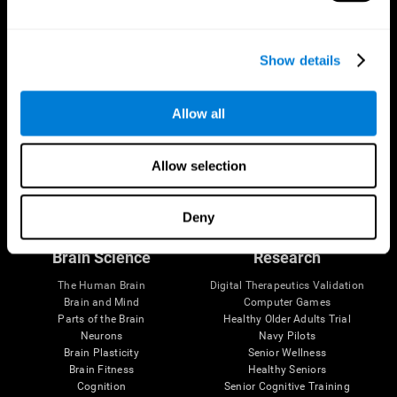
Show details
Allow all
Allow selection
Follow us
Deny
Brain Science
Research
The Human Brain
Digital Therapeutics Validation
Brain and Mind
Computer Games
Parts of the Brain
Healthy Older Adults Trial
Neurons
Navy Pilots
Brain Plasticity
Senior Wellness
Brain Fitness
Healthy Seniors
Cognition
Senior Cognitive Training