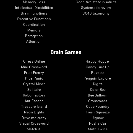
Memory Loss
Cognitive state in adults
Intellectual Disabilities
Systematic review
Brain Functions
SG4D taxonomy
Executive Functions
Coordination
Memory
Perception
Attention
Brain Games
Chess Online
Happy Hopper
Mini Crossword
Candy Line Up
Fruit Frenzy
Puzzles
Pipe Panic
Penguin Explorer
Crystal Miner
Digits
Solitaire
Color Bee
Robo Factory
Bee Balloon
Ant Escape
Crossroads
Treasure Island
Cube Foundry
Neon Lights
Fresh Squeeze
Drive me crazy
Jigsaw
Visual Crossword
Fuel a Car
Match it!
Math Twins