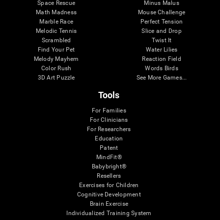
Space Rescue
Minus Malus
Math Madness
Mouse Challenge
Marble Race
Perfect Tension
Melodic Tennis
Slice and Drop
Scrambled
Twist It
Find Your Pet
Water Lilies
Melody Mayhem
Reaction Field
Color Rush
Words Birds
3D Art Puzzle
See More Games...
Tools
For Families
For Clinicians
For Researchers
Education
Patent
MindFit®
Babybright®
Resellers
Exercises for Children
Cognitive Development
Brain Exercise
Individualized Training System