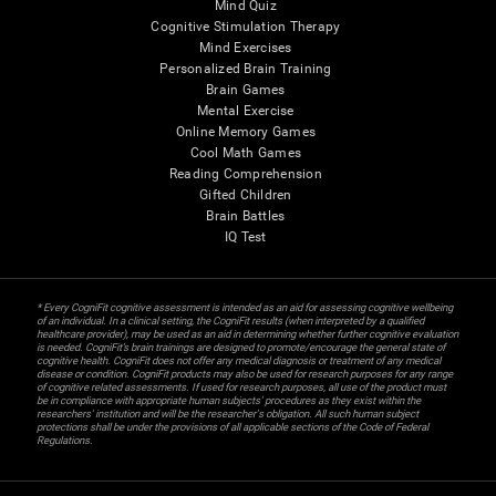
Mind Quiz
Cognitive Stimulation Therapy
Mind Exercises
Personalized Brain Training
Brain Games
Mental Exercise
Online Memory Games
Cool Math Games
Reading Comprehension
Gifted Children
Brain Battles
IQ Test
* Every CogniFit cognitive assessment is intended as an aid for assessing cognitive wellbeing
of an individual. In a clinical setting, the CogniFit results (when interpreted by a qualified
healthcare provider), may be used as an aid in determining whether further cognitive evaluation
is needed. CogniFit’s brain trainings are designed to promote/encourage the general state of
cognitive health. CogniFit does not offer any medical diagnosis or treatment of any medical
disease or condition. CogniFit products may also be used for research purposes for any range
of cognitive related assessments. If used for research purposes, all use of the product must
be in compliance with appropriate human subjects' procedures as they exist within the
researchers' institution and will be the researcher's obligation. All such human subject
protections shall be under the provisions of all applicable sections of the Code of Federal
Regulations.