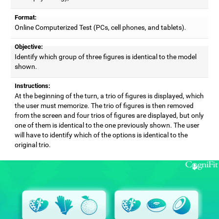
Format:
Online Computerized Test (PCs, cell phones, and tablets).
Objective:
Identify which group of three figures is identical to the model
shown.
Instructions:
At the beginning of the turn, a trio of figures is displayed, which
the user must memorize. The trio of figures is then removed
from the screen and four trios of figures are displayed, but only
one of them is identical to the one previously shown. The user
will have to identify which of the options is identical to the
original trio.