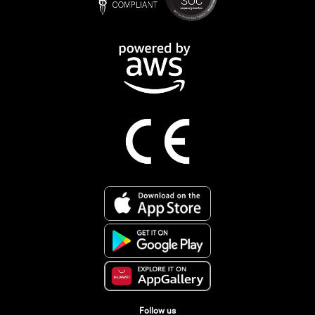
Follow us