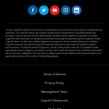
* Every CogniFit cognitive assessment is intended as an aid for assessing cognitive wellbeing of an
individual. In a clinical setting, the CogniFit results (when interpreted by a qualified healthcare
provider), may be used as an aid in determining whether further cognitive evaluation is needed.
CogniFit’s brain trainings are designed to promote/encourage the general state of cognitive health.
CogniFit does not offer any medical diagnosis or treatment of any medical disease or condition.
CogniFit products may also be used for research purposes for any range of cognitive related
assessments. If used for research purposes, all use of the product must be in compliance with
appropriate human subjects' procedures as they exist within the researchers' institution and will be
the researcher's obligation. All such human subject protections shall be under the provisions of all
applicable sections of the Code of Federal Regulations.
Terms of Service
Privacy Policy
Management Team
CogniFit Newsroom