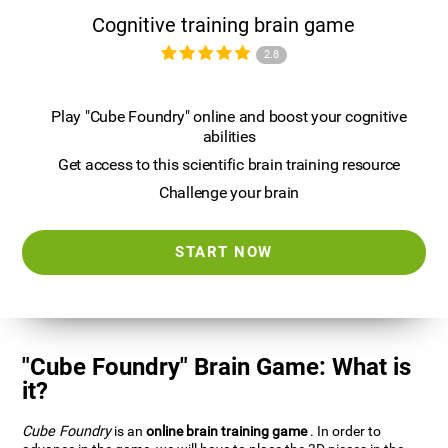
Cognitive training brain game
2.8
Play "Cube Foundry" online and boost your cognitive
abilities
Get access to this scientific brain training resource
Challenge your brain
START NOW
"Cube Foundry" Brain Game: What is
it?
Cube Foundry
is an
online brain training game
. In order to