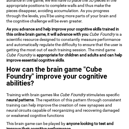
advance in the game, we will have to place the 3D pieces in the
appropriate positions to complete walls and thus make the
pieces disappear, avoiding accumulation. As you progress
through the levels, you'll be using more parts of your brain and
the cognitive challenge will be even greater.
As you advance and help improve your cognitive skills trained in
this online brain game, it will advance with you
Cube Foundry
is a
scientific resource designed to constantly measure performance
and automatically regulate the difficulty to ensure that the user is
getting the most out of each training session. The mind game
Cube Foundry
is
appropriate for children and adults and can help
improve essential cognitive skills
.
How can the brain game "Cube
Foundry" improve your cognitive
abilities?
Training with brain games like
Cube Foundry
stimulates specific
neural patterns
. The repetition of this pattern through consistent
training can help improve the creation of new synapses and
neural circuits capable of reorganizing and recovering damaged
or weakened cognitive functions
This brain game can be played by
anyone looking to test and
improve their cognitive performance
.