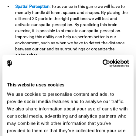
Spatial Perception:
To advance in this game we will have to
mentally handle different spaces and shapes. By placing the
different 3D parts in the right positions we will test and
activate our spatial perception. By practicing this brain
exercise, it is possible to stimulate our spatial perception.
Improving this ability can help us perform better in our
environment, such as when we have to detect the distance
between our car and its surroundings or organize the
dishwasher.
Planning:
To advance in this brain game we will have to place
the pieces in a specific order and position to get points.
Planning ahead can help us achieve our goal more efficiently.
In doing so, we are stimulating our planning capacity.
This website uses cookies
Improving this cognitive ability helps us to be more efficient
We use cookies to personalise content and ads, to
in our daily lives. For example, when we have to think about
provide social media features and to analyse our traffic.
the steps to take to achieve a goal.
We also share information about your use of our site with
Processing speed:
The blocks will advance at a fast pace, so
our social media, advertising and analytics partners who
it you will have to think quickly where to place it. To do this,
may combine it with other information that you’ve
we will need a good processing speed. The processing speed
provided to them or that they’ve collected from your use
is relevant in our daily life to find solutions, understand or