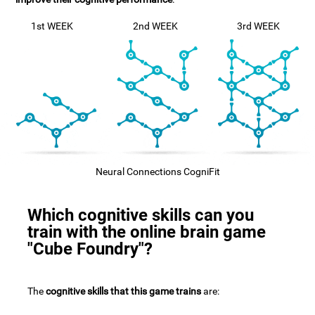
1st WEEK
2nd WEEK
3rd WEEK
Neural Connections CogniFit
Which cognitive skills can you
train with the online brain game
"Cube Foundry"?
The
cognitive skills that this game trains
are: