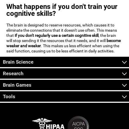
What happens if you don't train your
cognitive skills?
The brain is designed to reserve resources, which causes it to
eliminate the connections that it doesn't use often. This means
that
if you don't regularly use a certain cognitive skill
, the brain
will stop sending it the resources that it needs, and it will
become
weaker and weaker
. This makes us less efficient when using the
said function, causing us to be less efficient in daily activities.
Brain Science
Research
Brain Games
Tools