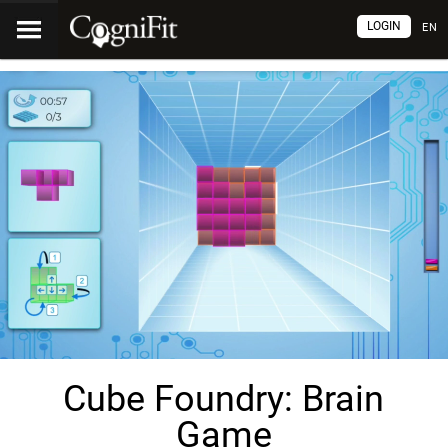
LOGIN
EN
Cube Foundry: Brain
Game