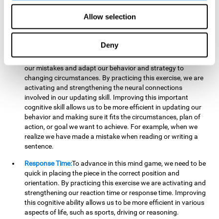
reading, mathematical skills, learning or reasoning.
Allow selection
Updating:
In "Cube Foundry" brain game, we must
continually make sure that the pieces are in the right position
and orientation and that they are moving to the right place.
Deny
If the pieces are grouped together incorrectly we will be
eliminated. So to move forward, we must be able to realize
our mistakes and adapt our behavior and strategy to
changing circumstances. By practicing this exercise, we are
activating and strengthening the neural connections
involved in our updating skill. Improving this important
cognitive skill allows us to be more efficient in updating our
behavior and making sure it fits the circumstances, plan of
action, or goal we want to achieve. For example, when we
realize we have made a mistake when reading or writing a
sentence.
Response Time:
To advance in this mind game, we need to be
quick in placing the piece in the correct position and
orientation. By practicing this exercise we are activating and
strengthening our reaction time or response time. Improving
this cognitive ability allows us to be more efficient in various
aspects of life, such as sports, driving or reasoning.