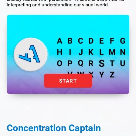
interpreting and understanding our visual world.
START
Concentration Captain