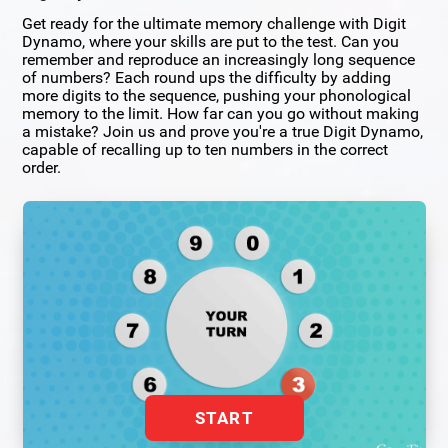
Get ready for the ultimate memory challenge with Digit
Dynamo, where your skills are put to the test. Can you
remember and reproduce an increasingly long sequence
of numbers? Each round ups the difficulty by adding
more digits to the sequence, pushing your phonological
memory to the limit. How far can you go without making
a mistake? Join us and prove you're a true Digit Dynamo,
capable of recalling up to ten numbers in the correct
order.
START