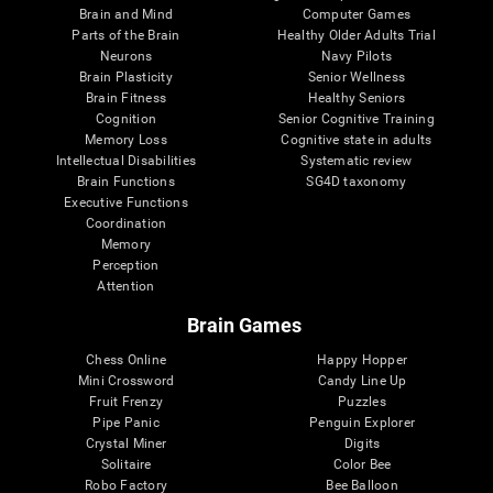
Brain and Mind
Computer Games
Parts of the Brain
Healthy Older Adults Trial
Neurons
Navy Pilots
Brain Plasticity
Senior Wellness
Brain Fitness
Healthy Seniors
Cognition
Senior Cognitive Training
Memory Loss
Cognitive state in adults
Intellectual Disabilities
Systematic review
Brain Functions
SG4D taxonomy
Executive Functions
Coordination
Memory
Perception
Attention
Brain Games
Chess Online
Happy Hopper
Mini Crossword
Candy Line Up
Fruit Frenzy
Puzzles
Pipe Panic
Penguin Explorer
Crystal Miner
Digits
Solitaire
Color Bee
Robo Factory
Bee Balloon