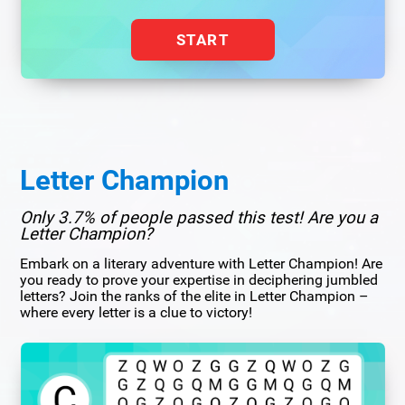
START
Letter Champion
Only 3.7% of people passed this test! Are you a
Letter Champion?
Embark on a literary adventure with Letter Champion! Are
you ready to prove your expertise in deciphering jumbled
letters? Join the ranks of the elite in Letter Champion –
where every letter is a clue to victory!