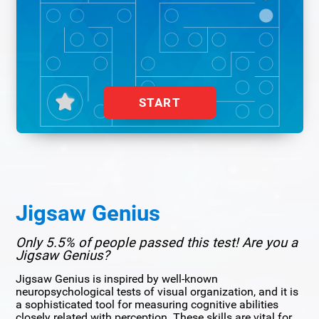
START
Jigsaw Genius
Only 5.5% of people passed this test! Are you a
Jigsaw Genius?
Jigsaw Genius is inspired by well-known
neuropsychological tests of visual organization, and it is
a sophisticated tool for measuring cognitive abilities
closely related with perception. These skills are vital for