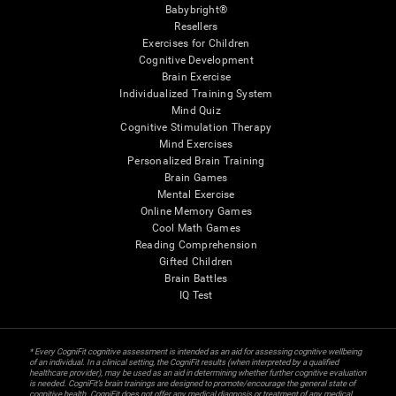
Babybright®
Resellers
Exercises for Children
Cognitive Development
Brain Exercise
Individualized Training System
Mind Quiz
Cognitive Stimulation Therapy
Mind Exercises
Personalized Brain Training
Brain Games
Mental Exercise
Online Memory Games
Cool Math Games
Reading Comprehension
Gifted Children
Brain Battles
IQ Test
* Every CogniFit cognitive assessment is intended as an aid for assessing cognitive wellbeing
of an individual. In a clinical setting, the CogniFit results (when interpreted by a qualified
healthcare provider), may be used as an aid in determining whether further cognitive evaluation
is needed. CogniFit’s brain trainings are designed to promote/encourage the general state of
cognitive health. CogniFit does not offer any medical diagnosis or treatment of any medical