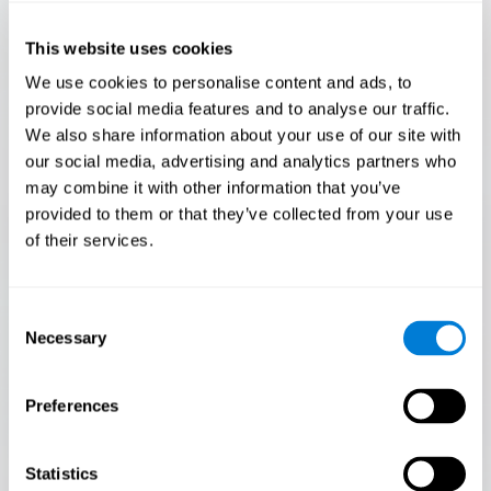
Only 3.5% of people pass this test! Are you a
Flash Finder?
This website uses cookies
The ultimate test of your speed and accuracy! Can you
We use cookies to personalise content and ads, to
keep up with the pace? Are you ready to demonstrate
provide social media features and to analyse our traffic.
your ability to respond swiftly under pressure? Rise to the
We also share information about your use of our site with
challenge in Flash Finder!
our social media, advertising and analytics partners who
may combine it with other information that you’ve
provided to them or that they’ve collected from your use
of their services.
Consent
Necessary
Selection
Preferences
START
Statistics