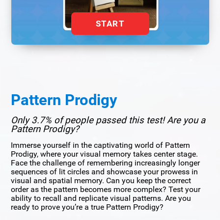
START
Pattern Prodigy
Only 3.7% of people passed this test! Are you a
Pattern Prodigy?
Immerse yourself in the captivating world of Pattern
Prodigy, where your visual memory takes center stage.
Face the challenge of remembering increasingly longer
sequences of lit circles and showcase your prowess in
visual and spatial memory. Can you keep the correct
order as the pattern becomes more complex? Test your
ability to recall and replicate visual patterns. Are you
ready to prove you’re a true Pattern Prodigy?