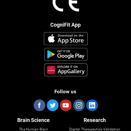
CogniFit App
Follow us
Brain Science
Research
The Human Brain
Digital Therapeutics Validation