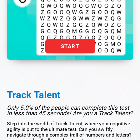
START
Track Talent
Only 5.0% of the people can complete this test
in less than 45 seconds! Are you a Track Talent?
Step into the world of Track Talent, where your cognitive
agility is put to the ultimate test. Can you swiftly
navigate through a complex trail of numbers and letters?