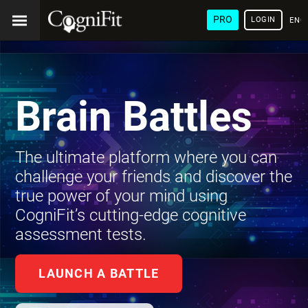
PRO
LOGIN
ENG
Brain Battles
The ultimate platform where you can
challenge your friends and discover the
true power of your mind using
CogniFit’s cutting-edge cognitive
assessment tests.
LAUNCH A BATTLE