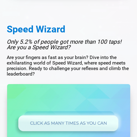
Speed Wizard
Only 5.2% of people got more than 100 taps!
Are you a Speed Wizard?
Are your fingers as fast as your brain? Dive into the
exhilarating world of Speed Wizard, where speed meets
precision. Ready to challenge your reflexes and climb the
leaderboard?