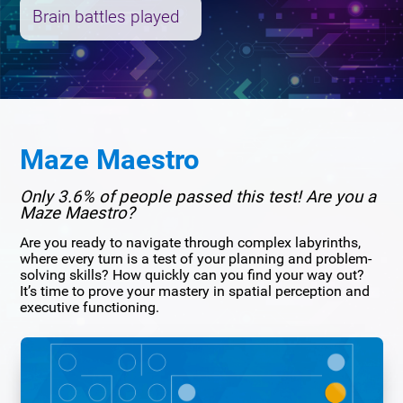
Brain battles played
Maze Maestro
Only 3.6% of people passed this test! Are you a
Maze Maestro?
Are you ready to navigate through complex labyrinths,
where every turn is a test of your planning and problem-
solving skills? How quickly can you find your way out?
It’s time to prove your mastery in spatial perception and
executive functioning.