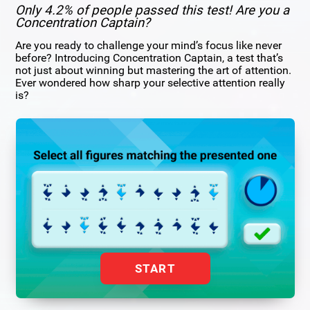
Only 4.2% of people passed this test! Are you a
Concentration Captain?
Are you ready to challenge your mind’s focus like never
before? Introducing Concentration Captain, a test that’s
not just about winning but mastering the art of attention.
Ever wondered how sharp your selective attention really
is?
START