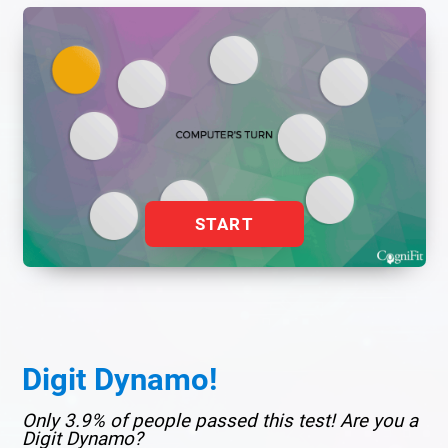
START
Digit Dynamo!
Only 3.9% of people passed this test! Are you a
Digit Dynamo?