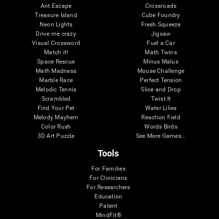
Ant Escape
Crossroads
Treasure Island
Cube Foundry
Neon Lights
Fresh Squeeze
Drive me crazy
Jigsaw
Visual Crossword
Fuel a Car
Match it!
Math Twins
Space Rescue
Minus Malus
Math Madness
Mouse Challenge
Marble Race
Perfect Tension
Melodic Tennis
Slice and Drop
Scrambled
Twist It
Find Your Pet
Water Lilies
Melody Mayhem
Reaction Field
Color Rush
Words Birds
3D Art Puzzle
See More Games...
Tools
For Families
For Clinicians
For Researchers
Education
Patent
MindFit®