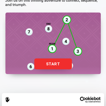
Join us on this thrilling adventure to connect, sequence,
and triumph.
START
Flash Finder