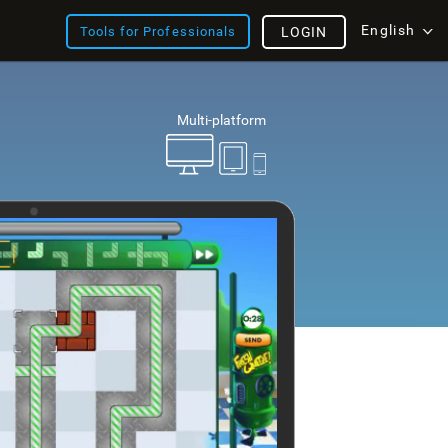
English
Tools for Professionals
LOGIN
Multi-platform