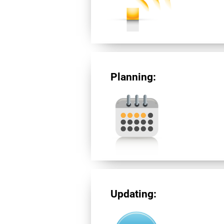
Planning:
Updating: