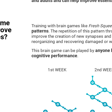
and adults and can help improve essentia
ame
Training with brain games like
Fresh Squee
rove
patterns
. The repetition of this pattern th
es?
improve the creation of new synapses and n
reorganizing and recovering damaged or w
This brain game can be played by
anyone l
cognitive performance
.
1st WEEK
2nd WEE