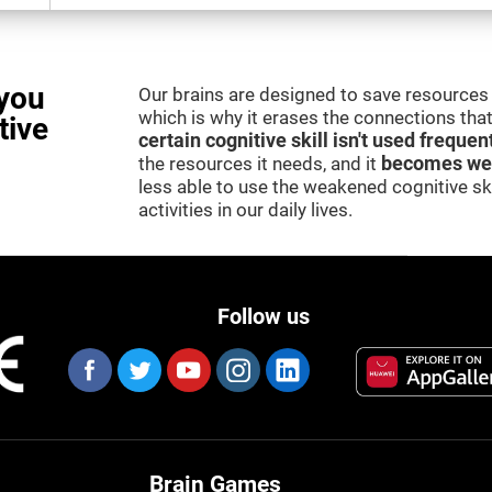
you
Our brains are designed to save resources 
which is why it erases the connections that 
tive
certain cognitive skill isn't used frequen
the resources it needs, and it
becomes we
less able to use the weakened cognitive skil
activities in our daily lives.
Follow us
Brain Games