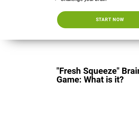
START NOW
"Fresh Squeeze" Brai
Game: What is it?