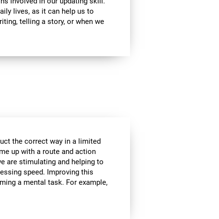
ns involved in our updating skill.
ily lives, as it can help us to
ting, telling a story, or when we
ct the correct way in a limited
me up with a route and action
we are stimulating and helping to
cessing speed. Improving this
orming a mental task. For example,