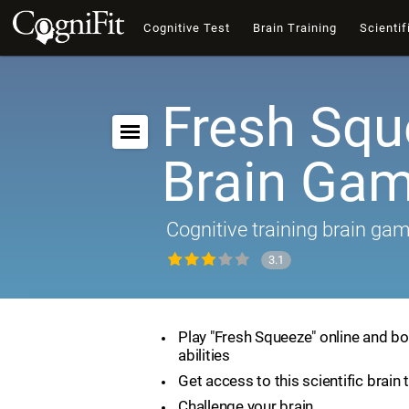
Cognitive Test
Brain Training
Scientif
Fresh Squ
Brain Ga
Cognitive training brain ga
3.1
Play "Fresh Squeeze" online and bo
abilities
Get access to this scientific brain 
Challenge your brain