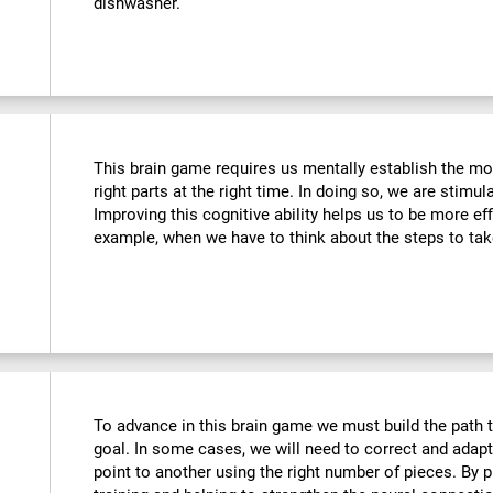
dishwasher.
This brain game requires us mentally establish the mos
right parts at the right time. In doing so, we are stimul
Improving this cognitive ability helps us to be more effi
example, when we have to think about the steps to tak
To advance in this brain game we must build the path t
goal. In some cases, we will need to correct and adap
point to another using the right number of pieces. By 