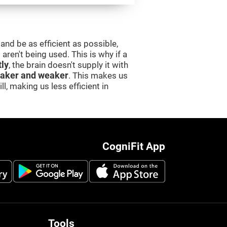
and be as efficient as possible,
aren't being used. This is why if a
tly
, the brain doesn't supply it with
aker and weaker
. This makes us
l, making us less efficient in
CogniFit App
Tools