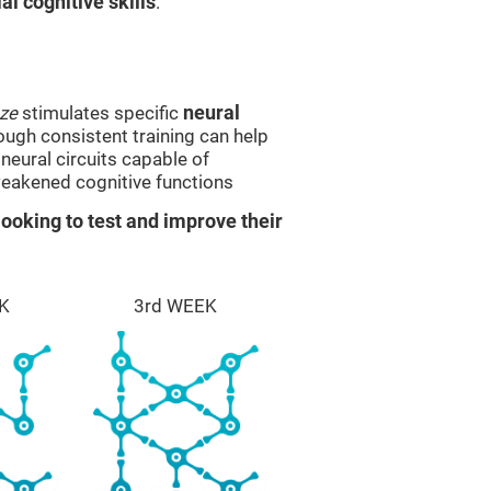
l cognitive skills
.
ze
stimulates specific
neural
rough consistent training can help
eural circuits capable of
eakened cognitive functions
ooking to test and improve their
K
3rd WEEK