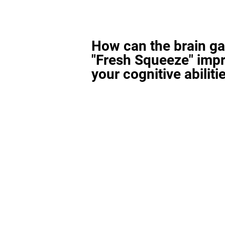
How can the brain g
"Fresh Squeeze" imp
your cognitive abiliti