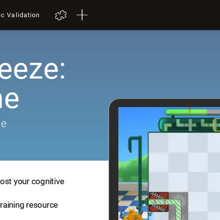
ic Validation
eeze:
me
me
ost your cognitive
training resource