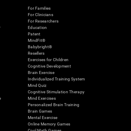
For Families
For Clinicians
For Researchers
r
Education
Patent
MindFit®
Babybright®
Resellers
Exercises for Children
Cognitive Development
Brain Exercise
Individualized Training System
Mind Quiz
Cognitive Stimulation Therapy
e
Mind Exercises
Personalized Brain Training
Brain Games
Mental Exercise
Online Memory Games
Cool Math Games