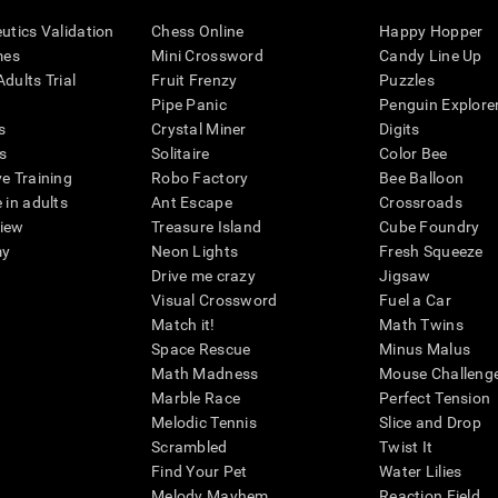
eutics Validation
Chess Online
Happy Hopper
mes
Mini Crossword
Candy Line Up
dults Trial
Fruit Frenzy
Puzzles
Pipe Panic
Penguin Explore
s
Crystal Miner
Digits
s
Solitaire
Color Bee
ve Training
Robo Factory
Bee Balloon
 in adults
Ant Escape
Crossroads
view
Treasure Island
Cube Foundry
my
Neon Lights
Fresh Squeeze
Drive me crazy
Jigsaw
Visual Crossword
Fuel a Car
Match it!
Math Twins
Space Rescue
Minus Malus
Math Madness
Mouse Challeng
Marble Race
Perfect Tension
Melodic Tennis
Slice and Drop
Scrambled
Twist It
Find Your Pet
Water Lilies
Melody Mayhem
Reaction Field