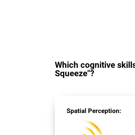
Which cognitive skill
Squeeze"?
Spatial Perception: