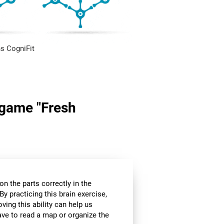
s CogniFit
n game "Fresh
n the parts correctly in the
By practicing this brain exercise,
oving this ability can help us
ve to read a map or organize the