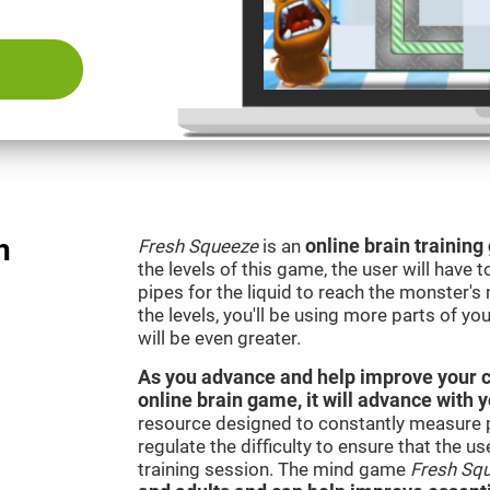
n
Fresh Squeeze
is an
online brain trainin
the levels of this game, the user will have 
pipes for the liquid to reach the monster'
the levels, you'll be using more parts of yo
will be even greater.
As you advance and help improve your cog
online brain game, it will advance with 
resource designed to constantly measure 
regulate the difficulty to ensure that the u
training session. The mind game
Fresh Sq