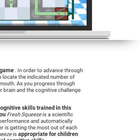
g game
. In order to advance through
to locate the indicated number of
s mouth. As you progress through
ur brain and the cognitive challenge
nitive skills trained in this
you
Fresh Squeeze
is a scientific
performance and automatically
ser is getting the most out of each
ueeze
is
appropriate for children