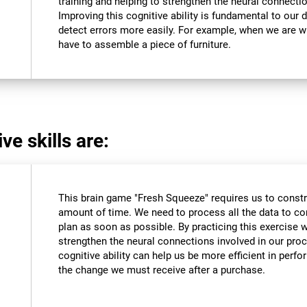
training and helping to strengthen the neural connectio
Improving this cognitive ability is fundamental to our da
detect errors more easily. For example, when we are wri
have to assemble a piece of furniture.
ve skills are:
This brain game "Fresh Squeeze" requires us to constru
amount of time. We need to process all the data to co
plan as soon as possible. By practicing this exercise 
strengthen the neural connections involved in our pro
cognitive ability can help us be more efficient in perf
the change we must receive after a purchase.