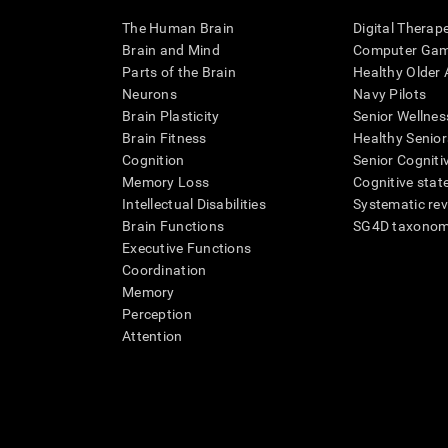
The Human Brain
Digital Therap
Brain and Mind
Computer Ga
Parts of the Brain
Healthy Older A
Neurons
Navy Pilots
Brain Plasticity
Senior Wellnes
Brain Fitness
Healthy Senior
Cognition
Senior Cogniti
Memory Loss
Cognitive state
Intellectual Disabilities
Systematic re
Brain Functions
SG4D taxono
Executive Functions
Coordination
Memory
Perception
Attention