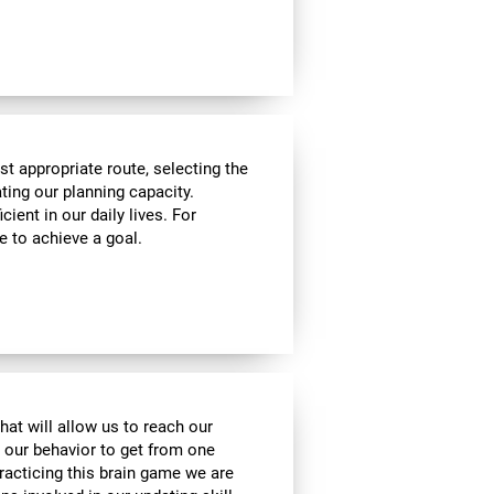
t appropriate route, selecting the
ating our planning capacity.
cient in our daily lives. For
e to achieve a goal.
hat will allow us to reach our
t our behavior to get from one
practicing this brain game we are