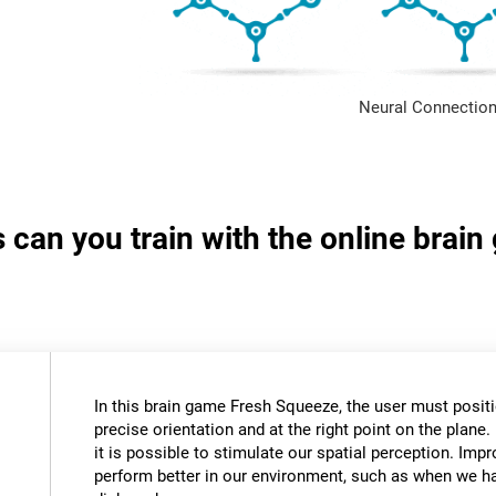
Neural Connection
s can you train with the online brai
In this brain game Fresh Squeeze, the user must positio
precise orientation and at the right point on the plane. 
it is possible to stimulate our spatial perception. Impr
perform better in our environment, such as when we ha