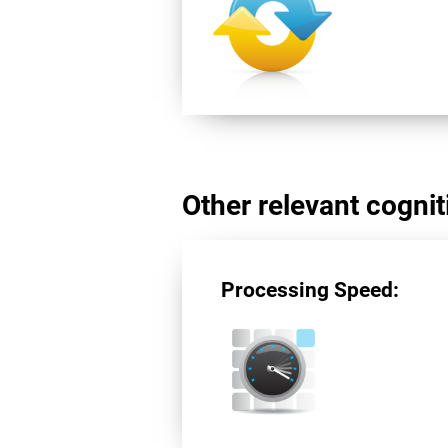
Other relevant cogniti
Processing Speed: