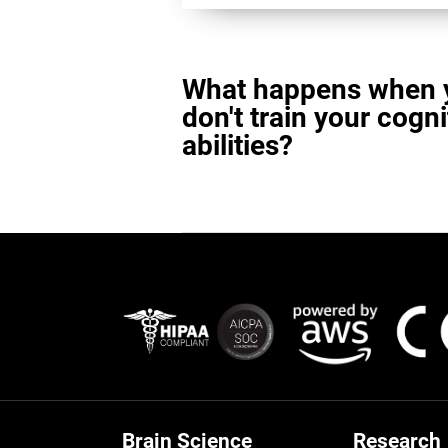
What happens when 
don't train your cogni
abilities?
Brain Science
Research