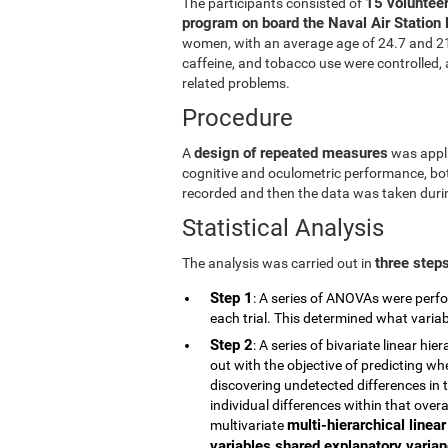
15 volunteer
The participants consisted of
program on board the Naval Air Station 
women, with an average age of 24.7 and 21.5
caffeine, and tobacco use were controlled, a
related problems.
Procedure
design of repeated measures
A
was appli
cognitive and oculometric performance, both
recorded and then the data was taken durin
Statistical Analysis
three step
The analysis was carried out in
Step 1
: A series of ANOVAs were perfo
each trial. This determined what vari
Step 2
: A series of bivariate linear h
out with the objective of predicting wh
discovering undetected differences in t
individual differences within that overa
multi-hierarchical linea
multivariate
variables shared explanatory varianc