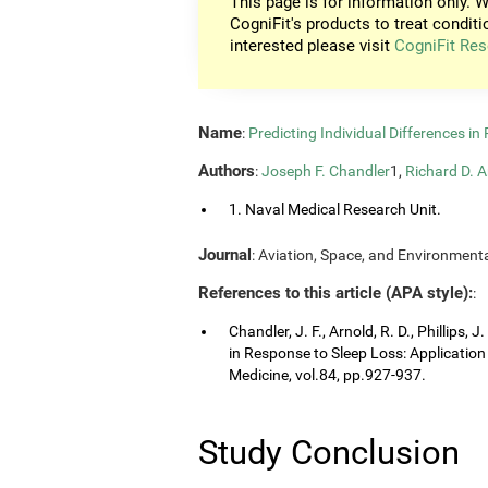
This page is for information only. W
CogniFit's products to treat conditi
interested please visit
CogniFit Res
Name
:
Predicting Individual Differences i
Authors
:
Joseph F. Chandler
1,
Richard D. A
1. Naval Medical Research Unit.
Journal
: Aviation, Space, and Environmenta
References to this article (APA style):
:
Chandler, J. F., Arnold, R. D., Phillips, 
in Response to Sleep Loss: Application
Medicine, vol.84, pp.927-937.
Study Conclusion