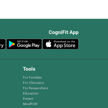
CogniFit App
Tools
For Families
For Clinicians
For Researchers
r
Education
Patent
MindFit®