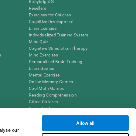
Babybright®
Resellers
Exercises for Children
Cognitive Development
Brain Exercise
Individualized Training System
Mind Quiz
Cognitive Stimulation Therapy
e
Mind Exercises
Personalized Brain Training
Brain Games
Mental Exercise
Online Memory Games
Cool Math Games
Reading Comprehension
..
Gifted Children
Brain Battles
IQ Test
Allow all
alyse our
en interpreted by a qualified healthcare provider), may be used as