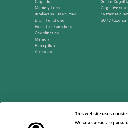
Cognition
Senior Cogniti
Memory Loss
Cognitive state
Intellectual Disabilities
Systematic re
Brain Functions
SG4D taxono
Executive Functions
Coordination
Memory
Perception
Attention
This website uses cookie
We use cookies to personal
* Every CogniFit cognitive assessment is intended as an aid for ass