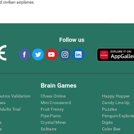
 civilian airplanes.
Follow us
Brain Games
eutics Validation
Chess Online
Happy Hopper
mes
Mini Crossword
Candy Line Up
dults Trial
Fruit Frenzy
Puzzles
Pipe Panic
Penguin Explore
s
Crystal Miner
Digits
s
Solitaire
Color Bee