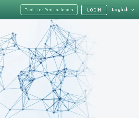
English
Tools for Professionals
LOGIN