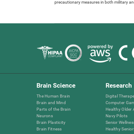
precautionary measures in both military and
Brain Science
Research
The Human Brain
Digital Therap
Brain and Mind
Computer Ga
Parts of the Brain
Healthy Older A
Neurons
Navy Pilots
Brain Plasticity
Senior Wellnes
Brain Fitness
Healthy Senior