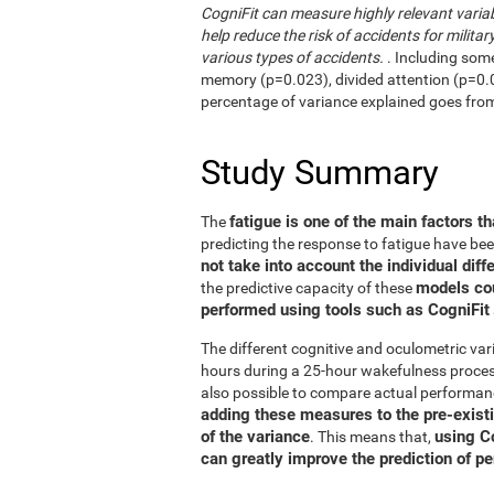
CogniFit can measure highly relevant variab
help reduce the risk of accidents for military
various types of accidents.
. Including som
memory (p=0.023), divided attention (p=0.02
percentage of variance explained goes fro
Study Summary
fatigue is one of the main factors th
The
predicting the response to fatigue have be
not take into account the individual diff
models co
the predictive capacity of these
performed using tools such as CogniFit
The different cognitive and oculometric var
hours during a 25-hour wakefulness process
also possible to compare actual performan
adding these measures to the pre-exist
of the variance
using C
. This means that,
can greatly improve the prediction of p