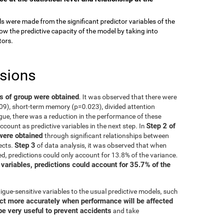
els were made from the significant predictor variables of the
ow the predictive capacity of the model by taking into
tors.
usions
ts of group were obtained
. It was observed that there were
009), short-term memory (p=0.023), divided attention
gue, there was a reduction in the performance of these
Step 2 of
account as predictive variables in the next step. In
 were obtained
through significant relationships between
Step 3
ects.
of data analysis, it was observed that when
d, predictions could only account for 13.8% of the variance.
 variables, predictions could account for 35.7% of the
igue-sensitive variables to the usual predictive models, such
ct more accurately when performance will be affected
be very useful to prevent accidents
and take