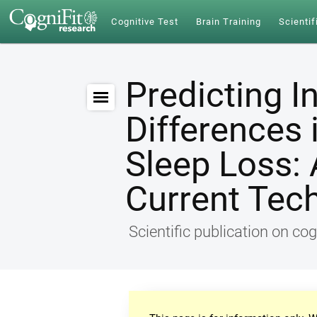
Cognitive Test
Brain Training
Scientif
Predicting I
Differences 
Sleep Loss: 
Current Tec
Scientific publication on cog