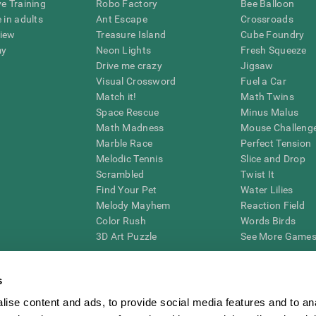
ve Training
Robo Factory
Bee Balloon
 in adults
Ant Escape
Crossroads
view
Treasure Island
Cube Foundry
my
Neon Lights
Fresh Squeeze
Drive me crazy
Jigsaw
Visual Crossword
Fuel a Car
Match it!
Math Twins
Space Rescue
Minus Malus
Math Madness
Mouse Challeng
Marble Race
Perfect Tension
Melodic Tennis
Slice and Drop
Scrambled
Twist It
Find Your Pet
Water Lilies
Melody Mayhem
Reaction Field
Color Rush
Words Birds
3D Art Puzzle
See More Games.
s
ise content and ads, to provide social media features and to an
essing cognitive wellbeing of an individual. In a clinical setting, the CogniFit results (wh