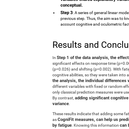
conceptual.
Step 3
: A series of general linear mod
previous step. Thus, the aim was to kn
account cognitive and oculometric fac
Results and Concl
Step 1 of the data analysis, the effec
In
significant effects on response time (p=0.
(p=0.026) and shifting (p=0.002). With fati
cognitive abilities, so they were taken into 
the analysis, the individual differences
different variables with fixed or random eff
only classical prediction measures were use
adding significant cognitive
By contrast,
variance
.
These results indicate that adding some fat
CogniFit measures, can help us predi
as
by fatigue
can 
. Knowing this information