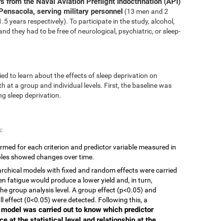
s from the Naval Aviation Preflight Indoctrination (API)
Pensacola, serving military personnel
(13 men and 2
 years respectively). To participate in the study, alcohol,
nd they had to be free of neurological, psychiatric, or sleep-
ed to learn about the effects of sleep deprivation on
 at a group and individual levels. First, the baseline was
g sleep deprivation.
s
:
rmed for each criterion and predictor variable measured in
ables showed changes over time.
ierarchical models with fixed and random effects were carried
en fatigue would produce a lower yield and, in turn,
he group analysis level. A group effect (p<0.05) and
ll effect (0<0.05) were detected. Following this, a
r model was carried out to know which predictor
e at the statistical level and relationship at the