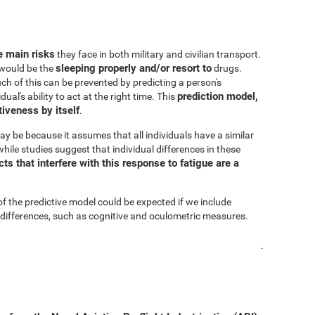
he main risks
they face in both military and civilian transport.
sleeping properly and/or resort to
s would be the
drugs.
h of this can be prevented by predicting a person's
prediction model,
al's ability to act at the right time. This
iveness by itself
.
ay be because it assumes that all individuals have a similar
hile studies suggest that individual differences in these
s that interfere with this response to fatigue are a
of the predictive model could be expected if we include
 differences, such as cognitive and oculometric measures.
.