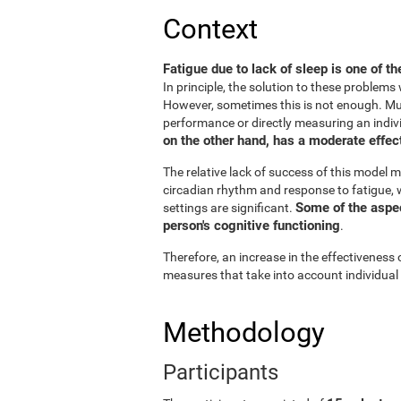
Context
Fatigue due to lack of sleep is one of t
In principle, the solution to these problem
However, sometimes this is not enough. Muc
performance or directly measuring an individu
on the other hand, has a moderate effect
The relative lack of success of this model m
circadian rhythm and response to fatigue, w
Some of the aspect
settings are significant.
person's cognitive functioning
.
Therefore, an increase in the effectiveness 
measures that take into account individual
Methodology
Participants