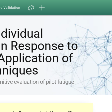
ic Validation
ndividual
in Response to
Application of
hniques
nitive evaluation of pilot fatigue