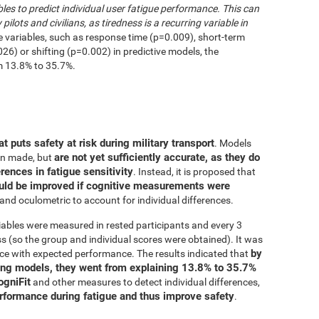
les to predict individual user fatigue performance. This can
 pilots and civilians, as tiredness is a recurring variable in
e variables, such as response time (p=0.009), short-term
6) or shifting (p=0.002) in predictive models, the
m 13.8% to 35.7%.
at puts safety at risk during military transport
. Models
are not yet sufficiently accurate, as they do
en made, but
erences in fatigue sensitivity
. Instead, it is proposed that
uld be improved if cognitive measurements were
and oculometric to account for individual differences.
iables were measured in rested participants and every 3
 (so the group and individual scores were obtained). It was
by
ce with expected performance. The results indicated that
ing models, they went from explaining 13.8% to 35.7%
ogniFit
and other measures to detect individual differences,
erformance during fatigue and thus improve safety
.