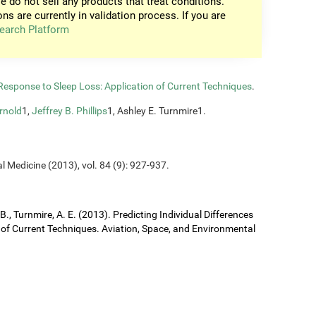
e do not sell any products that treat conditions.
ons are currently in validation process. If you are
earch Platform
n Response to Sleep Loss: Application of Current Techniques
.
rnold
1,
Jeffrey B. Phillips
1, Ashley E. Turnmire1.
l Medicine (2013), vol. 84 (9): 927-937.
J. B., Turnmire, A. E. (2013). Predicting Individual Differences
 of Current Techniques. Aviation, Space, and Environmental