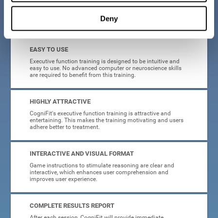
Deny
What will I get from CogniFit brain training for executive functions?
EASY TO USE
Executive function training is designed to be intuitive and
easy to use. No advanced computer or neuroscience skills
are required to benefit from this training.
HIGHLY ATTRACTIVE
CogniFit's executive function training is attractive and
entertaining. This makes the training motivating and users
adhere better to treatment.
INTERACTIVE AND VISUAL FORMAT
Game instructions to stimulate reasoning are clear and
interactive, which enhances user comprehension and
improves user experience.
COMPLETE RESULTS REPORT
After each session, CogniFit will provide immediate