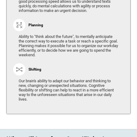
good processing speed allows us to understand texts
quickly, do mental calculations with agility or process
information to make an urgent decision.
Planning
Ability to "think about the future", to mentally anticipate
the correct way to execute a task or reach a specific goal.
Planning makes it possible for us to organize our workday
efficiently, or to decide how we are going to spend the
weekend.
Shifting
Our brain's ability to adapt our behavior and thinking to
new, changing or unexpected situations. Cognitive
flexibility or shifting can help to react in a more efficient
way to the unforeseen situations that arise in our daily
lives.