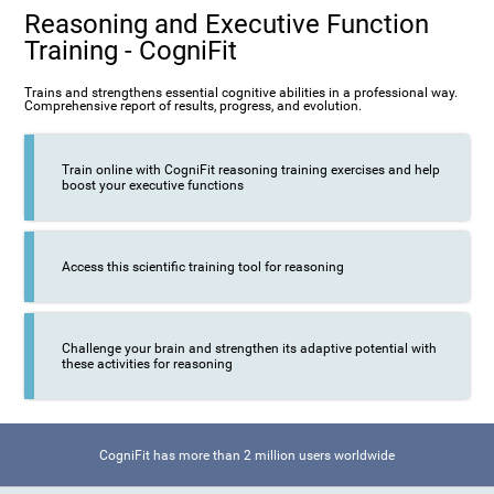
Reasoning and Executive Function
Training - CogniFit
Trains and strengthens essential cognitive abilities in a professional way.
Comprehensive report of results, progress, and evolution.
Train online with CogniFit reasoning training exercises and help
boost your executive functions
Access this scientific training tool for reasoning
Challenge your brain and strengthen its adaptive potential with
these activities for reasoning
CogniFit has more than 2 million users worldwide