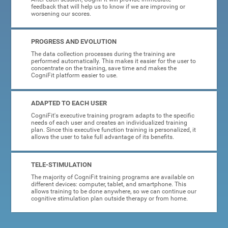
feedback that will help us to know if we are improving or
worsening our scores.
PROGRESS AND EVOLUTION
The data collection processes during the training are
performed automatically. This makes it easier for the user to
concentrate on the training, save time and makes the
CogniFit platform easier to use.
ADAPTED TO EACH USER
CogniFit's executive training program adapts to the specific
needs of each user and creates an individualized training
plan. Since this executive function training is personalized, it
allows the user to take full advantage of its benefits.
TELE-STIMULATION
The majority of CogniFit training programs are available on
different devices: computer, tablet, and smartphone. This
allows training to be done anywhere, so we can continue our
cognitive stimulation plan outside therapy or from home.