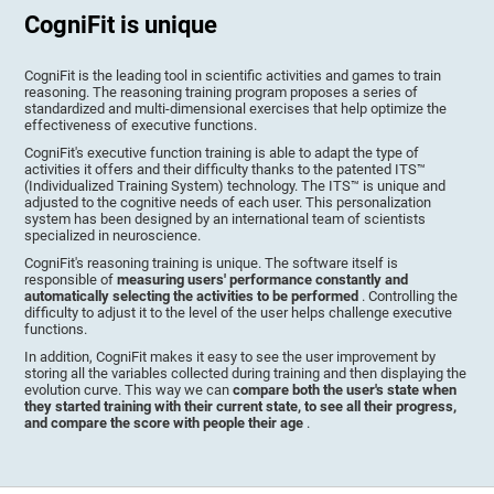
CogniFit is unique
CogniFit is the leading tool in scientific activities and games to train
reasoning. The reasoning training program proposes a series of
standardized and multi-dimensional exercises that help optimize the
effectiveness of executive functions.
CogniFit's executive function training is able to adapt the type of
activities it offers and their difficulty thanks to the patented ITS™
(Individualized Training System) technology. The ITS™ is unique and
adjusted to the cognitive needs of each user. This personalization
system has been designed by an international team of scientists
specialized in neuroscience.
CogniFit's reasoning training is unique. The software itself is
responsible of
measuring users' performance constantly and
automatically selecting the activities to be performed
. Controlling the
difficulty to adjust it to the level of the user helps challenge executive
functions.
In addition, CogniFit makes it easy to see the user improvement by
storing all the variables collected during training and then displaying the
evolution curve. This way we can
compare both the user's state when
they started training with their current state, to see all their progress,
and compare the score with people their age
.