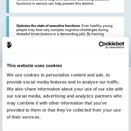
functions in seniors can help prevent this decline.
Optimize the state of executive functions
: Even healthy young
people may face very complex cognitive challenges during
stressful times (exams or a demanding job). By training
executive functions it is possible to improve their condition and
be more efficient in these activities.
This website uses cookies
We use cookies to personalise content and ads, to
How does it strengthen cognitive
function?
provide social media features and to analyse our traffic.
We also share information about your use of our site with
our social media, advertising and analytics partners who
CogniFit's executive function training will test your cognitive abilities
through simple online activities. In order to successfully complete
may combine it with other information that you’ve
these tasks,
your executive functions will be put to the test
.
provided to them or that they’ve collected from your use
As a consequence of the training program for reasoning, the areas of
of their services.
our brain involved in this area will be stimulated. This
stimulation helps
our brain to slightly change and adapt
. This is known as
"
neuroplasticity
". The fact that our brain can be adapted allows us to
be more efficient in activities that require executive functions, be it in