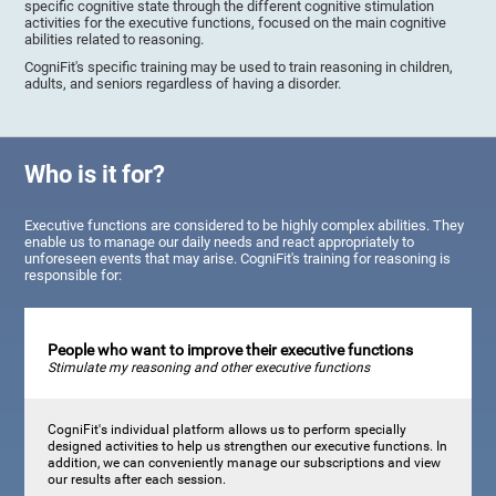
specific cognitive state through the different cognitive stimulation
activities for the executive functions, focused on the main cognitive
abilities related to reasoning.
CogniFit's specific training may be used to train reasoning in children,
adults, and seniors regardless of having a disorder.
Who is it for?
Executive functions are considered to be highly complex abilities. They
enable us to manage our daily needs and react appropriately to
unforeseen events that may arise. CogniFit's training for reasoning is
responsible for:
People who want to improve their executive functions
Stimulate my reasoning and other executive functions
CogniFit's individual platform allows us to perform specially
designed activities to help us strengthen our executive functions. In
addition, we can conveniently manage our subscriptions and view
our results after each session.