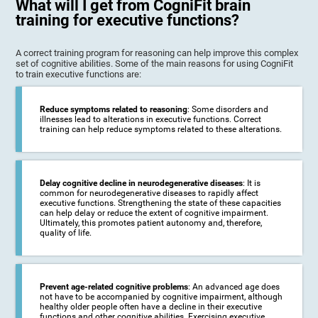
What will I get from CogniFit brain
training for executive functions?
A correct training program for reasoning can help improve this complex
set of cognitive abilities. Some of the main reasons for using CogniFit
to train executive functions are:
Reduce symptoms related to reasoning
: Some disorders and
illnesses lead to alterations in executive functions. Correct
training can help reduce symptoms related to these alterations.
Delay cognitive decline in neurodegenerative diseases
: It is
common for neurodegenerative diseases to rapidly affect
executive functions. Strengthening the state of these capacities
can help delay or reduce the extent of cognitive impairment.
Ultimately, this promotes patient autonomy and, therefore,
quality of life.
Prevent age-related cognitive problems
: An advanced age does
not have to be accompanied by cognitive impairment, although
healthy older people often have a decline in their executive
functions and other cognitive abilities. Exercising executive