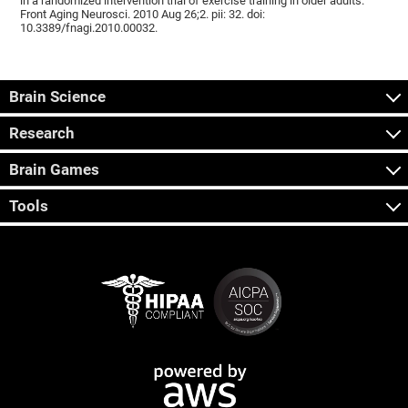
in a randomized intervention trial of exercise training in older adults.
Front Aging Neurosci. 2010 Aug 26;2. pii: 32. doi:
10.3389/fnagi.2010.00032.
Brain Science
Research
Brain Games
Tools