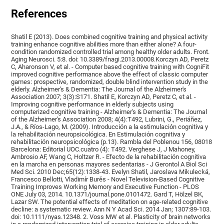
References
Shatil E (2013). Does combined cognitive training and physical activity
training enhance cognitive abilities more than either alone? A four-
condition randomized controlled trial among healthy older adults. Front.
Aging Neurosci. 5:8. doi: 10.3389/fnagi.2013.00008.Korczyn AD, Peretz
C, Aharonson V, et al. - Computer based cognitive training with CogniFit
improved cognitive performance above the effect of classic computer
games: prospective, randomized, double blind intervention study in the
elderly. Alzheimer's & Dementia: The Journal of the Alzheimer's
Association 2007; 3(3):S171. Shatil E, Korczyn AD, Peretz C, et al. -
Improving cognitive performance in elderly subjects using
computerized cognitive training - Alzheimer's & Dementia: The Journal
of the Alzheimer's Association 2008; 4(4):T492, Lubrini, G., Periáñez,
J.A., & Ríos-Lago, M. (2009). Introducción a la estimulación cognitiva y
la rehabilitación neuropsicológica. En Estimulación cognitiva y
rehabilitación neuropsicológica (p.13). Rambla del Poblenou 156, 08018
Barcelona: Editorial UOC.cuatro (4): T492. Verghese J, J Mahoney,
Ambrosio AF, Wang C, Holtzer R. - Efecto de la rehabilitación cognitiva
en la marcha en personas mayores sedentarias - J Gerontol A Biol Sci
Med Sci. 2010 Dec;65(12):1338-43. Evelyn Shatil, Jaroslava Mikulecká,
Francesco Bellotti, Vladimír Burěs - Novel Television-Based Cognitive
Training Improves Working Memory and Executive Function - PLOS
ONE July 03, 2014. 10.1371/journal.pone.0101472. Gard T, Hölzel BK,
Lazar SW. The potential effects of meditation on age-related cognitive
decline: a systematic review. Ann N Y Acad Sci. 2014 Jan; 1307:89-103.
doi: 10.1111/nyas.12348. 2. Voss MW et al. Plasticity of brain networks