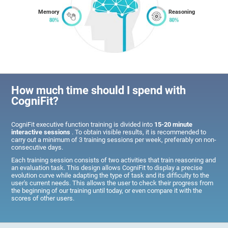
Memory
Reasoning
How much time should I spend with
CogniFit?
CogniFit executive function training is divided into
15-20 minute
interactive sessions
. To obtain visible results, it is recommended to
carry out a minimum of 3 training sessions per week, preferably on non-
consecutive days.
Each training session consists of two activities that train reasoning and
an evaluation task. This design allows CogniFit to display a precise
evolution curve while adapting the type of task and its difficulty to the
user's current needs. This allows the user to check their progress from
the beginning of our training until today, or even compare it with the
scores of other users.