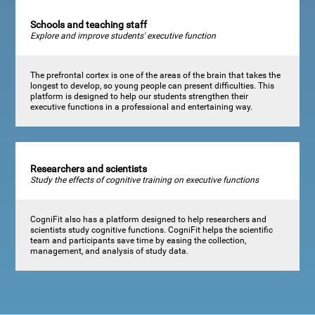
Schools and teaching staff
Explore and improve students' executive function
The prefrontal cortex is one of the areas of the brain that takes the
longest to develop, so young people can present difficulties. This
platform is designed to help our students strengthen their
executive functions in a professional and entertaining way.
Researchers and scientists
Study the effects of cognitive training on executive functions
CogniFit also has a platform designed to help researchers and
scientists study cognitive functions. CogniFit helps the scientific
team and participants save time by easing the collection,
management, and analysis of study data.