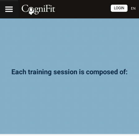
LOGIN
EN