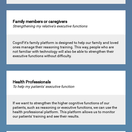
Family members or caregivers
Strengthening my relative's executive functions
CogniFit's family platform is designed to help our family and loved
ones manage their reasoning training. This way, people who are
not familiar with technology will also be able to strengthen their
executive functions without difficulty.
Health Professionals
To help my patients' executive function
If we want to strengthen the higher cognitive functions of our
patients, such as reasoning or executive functions, we can use the
health professional platform. This platform allows us to monitor
our patients' training and see their results.