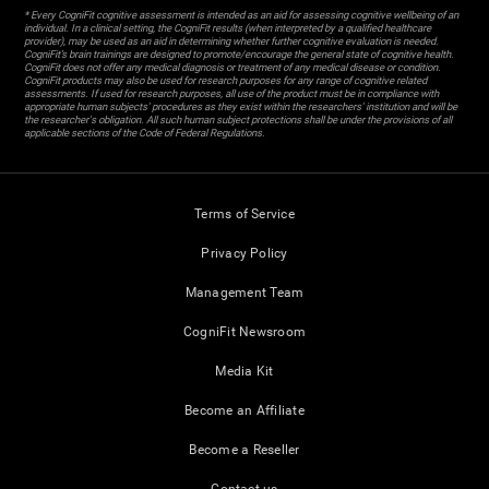
* Every CogniFit cognitive assessment is intended as an aid for assessing cognitive wellbeing of an
individual. In a clinical setting, the CogniFit results (when interpreted by a qualified healthcare
provider), may be used as an aid in determining whether further cognitive evaluation is needed.
CogniFit’s brain trainings are designed to promote/encourage the general state of cognitive health.
CogniFit does not offer any medical diagnosis or treatment of any medical disease or condition.
CogniFit products may also be used for research purposes for any range of cognitive related
assessments. If used for research purposes, all use of the product must be in compliance with
appropriate human subjects' procedures as they exist within the researchers' institution and will be
the researcher's obligation. All such human subject protections shall be under the provisions of all
applicable sections of the Code of Federal Regulations.
Terms of Service
Privacy Policy
Management Team
CogniFit Newsroom
Media Kit
Become an Affiliate
Become a Reseller
Contact us