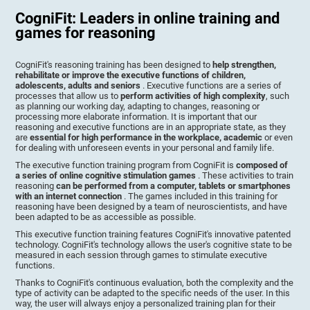
CogniFit: Leaders in online training and
games for reasoning
CogniFit's reasoning training has been designed to
help strengthen,
rehabilitate or improve the executive functions of children,
adolescents, adults and seniors
. Executive functions are a series of
processes that allow us to
perform activities of high complexity
, such
as planning our working day, adapting to changes, reasoning or
processing more elaborate information. It is important that our
reasoning and executive functions are in an appropriate state, as they
are
essential for high performance in the workplace, academic
or even
for dealing with unforeseen events in your personal and family life.
The executive function training program from CogniFit is
composed of
a series of online cognitive stimulation games
. These activities to train
reasoning
can be performed from a computer, tablets or smartphones
with an internet connection
. The games included in this training for
reasoning have been designed by a team of neuroscientists, and have
been adapted to be as accessible as possible.
This executive function training features CogniFit's innovative patented
technology. CogniFit's technology allows the user's cognitive state to be
measured in each session through games to stimulate executive
functions.
Thanks to CogniFit's continuous evaluation, both the complexity and the
type of activity can be adapted to the specific needs of the user. In this
way, the user will always enjoy a personalized training plan for their