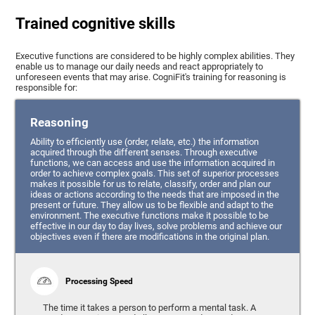
Trained cognitive skills
Executive functions are considered to be highly complex abilities. They
enable us to manage our daily needs and react appropriately to
unforeseen events that may arise. CogniFit's training for reasoning is
responsible for:
Reasoning
Ability to efficiently use (order, relate, etc.) the information
acquired through the different senses. Through executive
functions, we can access and use the information acquired in
order to achieve complex goals. This set of superior processes
makes it possible for us to relate, classify, order and plan our
ideas or actions according to the needs that are imposed in the
present or future. They allow us to be flexible and adapt to the
environment. The executive functions make it possible to be
effective in our day to day lives, solve problems and achieve our
objectives even if there are modifications in the original plan.
Processing Speed
The time it takes a person to perform a mental task. A