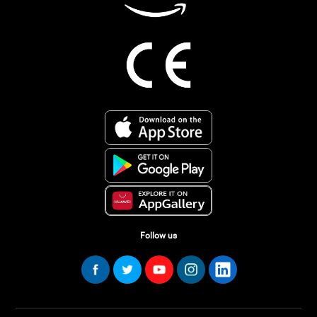
Follow us