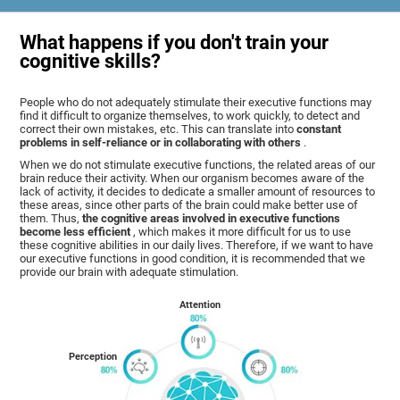
What happens if you don't train your
cognitive skills?
People who do not adequately stimulate their executive functions may
find it difficult to organize themselves, to work quickly, to detect and
correct their own mistakes, etc. This can translate into
constant
problems in self-reliance or in collaborating with others
.
When we do not stimulate executive functions, the related areas of our
brain reduce their activity. When our organism becomes aware of the
lack of activity, it decides to dedicate a smaller amount of resources to
these areas, since other parts of the brain could make better use of
them. Thus,
the cognitive areas involved in executive functions
become less efficient
, which makes it more difficult for us to use
these cognitive abilities in our daily lives. Therefore, if we want to have
our executive functions in good condition, it is recommended that we
provide our brain with adequate stimulation.
Attention
Perception