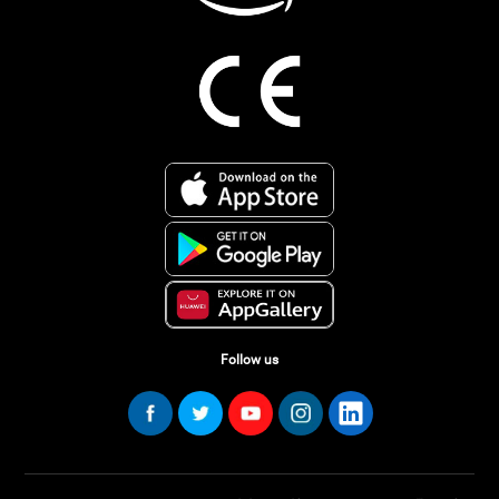
Follow us