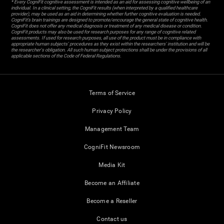
* Every CogniFit cognitive assessment is intended as an aid for assessing cognitive wellbeing of an
individual. In a clinical setting, the CogniFit results (when interpreted by a qualified healthcare
provider), may be used as an aid in determining whether further cognitive evaluation is needed.
CogniFit’s brain trainings are designed to promote/encourage the general state of cognitive health.
CogniFit does not offer any medical diagnosis or treatment of any medical disease or condition.
CogniFit products may also be used for research purposes for any range of cognitive related
assessments. If used for research purposes, all use of the product must be in compliance with
appropriate human subjects' procedures as they exist within the researchers' institution and will be
the researcher's obligation. All such human subject protections shall be under the provisions of all
applicable sections of the Code of Federal Regulations.
Terms of Service
Privacy Policy
Management Team
CogniFit Newsroom
Media Kit
Become an Affiliate
Become a Reseller
Contact us