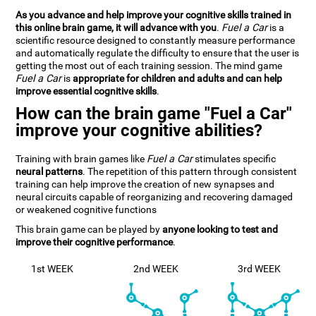
As you advance and help improve your cognitive skills trained in
this online brain game, it will advance with you
.
Fuel a Car
is a
scientific resource designed to constantly measure performance
and automatically regulate the difficulty to ensure that the user is
getting the most out of each training session. The mind game
Fuel a Car
is
appropriate for children and adults and can help
improve essential cognitive skills
.
How can the brain game "Fuel a Car"
improve your cognitive abilities?
Training with brain games like
Fuel a Car
stimulates specific
neural patterns
. The repetition of this pattern through consistent
training can help improve the creation of new synapses and
neural circuits capable of reorganizing and recovering damaged
or weakened cognitive functions
This brain game can be played by
anyone looking to test and
improve their cognitive performance
.
1st WEEK
2nd WEEK
3rd WEEK