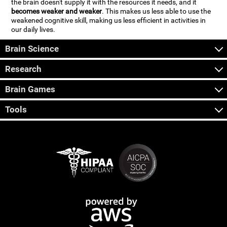
the brain doesn't supply it with the resources it needs, and it
becomes weaker and weaker
. This makes us less able to use the
weakened cognitive skill, making us less efficient in activities in
our daily lives.
Brain Science
Research
Brain Games
Tools