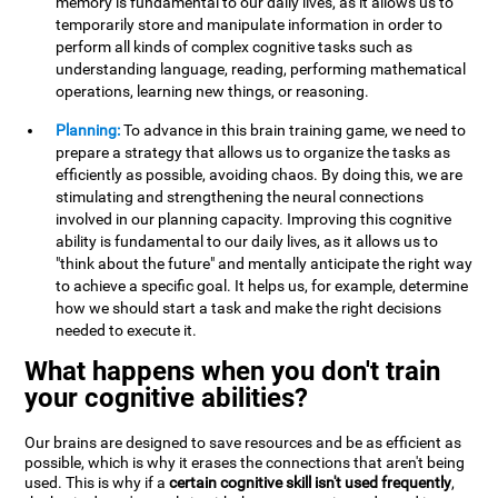
memory is fundamental to our daily lives, as it allows us to
temporarily store and manipulate information in order to
perform all kinds of complex cognitive tasks such as
understanding language, reading, performing mathematical
operations, learning new things, or reasoning.
Planning:
To advance in this brain training game, we need to
prepare a strategy that allows us to organize the tasks as
efficiently as possible, avoiding chaos. By doing this, we are
stimulating and strengthening the neural connections
involved in our planning capacity. Improving this cognitive
ability is fundamental to our daily lives, as it allows us to
"think about the future" and mentally anticipate the right way
to achieve a specific goal. It helps us, for example, determine
how we should start a task and make the right decisions
needed to execute it.
What happens when you don't train
your cognitive abilities?
Our brains are designed to save resources and be as efficient as
possible, which is why it erases the connections that aren't being
used. This is why if a
certain cognitive skill isn't used frequently
,