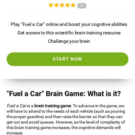
3.6
Play "Fuel a Car" online and boost your cognitive abilities
Get access to this scientific brain training resource
Challenge your brain
START NOW
"Fuel a Car" Brain Game: What is it?
Fuel a Car
is a
brain training game
. To advance in the game, we
will have to attend to the needs of each vehicle (such as pouring
the proper gasoline) and then raise the barrier so that they can
get out and avoid queues. However, as the level of complexity of
this brain training game increases, the cognitive demands will
increase.