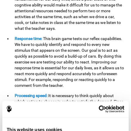
cognitive ability would make it difficult for us to manage the
attentional resources needed to perform two or more
activities at the same time, such as when we drive a car,
cook, or take notes in class at the same time as we listen to
what the teacher says.
Response time:
This brain game tests our reflex capabilities.
We have to quickly identify and respond to every new
stimulus that appears on the screen. Our goal is to act as
quickly as possible to avoid a build-up of cars. By doing this
exercise we are testing our ability to react. Improving our
response time is essential for our daily lives, as it allows us to
react more quickly and respond accurately to unforeseen
stimuli. For example, responding or reacting quickly to a
comment from the teacher.
Processing speed:
It is necessary to think quickly about
which option to choose in order to satisfy the demand. Since
the stimuli will disappear we need to think fast and must
have good processing speed. This is relevant in our daily life
when we have to make an urgent decision or take in the
information that is communicated to us.
This website uses cookies