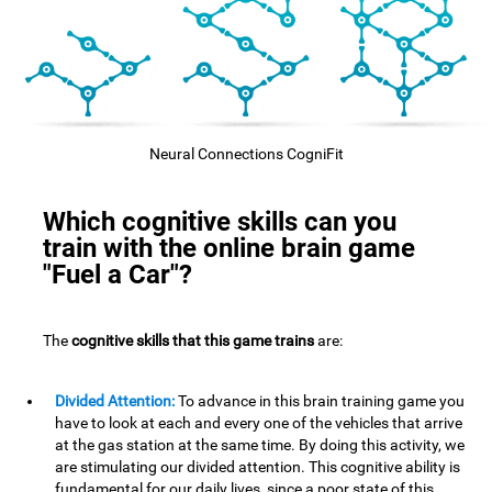
Neural Connections CogniFit
Which cognitive skills can you
train with the online brain game
"Fuel a Car"?
The
cognitive skills that this game trains
are:
Divided Attention:
To advance in this brain training game you
have to look at each and every one of the vehicles that arrive
at the gas station at the same time. By doing this activity, we
are stimulating our divided attention. This cognitive ability is
fundamental for our daily lives, since a poor state of this