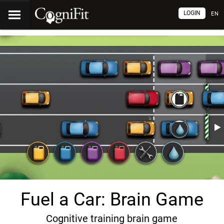
LOGIN
EN
Fuel a Car: Brain Game
Cognitive training brain game