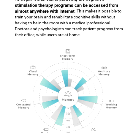
stimulation therapy programs can be accessed from
almost anywhere with Internet
. This makes it possible to
train your brain and rehabilitate cognitive skills without
having to be in the room with a medical professional.
Doctors and psychologists can track patient progress from
their office, while users are at home.