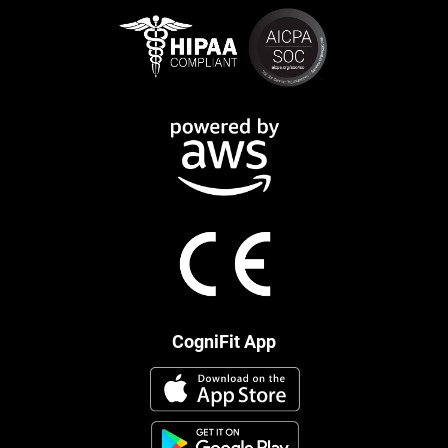
CogniFit App