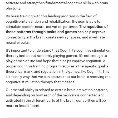
activate and strengthen fundamental cognitive skills with brain
plasticity.
By brain training with this leading program in the field of
cognitive intervention and rehabilitation, the user is able to
The repetition of
stimulate specific neural activation patterns.
these patterns through tasks and games
can help improve
connectivity in the brain, create new synapses, and myelinate
neural circuits.
It's important to understand that CogniFit's cognitive stimulation
therapy isn't about randomly playing games. It's not enough to
play games online and hope that it helps improve cognition. A
proper cognitive training program requires a therapeutic goal, a
theoretical mark, and regulation in the games, like CogniFit. This
is the only way that we can be sure that our brain is receiving the
cognitive stimulation therapy that it needs.
Our mental ability is related to certain brain activation patterns,
and depending on how each of the neurons is connected and
activated in the different parts of the brain, our abilities will be
more or less efficient.