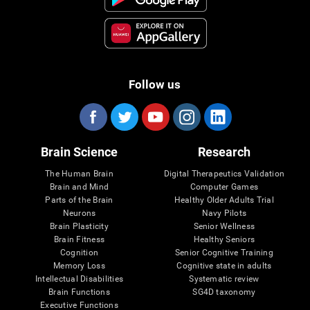
Follow us
Brain Science
Research
The Human Brain
Digital Therapeutics Validation
Brain and Mind
Computer Games
Parts of the Brain
Healthy Older Adults Trial
Neurons
Navy Pilots
Brain Plasticity
Senior Wellness
Brain Fitness
Healthy Seniors
Cognition
Senior Cognitive Training
Memory Loss
Cognitive state in adults
Intellectual Disabilities
Systematic review
Brain Functions
SG4D taxonomy
Executive Functions