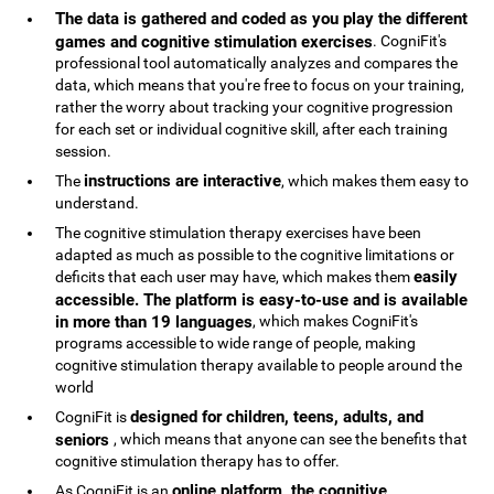
The data is gathered and coded as you play the different
games and cognitive stimulation exercises
. CogniFit's
professional tool automatically analyzes and compares the
data, which means that you're free to focus on your training,
rather the worry about tracking your cognitive progression
for each set or individual cognitive skill, after each training
session.
instructions are interactive
The
, which makes them easy to
understand.
The cognitive stimulation therapy exercises have been
adapted as much as possible to the cognitive limitations or
easily
deficits that each user may have, which makes them
accessible. The platform is easy-to-use and is available
in more than 19 languages
, which makes CogniFit's
programs accessible to wide range of people, making
cognitive stimulation therapy available to people around the
world
designed for children, teens, adults, and
CogniFit is
seniors
, which means that anyone can see the benefits that
cognitive stimulation therapy has to offer.
online platform, the cognitive
As CogniFit is an