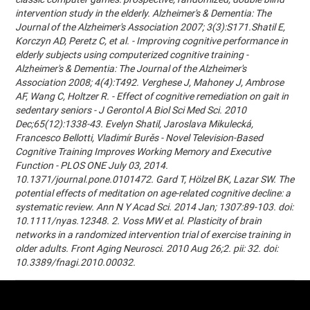
intervention study in the elderly. Alzheimer's & Dementia: The
Journal of the Alzheimer's Association 2007; 3(3):S171.Shatil E,
Korczyn AD, Peretz C, et al. - Improving cognitive performance in
elderly subjects using computerized cognitive training -
Alzheimer's & Dementia: The Journal of the Alzheimer's
Association 2008; 4(4):T492. Verghese J, Mahoney J, Ambrose
AF, Wang C, Holtzer R. - Effect of cognitive remediation on gait in
sedentary seniors - J Gerontol A Biol Sci Med Sci. 2010
Dec;65(12):1338-43. Evelyn Shatil, Jaroslava Mikulecká,
Francesco Bellotti, Vladimír Burěs - Novel Television-Based
Cognitive Training Improves Working Memory and Executive
Function - PLOS ONE July 03, 2014.
10.1371/journal.pone.0101472. Gard T, Hölzel BK, Lazar SW. The
potential effects of meditation on age-related cognitive decline: a
systematic review. Ann N Y Acad Sci. 2014 Jan; 1307:89-103. doi:
10.1111/nyas.12348. 2. Voss MW et al. Plasticity of brain
networks in a randomized intervention trial of exercise training in
older adults. Front Aging Neurosci. 2010 Aug 26;2. pii: 32. doi:
10.3389/fnagi.2010.00032.