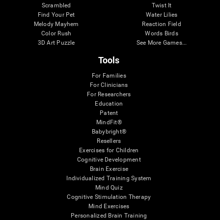
Scrambled
Twist It
Find Your Pet
Water Lilies
Melody Mayhem
Reaction Field
Color Rush
Words Birds
3D Art Puzzle
See More Games...
Tools
For Families
For Clinicians
For Researchers
Education
Patent
MindFit®
Babybright®
Resellers
Exercises for Children
Cognitive Development
Brain Exercise
Individualized Training System
Mind Quiz
Cognitive Stimulation Therapy
Mind Exercises
Personalized Brain Training