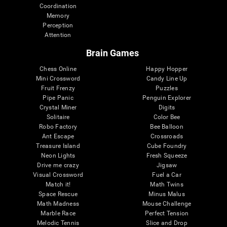
Coordination
Memory
Perception
Attention
Brain Games
Chess Online
Happy Hopper
Mini Crossword
Candy Line Up
Fruit Frenzy
Puzzles
Pipe Panic
Penguin Explorer
Crystal Miner
Digits
Solitaire
Color Bee
Robo Factory
Bee Balloon
Ant Escape
Crossroads
Treasure Island
Cube Foundry
Neon Lights
Fresh Squeeze
Drive me crazy
Jigsaw
Visual Crossword
Fuel a Car
Match it!
Math Twins
Space Rescue
Minus Malus
Math Madness
Mouse Challenge
Marble Race
Perfect Tension
Melodic Tennis
Slice and Drop