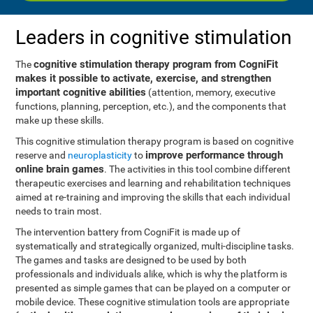
Leaders in cognitive stimulation
cognitive stimulation therapy program from CogniFit
The
makes it possible to activate, exercise, and strengthen
important cognitive abilities
(attention, memory, executive
functions, planning, perception, etc.), and the components that
make up these skills.
This cognitive stimulation therapy program is based on cognitive
improve performance through
reserve and
neuroplasticity
to
online brain games
. The activities in this tool combine different
therapeutic exercises and learning and rehabilitation techniques
aimed at re-training and improving the skills that each individual
needs to train most.
The intervention battery from CogniFit is made up of
systematically and strategically organized, multi-discipline tasks.
The games and tasks are designed to be used by both
professionals and individuals alike, which is why the platform is
presented as simple games that can be played on a computer or
mobile device. These cognitive stimulation tools are appropriate