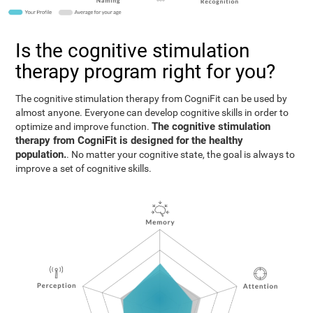
Is the cognitive stimulation
therapy program right for you?
The cognitive stimulation therapy from CogniFit can be used by
almost anyone. Everyone can develop cognitive skills in order to
The cognitive stimulation
optimize and improve function.
therapy from CogniFit is designed for the healthy
population.
. No matter your cognitive state, the goal is always to
improve a set of cognitive skills.