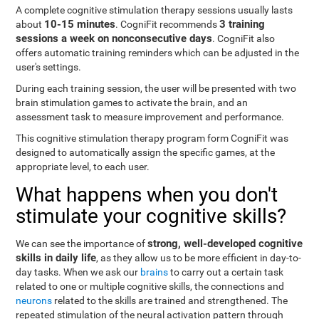
A complete cognitive stimulation therapy sessions usually lasts
10-15 minutes
3 training
about
. CogniFit recommends
sessions a week on nonconsecutive days
. CogniFit also
offers automatic training reminders which can be adjusted in the
user's settings.
During each training session, the user will be presented with two
brain stimulation games to activate the brain, and an
assessment task to measure improvement and performance.
This cognitive stimulation therapy program form CogniFit was
designed to automatically assign the specific games, at the
appropriate level, to each user.
What happens when you don't
stimulate your cognitive skills?
strong, well-developed cognitive
We can see the importance of
skills in daily life
, as they allow us to be more efficient in day-to-
day tasks. When we ask our
brains
to carry out a certain task
related to one or multiple cognitive skills, the connections and
neurons
related to the skills are trained and strengthened. The
repeated stimulation of the neural activation pattern through