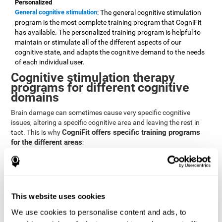
Personalized
General cognitive stimulation
: The general cognitive stimulation
program is the most complete training program that CogniFit
has available. The personalized training program is helpful to
maintain or stimulate all of the different aspects of our
cognitive state, and adapts the cognitive demand to the needs
of each individual user.
Cognitive stimulation therapy
programs for different cognitive
domains
Brain damage can sometimes cause very specific cognitive
issues, altering a specific cognitive area and leaving the rest in
CogniFit offers specific training programs
tact. This is why
for the different areas
:
Attention
Brain training program for attention
: Attention is one of our most
basic cognitive skills, but it's also one of the most commonly
affected skills by brain damage or developmental disorders.
This website uses cookies
CogniFit offers a number of brain games designed specifically
We use cookies to personalise content and ads, to
to stimulate and improve attention.