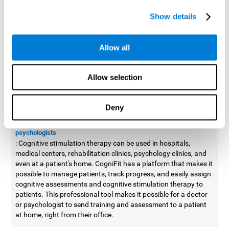
possible to improve movement with different games to
Show details
designed to train and improve coordination.
Cognitive stimulation therapy for
professionals
Allow all
Aside from improving cognitive skills, as professionals, we need
to apply some type of cognitive stimulation to the people that we
Allow selection
work with, whether it be in clinical, educational, or investigative
areas.
Deny
Professional platform for doctors and psychologists
Cognitive stimulation therapy platform for doctors and
psychologists
: Cognitive stimulation therapy can be used in hospitals,
medical centers, rehabilitation clinics, psychology clinics, and
even at a patient's home. CogniFit has a platform that makes it
possible to manage patients, track progress, and easily assign
cognitive assessments and cognitive stimulation therapy to
patients. This professional tool makes it possible for a doctor
or psychologist to send training and assessment to a patient
at home, right from their office.