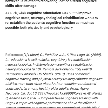
however, is related to recovering lost or altered cognitive
skills after damage.
cognitive stimulation
improve
As such, while
sets out to
cognitive state
neuropsychological rehabilitation
,
works to
re-establish the patient's cognitive function as much as
possible
, both physically and psychologically.
References:
[1] Lubrini, G., Periáñez, J.A., & Ríos-Lago, M. (2009).
Introducción a la estimulación cognitiva y la rehabilitación
neuropsicológica. In Estimulación cognitiva y rehabilitación
neuropsicológica (p.13). Rambla del Poblenou 156, 08018
Barcelona: Editorial UOC.Shatil E (2013). Does combined
cognitive training and physical activity training enhance cognitive
abilities more than either alone? A four-condition randomized
controlled trial among healthy older adults. Front. Aging
Neurosci. 5:8. doi: 10.3389/fnagi.2013.00008Korczyn AD, Peretz
C, Aharonson V, et al. - Computer based cognitive training with
CogniFit improved cognitive performance above the effect of
classic computer games: prospective, randomized, double blind