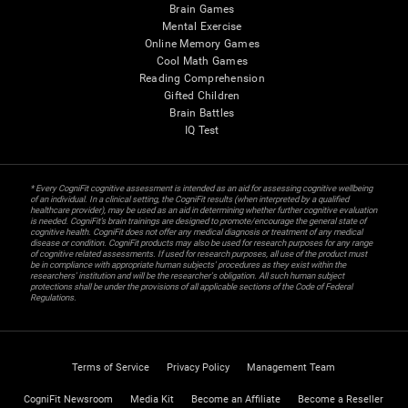
Brain Games
Mental Exercise
Online Memory Games
Cool Math Games
Reading Comprehension
Gifted Children
Brain Battles
IQ Test
* Every CogniFit cognitive assessment is intended as an aid for assessing cognitive wellbeing
of an individual. In a clinical setting, the CogniFit results (when interpreted by a qualified
healthcare provider), may be used as an aid in determining whether further cognitive evaluation
is needed. CogniFit’s brain trainings are designed to promote/encourage the general state of
cognitive health. CogniFit does not offer any medical diagnosis or treatment of any medical
disease or condition. CogniFit products may also be used for research purposes for any range
of cognitive related assessments. If used for research purposes, all use of the product must
be in compliance with appropriate human subjects' procedures as they exist within the
researchers' institution and will be the researcher's obligation. All such human subject
protections shall be under the provisions of all applicable sections of the Code of Federal
Regulations.
Terms of Service
Privacy Policy
Management Team
CogniFit Newsroom
Media Kit
Become an Affiliate
Become a Reseller