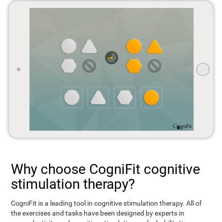
Why choose CogniFit cognitive
stimulation therapy?
CogniFit is a leading tool in cognitive stimulation therapy. All of
the exercises and tasks have been designed by experts in