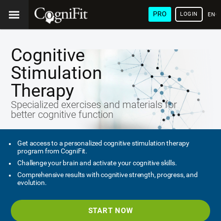
PRO
LOGIN
ENG
Cognitive
Stimulation
Therapy
Specialized exercises and materials for
better cognitive function
Get access to a personalized cognitive stimulation therapy
program from CogniFit.
Challenge your brain and activate your cognitive skills.
Comprehensive results with cognitive strength, progress, and
evolution.
START NOW