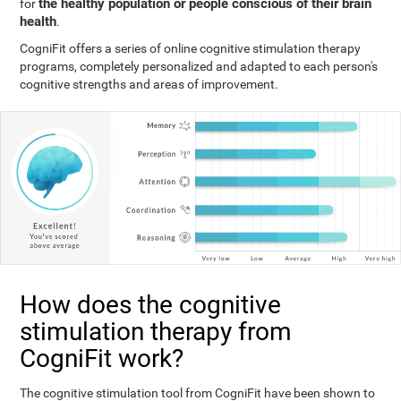
the healthy population or people conscious of their brain
for
health
.
CogniFit offers a series of online cognitive stimulation therapy
programs, completely personalized and adapted to each person's
cognitive strengths and areas of improvement.
How does the cognitive
stimulation therapy from
CogniFit work?
The cognitive stimulation tool from CogniFit have been shown to