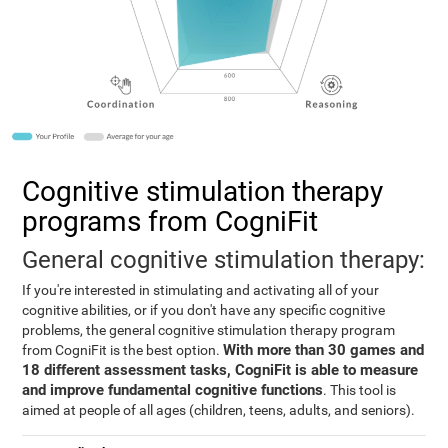
Cognitive stimulation therapy
programs from CogniFit
General cognitive stimulation therapy:
If you're interested in stimulating and activating all of your
cognitive abilities, or if you don't have any specific cognitive
problems, the general cognitive stimulation therapy program
With more than 30 games and
from CogniFit is the best option.
18 different assessment tasks, CogniFit is able to measure
and improve fundamental cognitive functions
. This tool is
aimed at people of all ages (children, teens, adults, and seniors).