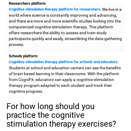
Researchers platform
Cognitive stimulation therapy platform for researchers
: We live in a
world where science is constantly improving and advancing,
and there are more and more scientific studies looking into the
computerized cognitive stimulation therapy. This platform
offers researchers the ability to assess and train study
participants quickly and easily, streamlining the data-gathering
process.
Schools platform
Cognitive stimulation therapy platform for schools and educators
:
Students at school and education centers can see the benefits
of brain based learning in their classrooms. With the platform
from CogniFit, educators can apply a cognitive stimulation
therapy program adapted to each student and track their
cognitive progress.
For how long should you
practice the cognitive
stimulation therapy exercises?