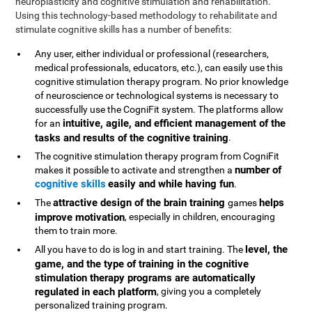
neuroplasticity and cognitive stimulation and rehabilitation.
Using this technology-based methodology to rehabilitate and
stimulate cognitive skills has a number of benefits:
Any user, either individual or professional (researchers,
medical professionals, educators, etc.), can easily use this
cognitive stimulation therapy program. No prior knowledge
of neuroscience or technological systems is necessary to
successfully use the CogniFit system. The platforms allow
intuitive, agile, and efficient management of the
for an
tasks and results of the cognitive training
.
The cognitive stimulation therapy program from CogniFit
number of
makes it possible to activate and strengthen a
cognitive skills
easily and while having fun
.
attractive design of the brain training
helps
The
games
improve motivation
, especially in children, encouraging
them to train more.
level, the
All you have to do is log in and start training. The
game, and the type of training in the cognitive
stimulation therapy programs are automatically
regulated in each platform
, giving you a completely
personalized training program.