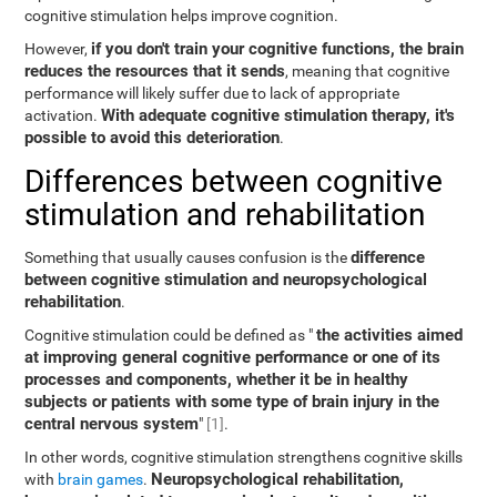
cognitive stimulation helps improve cognition.
if you don't train your cognitive functions, the brain
However,
reduces the resources that it sends
, meaning that cognitive
performance will likely suffer due to lack of appropriate
With adequate cognitive stimulation therapy, it's
activation.
possible to avoid this deterioration
.
Differences between cognitive
stimulation and rehabilitation
difference
Something that usually causes confusion is the
between cognitive stimulation and neuropsychological
rehabilitation
.
the activities aimed
Cognitive stimulation could be defined as "
at improving general cognitive performance or one of its
processes and components, whether it be in healthy
subjects or patients with some type of brain injury in the
central nervous system
"
[1]
.
In other words, cognitive stimulation strengthens cognitive skills
Neuropsychological rehabilitation,
with
brain games
.