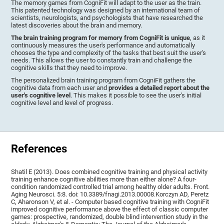
The memory games from CogniFit will adapt to the user as the train.
This patented technology was designed by an international team of
scientists, neurologists, and psychologists that have researched the
latest discoveries about the brain and memory.
The brain training program for memory from CogniFit is unique
, as it
continuously measures the user's performance and automatically
chooses the type and complexity of the tasks that best suit the user's
needs. This allows the user to constantly train and challenge the
cognitive skills that they need to improve.
The personalized brain training program from CogniFit gathers the
cognitive data from each user and
provides a detailed report about the
user's cognitive level
. This makes it possible to see the user's initial
cognitive level and level of progress.
References
Shatil E (2013). Does combined cognitive training and physical activity
training enhance cognitive abilities more than either alone? A four-
condition randomized controlled trial among healthy older adults. Front.
Aging Neurosci. 5:8. doi: 10.3389/fnagi.2013.00008.Korczyn AD, Peretz
C, Aharonson V, et al. - Computer based cognitive training with CogniFit
improved cognitive performance above the effect of classic computer
games: prospective, randomized, double blind intervention study in the