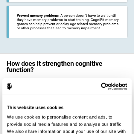
Prevent memory problems
: A person doesn't have to wait until
they have memory problems to start training. CogniFit memory
games can help prevent or delay age-related memory problems
or other processes that lead to memory impairment.
How does it strengthen cognitive
function?
CogniFit's memory games for adults and kids use the brain's
neuroplasticity to activate and strengthen its ability to store and
remember information.
Training your brain with these leading adults and children memory
games in the field of cognitive intervention can help stimulate specific
This website uses cookies
neural activation patterns. The repetition of these patterns with
CogniFit's memory games helps
create new synapses and help in the
We use cookies to personalise content and ads, to
myelination of neural circuits capable of recovering or organizing
memory
.
provide social media features and to analyse our traffic.
The cognitive stimulation program from CogniFit was designed to help
We also share information about your use of our site with