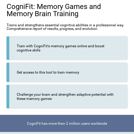
CogniFit: Memory Games and
Memory Brain Training
Trains and strengthens essential cognitive abilities in a professional way.
Comprehensive report of results, progress, and evolution.
Train with CogniFit's memory games online and boost
cognitive skills
Get access to this tool to train memory
Challenge your brain and strengthen adaptive potential with
these memory games
CogniFit has more than 2 million users worldwide