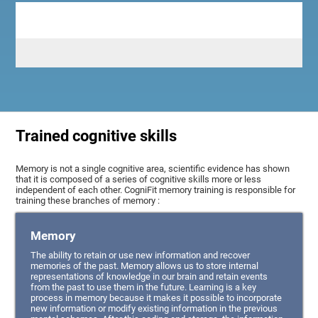
Trained cognitive skills
Memory is not a single cognitive area, scientific evidence has shown
that it is composed of a series of cognitive skills more or less
independent of each other. CogniFit memory training is responsible for
training these branches of memory :
Memory
The ability to retain or use new information and recover
memories of the past. Memory allows us to store internal
representations of knowledge in our brain and retain events
from the past to use them in the future. Learning is a key
process in memory because it makes it possible to incorporate
new information or modify existing information in the previous