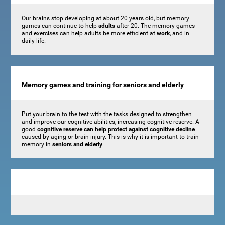
Our brains stop developing at about 20 years old, but memory
games can continue to help
adults
after 20. The memory games
and exercises can help adults be more efficient at
work
, and in
daily life.
Memory games and training for seniors and elderly
Put your brain to the test with the tasks designed to strengthen
and improve our cognitive abilities, increasing cognitive reserve. A
good
cognitive reserve can help protect against cognitive decline
caused by aging or brain injury. This is why it is important to train
memory in
seniors and elderly
.