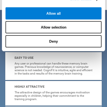
Allow all
Benefits
Allow selection
CogniFit is a platform leader in online memory games for adults and
kids. All of the tasks and exercises were designed by experts in the
field of neuroplasticity, stimulation, and cognitive rehabilitation. This
online program based on a scientific methodology for memory
Deny
stimulation and rehabilitation
offers many different benefits
:
EASY TO USE
Any user or professional can handle these memory brain
games. Previous knowledge of neuroscience, or computer
science is not needed. CogniFit is intuitive, agile and efficient
in the tasks and results of the memory brain training.
HIGHLY ATTRACTIVE
The attractive design of the games encourages motivation
especially in children, helping their commitment to the
training program.