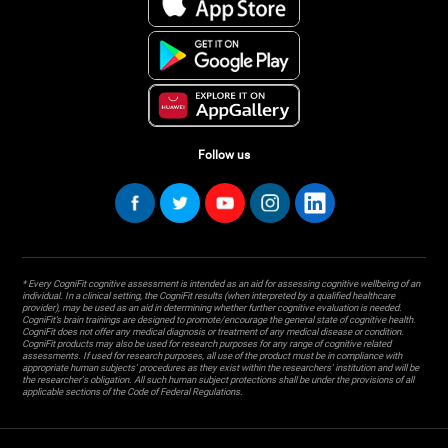
Follow us
* Every CogniFit cognitive assessment is intended as an aid for assessing cognitive wellbeing of an
individual. In a clinical setting, the CogniFit results (when interpreted by a qualified healthcare
provider), may be used as an aid in determining whether further cognitive evaluation is needed.
CogniFit’s brain trainings are designed to promote/encourage the general state of cognitive health.
CogniFit does not offer any medical diagnosis or treatment of any medical disease or condition.
CogniFit products may also be used for research purposes for any range of cognitive related
assessments. If used for research purposes, all use of the product must be in compliance with
appropriate human subjects' procedures as they exist within the researchers' institution and will be
the researcher's obligation. All such human subject protections shall be under the provisions of all
applicable sections of the Code of Federal Regulations.