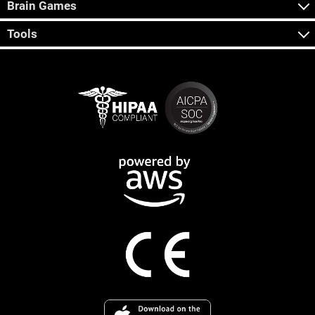
Brain Games
Tools