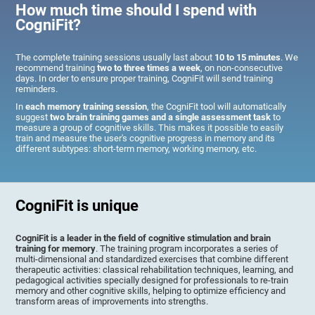
How much time should I spend with
CogniFit?
The complete training sessions usually last about
10 to 15 minutes
. We
recommend training
two to three times a week
, on non-consecutive
days. In order to ensure proper training, CogniFit will send training
reminders.
In
each memory training session
, the CogniFit tool will automatically
suggest
two brain training games and a single assessment task
to
measure a group of cognitive skills. This makes it possible to easily
train and measure the user's cognitive progress in memory and its
different subtypes: short-term memory, working memory, etc.
CogniFit is unique
CogniFit is a leader in the field of cognitive stimulation and brain
training for memory
. The training program incorporates a series of
multi-dimensional and standardized exercises that combine different
therapeutic activities: classical rehabilitation techniques, learning, and
pedagogical activities specially designed for professionals to re-train
memory and other cognitive skills, helping to optimize efficiency and
transform areas of improvements into strengths.