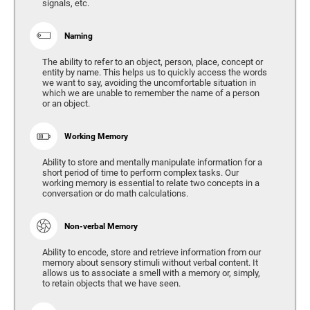
signals, etc.
Naming
The ability to refer to an object, person, place, concept or
entity by name. This helps us to quickly access the words
we want to say, avoiding the uncomfortable situation in
which we are unable to remember the name of a person
or an object.
Working Memory
Ability to store and mentally manipulate information for a
short period of time to perform complex tasks. Our
working memory is essential to relate two concepts in a
conversation or do math calculations.
Non-verbal Memory
Ability to encode, store and retrieve information from our
memory about sensory stimuli without verbal content. It
allows us to associate a smell with a memory or, simply,
to retain objects that we have seen.