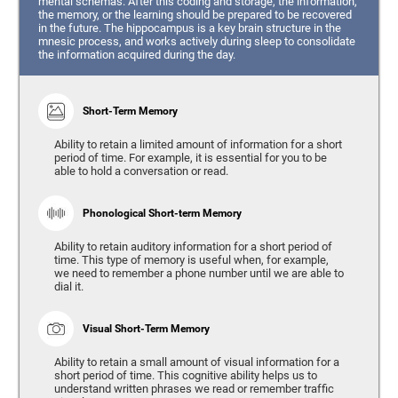
mental schemas. After this coding and storage, the information,
the memory, or the learning should be prepared to be recovered
in the future. The hippocampus is a key brain structure in the
mnesic process, and works actively during sleep to consolidate
the information acquired during the day.
Short-Term Memory
Ability to retain a limited amount of information for a short
period of time. For example, it is essential for you to be
able to hold a conversation or read.
Phonological Short-term Memory
Ability to retain auditory information for a short period of
time. This type of memory is useful when, for example,
we need to remember a phone number until we are able to
dial it.
Visual Short-Term Memory
Ability to retain a small amount of visual information for a
short period of time. This cognitive ability helps us to
understand written phrases we read or remember traffic