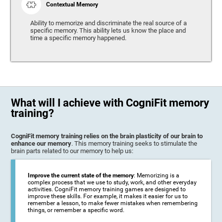
Contextual Memory
Ability to memorize and discriminate the real source of a
specific memory. This ability lets us know the place and
time a specific memory happened.
What will I achieve with CogniFit memory
training?
CogniFit memory training relies on the brain plasticity of our brain to
enhance our memory
. This memory training seeks to stimulate the
brain parts related to our memory to help us:
Improve the current state of the memory
: Memorizing is a
complex process that we use to study, work, and other everyday
activities. CogniFit memory training games are designed to
improve these skills. For example, it makes it easier for us to
remember a lesson, to make fewer mistakes when remembering
things, or remember a specific word.