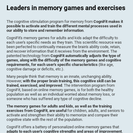
Leaders in memory games and exercises
The cognitive stimulation program for memory from
CogniFit makes it
possible to activate and train the different mental processes used in
our ability to store and remember information
.
CogniFit's memory games for adults and kids adapt the difficulty to
each user's specific needs as they train. This scientific resource was
been perfected to continually measure the brain's ability code, retain,
and recover information that it receives from the environment. The
patented technology from
CogniFit automatically adjusts the type of
games, along with the difficulty of the memory games and cognitive
requirements, for each user's specific characteristics
(like age,
cognitive damage or deficits, etc.).
Many people think that memory is an innate, unchanging ability.
However,
with the proper brain training, this cognitive skill can be
trained, exercised, and improved
. The intervention program from
CogniFit, based on online memory games, is for both the healthy
population as well as an individual worried about memory loss, or
someone who has suffered any type of cognitive decline.
The memory games for adults and kids, as well as the training
exercises from CogniFit, are useful
for children, adults, and seniors to
activate and strengthen their ability to memorize and compare their
cognitive state with the rest of the population.
CogniFit offers a battery of personalized online memory games that
adapts to each user's cognitive strengths and areas of improvement
.