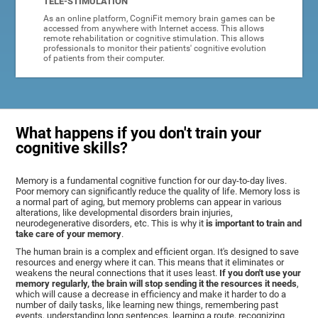
TELE-STIMULATION
As an online platform, CogniFit memory brain games can be
accessed from anywhere with Internet access. This allows
remote rehabilitation or cognitive stimulation. This allows
professionals to monitor their patients' cognitive evolution
of patients from their computer.
What happens if you don't train your
cognitive skills?
Memory is a fundamental cognitive function for our day-to-day lives.
Poor memory can significantly reduce the quality of life. Memory loss is
a normal part of aging, but memory problems can appear in various
alterations, like developmental disorders brain injuries,
neurodegenerative disorders, etc. This is why it
is important to train and
take care of your memory
.
The human brain is a complex and efficient organ. It's designed to save
resources and energy where it can. This means that it eliminates or
weakens the neural connections that it uses least.
If you don't use your
memory regularly, the brain will stop sending it the resources it needs
,
which will cause a decrease in efficiency and make it harder to do a
number of daily tasks, like learning new things, remembering past
events, understanding long sentences, learning a route, recognizing