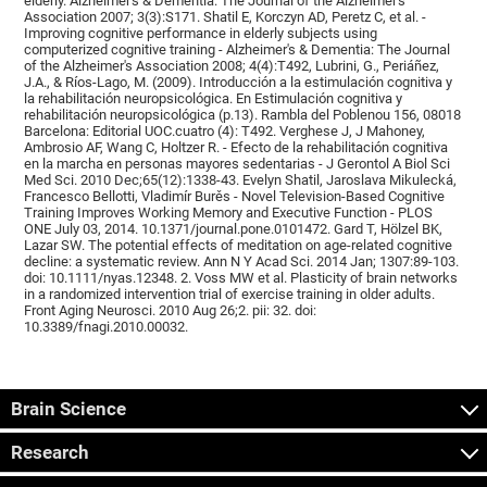
elderly. Alzheimer's & Dementia: The Journal of the Alzheimer's
Association 2007; 3(3):S171. Shatil E, Korczyn AD, Peretz C, et al. -
Improving cognitive performance in elderly subjects using
computerized cognitive training - Alzheimer's & Dementia: The Journal
of the Alzheimer's Association 2008; 4(4):T492, Lubrini, G., Periáñez,
J.A., & Ríos-Lago, M. (2009). Introducción a la estimulación cognitiva y
la rehabilitación neuropsicológica. En Estimulación cognitiva y
rehabilitación neuropsicológica (p.13). Rambla del Poblenou 156, 08018
Barcelona: Editorial UOC.cuatro (4): T492. Verghese J, J Mahoney,
Ambrosio AF, Wang C, Holtzer R. - Efecto de la rehabilitación cognitiva
en la marcha en personas mayores sedentarias - J Gerontol A Biol Sci
Med Sci. 2010 Dec;65(12):1338-43. Evelyn Shatil, Jaroslava Mikulecká,
Francesco Bellotti, Vladimír Burěs - Novel Television-Based Cognitive
Training Improves Working Memory and Executive Function - PLOS
ONE July 03, 2014. 10.1371/journal.pone.0101472. Gard T, Hölzel BK,
Lazar SW. The potential effects of meditation on age-related cognitive
decline: a systematic review. Ann N Y Acad Sci. 2014 Jan; 1307:89-103.
doi: 10.1111/nyas.12348. 2. Voss MW et al. Plasticity of brain networks
in a randomized intervention trial of exercise training in older adults.
Front Aging Neurosci. 2010 Aug 26;2. pii: 32. doi:
10.3389/fnagi.2010.00032.
Brain Science
Research