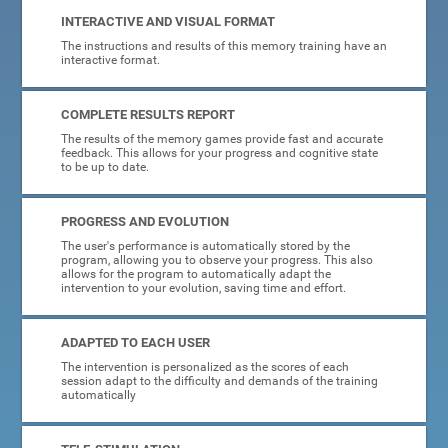
INTERACTIVE AND VISUAL FORMAT
The instructions and results of this memory training have an
interactive format.
COMPLETE RESULTS REPORT
The results of the memory games provide fast and accurate
feedback. This allows for your progress and cognitive state
to be up to date.
PROGRESS AND EVOLUTION
The user's performance is automatically stored by the
program, allowing you to observe your progress. This also
allows for the program to automatically adapt the
intervention to your evolution, saving time and effort.
ADAPTED TO EACH USER
The intervention is personalized as the scores of each
session adapt to the difficulty and demands of the training
automatically