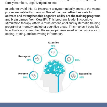
family members, organizing tasks, etc.
In order to avoid this, it's important to systematically activate the mental
processes related to memory.
One of the most effective tools to
activate and strengthen this cognitive ability are the training programs
and brain games from CogniFit
. This program, leader in cognitive
stimulation therapy, offers a multi-dimensional and systematic training
program for memory and other cognitive areas. This makes it possible
to activate and strengthen the neural patterns used in the processes of
coding, storing, and recovering information.
Attention
Perception
Memory
Reasoning