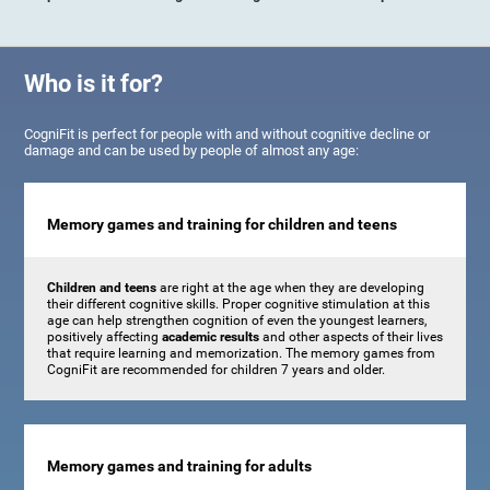
Who is it for?
CogniFit is perfect for people with and without cognitive decline or
damage and can be used by people of almost any age:
Memory games and training for children and teens
Children and teens
are right at the age when they are developing
their different cognitive skills. Proper cognitive stimulation at this
age can help strengthen cognition of even the youngest learners,
positively affecting
academic results
and other aspects of their lives
that require learning and memorization. The memory games from
CogniFit are recommended for children 7 years and older.
Memory games and training for adults