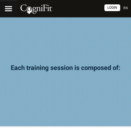
LOGIN
EN