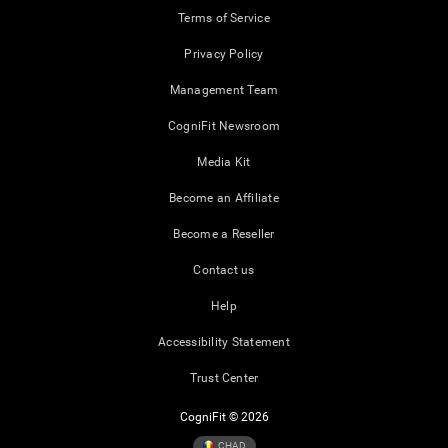
Terms of Service
Privacy Policy
Management Team
CogniFit Newsroom
Media Kit
Become an Affiliate
Become a Reseller
Contact us
Help
Accessibility Statement
Trust Center
CogniFit © 2026
CHAD