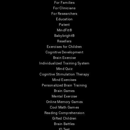
For Families
For Clinicians
For Researchers
Education
Patent
MindFit®
Babybright®
Resellers
Exercises for Children
Cognitive Development
Brain Exercise
Individualized Training System
Mind Quiz
Cognitive Stimulation Therapy
Mind Exercises
Personalized Brain Training
Brain Games
Mental Exercise
Online Memory Games
Cool Math Games
Reading Comprehension
Gifted Children
Brain Battles
IQ Test