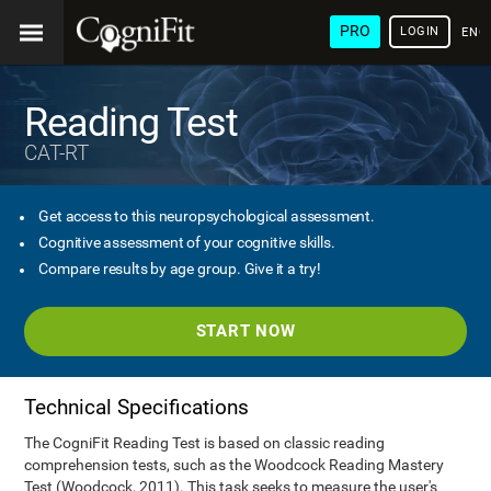
PRO
LOGIN
ENG
Reading Test
CAT-RT
Get access to this neuropsychological assessment.
Cognitive assessment of your cognitive skills.
Compare results by age group. Give it a try!
START NOW
Technical Specifications
The CogniFit Reading Test is based on classic reading
comprehension tests, such as the Woodcock Reading Mastery
Test (Woodcock, 2011). This task seeks to measure the user's