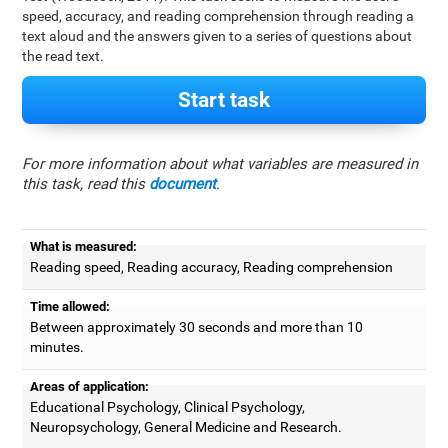
speed, accuracy, and reading comprehension through reading a
text aloud and the answers given to a series of questions about
the read text.
Start task
For more information about what variables are measured in
this task, read this
document
.
What is measured:
Reading speed, Reading accuracy, Reading comprehension
Time allowed:
Between approximately 30 seconds and more than 10
minutes.
Areas of application:
Educational Psychology, Clinical Psychology,
Neuropsychology, General Medicine and Research.