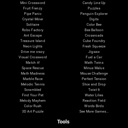
Mini Crossword
Candy Line Up
Fruit Frenzy
Puzzles
Pipe Panic
Penguin Explorer
Crystal Miner
Digits
Solitaire
Color Bee
Robo Factory
Bee Balloon
Ant Escape
Crossroads
Treasure Island
Cube Foundry
Neon Lights
Fresh Squeeze
Drive me crazy
Jigsaw
Visual Crossword
Fuel a Car
Match it!
Math Twins
Space Rescue
Minus Malus
Math Madness
Mouse Challenge
Marble Race
Perfect Tension
Melodic Tennis
Slice and Drop
Scrambled
Twist It
Find Your Pet
Water Lilies
Melody Mayhem
Reaction Field
Color Rush
Words Birds
3D Art Puzzle
See More Games...
Tools