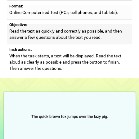
Format:
Online Computerized Test (PCs, cell phones, and tablets).
Objective:
Read the text as quickly and correctly as possible, and then
answer a few questions about the text you read.
Instructions:
When the task starts, a text will be displayed. Read the text
aloud as clearly as possible and press the button to finish.
Then answer the questions.