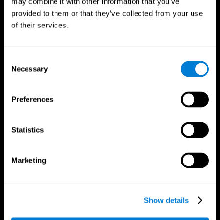
may combine it with other information that you’ve
provided to them or that they’ve collected from your use
of their services.
Consent
Necessary
Selection
CogniFit App
Preferences
Statistics
Marketing
Show details
Follow us