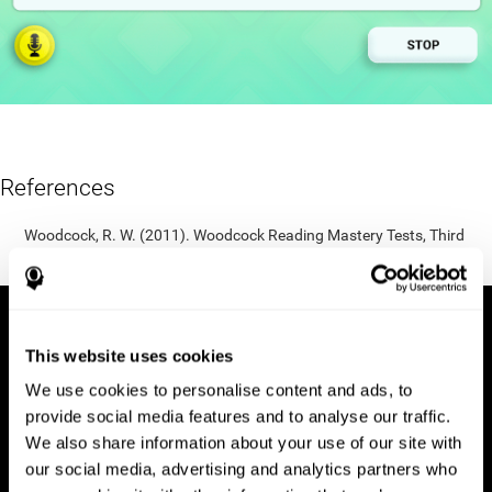
References
Woodcock, R. W. (2011). Woodcock Reading Mastery Tests, Third
Edition (WRMT-III). APA PsycTests.
This website uses cookies
We use cookies to personalise content and ads, to
provide social media features and to analyse our traffic.
We also share information about your use of our site with
our social media, advertising and analytics partners who