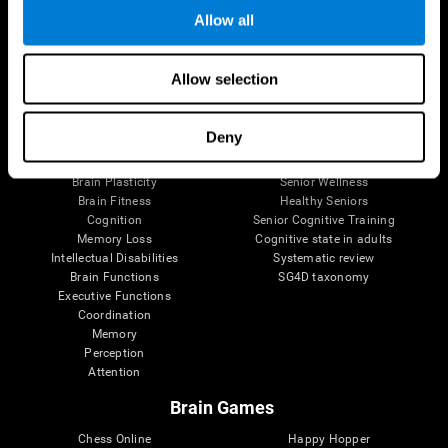
Allow all
Brain Science
Research
Allow selection
The Human Brain
Digital Therapeutics Validation
Brain and Mind
Computer Games
Deny
Parts of the Brain
Healthy Older Adults Trial
Neurons
Navy Pilots
Brain Plasticity
Senior Wellness
Brain Fitness
Healthy Seniors
Cognition
Senior Cognitive Training
Memory Loss
Cognitive state in adults
Intellectual Disabilities
Systematic review
Brain Functions
SG4D taxonomy
Executive Functions
Coordination
Memory
Perception
Attention
Brain Games
Chess Online
Happy Hopper