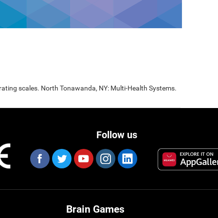
 rating scales. North Tonawanda, NY: Multi-Health Systems.
Follow us
Brain Games