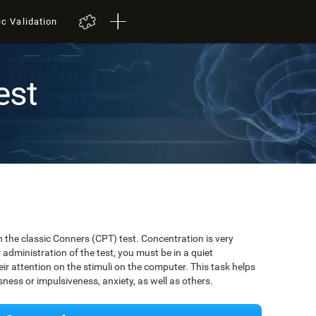
ic Validation
est
t
 the classic Conners (CPT) test. Concentration is very
r administration of the test, you must be in a quiet
r attention on the stimuli on the computer. This task helps
ssness or impulsiveness, anxiety, as well as others.