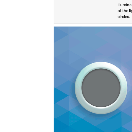
illumina
of the l
circles.