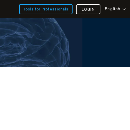
English
Tools for Professionals
LOGIN