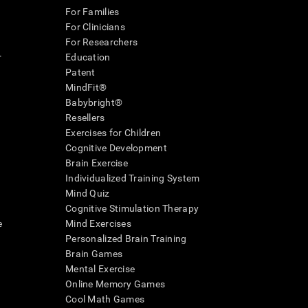
For Families
For Clinicians
For Researchers
r
Education
Patent
MindFit®
Babybright®
Resellers
Exercises for Children
Cognitive Development
Brain Exercise
Individualized Training System
Mind Quiz
Cognitive Stimulation Therapy
e
Mind Exercises
Personalized Brain Training
Brain Games
Mental Exercise
Online Memory Games
Cool Math Games