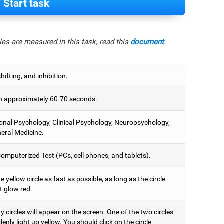
Start task
es are measured in this task, read this
document
.
hifting, and inhibition.
 approximately 60-70 seconds.
onal Psychology, Clinical Psychology, Neuropsychology,
eral Medicine.
omputerized Test (PCs, cell phones, and tablets).
e yellow circle as fast as possible, as long as the circle
t glow red.
 circles will appear on the screen. One of the two circles
denly light up yellow. You should click on the circle