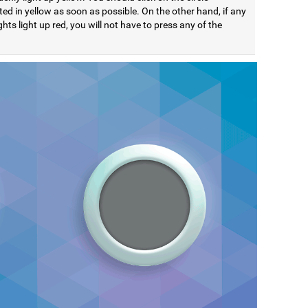
ted in yellow as soon as possible. On the other hand, if any
ights light up red, you will not have to press any of the