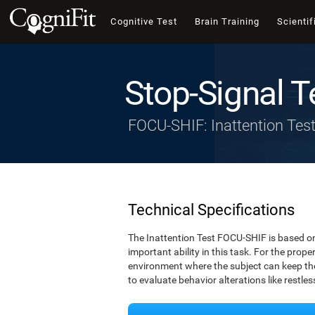
Cognitive Test
Brain Training
Scientif
Stop-Signal T
FOCU-SHIF: Inattention Tes
Technical Specifications
The Inattention Test FOCU-SHIF is based on
important ability in this task. For the prope
environment where the subject can keep thei
to evaluate behavior alterations like restle