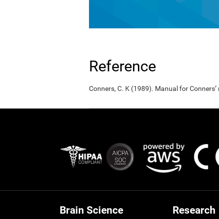
Reference
Conners, C. K (1989). Manual for Conners’
Brain Science
Research