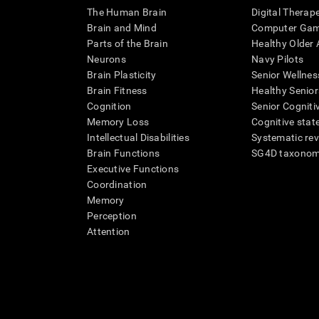
The Human Brain
Digital Therap
Brain and Mind
Computer Ga
Parts of the Brain
Healthy Older A
Neurons
Navy Pilots
Brain Plasticity
Senior Wellnes
Brain Fitness
Healthy Senior
Cognition
Senior Cogniti
Memory Loss
Cognitive state
Intellectual Disabilities
Systematic re
Brain Functions
SG4D taxono
Executive Functions
Coordination
Memory
Perception
Attention