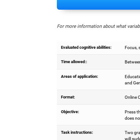
For more information about what variabl
Evaluated cognitive abilities:
Focus, s
Time allowed::
Between
Areas of application:
Educati
and Gen
Format:
Online C
Objective:
Press th
does no
Task instructions:
Two gray
will sud