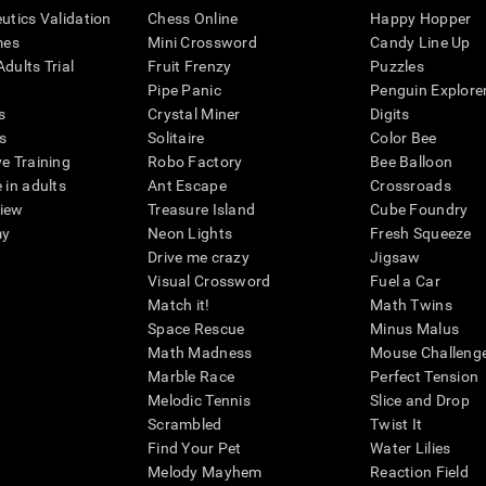
eutics Validation
Chess Online
Happy Hopper
mes
Mini Crossword
Candy Line Up
dults Trial
Fruit Frenzy
Puzzles
Pipe Panic
Penguin Explore
s
Crystal Miner
Digits
s
Solitaire
Color Bee
ve Training
Robo Factory
Bee Balloon
 in adults
Ant Escape
Crossroads
view
Treasure Island
Cube Foundry
my
Neon Lights
Fresh Squeeze
Drive me crazy
Jigsaw
Visual Crossword
Fuel a Car
Match it!
Math Twins
Space Rescue
Minus Malus
Math Madness
Mouse Challeng
Marble Race
Perfect Tension
Melodic Tennis
Slice and Drop
Scrambled
Twist It
Find Your Pet
Water Lilies
Melody Mayhem
Reaction Field