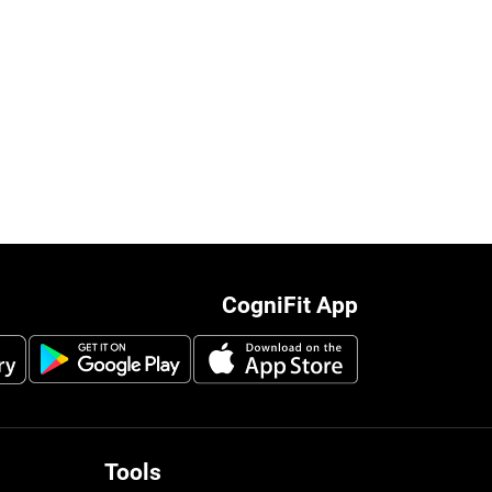
CogniFit App
Tools