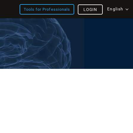
English
Tools for Professionals
LOGIN