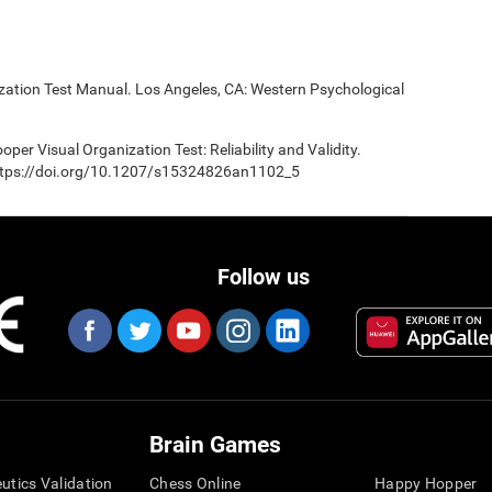
ization Test Manual. Los Angeles, CA: Western Psychological
oper Visual Organization Test: Reliability and Validity.
 https://doi.org/10.1207/s15324826an1102_5
Follow us
Brain Games
eutics Validation
Chess Online
Happy Hopper