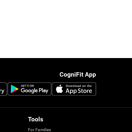
CogniFit App
Tools
For Families