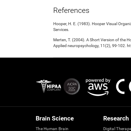
References
Hooper, H. E. (1983). Hooper Visual Organ
Services.
Merten, T. (2004). A Short Version of the Ho
Applied neuropsychology, 11(2), 99-102.
Brain Science
Research
The Human Brain
Digital Therap