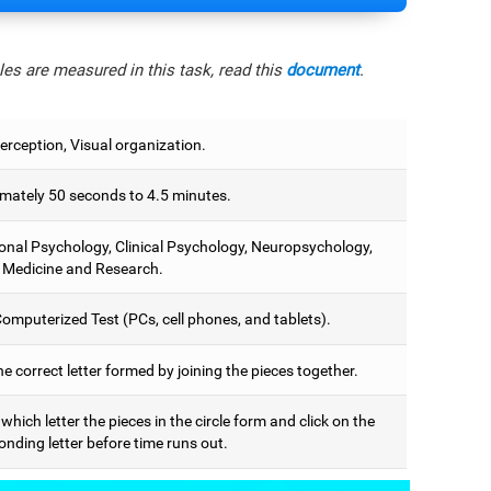
es are measured in this task, read this
document
.
erception, Visual organization.
mately 50 seconds to 4.5 minutes.
onal Psychology, Clinical Psychology, Neuropsychology,
 Medicine and Research.
omputerized Test (PCs, cell phones, and tablets).
he correct letter formed by joining the pieces together.
 which letter the pieces in the circle form and click on the
nding letter before time runs out.