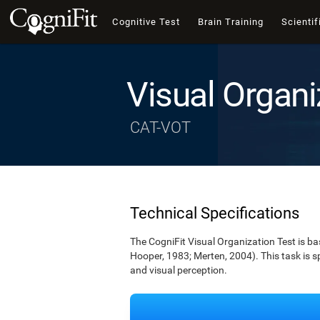
Cognitive Test
Brain Training
Scientif
Visual Organi
CAT-VOT
Technical Specifications
The CogniFit Visual Organization Test is b
Hooper, 1983; Merten, 2004). This task is s
and visual perception.