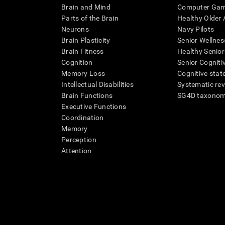
Brain and Mind
Computer Ga
Parts of the Brain
Healthy Older A
Neurons
Navy Pilots
Brain Plasticity
Senior Wellnes
Brain Fitness
Healthy Senior
Cognition
Senior Cogniti
Memory Loss
Cognitive state
Intellectual Disabilities
Systematic re
Brain Functions
SG4D taxono
Executive Functions
Coordination
Memory
Perception
Attention