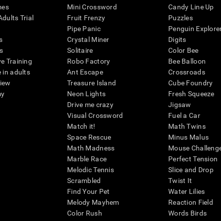
mes
Mini Crossword
Candy Line Up
dults Trial
Fruit Frenzy
Puzzles
Pipe Panic
Penguin Explore
s
Crystal Miner
Digits
s
Solitaire
Color Bee
ve Training
Robo Factory
Bee Balloon
 in adults
Ant Escape
Crossroads
view
Treasure Island
Cube Foundry
my
Neon Lights
Fresh Squeeze
Drive me crazy
Jigsaw
Visual Crossword
Fuel a Car
Match it!
Math Twins
Space Rescue
Minus Malus
Math Madness
Mouse Challeng
Marble Race
Perfect Tension
Melodic Tennis
Slice and Drop
Scrambled
Twist It
Find Your Pet
Water Lilies
Melody Mayhem
Reaction Field
Color Rush
Words Birds