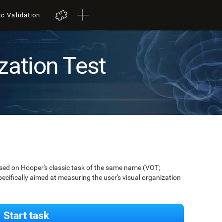
ic Validation
zation Test
ased on Hooper's classic task of the same name (VOT;
pecifically aimed at measuring the user's visual organization
Start task