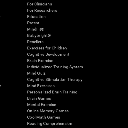
For Clinicians
For Researchers
r
Education
Patent
MindFit®
Babybright®
Resellers
Exercises for Children
Cognitive Development
Brain Exercise
Individualized Training System
Mind Quiz
Cognitive Stimulation Therapy
e
Mind Exercises
Personalized Brain Training
Brain Games
Mental Exercise
Online Memory Games
Cool Math Games
Reading Comprehension