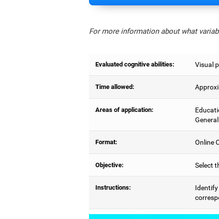
For more information about what variabl
Evaluated cognitive abilities:
Visual p
Time allowed:
Approxi
Areas of application:
Educati
General
Format:
Online C
Objective:
Select t
Instructions:
Identify
correspo