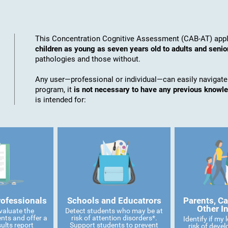
This Concentration Cognitive Assessment (CAB-AT) appli
children as young as seven years old to adults and senio
pathologies and those without.
Any user—professional or individual—can easily navigate
program, it
is not necessary to have any previous knowl
is intended for:
rofessionals
Schools and Educatrors
Parents, Ca
Other I
valuate the
Detect students who may be at
ents and offer a
risk of attention disorders*.
Identify if my
ults report
Support students to prevent
risk of devel