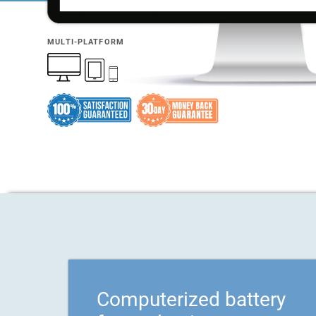
MULTI-PLATFORM
Computerized battery