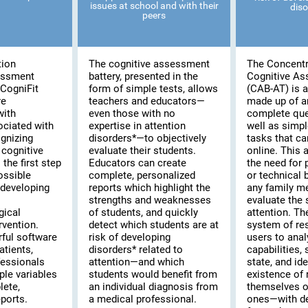
issues at school and with their
diso
peers
tion
The cognitive assessment
The Concentr
essment
battery, presented in the
Cognitive A
CogniFit
form of simple tests, allows
(CAB-AT) is a 
re
teachers and educators—
made up of a
with
even those with no
complete que
ociated with
expertise in attention
well as simpl
ognizing
disorders*—to objectively
tasks that c
cognitive
evaluate their students.
online. This
the first step
Educators can create
the need for 
possible
complete, personalized
or technical
 developing
reports which highlight the
any family m
strengths and weaknesses
evaluate the s
gical
of students, and quickly
attention. T
rvention.
detect which students are at
system of re
rful software
risk of developing
users to anal
atients,
disorders* related to
capabilities,
fessionals
attention—and which
state, and ide
ple variables
students would benefit from
existence of 
lete,
an individual diagnosis from
themselves or
ports.
a medical professional.
ones—with de