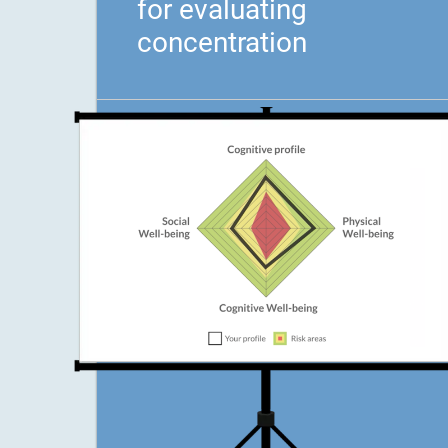
for evaluating
concentration