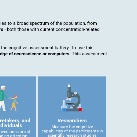
es to a broad spectrum of the population, from
rs
—both those with current concentration-related
 the cognitive assessment battery. To use this
edge of neuroscience or computers
. This assessment
retakers, and
Researchers
ndividuals
Measure the cognitive
capabilities of the participants in
 loved ones are at
scientific research studies
oping attention