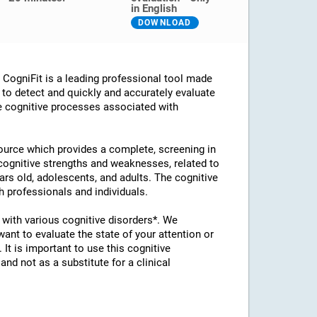
in English
DOWNLOAD
ogniFit is a leading professional tool made
d to detect and quickly and accurately evaluate
he cognitive processes associated with
esource which provides a complete, screening in
 cognitive strengths and weaknesses, related to
ears old, adolescents, and adults. The cognitive
 professionals and individuals.
with various cognitive disorders*. We
t to evaluate the state of your attention or
 It is important to use this cognitive
d not as a substitute for a clinical