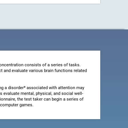
ncentration consists of a series of tasks.
t and evaluate various brain functions related
ng a disorder* associated with attention may
 evaluate mental, physical, and social well-
ionnaire, the test taker can begin a series of
le computer games.