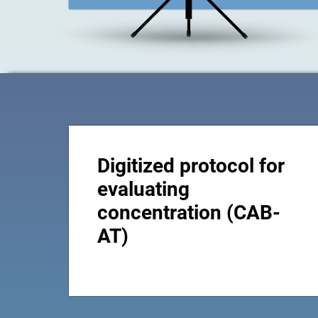
Digitized protocol for
evaluating
concentration (CAB-
AT)