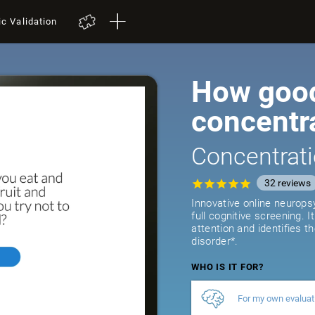
ic Validation
How good
concentr
Concentrati
32
reviews
Innovative online neurops
full cognitive screening. 
attention and identifies t
disorder*.
WHO IS IT FOR?
For my own evaluat