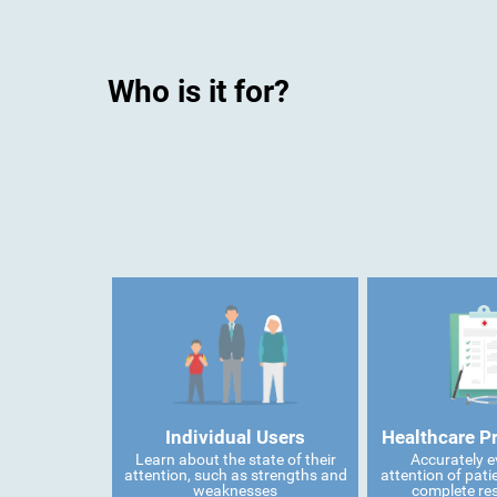
Who is it for?
Individual Users
Healthcare P
Learn about the state of their
Accurately e
attention, such as strengths and
attention of pati
weaknesses
complete res