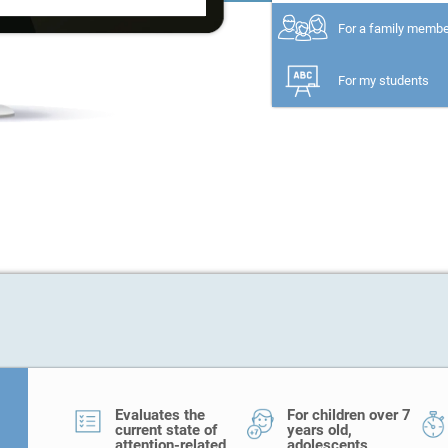
For a family memb
For my students
Evaluates the
For children over 7
current state of
years old,
attention-related
adolescents,