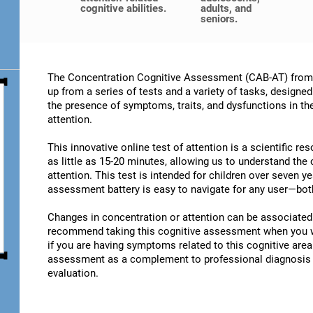
cognitive abilities.
adults, and
seniors.
The Concentration Cognitive Assessment (CAB-AT) from C
up from a series of tests and a variety of tasks, designe
the presence of symptoms, traits, and dysfunctions in t
attention.
This innovative online test of attention is a scientific r
as little as 15-20 minutes, allowing us to understand the
attention. This test is intended for children over seven y
assessment battery is easy to navigate for any user—both
Changes in concentration or attention can be associated 
recommend taking this cognitive assessment when you wan
if you are having symptoms related to this cognitive area.
assessment as a complement to professional diagnosis an
evaluation.