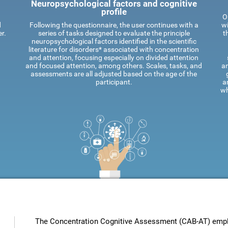
Neuropsychological factors and cognitive
profile
O
d
Following the questionnaire, the user continues with a
wi
r.
series of tasks designed to evaluate the principle
t
neuropsychological factors identified in the scientific
literature for disorders* associated with concentration
and attention, focusing especially on divided attention
and focused attention, among others. Scales, tasks, and
an
assessments are all adjusted based on the age of the
participant.
a
wh
The Concentration Cognitive Assessment (CAB-AT) employ