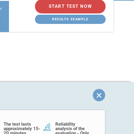
START TEST NOW
er
RESULTS EXAMPLE
The test lasts
Reliability
approximately 15-
analysis of the
20 minutes.
evaluation - Only