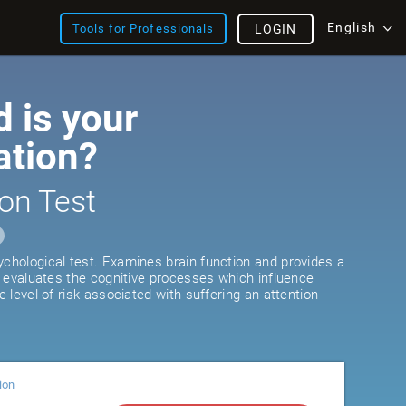
English
Tools for Professionals
LOGIN
 is your
ation?
on Test
ychological test. Examines brain function and provides a
It evaluates the cognitive processes which influence
he level of risk associated with suffering an attention
ion