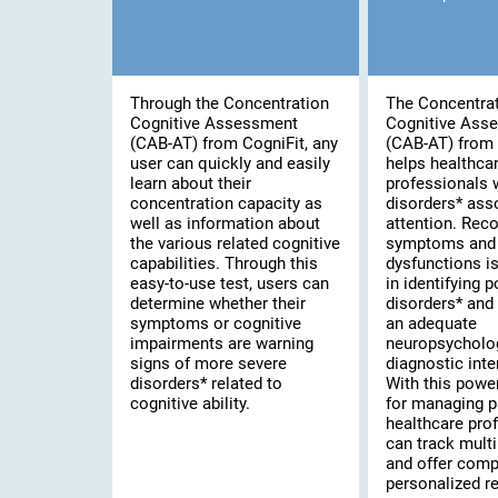
Through the Concentration
The Concentra
Cognitive Assessment
Cognitive Ass
(CAB-AT) from CogniFit, any
(CAB-AT) from 
user can quickly and easily
helps healthca
learn about their
professionals 
concentration capacity as
disorders* ass
well as information about
attention. Rec
the various related cognitive
symptoms and 
capabilities. Through this
dysfunctions is 
easy-to-use test, users can
in identifying 
determine whether their
disorders* and
symptoms or cognitive
an adequate
impairments are warning
neuropsycholo
signs of more severe
diagnostic inte
disorders* related to
With this powe
cognitive ability.
for managing p
healthcare pro
can track multi
and offer comp
personalized re