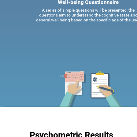
Well-being Questionnaire
A series of simple questions will be presented; the
questions aim to understand the cognitive state an
general well-being based on the specific age of the use
Psychometric Results