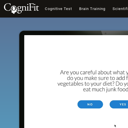
Cognitive Test
Brain Training
Scientif