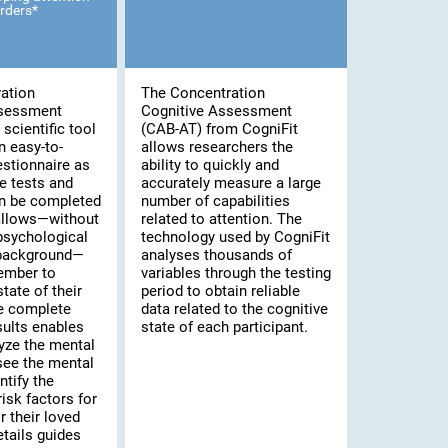
rders*
ation
The Concentration
ssessment
Cognitive Assessment
scientific tool
(CAB-AT) from CogniFit
n easy-to-
allows researchers the
stionnaire as
ability to quickly and
e tests and
accurately measure a large
an be completed
number of capabilities
 allows—without
related to attention. The
psychological
technology used by CogniFit
 background—
analyses thousands of
ember to
variables through the testing
tate of their
period to obtain reliable
he complete
data related to the cognitive
sults enables
state of each participant.
yze the mental
 see the mental
ntify the
risk factors for
 their loved
tails guides