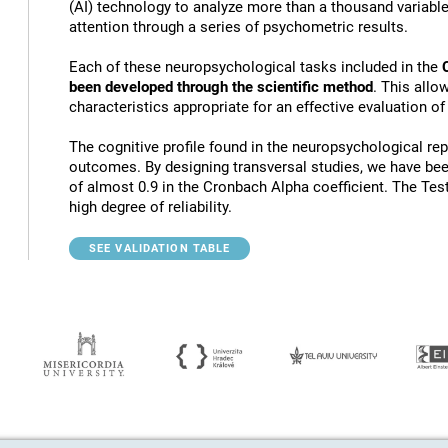
(AI) technology to analyze more than a thousand variables
attention through a series of psychometric results.
Each of these neuropsychological tasks included in the
been developed through the scientific method
. This allo
characteristics appropriate for an effective evaluation of
The cognitive profile found in the neuropsychological rep
outcomes. By designing transversal studies, we have bee
of almost 0.9 in the Cronbach Alpha coefficient. The Tes
high degree of reliability.
SEE VALIDATION TABLE