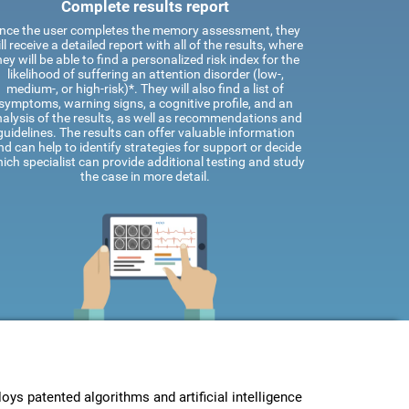
Complete results report
nce the user completes the memory assessment, they
ll receive a detailed report with all of the results, where
hey will be able to find a personalized risk index for the
likelihood of suffering an attention disorder (low-,
medium-, or high-risk)*. They will also find a list of
symptoms, warning signs, a cognitive profile, and an
alysis of the results, as well as recommendations and
guidelines. The results can offer valuable information
nd can help to identify strategies for support or decide
ich specialist can provide additional testing and study
the case in more detail.
s patented algorithms and artificial intelligence