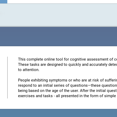
This complete online tool for cognitive assessment of co
These tasks are designed to quickly and accurately detec
to attention.
People exhibiting symptoms or who are at risk of sufferi
respond to an initial series of questions—these questions
being based on the age of the user. After the initial quest
exercises and tasks - all presented in the form of simp