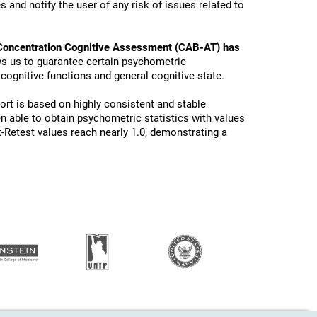
 and notify the user of any risk of issues related to
Concentration Cognitive Assessment (CAB-AT) has
ws us to guarantee certain psychometric
 cognitive functions and general cognitive state.
ort is based on highly consistent and stable
n able to obtain psychometric statistics with values
t-Retest values reach nearly 1.0, demonstrating a