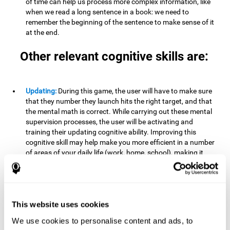
of time can help us process more complex information, like
when we read a long sentence in a book: we need to
remember the beginning of the sentence to make sense of it
at the end.
Other relevant cognitive skills are:
Updating:
During this game, the user will have to make sure
that they number they launch hits the right target, and that
the mental math is correct. While carrying out these mental
supervision processes, the user will be activating and
training their updating cognitive ability. Improving this
cognitive skill may help make you more efficient in a number
of areas of your daily life (work, home, school), making it
possible to detect when a certain activity or behavior is
inappropriate and adapt to the situation. This may happen
when taking an exam or writing an essay, for example. In this
situation, you will have to be able to detect the error and fix
it.
This website uses cookies
We use cookies to personalise content and ads, to
Divided Attention:
In order to advance through this brain