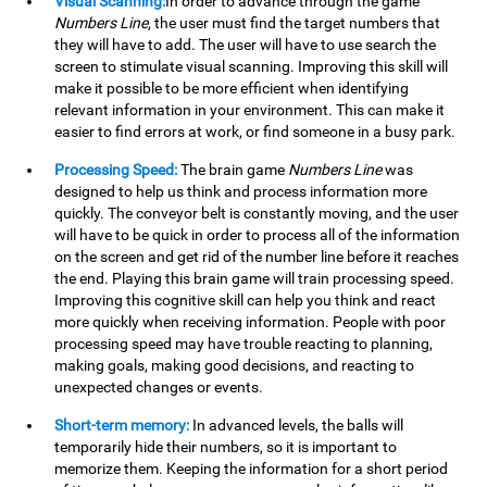
Visual Scanning:
In order to advance through the game
Numbers Line
, the user must find the target numbers that
they will have to add. The user will have to use search the
screen to stimulate visual scanning. Improving this skill will
make it possible to be more efficient when identifying
relevant information in your environment. This can make it
easier to find errors at work, or find someone in a busy park.
Processing Speed:
The brain game
Numbers Line
was
designed to help us think and process information more
quickly. The conveyor belt is constantly moving, and the user
will have to be quick in order to process all of the information
on the screen and get rid of the number line before it reaches
the end. Playing this brain game will train processing speed.
Improving this cognitive skill can help you think and react
more quickly when receiving information. People with poor
processing speed may have trouble reacting to planning,
making goals, making good decisions, and reacting to
unexpected changes or events.
Short-term memory:
In advanced levels, the balls will
temporarily hide their numbers, so it is important to
memorize them. Keeping the information for a short period