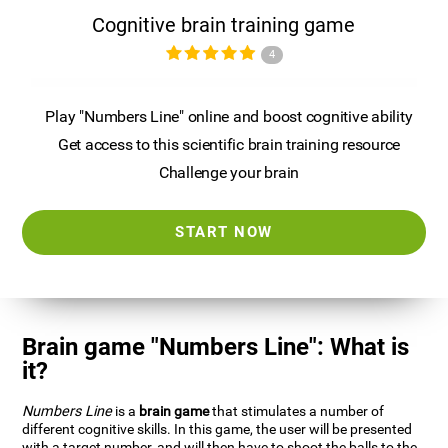
Cognitive brain training game
4
Play "Numbers Line" online and boost cognitive ability
Get access to this scientific brain training resource
Challenge your brain
START NOW
Brain game "Numbers Line": What is
it?
Numbers Line
is a
brain game
that stimulates a number of
different cognitive skills. In this game, the user will be presented
with a target number, and will then have to shoot the balls to the