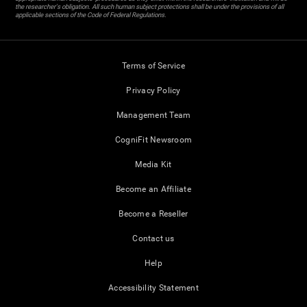
the researcher's obligation. All such human subject protections shall be under the provisions of all
applicable sections of the Code of Federal Regulations.
Terms of Service
Privacy Policy
Management Team
CogniFit Newsroom
Media Kit
Become an Affiliate
Become a Reseller
Contact us
Help
Accessibility Statement