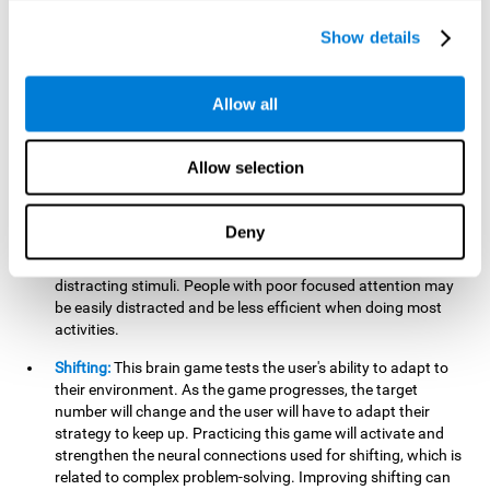
networks used in working memory. Improving this important
cognitive ability will help the user be more efficient in daily
Show details
tasks that require complex cognitive processes, like
language comprehension, reading, math, learning, or
reasoning.
Allow all
Focused Attention:
This brain game tests attention, as the
user will have to be careful to aim at the right target and
Allow selection
shoot it without missing. If they miss, the ball will get added
to the number line and will continue to move, making it more
difficult. This brain game will help activate and strengthen
Deny
focused attention. Improving this cognitive skill can make it
easier to focus attention on a stimulus or activity, avoiding
distracting stimuli. People with poor focused attention may
be easily distracted and be less efficient when doing most
activities.
Shifting:
This brain game tests the user's ability to adapt to
their environment. As the game progresses, the target
number will change and the user will have to adapt their
strategy to keep up. Practicing this game will activate and
strengthen the neural connections used for shifting, which is
related to complex problem-solving. Improving shifting can