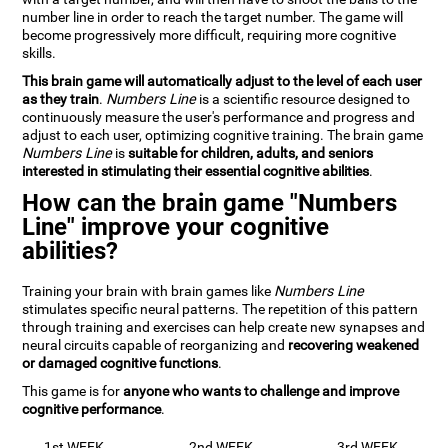
number line in order to reach the target number. The game will
become progressively more difficult, requiring more cognitive
skills.
This brain game will automatically adjust to the level of each user
as they train
.
Numbers Line
is a scientific resource designed to
continuously measure the user's performance and progress and
adjust to each user, optimizing cognitive training. The brain game
Numbers Line
is
suitable for children, adults, and seniors
interested in stimulating their essential cognitive abilities
.
How can the brain game "Numbers
Line" improve your cognitive
abilities?
Training your brain with brain games like
Numbers Line
stimulates specific neural patterns. The repetition of this pattern
through training and exercises can help create new synapses and
neural circuits capable of reorganizing and
recovering weakened
or damaged cognitive functions
.
This game is for
anyone who wants to challenge and improve
cognitive performance
.
1st WEEK
2nd WEEK
3rd WEEK