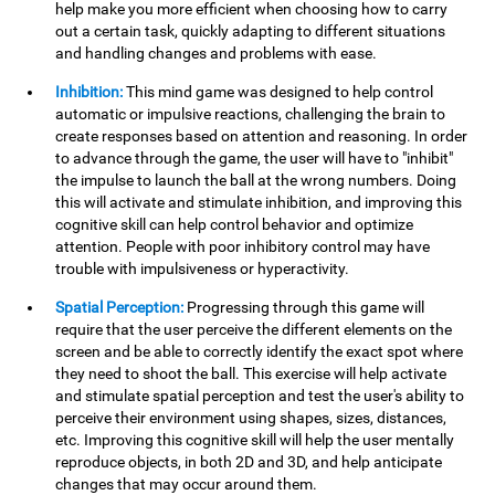
help make you more efficient when choosing how to carry
out a certain task, quickly adapting to different situations
and handling changes and problems with ease.
Inhibition:
This mind game was designed to help control
automatic or impulsive reactions, challenging the brain to
create responses based on attention and reasoning. In order
to advance through the game, the user will have to "inhibit"
the impulse to launch the ball at the wrong numbers. Doing
this will activate and stimulate inhibition, and improving this
cognitive skill can help control behavior and optimize
attention. People with poor inhibitory control may have
trouble with impulsiveness or hyperactivity.
Spatial Perception:
Progressing through this game will
require that the user perceive the different elements on the
screen and be able to correctly identify the exact spot where
they need to shoot the ball. This exercise will help activate
and stimulate spatial perception and test the user's ability to
perceive their environment using shapes, sizes, distances,
etc. Improving this cognitive skill will help the user mentally
reproduce objects, in both 2D and 3D, and help anticipate
changes that may occur around them.