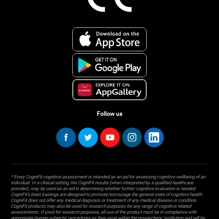
Follow us
* Every CogniFit cognitive assessment is intended as an aid for assessing cognitive wellbeing of an
individual. In a clinical setting, the CogniFit results (when interpreted by a qualified healthcare
provider), may be used as an aid in determining whether further cognitive evaluation is needed.
CogniFit’s brain trainings are designed to promote/encourage the general state of cognitive health.
CogniFit does not offer any medical diagnosis or treatment of any medical disease or condition.
CogniFit products may also be used for research purposes for any range of cognitive related
assessments. If used for research purposes, all use of the product must be in compliance with
appropriate human subjects' procedures as they exist within the researchers' institution and will be