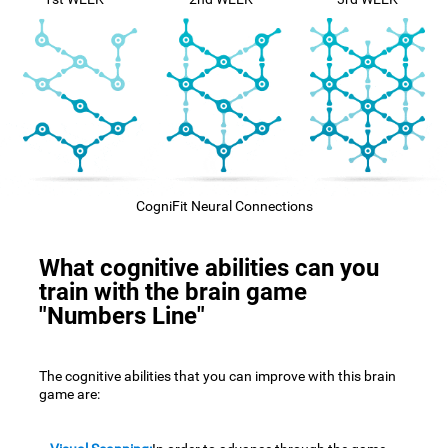
CogniFit Neural Connections
What cognitive abilities can you
train with the brain game
"Numbers Line"
The cognitive abilities that you can improve with this brain
game are: