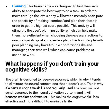
Planning:
This brain game was designed to test the user's
ability to anticipate the best way to do a task. In order to
move through the levels, they will have to mentally anticipate
the possibility of making "combos" and plan their shots in
order to get the highest score possible. This activity will
stimulate the user's planning ability, which can help make
them more efficient when choosing the necessary actions to
reach a specific goal and create a plan of action. People with
poor planning may have trouble prioritizing tasks and
managing their time well, which can cause problems at
school or work.
What happens if you don't train your
cognitive skills?
The brain is designed to reserve resources, which is why it tends
to eliminate the neural connections that it doesn't use. This is why
if a certain cognitive skill is not regularly used
, the brain will not
send resources to the neural activation pattern, and it will
become weaker and weaker
. This makes the cognitive skill less
effective and more difficult to use in daily life.