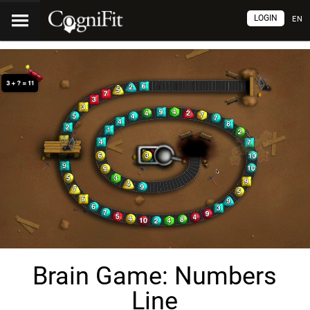
LOGIN
EN
Brain Game: Numbers
Line