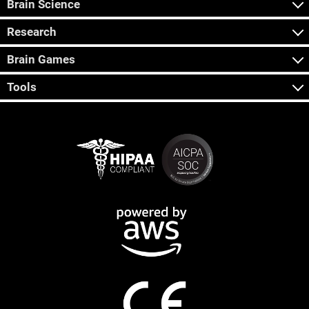
Brain Science
Research
Brain Games
Tools