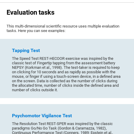
Evaluation tasks
This multi-dimensional scientific resource uses multiple evaluation
tasks. Here you can see examples:
Tapping Test
The Speed Test REST-HECOOR exercise was inspired by the
classic test of Fingertip tapping from the assessment battery
NEPSY (Korkman et al., 1998). The test-taker is required to keep
on clicking for 10 seconds and as rapidly as possible with the
mouse, or finger if using a touch-screen device, in a defined area
on the screen. Data is collected as the number of clicks during
the allocated time, number of clicks inside the defined area and
number of clicks outside it.
Psychomotor Vigilance Test
The Resolution Test REST-SPER was inspired by the classic
paradigms Go/No Go Task (Gordon & Caramazza, 1982),
Continuous Performance Test (Conners, 1989; Epstein et al.,