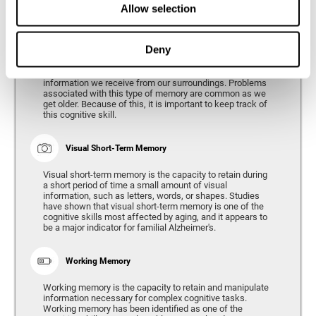
Allow selection
Phonological Short-term Memory
Deny
Phonological short-term memory is the capacity to retain
for a short period of time all of the phonological
information we receive from our surroundings. Problems
associated with this type of memory are common as we
get older. Because of this, it is important to keep track of
this cognitive skill.
Visual Short-Term Memory
Visual short-term memory is the capacity to retain during
a short period of time a small amount of visual
information, such as letters, words, or shapes. Studies
have shown that visual short-term memory is one of the
cognitive skills most affected by aging, and it appears to
be a major indicator for familial Alzheimer's.
Working Memory
Working memory is the capacity to retain and manipulate
information necessary for complex cognitive tasks.
Working memory has been identified as one of the