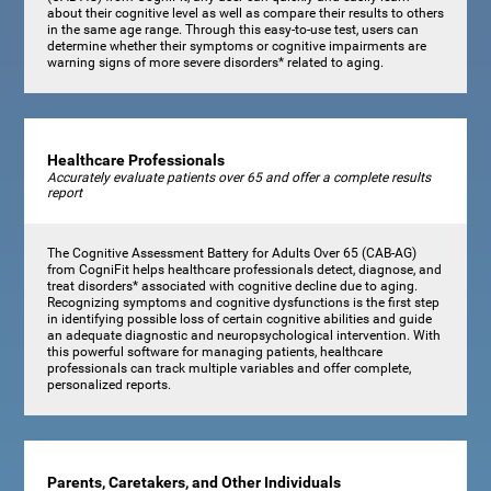
about their cognitive level as well as compare their results to others
in the same age range. Through this easy-to-use test, users can
determine whether their symptoms or cognitive impairments are
warning signs of more severe disorders* related to aging.
Healthcare Professionals
Accurately evaluate patients over 65 and offer a complete results
report
The Cognitive Assessment Battery for Adults Over 65 (CAB-AG)
from CogniFit helps healthcare professionals detect, diagnose, and
treat disorders* associated with cognitive decline due to aging.
Recognizing symptoms and cognitive dysfunctions is the first step
in identifying possible loss of certain cognitive abilities and guide
an adequate diagnostic and neuropsychological intervention. With
this powerful software for managing patients, healthcare
professionals can track multiple variables and offer complete,
personalized reports.
Parents, Caretakers, and Other Individuals