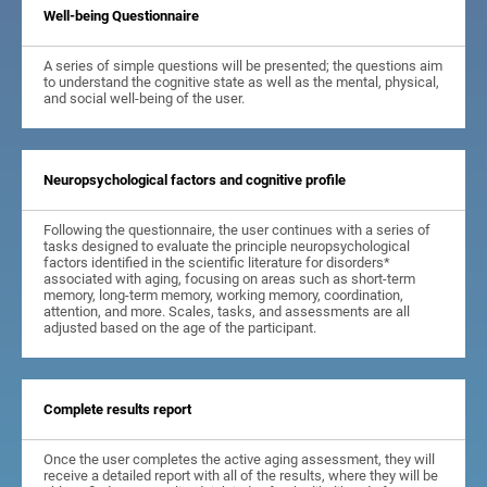
Well-being Questionnaire
A series of simple questions will be presented; the questions aim
to understand the cognitive state as well as the mental, physical,
and social well-being of the user.
Neuropsychological factors and cognitive profile
Following the questionnaire, the user continues with a series of
tasks designed to evaluate the principle neuropsychological
factors identified in the scientific literature for disorders*
associated with aging, focusing on areas such as short-term
memory, long-term memory, working memory, coordination,
attention, and more. Scales, tasks, and assessments are all
adjusted based on the age of the participant.
Complete results report
Once the user completes the active aging assessment, they will
receive a detailed report with all of the results, where they will be