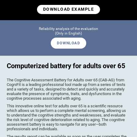
DOWNLOAD EXAMPLE
Reliability analysis of the evaluation
(Only in English)
DOWNLOAD
Computerized battery for adults over 65
The Cognitive Assessment Battery for Adults over 65 (CAB-AG) from
CogniFit is a leading professional tool made up from a series of tests
and a variety of tasks, designed to detect and quickly and accurately
evaluate the presence of symptoms, traits, and dysfunctions in the
cognitive processes associated with aging.
This innovative online test for adults over 65 is a scientific resource
which allows us to perform a complete mental screening, allowing us
to understand the cognitive strengths and weaknesses, and evaluate
the risk level of cognitive deterioration related to aging. The cognitive
assessment battery is easy to navigate for any user—both
professionals and individuals.
The results report can be available as soon as the user completes the