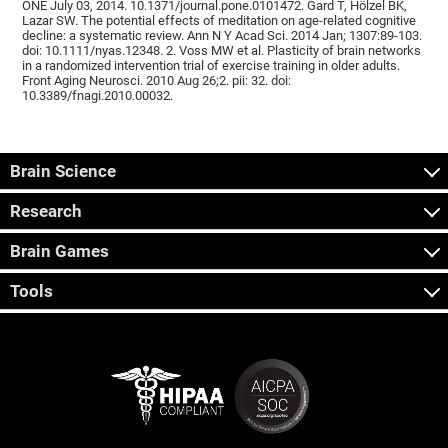
ONE July 03, 2014. 10.1371/journal.pone.0101472. Gard T, Hölzel BK,
Lazar SW. The potential effects of meditation on age-related cognitive
decline: a systematic review. Ann N Y Acad Sci. 2014 Jan; 1307:89-103.
doi: 10.1111/nyas.12348. 2. Voss MW et al. Plasticity of brain networks
in a randomized intervention trial of exercise training in older adults.
Front Aging Neurosci. 2010 Aug 26;2. pii: 32. doi:
10.3389/fnagi.2010.00032.
Brain Science
Research
Brain Games
Tools