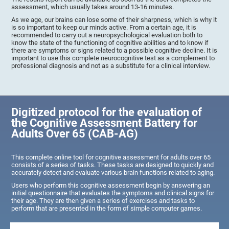
assessment, which usually takes around 13-16 minutes.
As we age, our brains can lose some of their sharpness, which is why it
is so important to keep our minds active. From a certain age, it is
recommended to carry out a neuropsychological evaluation both to
know the state of the functioning of cognitive abilities and to know if
there are symptoms or signs related to a possible cognitive decline. It is
important to use this complete neurocognitive test as a complement to
professional diagnosis and not as a substitute for a clinical interview.
Digitized protocol for the evaluation of
the Cognitive Assessment Battery for
Adults Over 65 (CAB-AG)
This complete online tool for cognitive assessment for adults over 65
consists of a series of tasks. These tasks are designed to quickly and
accurately detect and evaluate various brain functions related to aging.
Users who perform this cognitive assessment begin by answering an
initial questionnaire that evaluates the symptoms and clinical signs for
their age. They are then given a series of exercises and tasks to
perform that are presented in the form of simple computer games.