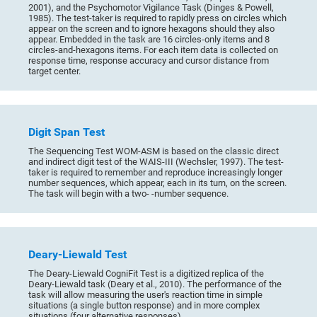
2001), and the Psychomotor Vigilance Task (Dinges & Powell,
1985). The test-taker is required to rapidly press on circles which
appear on the screen and to ignore hexagons should they also
appear. Embedded in the task are 16 circles-only items and 8
circles-and-hexagons items. For each item data is collected on
response time, response accuracy and cursor distance from
target center.
Digit Span Test
The Sequencing Test WOM-ASM is based on the classic direct
and indirect digit test of the WAIS-III (Wechsler, 1997). The test-
taker is required to remember and reproduce increasingly longer
number sequences, which appear, each in its turn, on the screen.
The task will begin with a two- -number sequence.
Deary-Liewald Test
The Deary-Liewald CogniFit Test is a digitized replica of the
Deary-Liewald task (Deary et al., 2010). The performance of the
task will allow measuring the user's reaction time in simple
situations (a single button response) and in more complex
situations (four alternative responses).