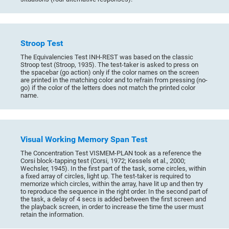
Stroop Test
The Equivalencies Test INH-REST was based on the classic
Stroop test (Stroop, 1935). The test-taker is asked to press on
the spacebar (go action) only if the color names on the screen
are printed in the matching color and to refrain from pressing (no-
go) if the color of the letters does not match the printed color
name.
Visual Working Memory Span Test
The Concentration Test VISMEM-PLAN took as a reference the
Corsi block-tapping test (Corsi, 1972; Kessels et al., 2000;
Wechsler, 1945). In the first part of the task, some circles, within
a fixed array of circles, light up. The test-taker is required to
memorize which circles, within the array, have lit up and then try
to reproduce the sequence in the right order. In the second part of
the task, a delay of 4 secs is added between the first screen and
the playback screen, in order to increase the time the user must
retain the information.