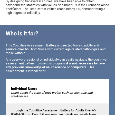
By designing transversal studies, we have been able to obtain
psychometric statistics with values of almost 0.9 in the Cronbach Alpha
coefficient. The Test-Retest values reach nearly 1.0, demonstrating a
high degree of reliability.
Who is it for?
This Cognitive Assessment Battery is directed toward
adults and
seniors over 65
—both those with current age-related pathologies and
those without.
Any user—professional or individual—can easily navigate the cognitive
assessment battery. To use this program,
it is not necessary to have
any previous knowledge of neuroscience or computers
. This
assessment is intended for:
Individual Users
Learn about the state of their brains, such as strengths and
weaknesses
Through the Cognitive Assessment Battery for Adults Over 65
(CAB-AG) from CogniFit, any user can quickly and easily learn