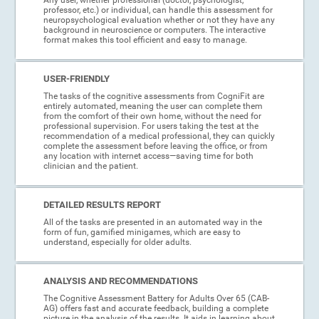
professor, etc.) or individual, can handle this assessment for
neuropsychological evaluation whether or not they have any
background in neuroscience or computers. The interactive
format makes this tool efficient and easy to manage.
USER-FRIENDLY
The tasks of the cognitive assessments from CogniFit are
entirely automated, meaning the user can complete them
from the comfort of their own home, without the need for
professional supervision. For users taking the test at the
recommendation of a medical professional, they can quickly
complete the assessment before leaving the office, or from
any location with internet access—saving time for both
clinician and the patient.
DETAILED RESULTS REPORT
All of the tasks are presented in an automated way in the
form of fun, gamified minigames, which are easy to
understand, especially for older adults.
ANALYSIS AND RECOMMENDATIONS
The Cognitive Assessment Battery for Adults Over 65 (CAB-
AG) offers fast and accurate feedback, building a complete
picture in the analysis of the results. It aids in learning about