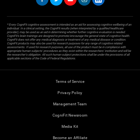
* Every CogniFit cognitive assessment is intended as an aid for assessing cognitive wellbeing of an
individual. In a clinical setting, the CogniFit results (when interpreted by a qualified healthcare
provider), may be used as an aid in determining whether further cognitive evaluation is needed.
CogniFit’s brain trainings are designed to promote/encourage the general state of cognitive health.
CogniFit does not offer any medical diagnosis or treatment of any medical disease or condition.
CogniFit products may also be used for research purposes for any range of cognitive related
assessments. If used for research purposes, all use of the product must be in compliance with
appropriate human subjects' procedures as they exist within the researchers' institution and will be
the researcher's obligation. All such human subject protections shall be under the provisions of all
applicable sections of the Code of Federal Regulations.
Terms of Service
Privacy Policy
Management Team
CogniFit Newsroom
Media Kit
Become an Affiliate