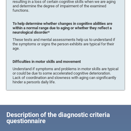
resulting in a loss of certain cognitive skills when we are aging
and determine the degree of impairment of the examined
functions.
To help determine whether changes in cognitive abilities are
within a normal range due to aging or whether they reflect a
neurological disorder*
These tests and mental assessments help us to understand if
the symptoms or signs the person exhibits are typical for their
age.
Difficulties in motor skills and movement
Understand if symptoms and problems in motor skills are typical
or could be due to some accelerated cognitive deterioration.
Lack of coordination and slowness with aging can significantly
hinder a person's daily life.
Description of the diagnostic criteria
questionnaire