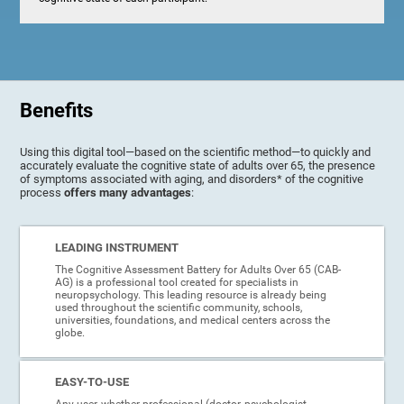
Benefits
Using this digital tool—based on the scientific method—to quickly and
accurately evaluate the cognitive state of adults over 65, the presence
of symptoms associated with aging, and disorders* of the cognitive
process
offers many advantages
:
LEADING INSTRUMENT
The Cognitive Assessment Battery for Adults Over 65 (CAB-
AG) is a professional tool created for specialists in
neuropsychology. This leading resource is already being
used throughout the scientific community, schools,
universities, foundations, and medical centers across the
globe.
EASY-TO-USE
Any user, whether professional (doctor, psychologist,