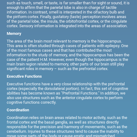
such as touch, smell, or taste, is far smaller than for sight or sound, it is
enough to affirm that the parietal lobe is also in charge of tactile
information. In contrast, smell is interpreted in the olfactory bulb and
the piriform cortex. Finally, gustatory (taste) perception involves areas
of the parietal lobe, the insula, the orbitofrontal cortex, or the cingulate
cortex. Sensory information is integrated into the areas of association.
Memory
The area of the brain most relevant to memory is the hippocampus.
This area is often studied through cases of patients with epilepsy. One
of the most famous cases and that has contributed the most
information to the study of memory, and the hippocampus has been the
case of the patient H.M. However, even though the hippocampus is the
main brain region related to memory, other parts of our brain still play
significant roles in memory – such as the prefrontal cortex.
Executive Functions
Executive functions have a very close relationship with the prefrontal
cortex (especially the dorsolateral portion). In fact, this set of cognitive
abilities has become known as "Prefrontal Functions." In addition, we
also use structures such as the anterior cingulate cortex to perform
cognitive functions correctly.
Coordination
Coordination relies on brain areas related to motor activity, such as the
frontal cortex and the basal ganglia, as well as structures directly
responsible for the precision and harmony of movements, such as the
cerebellum. Injuries to these structures tend to cause the inability to
move some parts of the body or cause erratic and mismatched