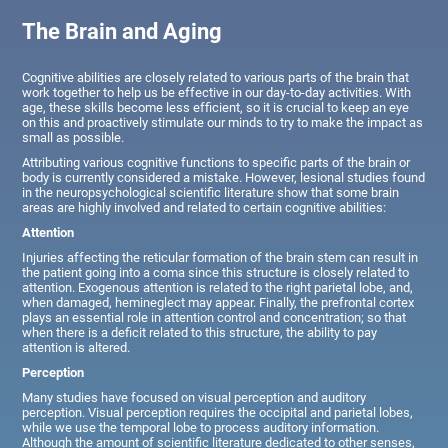
The Brain and Aging
Cognitive abilities are closely related to various parts of the brain that
work together to help us be effective in our day-to-day activities. With
age, these skills become less efficient, so it is crucial to keep an eye
on this and proactively stimulate our minds to try to make the impact as
small as possible.
Attributing various cognitive functions to specific parts of the brain or
body is currently considered a mistake. However, lesional studies found
in the neuropsychological scientific literature show that some brain
areas are highly involved and related to certain cognitive abilities:
Attention
Injuries affecting the reticular formation of the brain stem can result in
the patient going into a coma since this structure is closely related to
attention. Exogenous attention is related to the right parietal lobe, and,
when damaged, hemineglect may appear. Finally, the prefrontal cortex
plays an essential role in attention control and concentration; so that
when there is a deficit related to this structure, the ability to pay
attention is altered.
Perception
Many studies have focused on visual perception and auditory
perception. Visual perception requires the occipital and parietal lobes,
while we use the temporal lobe to process auditory information.
Although the amount of scientific literature dedicated to other senses,