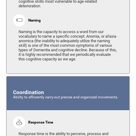
cognitive skills most vulnerable to age-related
deterioration.
Naming
Naming is the capacity to access a word from our
vocabulary to name a specific concept. Anomia, or afasia
anomica (the inability to adequately utilize the naming
skill) is one of the most common symptoms of various
types of Dementia and cognitive decline. Because of this,
it is highly recommended that we periodically evaluate
this cognitive capacity as we age.
Coordination
Ability to efficiently carry-out precise and organized movements.
Response Time
Response time is the ability to perceive, process and