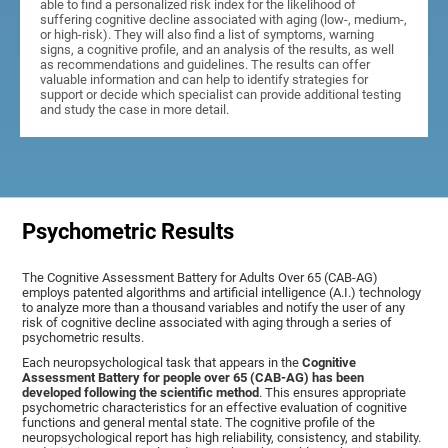
able to find a personalized risk index for the likelihood of
suffering cognitive decline associated with aging (low-, medium-,
or high-risk). They will also find a list of symptoms, warning
signs, a cognitive profile, and an analysis of the results, as well
as recommendations and guidelines. The results can offer
valuable information and can help to identify strategies for
support or decide which specialist can provide additional testing
and study the case in more detail.
Psychometric Results
The Cognitive Assessment Battery for Adults Over 65 (CAB-AG)
employs patented algorithms and artificial intelligence (A.I.) technology
to analyze more than a thousand variables and notify the user of any
risk of cognitive decline associated with aging through a series of
psychometric results.
Each neuropsychological task that appears in the
Cognitive
Assessment Battery for people over 65 (CAB-AG) has been
developed following the scientific method
. This ensures appropriate
psychometric characteristics for an effective evaluation of cognitive
functions and general mental state. The cognitive profile of the
neuropsychological report has high reliability, consistency, and stability.