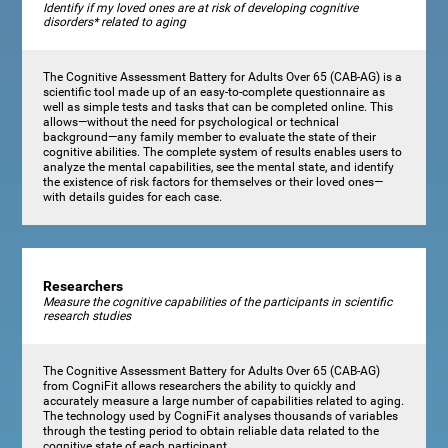
Identify if my loved ones are at risk of developing cognitive
disorders* related to aging
The Cognitive Assessment Battery for Adults Over 65 (CAB-AG) is a
scientific tool made up of an easy-to-complete questionnaire as
well as simple tests and tasks that can be completed online. This
allows—without the need for psychological or technical
background—any family member to evaluate the state of their
cognitive abilities. The complete system of results enables users to
analyze the mental capabilities, see the mental state, and identify
the existence of risk factors for themselves or their loved ones—
with details guides for each case.
Researchers
Measure the cognitive capabilities of the participants in scientific
research studies
The Cognitive Assessment Battery for Adults Over 65 (CAB-AG)
from CogniFit allows researchers the ability to quickly and
accurately measure a large number of capabilities related to aging.
The technology used by CogniFit analyses thousands of variables
through the testing period to obtain reliable data related to the
cognitive state of each participant.