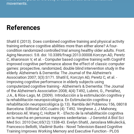
movements.
References
Shatil E (2013). Does combined cognitive training and physical activity
training enhance cognitive abilities more than either alone? A four-
condition randomized controlled trial among healthy older adults. Front.
Aging Neurosci. 5:8. doi: 10.3389/fnagi.2013.00008.Korczyn AD, Peretz
C, Aharonson V, et al. - Computer based cognitive training with CogniFit
improved cognitive performance above the effect of classic computer
games: prospective, randomized, double blind intervention study in the
elderly. Alzheimer's & Dementia: The Journal of the Alzheimer's
Association 2007; 3(3):S171. Shatil E, Korczyn AD, Peretz C, et al. -
Improving cognitive performance in elderly subjects using
computerized cognitive training - Alzheimer's & Dementia: The Journal
of the Alzheimer's Association 2008; 4(4):T492, Lubrini, G., Periáñez,
J.A., & Ríos-Lago, M. (2009). Introducción a la estimulación cognitiva y
la rehabilitación neuropsicológica. En Estimulación cognitiva y
rehabilitación neuropsicológica (p.13). Rambla del Poblenou 156, 08018
Barcelona: Editorial UOC.cuatro (4): T492. Verghese J, J Mahoney,
Ambrosio AF, Wang C, Holtzer R. - Efecto de la rehabilitación cognitiva
en la marcha en personas mayores sedentarias - J Gerontol A Biol Sci
Med Sci. 2010 Dec;65(12):1338-43. Evelyn Shatil, Jaroslava Mikulecká,
Francesco Bellotti, Vladimír Burěs - Novel Television-Based Cognitive
Training Improves Working Memory and Executive Function - PLOS