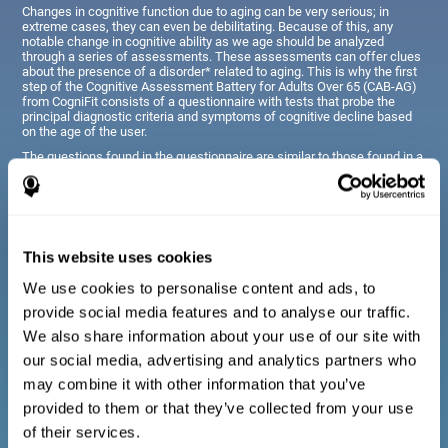
Changes in cognitive function due to aging can be very serious; in
extreme cases, they can even be debilitating. Because of this, any
notable change in cognitive ability as we age should be analyzed
through a series of assessments. These assessments can offer clues
about the presence of a disorder* related to aging. This is why the first
step of the Cognitive Assessment Battery for Adults Over 65 (CAB-AG)
from CogniFit consists of a questionnaire with tests that probe the
principal diagnostic criteria and symptoms of cognitive decline based
on the age of the user.
The questions found in the questionnaire are similar to those found in a
typical diagnostic manual, clinical interview, or evaluative scale;
however, they have been simplified, so they are easily understandable
for just about anyone taking the assessment.
This website uses cookies
Diagnostic criteria for adults and seniors
We use cookies to personalise content and ads, to
provide social media features and to analyse our traffic.
The questionnaire consists of a series of easy to answer
We also share information about your use of our site with
questions which can be completed by the professional giving
the general cognitive assessment, or by the patient themselves.
our social media, advertising and analytics partners who
The questionnaire gathers information covering emotional well-
may combine it with other information that you’ve
being, signs related to loss of cognitive function, difficulties with
social relationships, for example, frustration or difficulty
provided to them or that they’ve collected from your use
understanding social situations due to forgetfulness, missing
meetings, or other memory-related issues. The questions
of their services.
representing each area are adapted the day to day routines and