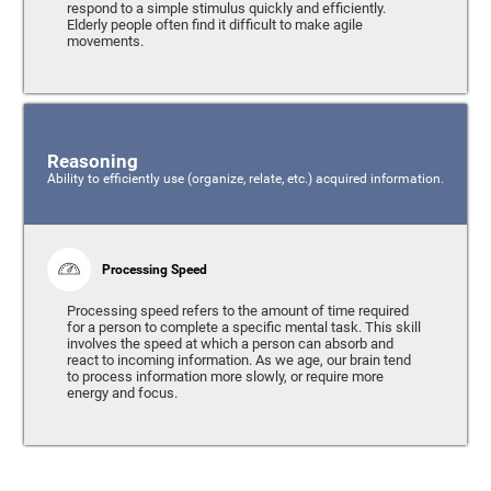
respond to a simple stimulus quickly and efficiently.
Elderly people often find it difficult to make agile
movements.
Reasoning
Ability to efficiently use (organize, relate, etc.) acquired information.
Processing Speed
Processing speed refers to the amount of time required
for a person to complete a specific mental task. This skill
involves the speed at which a person can absorb and
react to incoming information. As we age, our brain tend
to process information more slowly, or require more
energy and focus.