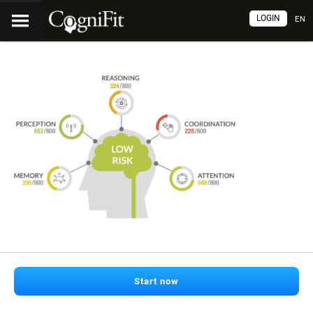
LOGIN
EN
Start now