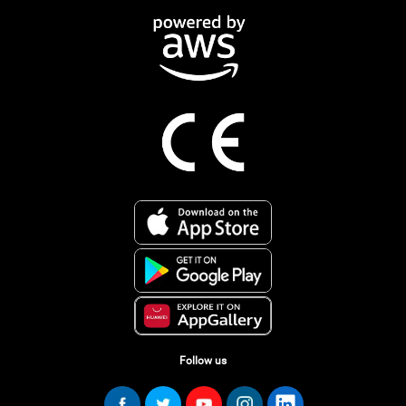
Follow us