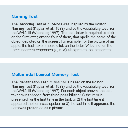
Naming Test
The Decoding Test VIPER-NAM was inspired by the Boston
Naming Test (Kaplan et al., 1983) and by the vocabulary test from
the WAIS-III (Wechsler, 1997). The test-taker is required to click
on the first letter, among four of them, that spells the name of the
object depicted on the screen. For example, for the picture of an
apple, the test-taker should click on the letter “A” but not on the
three incorrect responses (C, P, M) also present on the screen.
Multimodal Lexical Memory Test
The Identification Test COM-NAM is based on the Boston
Naming Test (Kaplan et al., 1983) and by the vocabulary test from
the WAIS-III (Wechsler, 1997). For each object shown, the test-
taker must choose from three possibilities: 1) the item is
presented for the first time in the task or 2) the last time it
appeared the item was spoken or 3) the last time it appeared the
item was presented as a picture.