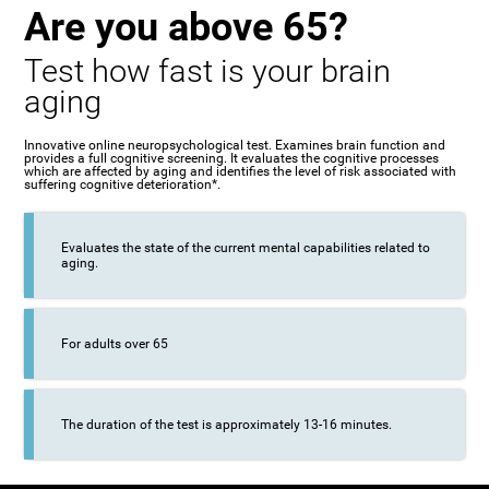
Are you above 65?
Test how fast is your brain
aging
Innovative online neuropsychological test. Examines brain function and
provides a full cognitive screening. It evaluates the cognitive processes
which are affected by aging and identifies the level of risk associated with
suffering cognitive deterioration*.
Evaluates the state of the current mental capabilities related to
aging.
For adults over 65
The duration of the test is approximately 13-16 minutes.