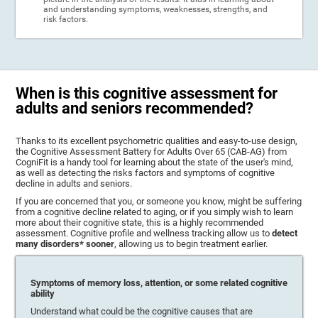
and understanding symptoms, weaknesses, strengths, and
risk factors.
When is this cognitive assessment for
adults and seniors recommended?
Thanks to its excellent psychometric qualities and easy-to-use design,
the Cognitive Assessment Battery for Adults Over 65 (CAB-AG) from
CogniFit is a handy tool for learning about the state of the user's mind,
as well as detecting the risks factors and symptoms of cognitive
decline in adults and seniors.
If you are concerned that you, or someone you know, might be suffering
from a cognitive decline related to aging, or if you simply wish to learn
more about their cognitive state, this is a highly recommended
assessment. Cognitive profile and wellness tracking allow us to
detect
many disorders* sooner
, allowing us to begin treatment earlier.
Symptoms of memory loss, attention, or some related cognitive
ability
Understand what could be the cognitive causes that are