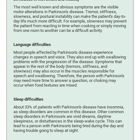
The most well known and obvious symptoms are the visible
motor alterations in Parkinson's disease. Tremor, stiffness,
slowness, and postural instability can make the patient's day-to-
day life much more difficult. For example, slowness may prevent
the patient from reacting in time when cooking or simply moving
from one room to another can be a difficult activity.
Language difficulties
Most people affected by Parkinson's disease experience
changes in speech and voice. They also end up with swallowing
problems with the progression of the disease. Symptoms that
appear in the rest of the body (tremors, stiffness, and
slowness) may also occur in the muscles responsible for
speech and swallowing. Therefore, the person with Parkinson's
may need more time to answer a question, or choking may
occur when food textures are mixed.
Sleep difficulties
About 33% of patients with Parkinson's disease have insomnia,
as sleep disorders are common in this disease. Other common
sleep disorders in Parkinson's are vivid dreams, daytime
sleepiness, or disturbances in the sleep-wake cycle. This can
lead to a person with Parkinson's being tired during the day and
having trouble going to sleep at night.