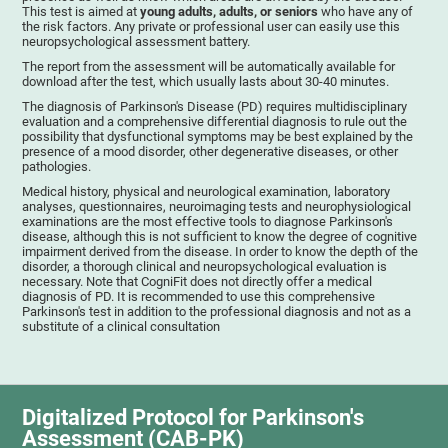
This test is aimed at
young adults, adults, or seniors
who have any of
the risk factors. Any private or professional user can easily use this
neuropsychological assessment battery.
The report from the assessment will be automatically available for
download after the test, which usually lasts about 30-40 minutes.
The diagnosis of Parkinson's Disease (PD) requires multidisciplinary
evaluation and a comprehensive differential diagnosis to rule out the
possibility that dysfunctional symptoms may be best explained by the
presence of a mood disorder, other degenerative diseases, or other
pathologies.
Medical history, physical and neurological examination, laboratory
analyses, questionnaires, neuroimaging tests and neurophysiological
examinations are the most effective tools to diagnose Parkinson's
disease, although this is not sufficient to know the degree of cognitive
impairment derived from the disease. In order to know the depth of the
disorder, a thorough clinical and neuropsychological evaluation is
necessary. Note that CogniFit does not directly offer a medical
diagnosis of PD. It is recommended to use this comprehensive
Parkinson's test in addition to the professional diagnosis and not as a
substitute of a clinical consultation
Digitalized Protocol for Parkinson's
Assessment (CAB-PK)