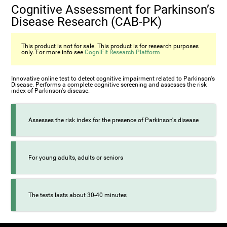
Cognitive Assessment for Parkinson’s
Disease Research (CAB-PK)
This product is not for sale. This product is for research purposes
only. For more info see
CogniFit Research Platform
Innovative online test to detect cognitive impairment related to Parkinson's
Disease. Performs a complete cognitive screening and assesses the risk
index of Parkinson's disease.
Assesses the risk index for the presence of Parkinson's disease
For young adults, adults or seniors
The tests lasts about 30-40 minutes