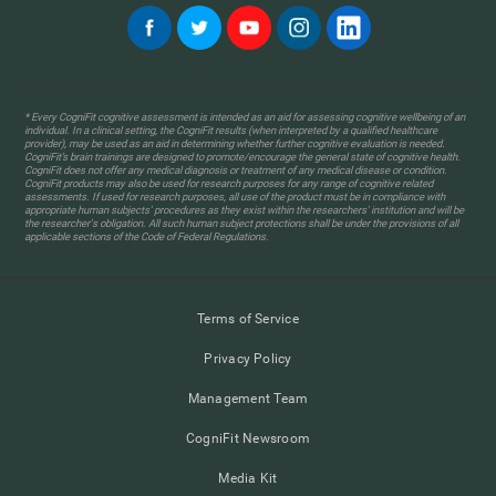
* Every CogniFit cognitive assessment is intended as an aid for assessing cognitive wellbeing of an
individual. In a clinical setting, the CogniFit results (when interpreted by a qualified healthcare
provider), may be used as an aid in determining whether further cognitive evaluation is needed.
CogniFit’s brain trainings are designed to promote/encourage the general state of cognitive health.
CogniFit does not offer any medical diagnosis or treatment of any medical disease or condition.
CogniFit products may also be used for research purposes for any range of cognitive related
assessments. If used for research purposes, all use of the product must be in compliance with
appropriate human subjects' procedures as they exist within the researchers' institution and will be
the researcher's obligation. All such human subject protections shall be under the provisions of all
applicable sections of the Code of Federal Regulations.
Terms of Service
Privacy Policy
Management Team
CogniFit Newsroom
Media Kit