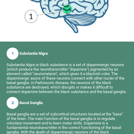
1
Substantia Nigra
Substantia Nigra or black substance is a set of dopaminergic neurons
(which produce the neurotransmitter "dopamine") pigmented by an
element called "neuromelanin", which gives it a blackish color. The
dopaminergic axons of these neurons connect with other nuclei of the
basal ganglia. In Parkinson's disease, the neurons of the black
substance are destroyed, which disrupts or makes it difficult to
connect dopamine between the black substance and the basal ganglia.
2
Basal Ganglia
Basal ganglia are a set of subcortical structures located at the "base"
of the brain. The main function of the basal ganglia is to regulate
voluntary movement and to learn motor skills. Dopamine is a
fundamental neurotransmitter in the correct functioning of the basal
ganglia. With the death of dopaminergic neurons of the black