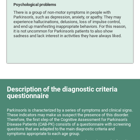
Psychological problems
There is a group of non-motor symptoms in people with
Parkinson's, such as depression, anxiety, or apathy. They may
experience hallucinations, delusions, loss of impulse control,
and end up manifesting inappropriate behaviors. For this reason,
it is not uncommon for Parkinson's patients to also show
sadness and lack interest in activities they have always liked.
Description of the diagnostic criteria
questionnaire
Parkinson's is characterized by a series of symptoms and clinical signs.
These indicators may make us suspect the presence of this disorder.
Therefore, the first step of the Cognitive Assessment for Parkinson’s
Disease Patients (CAB-PK) consists of a questionnaire with screening
questions that are adapted to the main diagnostic criteria and
symptoms appropriate to each age group.