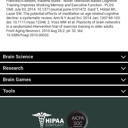
Francesco Bellotti, Vladimír Burěs - Novel Television-Based Cognitive
Training Improves Working Memory and Executive Function - PLOS
ONE July 03, 2014. 10.1371/journal.pone.0101472. Gard T, Hölzel BK,
Lazar SW. The potential effects of meditation on age-related cognitive
decline: a systematic review. Ann N Y Acad Sci. 2014 Jan; 1307:89-103.
doi: 10.1111/nyas.12348. 2. Voss MW et al. Plasticity of brain networks
in a randomized intervention trial of exercise training in older adults.
Front Aging Neurosci. 2010 Aug 26;2. pii: 32. doi:
10.3389/fnagi.2010.00032.
Brain Science
Research
Brain Games
Tools