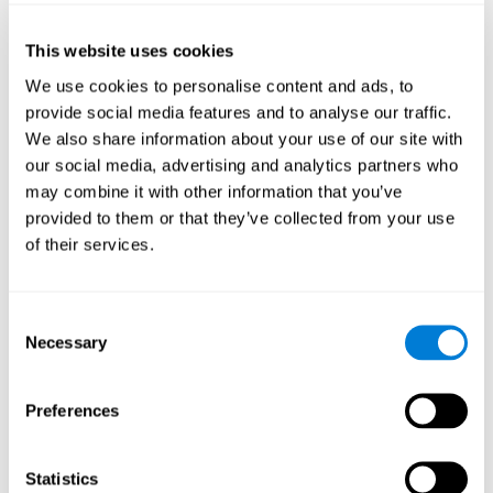
of the disease and the motor performance of the user.
This website uses cookies
Working Memory
We use cookies to personalise content and ads, to
Working memory and Parkinson's. Working memory is the
provide social media features and to analyse our traffic.
ability to retain and manipulate information needed for
complex cognitive tasks, such as understanding
We also share information about your use of our site with
language, learning, and reasoning. A deficit in Parkinson's-
our social media, advertising and analytics partners who
related work memory may mean difficulty understanding
written language, spoken language, or working with
may combine it with other information that you’ve
received information.
provided to them or that they’ve collected from your use
of their services.
Coordination
Consent
Ability to efficiently carry-out precise and organized movements.
Necessary
Selection
Response Time
Preferences
Reaction time and Parkinson's. The reaction time refers to
the time that elapses from when we perceive something
until we respond to that stimulus. One of the main motor
Statistics
disorders that appear in Parkinson's disease is