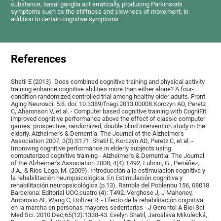
substance, basal ganglia act erratically, producing Parkinson's
symptoms such as the stiffness and slowness of movement, in
addition to certain cognitive symptoms.
References
Shatil E (2013). Does combined cognitive training and physical activity
training enhance cognitive abilities more than either alone? A four-
condition randomized controlled trial among healthy older adults. Front.
Aging Neurosci. 5:8. doi: 10.3389/fnagi.2013.00008.Korczyn AD, Peretz
C, Aharonson V, et al. - Computer based cognitive training with CogniFit
improved cognitive performance above the effect of classic computer
games: prospective, randomized, double blind intervention study in the
elderly. Alzheimer's & Dementia: The Journal of the Alzheimer's
Association 2007; 3(3):S171. Shatil E, Korczyn AD, Peretz C, et al. -
Improving cognitive performance in elderly subjects using
computerized cognitive training - Alzheimer's & Dementia: The Journal
of the Alzheimer's Association 2008; 4(4):T492, Lubrini, G., Periáñez,
J.A., & Ríos-Lago, M. (2009). Introducción a la estimulación cognitiva y
la rehabilitación neuropsicológica. En Estimulación cognitiva y
rehabilitación neuropsicológica (p.13). Rambla del Poblenou 156, 08018
Barcelona: Editorial UOC.cuatro (4): T492. Verghese J, J Mahoney,
Ambrosio AF, Wang C, Holtzer R. - Efecto de la rehabilitación cognitiva
en la marcha en personas mayores sedentarias - J Gerontol A Biol Sci
Med Sci. 2010 Dec;65(12):1338-43. Evelyn Shatil, Jaroslava Mikulecká,