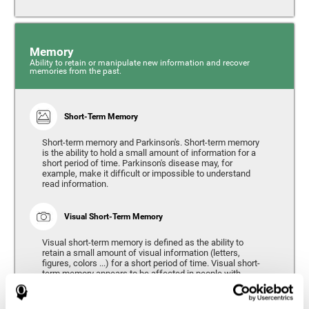
Memory
Ability to retain or manipulate new information and recover
memories from the past.
Short-Term Memory
Short-term memory and Parkinson's. Short-term memory
is the ability to hold a small amount of information for a
short period of time. Parkinson's disease may, for
example, make it difficult or impossible to understand
read information.
Visual Short-Term Memory
Visual short-term memory is defined as the ability to
retain a small amount of visual information (letters,
figures, colors ...) for a short period of time. Visual short-
term memory appears to be affected in people with
Parkinson's disease, however verbal short-term memory
remains relatively unaffected. Alterations in visual short-
term memory are considered to correspond to the severity