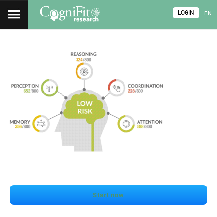
LOGIN
EN
Start now