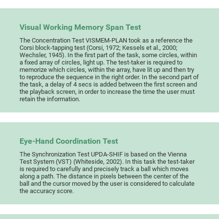
Visual Working Memory Span Test
The Concentration Test VISMEM-PLAN took as a reference the
Corsi block-tapping test (Corsi, 1972; Kessels et al., 2000;
Wechsler, 1945). In the first part of the task, some circles, within
a fixed array of circles, light up. The test-taker is required to
memorize which circles, within the array, have lit up and then try
to reproduce the sequence in the right order. In the second part of
the task, a delay of 4 secs is added between the first screen and
the playback screen, in order to increase the time the user must
retain the information.
Eye-Hand Coordination Test
The Synchronization Test UPDA-SHIF is based on the Vienna
Test System (VST) (Whiteside, 2002). In this task the test-taker
is required to carefully and precisely track a ball which moves
along a path. The distance in pixels between the center of the
ball and the cursor moved by the user is considered to calculate
the accuracy score.