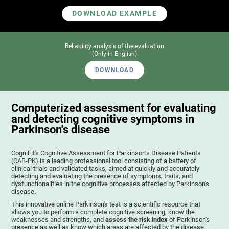
DOWNLOAD EXAMPLE
Reliability analysis of the evaluation
(Only in English)
DOWNLOAD
Computerized assessment for evaluating
and detecting cognitive symptoms in
Parkinson's disease
CogniFit's Cognitive Assessment for Parkinson’s Disease Patients
(CAB-PK) is a leading professional tool consisting of a battery of
clinical trials and validated tasks, aimed at quickly and accurately
detecting and evaluating the presence of symptoms, traits, and
dysfunctionalities in the cognitive processes affected by Parkinson's
disease.
This innovative online Parkinson's test is a scientific resource that
allows you to perform a complete cognitive screening, know the
weaknesses and strengths, and
assess the risk index
of Parkinson's
presence as well as know which areas are affected by the disease.