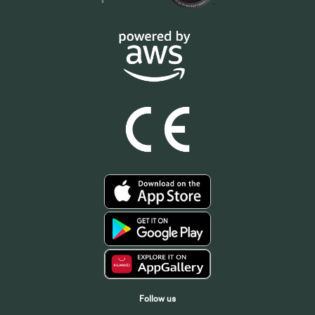
Follow us