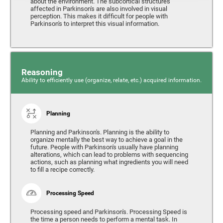
about the environment. The subcortical structures
affected in Parkinson's are also involved in visual
perception. This makes it difficult for people with
Parkinson's to interpret this visual information.
Reasoning
Ability to efficiently use (organize, relate, etc.) acquired information.
Planning
Planning and Parkinson's. Planning is the ability to
organize mentally the best way to achieve a goal in the
future. People with Parkinson's usually have planning
alterations, which can lead to problems with sequencing
actions, such as planning what ingredients you will need
to fill a recipe correctly.
Processing Speed
Processing speed and Parkinson's. Processing Speed is
the time a person needs to perform a mental task. In