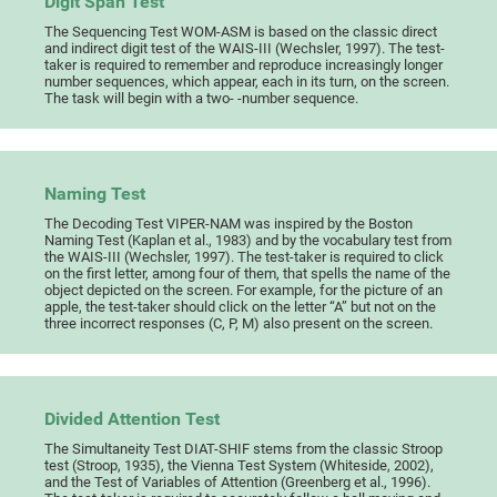
Digit Span Test
The Sequencing Test WOM-ASM is based on the classic direct
and indirect digit test of the WAIS-III (Wechsler, 1997). The test-
taker is required to remember and reproduce increasingly longer
number sequences, which appear, each in its turn, on the screen.
The task will begin with a two- -number sequence.
Naming Test
The Decoding Test VIPER-NAM was inspired by the Boston
Naming Test (Kaplan et al., 1983) and by the vocabulary test from
the WAIS-III (Wechsler, 1997). The test-taker is required to click
on the first letter, among four of them, that spells the name of the
object depicted on the screen. For example, for the picture of an
apple, the test-taker should click on the letter “A” but not on the
three incorrect responses (C, P, M) also present on the screen.
Divided Attention Test
The Simultaneity Test DIAT-SHIF stems from the classic Stroop
test (Stroop, 1935), the Vienna Test System (Whiteside, 2002),
and the Test of Variables of Attention (Greenberg et al., 1996).