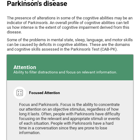
Parkinson's disease
The presence of alterations in some of the cognitive abilities may be an
indicator of Parkinson's. An overall profile of cognitive abilities can tell
us how intense is the extent of cognitive impairment derived from this
disease.
Some of the problems in mental state, sleep, language, and motor skills
can be caused by deficits in cognitive abilities. These are the domains
and cognitive skills assessed in the Parkinson's Test (CAB-PK).
Attention
Ability to filter distractions and focus on relevant information.
Focused Attention
Focus and Parkinson's. Focus is the ability to concentrate
our attention on an objective stimulus, regardless of how
long it lasts. Often, people with Parkinson's have difficulty
focusing on the relevant and appropriate stimuli or events
of each situation. People with Parkinson's have a hard
time in a conversation since they are prone to lose
information.