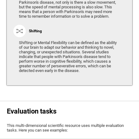
Parkinson's disease, not only is there a slow movement,
but the speed of mental processing is also slow. This
means that a person with Parkinson's may need more
time to remember information or to solve a problem.
Shifting
Shifting or Mental Flexibility can be defined as the ability
of our brain to adapt our behavior and thinking to novel,
changing, or unexpected situations. Several studies
indicate that people with Parkinson's disease tend to
perform worse in cognitive flexibility, which causes a
greater number of perseverative errors, which can be
detected even early in the disease.
Evaluation tasks
This multi-dimensional scientific resource uses multiple evaluation
tasks. Here you can see examples: