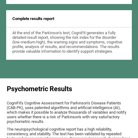
Complete results report
At the end of the Parkinson's test, CogniFit generates a fully
detailed result report, showing the risk index for the disorder
(low-medium-high), the warning signs and symptoms, cognitive
profile, analysis of results, and recommendations. The results
provide valuable information to identify support strategies.
Psychometric Results
CogniFit's Cognitive Assessment for Parkinson’s Disease Patients
(CAB-PK), uses patented algorithms and artificial intelligence (AI),
which makes it possible to analyze thousands of variables and notify
users whether there is a risk of Parkinson's with very satisfactory
psychometric results.
The neuropsychological cognitive report has a high reliability,
consistency, and stability. The test has been validated by repeated