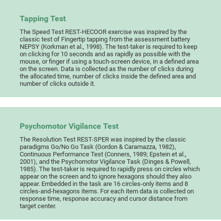
Tapping Test
The Speed Test REST-HECOOR exercise was inspired by the
classic test of Fingertip tapping from the assessment battery
NEPSY (Korkman et al., 1998). The test-taker is required to keep
on clicking for 10 seconds and as rapidly as possible with the
mouse, or finger if using a touch-screen device, in a defined area
on the screen. Data is collected as the number of clicks during
the allocated time, number of clicks inside the defined area and
number of clicks outside it.
Psychomotor Vigilance Test
The Resolution Test REST-SPER was inspired by the classic
paradigms Go/No Go Task (Gordon & Caramazza, 1982),
Continuous Performance Test (Conners, 1989; Epstein et al.,
2001), and the Psychomotor Vigilance Task (Dinges & Powell,
1985). The test-taker is required to rapidly press on circles which
appear on the screen and to ignore hexagons should they also
appear. Embedded in the task are 16 circles-only items and 8
circles-and-hexagons items. For each item data is collected on
response time, response accuracy and cursor distance from
target center.