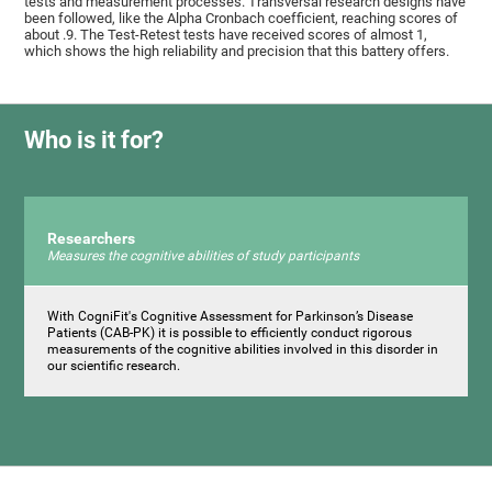
tests and measurement processes. Transversal research designs have
been followed, like the Alpha Cronbach coefficient, reaching scores of
about .9. The Test-Retest tests have received scores of almost 1,
which shows the high reliability and precision that this battery offers.
Who is it for?
Researchers
Measures the cognitive abilities of study participants
With CogniFit's Cognitive Assessment for Parkinson’s Disease
Patients (CAB-PK) it is possible to efficiently conduct rigorous
measurements of the cognitive abilities involved in this disorder in
our scientific research.