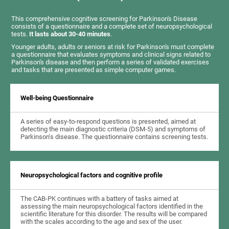
This comprehensive cognitive screening for Parkinson's Disease
consists of a questionnaire and a complete set of neuropsychological
tests.
It lasts about 30-40 minutes
.
Younger adults, adults or seniors at risk for Parkinson's must complete
a questionnaire that evaluates symptoms and clinical signs related to
Parkinson's disease and then perform a series of validated exercises
and tasks that are presented as simple computer games.
Well-being Questionnaire
A series of easy-to-respond questions is presented, aimed at
detecting the main diagnostic criteria (DSM-5) and symptoms of
Parkinson's disease. The questionnaire contains screening tests.
Neuropsychological factors and cognitive profile
The CAB-PK continues with a battery of tasks aimed at
assessing the main neuropsychological factors identified in the
scientific literature for this disorder. The results will be compared
with the scales according to the age and sex of the user.