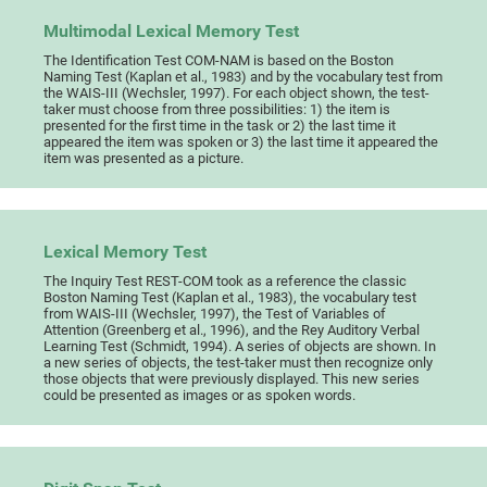
Multimodal Lexical Memory Test
The Identification Test COM-NAM is based on the Boston
Naming Test (Kaplan et al., 1983) and by the vocabulary test from
the WAIS-III (Wechsler, 1997). For each object shown, the test-
taker must choose from three possibilities: 1) the item is
presented for the first time in the task or 2) the last time it
appeared the item was spoken or 3) the last time it appeared the
item was presented as a picture.
Lexical Memory Test
The Inquiry Test REST-COM took as a reference the classic
Boston Naming Test (Kaplan et al., 1983), the vocabulary test
from WAIS-III (Wechsler, 1997), the Test of Variables of
Attention (Greenberg et al., 1996), and the Rey Auditory Verbal
Learning Test (Schmidt, 1994). A series of objects are shown. In
a new series of objects, the test-taker must then recognize only
those objects that were previously displayed. This new series
could be presented as images or as spoken words.