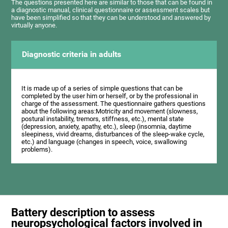
The questions presented here are similar to those that can be found in
a diagnostic manual, clinical questionnaire or assessment scales but
have been simplified so that they can be understood and answered by
virtually anyone.
Diagnostic criteria in adults
It is made up of a series of simple questions that can be
completed by the user him or herself, or by the professional in
charge of the assessment. The questionnaire gathers questions
about the following areas:Motricity and movement (slowness,
postural instability, tremors, stiffness, etc.), mental state
(depression, anxiety, apathy, etc.), sleep (insomnia, daytime
sleepiness, vivid dreams, disturbances of the sleep-wake cycle,
etc.) and language (changes in speech, voice, swallowing
problems).
Battery description to assess
neuropsychological factors involved in