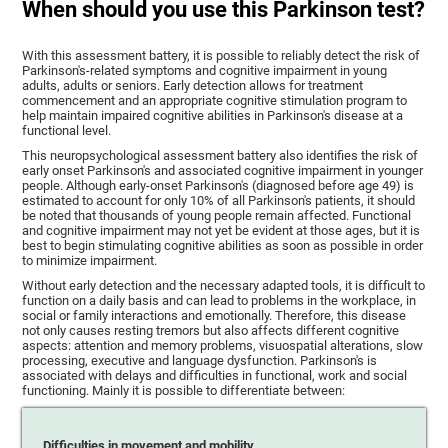
When should you use this Parkinson test?
With this assessment battery, it is possible to reliably detect the risk of
Parkinson's-related symptoms and cognitive impairment in young
adults, adults or seniors. Early detection allows for treatment
commencement and an appropriate cognitive stimulation program to
help maintain impaired cognitive abilities in Parkinson's disease at a
functional level.
This neuropsychological assessment battery also identifies the risk of
early onset Parkinson's and associated cognitive impairment in younger
people. Although early-onset Parkinson's (diagnosed before age 49) is
estimated to account for only 10% of all Parkinson's patients, it should
be noted that thousands of young people remain affected. Functional
and cognitive impairment may not yet be evident at those ages, but it is
best to begin stimulating cognitive abilities as soon as possible in order
to minimize impairment.
Without early detection and the necessary adapted tools, it is difficult to
function on a daily basis and can lead to problems in the workplace, in
social or family interactions and emotionally. Therefore, this disease
not only causes resting tremors but also affects different cognitive
aspects: attention and memory problems, visuospatial alterations, slow
processing, executive and language dysfunction. Parkinson's is
associated with delays and difficulties in functional, work and social
functioning. Mainly it is possible to differentiate between:
Difficulties in movement and mobility