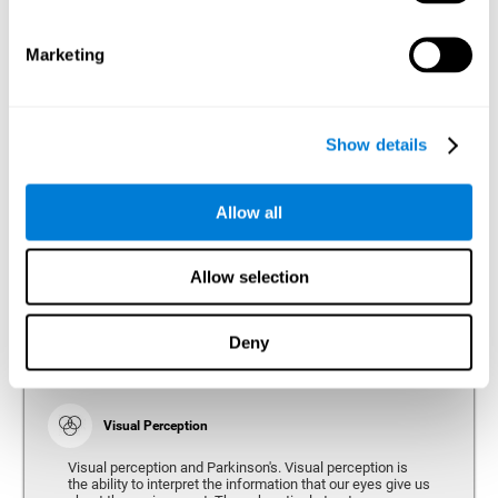
bradykinesia or slow movement. Therefore, the reaction
time of people with Parkinson's may be slower for
physical activities, such as eating or getting dressed.
Marketing
Show details
Perception
Ability to interpret the stimuli from one's surroundings.
Allow all
Recognition
Allow selection
Recognition is the ability of our brain to identify stimuli
that we have previously perceived (situations, people,
objects, etc.). Different studies indicate recognition
deficits in people with Parkinson's disease, this problem
Deny
occurs both in people who had developed dementia and in
people without dementia.
Visual Perception
Visual perception and Parkinson's. Visual perception is
the ability to interpret the information that our eyes give us