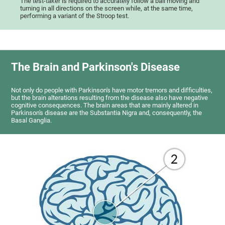
The test-taker is required to accurately follow a ball moving and
turning in all directions on the screen while, at the same time,
performing a variant of the Stroop test.
The Brain and Parkinson's Disease
Not only do people with Parkinson's have motor tremors and difficulties,
but the brain alterations resulting from the disease also have negative
cognitive consequences. The brain areas that are mainly altered in
Parkinson's disease are the Substantia Nigra and, consequently, the
Basal Ganglia.