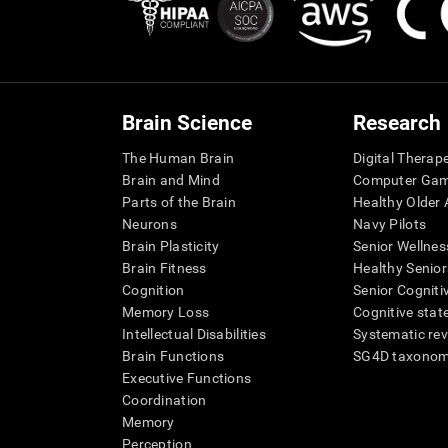
Brain Science
Research
The Human Brain
Digital Therap
Brain and Mind
Computer Ga
Parts of the Brain
Healthy Older A
Neurons
Navy Pilots
Brain Plasticity
Senior Wellnes
Brain Fitness
Healthy Senior
Cognition
Senior Cogniti
Memory Loss
Cognitive state
Intellectual Disabilities
Systematic re
Brain Functions
SG4D taxono
Executive Functions
Coordination
Memory
Perception