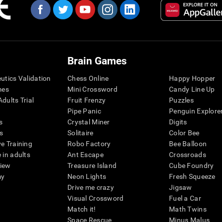
Brain Games
eutics Validation
Chess Online
Happy Hopper
mes
Mini Crossword
Candy Line Up
dults Trial
Fruit Frenzy
Puzzles
Pipe Panic
Penguin Explore
s
Crystal Miner
Digits
s
Solitaire
Color Bee
ve Training
Robo Factory
Bee Balloon
 in adults
Ant Escape
Crossroads
view
Treasure Island
Cube Foundry
my
Neon Lights
Fresh Squeeze
Drive me crazy
Jigsaw
Visual Crossword
Fuel a Car
Match it!
Math Twins
Space Rescue
Minus Malus