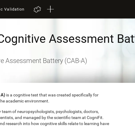
ic Validation
Cognitive Assessment Bat
ve Assessment Battery (CAB-A)
-A)
is a cognitive test that was created specifically for
o the academic environment.
ry team of neuropsychologists, psychologists, doctors,
entists, and managed by the scientific team at CogniFit.
research into how cognitive skills relate to learning have