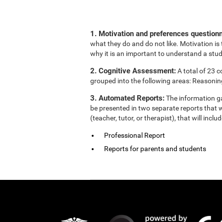
1. Motivation and preferences questionn
what they do and do not like. Motivation is 
why it is an important to understand a stud
2. Cognitive Assessment:
A total of 23 
grouped into the following areas: Reasonin
3. Automated Reports:
The information ga
be presented in two separate reports that w
(teacher, tutor, or therapist), that will in
Professional Report
Reports for parents and students