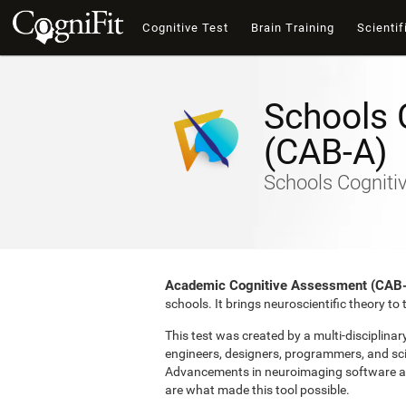
Cognitive Test
Brain Training
Scientif
Schools 
(CAB-A)
Schools Cogniti
Academic Cognitive Assessment (CAB
schools. It brings neuroscientific theory t
This test was created by a multi-disciplina
engineers, designers, programmers, and sci
Advancements in neuroimaging software and 
are what made this tool possible.