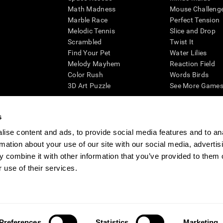
Math Madness
Mouse Challeng
Marble Race
Perfect Tension
Melodic Tennis
Slice and Drop
Scrambled
Twist It
Find Your Pet
Water Lilies
Melody Mayhem
Reaction Field
Color Rush
Words Birds
3D Art Puzzle
See More Games.
s
ise content and ads, to provide social media features and to an
essing cognitive wellbeing of an individual. In a clinical setting, the CogniFit results (wh
rmation about your use of our site with our social media, advertis
ded. CogniFit’s brain trainings are designed to promote/encourage the general state of cogn
 may also be used for research purposes for any range of cognitive related assessments. If
 combine it with other information that you’ve provided to them o
ist within the researchers' institution and will be the researcher's obligation. All such h
 use of their services.
ogniFit Newsroom
Media Kit
Become an Affiliate
Become a Reseller
Conta
Preferences
Statistics
Marketing