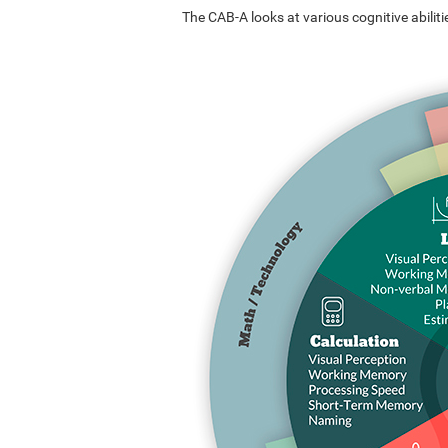
The CAB-A looks at various cognitive abilitie