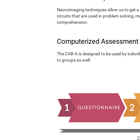
Neuroimaging techniques allow us to get a 
circuits that are used in problem solving, m
comprehension.
Computerized Assessment
The CAB-A is designed to be used by individu
to groups as well.