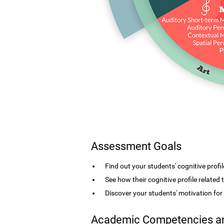
Assessment Goals
Find out your students' cognitive profil
See how their cognitive profile related
Discover your students' motivation fo
Academic Competencies an