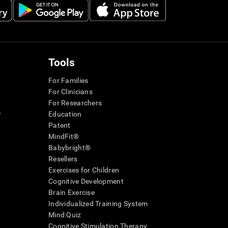
Tools
For Families
For Clinicians
For Researchers
r
Education
Patent
MindFit®
Babybright®
Resellers
Exercises for Children
Cognitive Development
Brain Exercise
Individualized Training System
Mind Quiz
Cognitive Stimulation Therapy