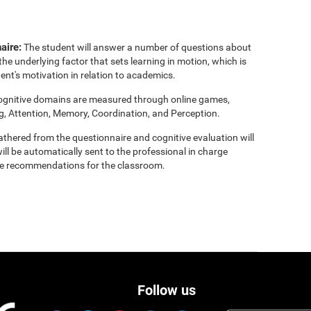
aire:
The student will answer a number of questions about
the underlying factor that sets learning in motion, which is
ent's motivation in relation to academics.
cognitive domains are measured through online games,
g, Attention, Memory, Coordination, and Perception.
thered from the questionnaire and cognitive evaluation will
ill be automatically sent to the professional in charge
clude recommendations for the classroom.
Follow us