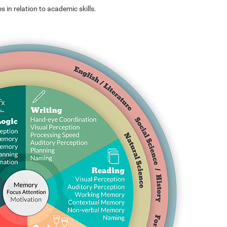
s in relation to academic skills.