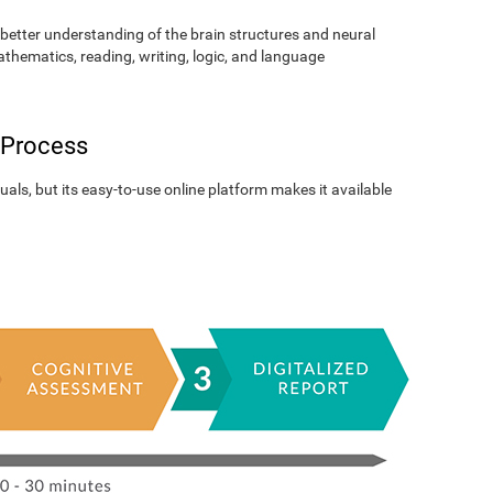
better understanding of the brain structures and neural
athematics, reading, writing, logic, and language
 Process
als, but its easy-to-use online platform makes it available