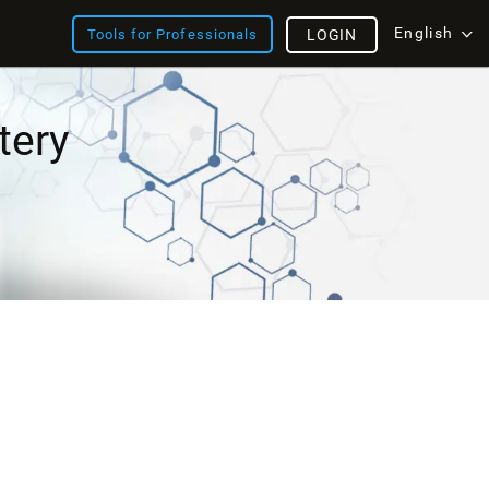
English
Tools for Professionals
LOGIN
tery