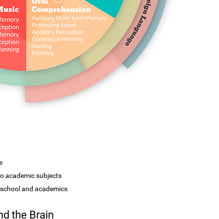
e
 to academic subjects
r school and academics
d the Brain