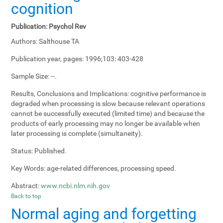
cognition
Publication:
Psychol Rev
Authors:
Salthouse TA
Publication year, pages:
1996;103: 403-428
Sample Size:
--.
Results, Conclusions and Implications:
cognitive performance is
degraded when processing is slow because relevant operations
cannot be successfully executed (limited time) and because the
products of early processing may no longer be available when
later processing is complete (simultaneity).
Status:
Published.
Key Words:
age-related differences, processing speed.
Abstract:
www.ncbi.nlm.nih.gov
Back to top
Normal aging and forgetting