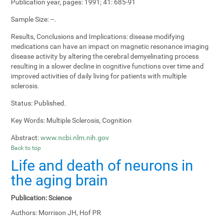
Publication year, pages:
1991; 41: 685-91
Sample Size:
--.
Results, Conclusions and Implications:
disease modifying
medications can have an impact on magnetic resonance imaging
disease activity by altering the cerebral demyelinating process
resulting in a slower decline in cognitive functions over time and
improved activities of daily living for patients with multiple
sclerosis.
Status:
Published.
Key Words:
Multiple Sclerosis, Cognition
Abstract:
www.ncbi.nlm.nih.gov
Back to top
Life and death of neurons in
the aging brain
Publication:
Science
Authors:
Morrison JH, Hof PR