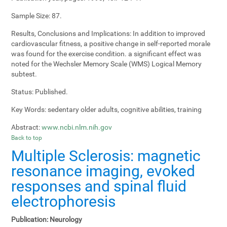
Sample Size:
87.
Results, Conclusions and Implications:
In addition to improved
cardiovascular fitness, a positive change in self-reported morale
was found for the exercise condition. a significant effect was
noted for the Wechsler Memory Scale (WMS) Logical Memory
subtest.
Status:
Published.
Key Words:
sedentary older adults, cognitive abilities, training
Abstract:
www.ncbi.nlm.nih.gov
Back to top
Multiple Sclerosis: magnetic
resonance imaging, evoked
responses and spinal fluid
electrophoresis
Publication:
Neurology