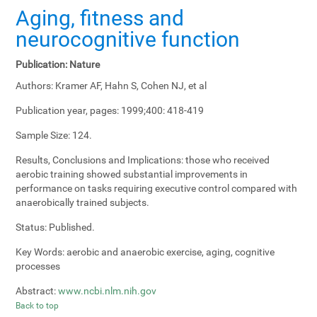
Aging, fitness and
neurocognitive function
Publication:
Nature
Authors:
Kramer AF, Hahn S, Cohen NJ, et al
Publication year, pages:
1999;400: 418-419
Sample Size:
124.
Results, Conclusions and Implications:
those who received
aerobic training showed substantial improvements in
performance on tasks requiring executive control compared with
anaerobically trained subjects.
Status:
Published.
Key Words:
aerobic and anaerobic exercise, aging, cognitive
processes
Abstract:
www.ncbi.nlm.nih.gov
Back to top