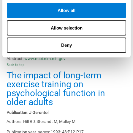
Results, Conclusions and Implications:
Treatment gains in
Allow all
training groups were negatively affected by age of participants
and duration of training sessions and positively affected by
group treatment, pretraining, and memory-related interventions.
Allow selection
Status:
Published.
Deny
Key Words:
memory training, healthy elders
Abstract:
www.ncbi.nlm.nih.gov
Back to top
The impact of long-term
exercise training on
psychological function in
older adults
Publication:
J Gerontol
Authors:
Hill RD, Storandt M, Malley M
Publication year, pages:
1993; 48:P12-P17