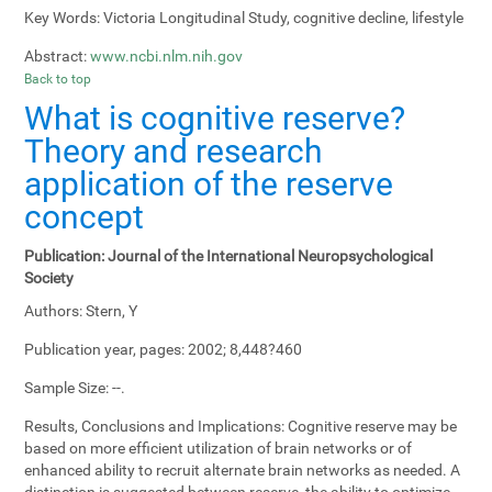
Key Words:
Victoria Longitudinal Study, cognitive decline, lifestyle
Abstract:
www.ncbi.nlm.nih.gov
Back to top
What is cognitive reserve?
Theory and research
application of the reserve
concept
Publication:
Journal of the International Neuropsychological
Society
Authors:
Stern, Y
Publication year, pages:
2002; 8,448?460
Sample Size:
--.
Results, Conclusions and Implications:
Cognitive reserve may be
based on more efficient utilization of brain networks or of
enhanced ability to recruit alternate brain networks as needed. A
distinction is suggested between reserve, the ability to optimize