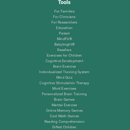
Tools
For Families
For Clinicians
For Researchers
Education
Patent
MindFit®
Babybright®
Resellers
Exercises for Children
Cognitive Development
Brain Exercise
Individualized Training System
Mind Quiz
Cognitive Stimulation Therapy
Mind Exercises
Personalized Brain Training
Brain Games
Mental Exercise
Online Memory Games
Cool Math Games
Reading Comprehension
Gifted Children