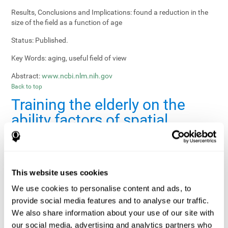
Results, Conclusions and Implications:
found a reduction in the
size of the field as a function of age
Status:
Published.
Key Words:
aging, useful field of view
Abstract:
www.ncbi.nlm.nih.gov
Back to top
Training the elderly on the
ability factors of spatial
orientation and inductive
reasoning
Publication:
Psychol Aging
This website uses cookies
Authors:
Willis SL, Schaie KW
We use cookies to personalise content and ads, to
provide social media features and to analyse our traffic.
Publication year, pages:
1986; 1: 239-247
We also share information about your use of our site with
Sample Size:
5000.
our social media, advertising and analytics partners who