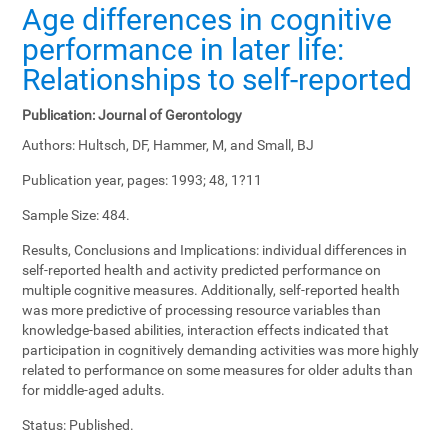
Age differences in cognitive
performance in later life:
Relationships to self-reported
Publication:
Journal of Gerontology
Authors:
Hultsch, DF, Hammer, M, and Small, BJ
Publication year, pages:
1993; 48, 1?11
Sample Size:
484.
Results, Conclusions and Implications:
individual differences in
self-reported health and activity predicted performance on
multiple cognitive measures. Additionally, self-reported health
was more predictive of processing resource variables than
knowledge-based abilities, interaction effects indicated that
participation in cognitively demanding activities was more highly
related to performance on some measures for older adults than
for middle-aged adults.
Status:
Published.