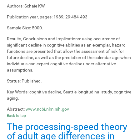
Authors:
Schaie KW
Publication year, pages:
1989; 29:484-493
Sample Size:
5000.
Results, Conclusions and Implications:
using occurrence of
significant decline in cognitive abilities as an exemplar, hazard
functions are presented that allow the assessment of risk for
future decline, as well as the prediction of the calendar age when
individuals can expect cognitive decline under alternative
assumptions.
Status:
Published.
Key Words:
cognitive decline, Seattle longitudinal study, cognitive
aging.
Abstract:
www.ncbi.nlm.nih.gov
Back to top
The processing-speed theory
of adult age differences in