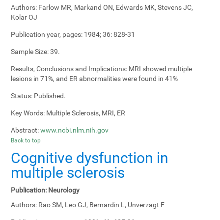
Authors:
Farlow MR, Markand ON, Edwards MK, Stevens JC,
Kolar OJ
Publication year, pages:
1984; 36: 828-31
Sample Size:
39.
Results, Conclusions and Implications:
MRI showed multiple
lesions in 71%, and ER abnormalities were found in 41%
Status:
Published.
Key Words:
Multiple Sclerosis, MRI, ER
Abstract:
www.ncbi.nlm.nih.gov
Back to top
Cognitive dysfunction in
multiple sclerosis
Publication:
Neurology
Authors:
Rao SM, Leo GJ, Bernardin L, Unverzagt F