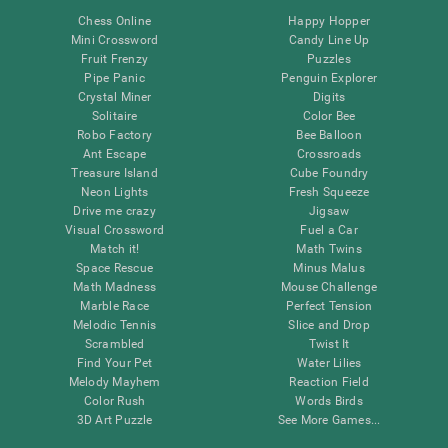
Chess Online
Happy Hopper
Mini Crossword
Candy Line Up
Fruit Frenzy
Puzzles
Pipe Panic
Penguin Explorer
Crystal Miner
Digits
Solitaire
Color Bee
Robo Factory
Bee Balloon
Ant Escape
Crossroads
Treasure Island
Cube Foundry
Neon Lights
Fresh Squeeze
Drive me crazy
Jigsaw
Visual Crossword
Fuel a Car
Match it!
Math Twins
Space Rescue
Minus Malus
Math Madness
Mouse Challenge
Marble Race
Perfect Tension
Melodic Tennis
Slice and Drop
Scrambled
Twist It
Find Your Pet
Water Lilies
Melody Mayhem
Reaction Field
Color Rush
Words Birds
3D Art Puzzle
See More Games...