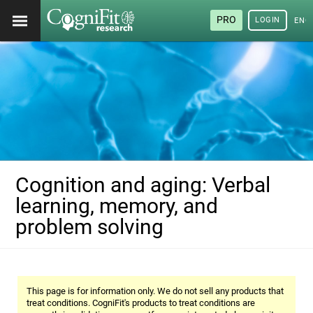
PRO
LOGIN
ENG
Cognition and aging: Verbal
learning, memory, and
problem solving
This page is for information only. We do not sell any products that
treat conditions. CogniFit's products to treat conditions are