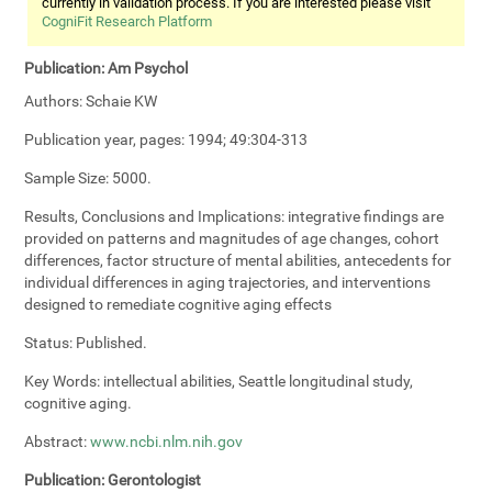
currently in validation process. If you are interested please visit
CogniFit Research Platform
Publication:
Am Psychol
Authors:
Schaie KW
Publication year, pages:
1994; 49:304-313
Sample Size:
5000.
Results, Conclusions and Implications:
integrative findings are
provided on patterns and magnitudes of age changes, cohort
differences, factor structure of mental abilities, antecedents for
individual differences in aging trajectories, and interventions
designed to remediate cognitive aging effects
Status:
Published.
Key Words:
intellectual abilities, Seattle longitudinal study,
cognitive aging.
Abstract:
www.ncbi.nlm.nih.gov
Publication:
Gerontologist