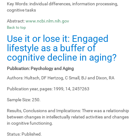
Key Words:
individual differences, information processing,
cognitive tasks
Abstract:
www.ncbi.nlm.nih.gov
Back to top
Use it or lose it: Engaged
lifestyle as a buffer of
cognitive decline in aging?
Publication:
Psychology and Aging
Authors:
Hultsch, DF Hertzog, C Small, BJ and Dixon, RA
Publication year, pages:
1999, 14, 245?263
Sample Size:
250.
Results, Conclusions and Implications:
There was a relationship
between changes in intellectually related activities and changes
in cognitive functioning.
Status:
Published.