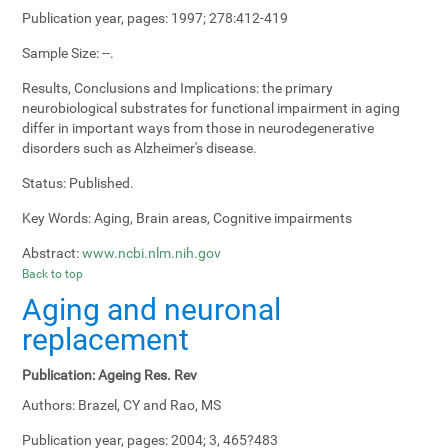
Publication year, pages:
1997; 278:412-419
Sample Size:
--.
Results, Conclusions and Implications:
the primary
neurobiological substrates for functional impairment in aging
differ in important ways from those in neurodegenerative
disorders such as Alzheimer's disease.
Status:
Published.
Key Words:
Aging, Brain areas, Cognitive impairments
Abstract:
www.ncbi.nlm.nih.gov
Back to top
Aging and neuronal
replacement
Publication:
Ageing Res. Rev
Authors:
Brazel, CY and Rao, MS
Publication year, pages:
2004; 3, 465?483