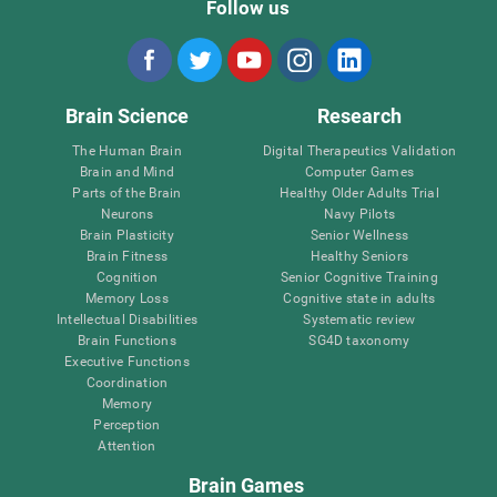
Follow us
Brain Science
Research
The Human Brain
Digital Therapeutics Validation
Brain and Mind
Computer Games
Parts of the Brain
Healthy Older Adults Trial
Neurons
Navy Pilots
Brain Plasticity
Senior Wellness
Brain Fitness
Healthy Seniors
Cognition
Senior Cognitive Training
Memory Loss
Cognitive state in adults
Intellectual Disabilities
Systematic review
Brain Functions
SG4D taxonomy
Executive Functions
Coordination
Memory
Perception
Attention
Brain Games