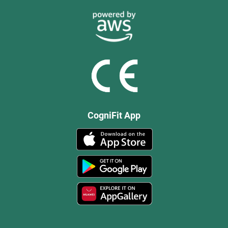
CogniFit App