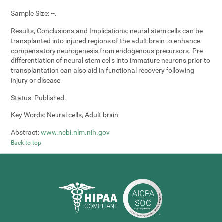
Sample Size:
--.
Results, Conclusions and Implications:
neural stem cells can be
transplanted into injured regions of the adult brain to enhance
compensatory neurogenesis from endogenous precursors. Pre-
differentiation of neural stem cells into immature neurons prior to
transplantation can also aid in functional recovery following
injury or disease
Status:
Published.
Key Words:
Neural cells, Adult brain
Abstract:
www.ncbi.nlm.nih.gov
Back to top