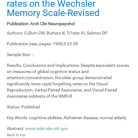
rates on the Wechsler
Memory Scale-Revised
Publication:
Arch Clin Neuropsychol
Authors:
Cullum CM, Butters N, Tr?ster AI, Salmon DP
Publication year, pages:
1990;5:23-30
Sample Size:
--.
Results, Conclusions and Implications:
Despite equivalent scores
on measures of global cognitive status and
attention/concentration, the older group demonstrated
significantly more rapid forgetting rates on the Visual
Reproduction, Verbal Paired Associates, and Visual Paired
Associates subtests of the WMS-R.
Status:
Published.
Key Words:
cognitive abilities, Alzheimer disease, normal elderly
Abstract:
www.ncbi.nlm.nih.gov
Back to top