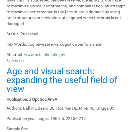
or maximize normal performance, and compensation, an attempt
to maximize performance in the face of brain damage by using
brain structures or networks not engaged when the brain is not
damaged.
Status:
Published.
Key Words:
cognitive reserve, cognitive performance
Abstract:
www.ncbi.nlm.nih.gov
Back to top
Age and visual search:
expanding the useful field of
view
Publication:
J Opt Soc Am A
Authors:
Ball KK, Beard BL, Roenker DL, Miller RL, Griggs DS
Publication year, pages:
1988; 5: 2210-2219
Sample Size:
--.