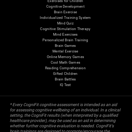
Exercises for Children
Cognitive Development
Brain Exercise
Individualized Training System
Mind Quiz
Cognitive Stimulation Therapy
Mind Exercises
Personalized Brain Training
Brain Games
Mental Exercise
Online Memory Games
Cool Math Games
Reading Comprehension
Gifted Children
Brain Battles
IQ Test
* Every CogniFit cognitive assessment is intended as an aid
for assessing cognitive wellbeing of an individual. In a clinical
setting, the CogniFit results (when interpreted by a qualified
healthcare provider), may be used as an aid in determining
whether further cognitive evaluation is needed. CogniFit’s
brain trainings are designed to promote/encourage the