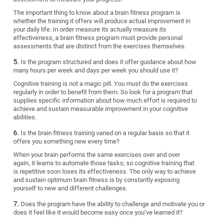
The important thing to know about a brain fitness program is
whether the training it offers will produce actual improvement in
your daily life. In order measure its actually measure its
effectiveness, a brain fitness program must provide personal
assessments that are distinct from the exercises themselves.
Is the program structured and does it offer guidance about how
many hours per week and days per week you should use it?
Cognitive training is not a magic pill. You must do the exercises
regularly in order to benefit from them. So look for a program that
supplies specific information about how much effort is required to
achieve and sustain measurable improvement in your cognitive
abilities.
Is the brain fitness training varied on a regular basis so that it
offers you something new every time?
When your brain performs the same exercises over and over
again, it learns to automate those tasks; so cognitive training that
is repetitive soon loses its effectiveness. The only way to achieve
and sustain optimum brain fitness is by constantly exposing
yourself to new and different challenges.
Does the program have the ability to challenge and motivate you or
does it feel like it would become easy once you’ve learned it?