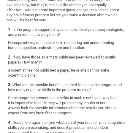
available now, but they’re not all alike and they’re not equally
effective. Here are some important questions you should ask about
any brain fitness program before you make a decision about which
one will be best for you:
Is the program supported by scientists, ideally neuropsychologists,
and a scientific advisory board?
Neuropsychologists specialize in measuring and understanding
human cognition, brain structure and function.
If so, have those scientists published peer-reviewed scientific
papers? How many?
a scientist has not published a paper, he or she cannot make
scientific claims.
What are the specific benefits claimed for using this program and
how many cognitive skills is the program training?
Some programs present the benefits in such a nebulous way that
it is impossible to tell if they will produce any results or not.
Always look for specific information about the results you should
expect from any brain fitness program.
Does the program tell you what part of your brain or which cognitive
skills you are exercising, and does it provide an independent
assessment to measure your progress?