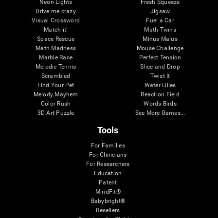
Neon Lights
Fresh Squeeze
Drive me crazy
Jigsaw
Visual Crossword
Fuel a Car
Match it!
Math Twins
Space Rescue
Minus Malus
Math Madness
Mouse Challenge
Marble Race
Perfect Tension
Melodic Tennis
Slice and Drop
Scrambled
Twist It
Find Your Pet
Water Lilies
Melody Mayhem
Reaction Field
Color Rush
Words Birds
3D Art Puzzle
See More Games...
Tools
For Families
For Clinicians
For Researchers
Education
Patent
MindFit®
Babybright®
Resellers