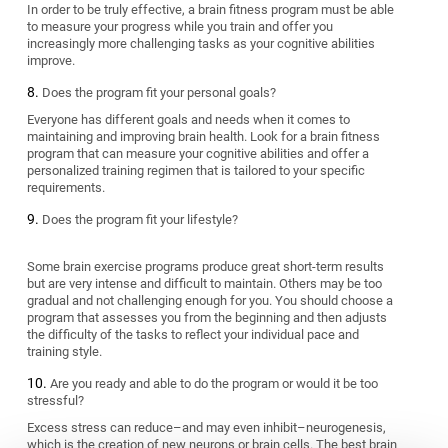
In order to be truly effective, a brain fitness program must be able
to measure your progress while you train and offer you
increasingly more challenging tasks as your cognitive abilities
improve.
Does the program fit your personal goals?
Everyone has different goals and needs when it comes to
maintaining and improving brain health. Look for a brain fitness
program that can measure your cognitive abilities and offer a
personalized training regimen that is tailored to your specific
requirements.
Does the program fit your lifestyle?
Some brain exercise programs produce great short-term results
but are very intense and difficult to maintain. Others may be too
gradual and not challenging enough for you. You should choose a
program that assesses you from the beginning and then adjusts
the difficulty of the tasks to reflect your individual pace and
training style.
Are you ready and able to do the program or would it be too
stressful?
Excess stress can reduce–and may even inhibit–neurogenesis,
which is the creation of new neurons or brain cells. The best brain