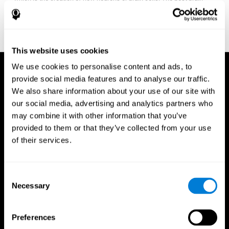
fitness program for you it one that will offer you personalized
training that it is neither too easy nor too stressful, but actually
adjusts to your needs as you progress.
This website uses cookies
We use cookies to personalise content and ads, to
provide social media features and to analyse our traffic.
We also share information about your use of our site with
our social media, advertising and analytics partners who
may combine it with other information that you’ve
provided to them or that they’ve collected from your use
of their services.
Consent
Necessary
Selection
Preferences