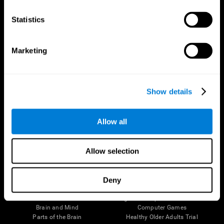
CogniFit App
Statistics
Marketing
Show details
Allow all
Follow us
Allow selection
Deny
Brain Science
Research
The Human Brain
Digital Therapeutics Validation
Brain and Mind
Computer Games
Parts of the Brain
Healthy Older Adults Trial