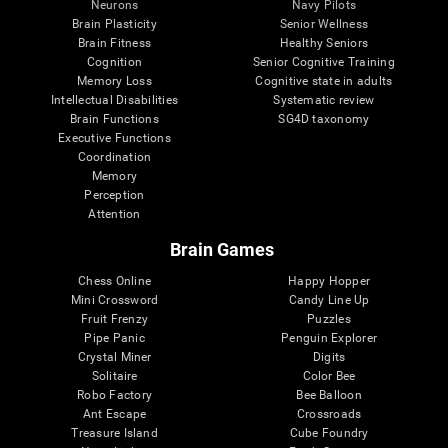
Neurons
Navy Pilots
Brain Plasticity
Senior Wellness
Brain Fitness
Healthy Seniors
Cognition
Senior Cognitive Training
Memory Loss
Cognitive state in adults
Intellectual Disabilities
Systematic review
Brain Functions
SG4D taxonomy
Executive Functions
Coordination
Memory
Perception
Attention
Brain Games
Chess Online
Happy Hopper
Mini Crossword
Candy Line Up
Fruit Frenzy
Puzzles
Pipe Panic
Penguin Explorer
Crystal Miner
Digits
Solitaire
Color Bee
Robo Factory
Bee Balloon
Ant Escape
Crossroads
Treasure Island
Cube Foundry