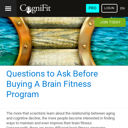
PRO
LOGIN
ENG
JOIN TODAY
Questions to Ask Before
Buying A Brain Fitness
Program
The more that scientists learn about the relationship between aging
and cognitive decline, the more people become interested in finding
ways to maintain and even improve their brain fitness.
Consequently, there are many different brain fitness programs