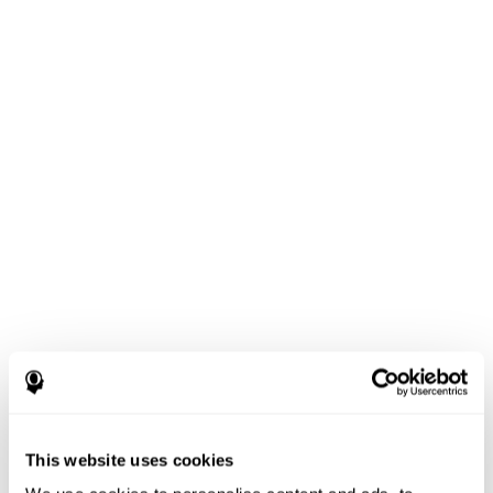
This website uses cookies