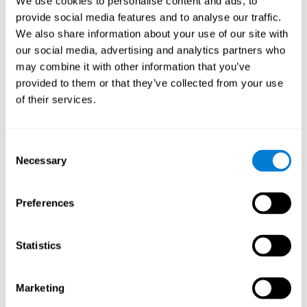
We use cookies to personalise content and ads, to
provide social media features and to analyse our traffic.
We also share information about your use of our site with
our social media, advertising and analytics partners who
may combine it with other information that you’ve
provided to them or that they’ve collected from your use
of their services.
Consent
Necessary
Selection
Preferences
Statistics
Marketing