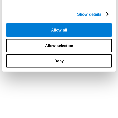
Show details
Allow all
Allow selection
Deny