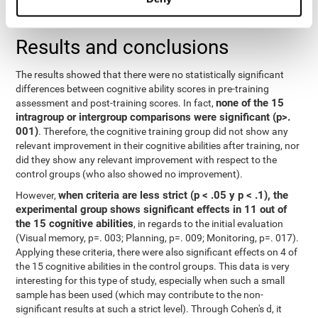
repeated measurements
random effects) were used for
, with a
separate model for each variable.
Results and conclusions
The results showed that there were no statistically significant
differences between cognitive ability scores in pre-training
none of the 15
assessment and post-training scores. In fact,
intragroup or intergroup comparisons were significant (p>.
001)
. Therefore, the cognitive training group did not show any
relevant improvement in their cognitive abilities after training, nor
did they show any relevant improvement with respect to the
control groups (who also showed no improvement).
when criteria are less strict (p < .05 y p < .1), the
However,
experimental group shows significant effects in 11 out of
the 15 cognitive abilities
, in regards to the initial evaluation
(Visual memory, p=. 003; Planning, p=. 009; Monitoring, p=. 017).
Applying these criteria, there were also significant effects on 4 of
the 15 cognitive abilities in the control groups. This data is very
interesting for this type of study, especially when such a small
sample has been used (which may contribute to the non-
significant results at such a strict level). Through Cohen's d, it