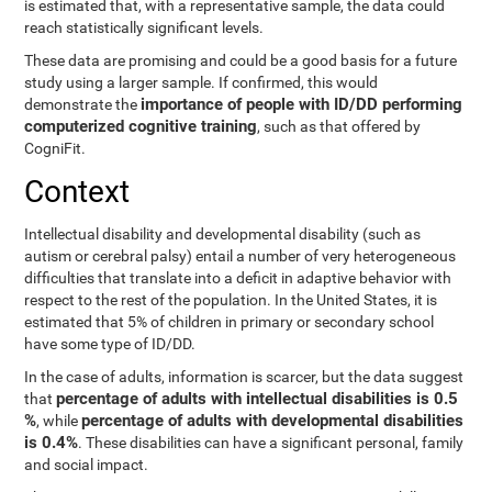
is estimated that, with a representative sample, the data could
reach statistically significant levels.
These data are promising and could be a good basis for a future
study using a larger sample. If confirmed, this would
importance of people with ID/DD performing
demonstrate the
computerized cognitive training
, such as that offered by
CogniFit.
Context
Intellectual disability and developmental disability (such as
autism or cerebral palsy) entail a number of very heterogeneous
difficulties that translate into a deficit in adaptive behavior with
respect to the rest of the population. In the United States, it is
estimated that 5% of children in primary or secondary school
have some type of ID/DD.
In the case of adults, information is scarcer, but the data suggest
percentage of adults with intellectual disabilities is 0.5
that
%
percentage of adults with developmental disabilities
, while
is 0.4%
. These disabilities can have a significant personal, family
and social impact.