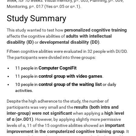
week, for 10 weeks
. Visual memory, p=. 003; Planning, p=. 009;
Monitoring, p=. 017 (Yes α=.05 or α=.1).
Study Summary
personalized cognitive training
This study wanted to test how
adults with intellectual
affects the cognitive abilities of
disability (ID)
developmental disability (DD)
or
.
Fifteen cognitive abilities were evaluated in 32 people with DI/DD.
The participants were divided into three groups:
Computer CogniFit
11 people in
control group with video games
11 people in
.
control group of the waiting list
10 people in
or daily
activities.
Despite the high adherence to the study, the number of
results (both intra and
participants was very small and the
inter-group) were not significant
high level
when applying a
of α (α=.001)
. However, by applying slightly more permissive
important
levels of α, 11 of the 15 cognitive abilities showed an
improvement in the computerized cognitive training group
. It