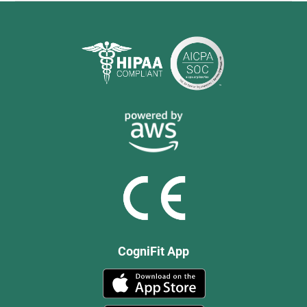
CogniFit App