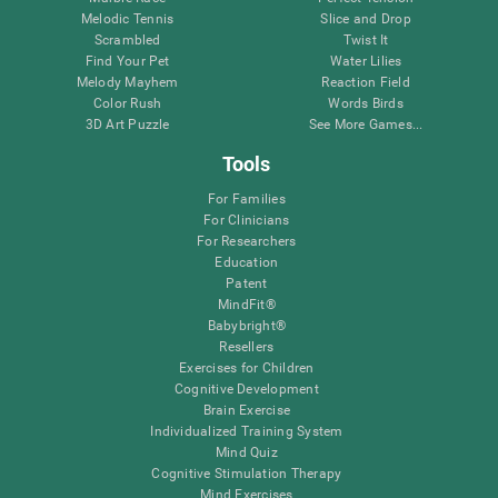
Melodic Tennis
Slice and Drop
Scrambled
Twist It
Find Your Pet
Water Lilies
Melody Mayhem
Reaction Field
Color Rush
Words Birds
3D Art Puzzle
See More Games...
Tools
For Families
For Clinicians
For Researchers
Education
Patent
MindFit®
Babybright®
Resellers
Exercises for Children
Cognitive Development
Brain Exercise
Individualized Training System
Mind Quiz
Cognitive Stimulation Therapy
Mind Exercises