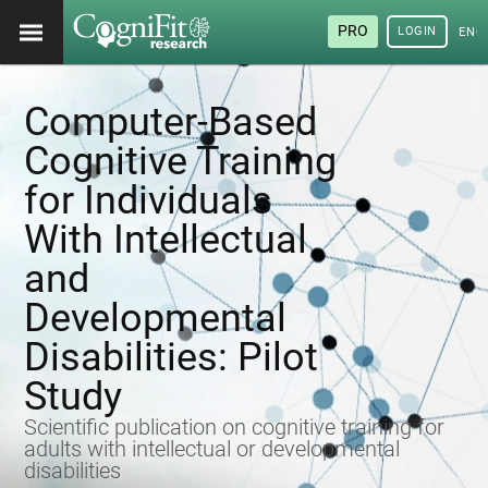
PRO
LOGIN
ENG
Computer-Based
Cognitive Training
for Individuals
With Intellectual
and
Developmental
Disabilities: Pilot
Study
Scientific publication on cognitive training for
adults with intellectual or developmental
disabilities