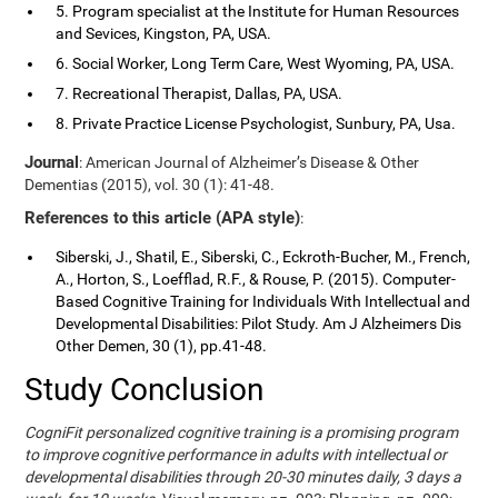
5. Program specialist at the Institute for Human Resources
and Sevices, Kingston, PA, USA.
6. Social Worker, Long Term Care, West Wyoming, PA, USA.
7. Recreational Therapist, Dallas, PA, USA.
8. Private Practice License Psychologist, Sunbury, PA, Usa.
Journal
: American Journal of Alzheimer’s Disease & Other
Dementias (2015), vol. 30 (1): 41-48.
References to this article (APA style)
:
Siberski, J., Shatil, E., Siberski, C., Eckroth-Bucher, M., French,
A., Horton, S., Loefflad, R.F., & Rouse, P. (2015). Computer-
Based Cognitive Training for Individuals With Intellectual and
Developmental Disabilities: Pilot Study. Am J Alzheimers Dis
Other Demen, 30 (1), pp.41-48.
Study Conclusion
CogniFit personalized cognitive training is a promising program
to improve cognitive performance in adults with intellectual or
developmental disabilities through 20-30 minutes daily, 3 days a