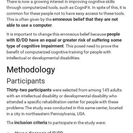
There is now a growing interest in improving cognitive skills
through computerized tools, such as CogniFit. In spite of this, it is
common for these people not to have easy access to these tools.
erroneous belief that they are not
This is often given by the
able to use a computer
.
people
It is important to change this erroneous belief because
with ID/DD have an equal or greater risk of suffering some
type of cognitive impairment
. This posed need to prove the
benefit of computerized cognitive training for people with
intellectual or developmental disabilities.
Methodology
Participants
Thirty-two participants
were selected from among 145 adults
with an intellectual disability or developmental disability who
attended a specific rehabilitation center for people with these
problems.The study was conducted in this same center, located
in a city in northeastern Pennsylvania, USA.
inclusion criteria
The
to participate in the study were: