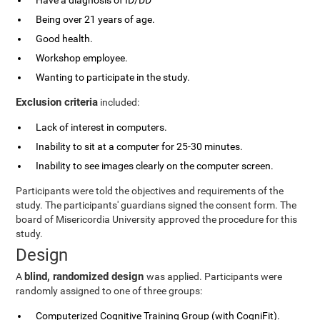
Have a diagnosis of ID/DD
Being over 21 years of age.
Good health.
Workshop employee.
Wanting to participate in the study.
Exclusion criteria
included:
Lack of interest in computers.
Inability to sit at a computer for 25-30 minutes.
Inability to see images clearly on the computer screen.
Participants were told the objectives and requirements of the
study. The participants' guardians signed the consent form. The
board of Misericordia University approved the procedure for this
study.
Design
blind, randomized design
A
was applied. Participants were
randomly assigned to one of three groups:
Computerized Cognitive Training Group (with CogniFit).