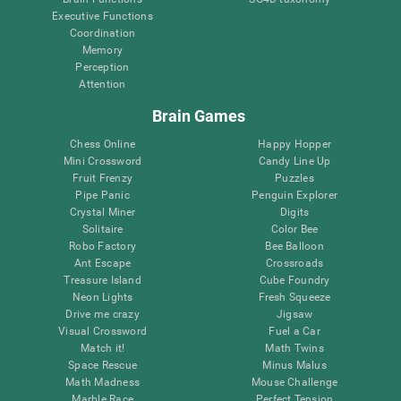
Executive Functions
Coordination
Memory
Perception
Attention
Brain Games
Chess Online
Happy Hopper
Mini Crossword
Candy Line Up
Fruit Frenzy
Puzzles
Pipe Panic
Penguin Explorer
Crystal Miner
Digits
Solitaire
Color Bee
Robo Factory
Bee Balloon
Ant Escape
Crossroads
Treasure Island
Cube Foundry
Neon Lights
Fresh Squeeze
Drive me crazy
Jigsaw
Visual Crossword
Fuel a Car
Match it!
Math Twins
Space Rescue
Minus Malus
Math Madness
Mouse Challenge
Marble Race
Perfect Tension