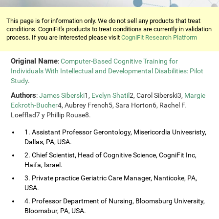
This page is for information only. We do not sell any products that treat
conditions. CogniFit's products to treat conditions are currently in validation
process. If you are interested please visit
CogniFit Research Platform
Original Name
:
Computer-Based Cognitive Training for
Individuals With Intellectual and Developmental Disabilities: Pilot
Study
.
Authors
:
James Siberski
1,
Evelyn Shatil
2, Carol Siberski3,
Margie
Eckroth-Bucher
4, Aubrey French5, Sara Horton6, Rachel F.
Loefflad7 y Phillip Rouse8.
1. Assistant Professor Gerontology, Misericordia Univesristy,
Dallas, PA, USA.
2. Chief Scientist, Head of Cognitive Science, CogniFit Inc,
Haifa, Israel.
3. Private practice Geriatric Care Manager, Nanticoke, PA,
USA.
4. Professor Department of Nursing, Bloomsburg University,
Bloomsbur, PA, USA.