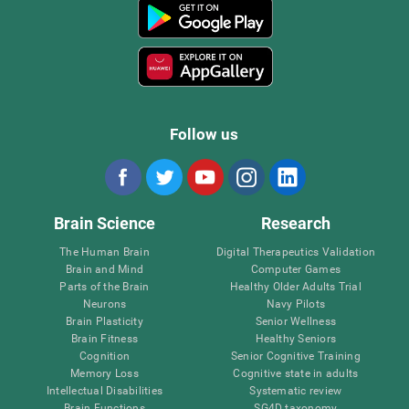
Follow us
Brain Science
Research
The Human Brain
Digital Therapeutics Validation
Brain and Mind
Computer Games
Parts of the Brain
Healthy Older Adults Trial
Neurons
Navy Pilots
Brain Plasticity
Senior Wellness
Brain Fitness
Healthy Seniors
Cognition
Senior Cognitive Training
Memory Loss
Cognitive state in adults
Intellectual Disabilities
Systematic review
Brain Functions
SG4D taxonomy