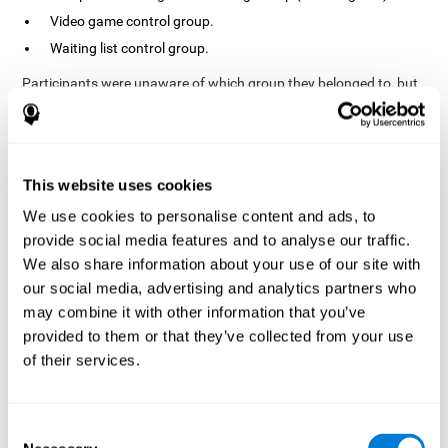
Video game control group.
Waiting list control group.
Participants were unaware of which group they belonged to, but
the researchers did possess this information. In fact, the
activities of the video game control group were designed to
resemble those of the cognitive training group. The duration of
the sessions, pre- and post-treatment evaluation were the same
in both groups.
This website uses cookies
Process
We use cookies to personalise content and ads, to
provide social media features and to analyse our traffic.
The TONI-3 (Test of Non-verbal Intelligence, third edition) was
global intelligence level
used to evaluate the
of each one of the
We also share information about your use of our site with
participants.
our social media, advertising and analytics partners who
may combine it with other information that you’ve
A neuropsychological evaluation
CogniFit cognitive
using
assessment
. To avoid adaptation, the CogniFit tool
provided to them or that they’ve collected from your use
automatically applies different versions of stimuli and tasks for
of their services.
each evaluation. It has also been scientifically validated. This
assessment consisted of 15 tasks measuring 15 cognitive skills.
Finally, interventions were carried out in the rehabilitation center
Consent
10 weeks
but in different rooms each. The interventions lasted