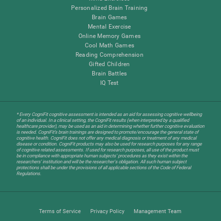
Personalized Brain Training
Brain Games
Mental Exercise
Online Memory Games
Cool Math Games
Reading Comprehension
Gifted Children
Brain Battles
IQ Test
* Every CogniFit cognitive assessment is intended as an aid for assessing cognitive wellbeing
of an individual. In a clinical setting, the CogniFit results (when interpreted by a qualified
healthcare provider), may be used as an aid in determining whether further cognitive evaluation
is needed. CogniFit’s brain trainings are designed to promote/encourage the general state of
cognitive health. CogniFit does not offer any medical diagnosis or treatment of any medical
disease or condition. CogniFit products may also be used for research purposes for any range
of cognitive related assessments. If used for research purposes, all use of the product must
be in compliance with appropriate human subjects' procedures as they exist within the
researchers' institution and will be the researcher's obligation. All such human subject
protections shall be under the provisions of all applicable sections of the Code of Federal
Regulations.
Terms of Service
Privacy Policy
Management Team