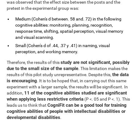
was observed that the effect size between the posts and the
pretest in the experimental group was:
Medium (Cohen's d between. 58 and. 72) in the following
cognitive abilities: monitoring, planning, recognition,
response time, shifting, spatial perception, visual memory
and visual scanning.
Small (Cohen's d of .44, .37 y .41) in naming, visual
perception, and working memory.
study are not significant, possibly
Therefore, the results of this
due to the small size of the sample
. This limitation makes the
the data
results of this pilot study unrepresentative. Despite this,
is encouraging
. It is to be hoped that, in carrying out this same
experiment with a larger sample, the results will be significant. In
11 of the cognitive abilities studied are significant
addition,
when applying less restrictive criteria
(P <. 05 and P <. 1). This
CogniFit can be a good tool for training
leads us to think that
cognitive abilities of people with intellectual disabilities or
developmental disabilities
.