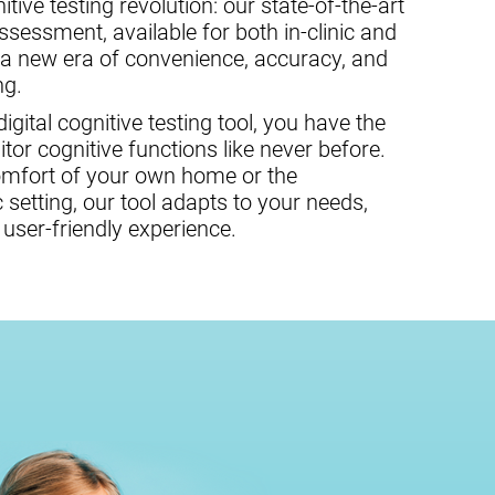
tive testing revolution: our state-of-the-art
assessment, available for both in-clinic and
 a new era of convenience, accuracy, and
ng.
gital cognitive testing tool, you have the
or cognitive functions like never before.
omfort of your own home or the
c setting, our tool adapts to your needs,
user-friendly experience.