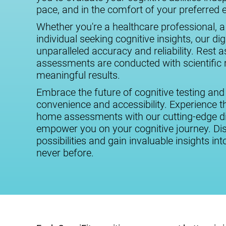
pace, and in the comfort of your preferred
Whether you're a healthcare professional, a
individual seeking cognitive insights, our digi
unparalleled accuracy and reliability. Rest 
assessments are conducted with scientific r
meaningful results.
Embrace the future of cognitive testing and
convenience and accessibility. Experience the
home assessments with our cutting-edge dig
empower you on your cognitive journey. Dis
possibilities and gain invaluable insights int
never before.