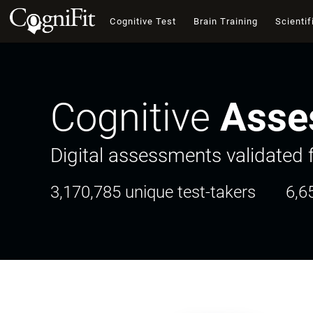
Cognitive Test
Brain Training
Scientif
Cognitive
Asse
Digital assessments validated f
3,170,785 unique test-takers
6,6