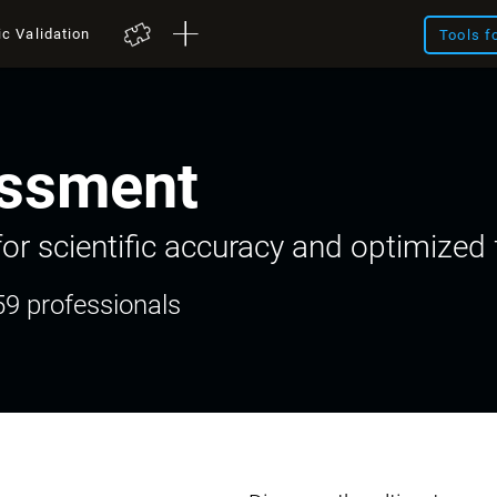
ic Validation
Tools f
ssment
or scientific accuracy and optimized f
59 professionals