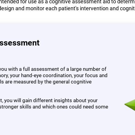
tended for use as a cognitive assessment aid to determine
design and monitor each patient's intervention and cognit
Assessment
ou with a full assessment of a large number of
ory, your hand-eye coordination, your focus and
ills are measured by the general cognitive
 you will gain different insights about your
 stronger skills and which ones could need some