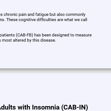
ses chronic pain and fatigue but also commonly
s. These cognitive difficulties are what we call
 patients (CAB-FB) has been designed to measure
s most altered by this disease.
dults with Insomnia (CAB-IN)