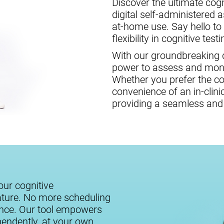
Discover the ultimate cogni
digital self-administered 
at-home use. Say hello to
flexibility in cognitive testi
With our groundbreaking di
power to assess and monit
Whether you prefer the c
convenience of an in-clini
providing a seamless and 
our cognitive
ature. No more scheduling
ance. Our tool empowers
ependently, at your own