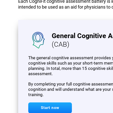
Each CogniFit cognitive assessment battery is in
intended to be used as an aid for physicians to 
General Cognitive 
(CAB)
The general cognitive assessment provides y
cognitive skills such as your short-term mem
planning. In total, more than 15 cognitive sk
assessment.
By completing your full cognitive assessment,
cognition and will understand what are your
training.
Start now