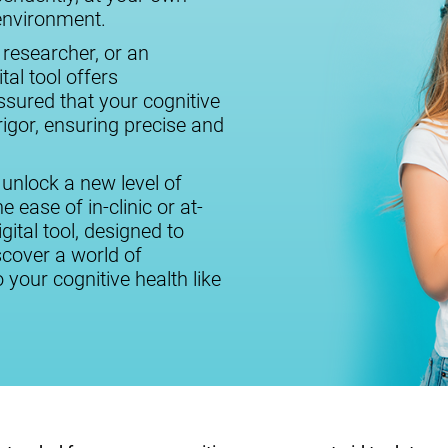
 environment.
 researcher, or an
tal tool offers
assured that your cognitive
igor, ensuring precise and
 unlock a new level of
 ease of in-clinic or at-
ital tool, designed to
cover a world of
o your cognitive health like