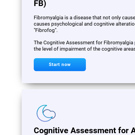
FB)
Fibromyalgia is a disease that not only cau
causes psychological and cognitive alteration
"Fibrofog".
The Cognitive Assessment for Fibromyalgia
the level of impairment of the cognitive area
Start now
Cognitive Assessment for A