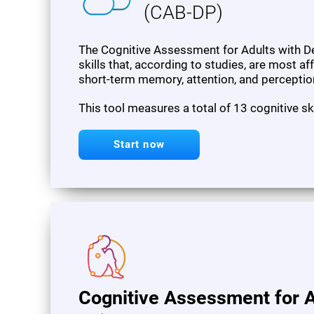
(CAB-DP)
The Cognitive Assessment for Adults with De
skills that, according to studies, are most af
short-term memory, attention, and perceptio
This tool measures a total of 13 cognitive sk
Start now
Cognitive Assessment for A