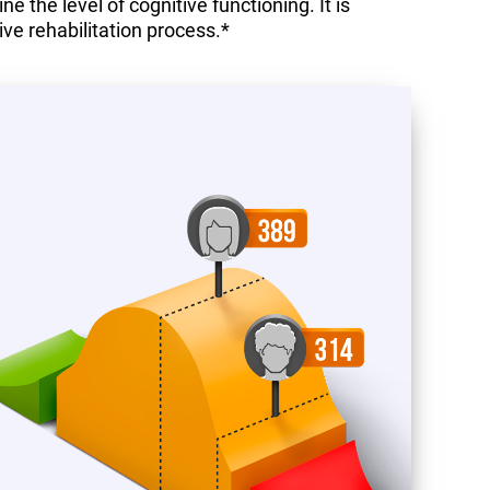
 the level of cognitive functioning. It is
ive rehabilitation process.*