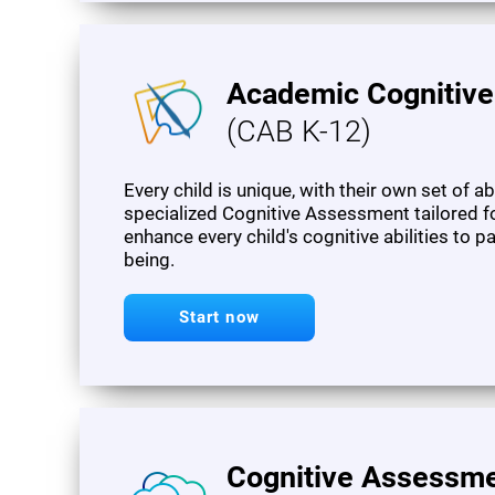
Academic Cognitiv
(CAB K-12)
Every child is unique, with their own set of a
specialized Cognitive Assessment tailored f
enhance every child's cognitive abilities to 
being.
Start now
Cognitive Assessme