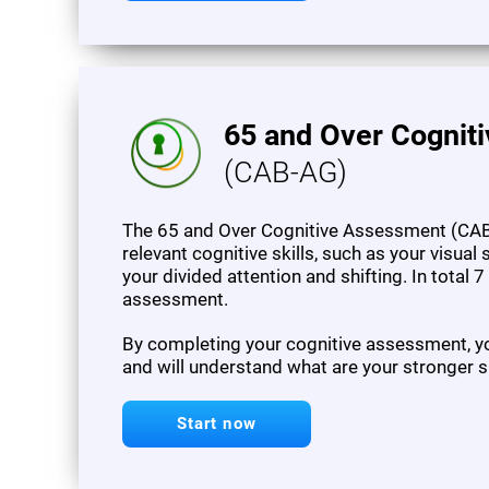
65 and Over Cognit
(CAB-AG)
The 65 and Over Cognitive Assessment (CAB
relevant cognitive skills, such as your visua
your divided attention and shifting. In total 
assessment.
By completing your cognitive assessment, you
and will understand what are your stronger s
Start now