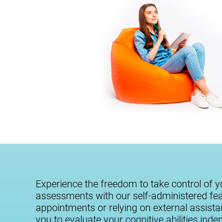
Experience the freedom to take control of y
assessments with our self-administered fe
appointments or relying on external assist
you to evaluate your cognitive abilities ind