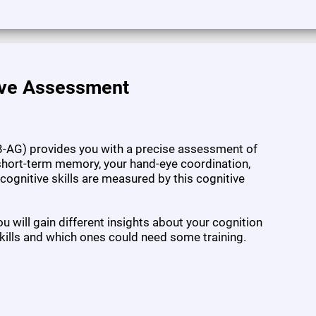
ive Assessment
-AG) provides you with a precise assessment of
l short-term memory, your hand-eye coordination,
7 cognitive skills are measured by this cognitive
 will gain different insights about your cognition
kills and which ones could need some training.