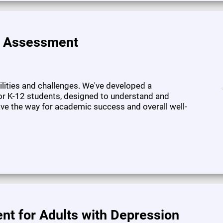
e Assessment
bilities and challenges. We've developed a
or K-12 students, designed to understand and
pave the way for academic success and overall well-
nt for Adults with Depression