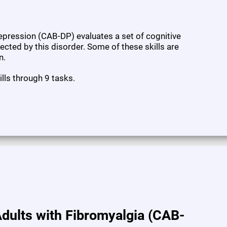
pression (CAB-DP) evaluates a set of cognitive
fected by this disorder. Some of these skills are
n.
ills through 9 tasks.
dults with Fibromyalgia (CAB-