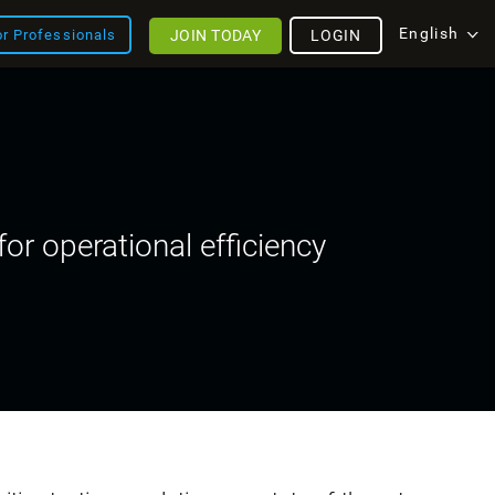
English
JOIN TODAY
LOGIN
or Professionals
or operational efficiency