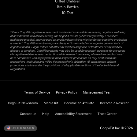
Gifted Children
Brain Battles
IQ Test
* Every CogniFit cognitive assessment is intended as an aid for assessing cognitive wellbeing
of an individual. In a clinical setting, the CogniFit results (when interpreted by a qualified
healthcare provider), may be used as an aid in determining whether further cognitive evaluation
is needed. CogniFit’s brain trainings are designed to promote/encourage the general state of
cognitive health. CogniFit does not offer any medical diagnosis or treatment of any medical
disease or condition. CogniFit products may also be used for research purposes for any range
of cognitive related assessments. If used for research purposes, all use of the product must
be in compliance with appropriate human subjects' procedures as they exist within the
researchers' institution and will be the researcher's obligation. All such human subject
protections shall be under the provisions of all applicable sections of the Code of Federal
Regulations.
Terms of Service
Privacy Policy
Management Team
CogniFit Newsroom
Media Kit
Become an Affiliate
Become a Reseller
Contact us
Help
Accessibility Statement
Trust Center
CogniFit Inc © 2026
UNITED STATES