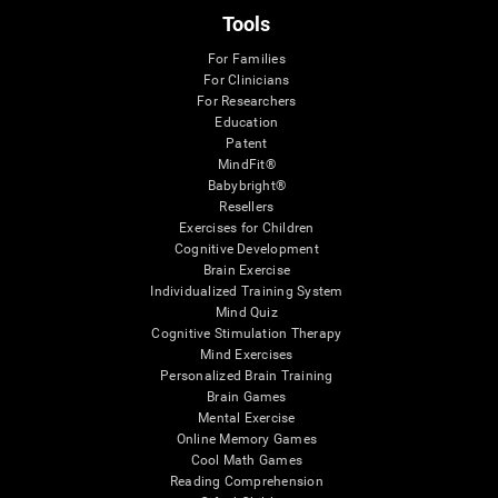
Tools
For Families
For Clinicians
For Researchers
Education
Patent
MindFit®
Babybright®
Resellers
Exercises for Children
Cognitive Development
Brain Exercise
Individualized Training System
Mind Quiz
Cognitive Stimulation Therapy
Mind Exercises
Personalized Brain Training
Brain Games
Mental Exercise
Online Memory Games
Cool Math Games
Reading Comprehension