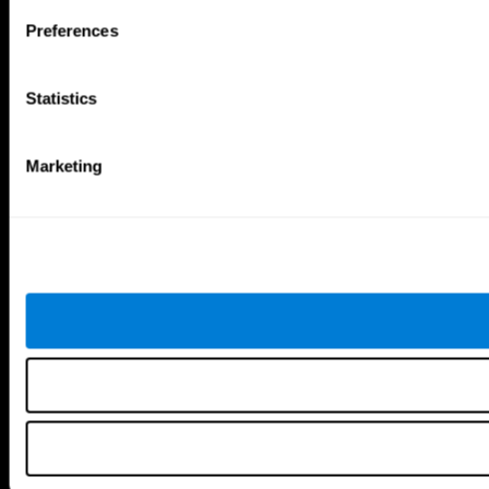
Follow us
Preferences
Statistics
Brain Science
Research
The Human Brain
Digital Therapeutics Validation
Marketing
Brain and Mind
Computer Games
Parts of the Brain
Healthy Older Adults Trial
Neurons
Navy Pilots
Brain Plasticity
Senior Wellness
Brain Fitness
Healthy Seniors
Cognition
Senior Cognitive Training
Memory Loss
Cognitive state in adults
Intellectual Disabilities
Systematic review
Brain Functions
SG4D taxonomy
Executive Functions
Coordination
Memory
Perception
Attention