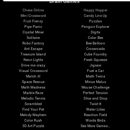
Brain Games
Chess Online
Happy Hopper
Mini Crossword
Candy Line Up
Fruit Frenzy
Puzzles
Pipe Panic
Penguin Explorer
Crystal Miner
Digits
Solitaire
Color Bee
Robo Factory
Bee Balloon
Ant Escape
Crossroads
Treasure Island
Cube Foundry
Neon Lights
Fresh Squeeze
Drive me crazy
Jigsaw
Visual Crossword
Fuel a Car
Match it!
Math Twins
Space Rescue
Minus Malus
Math Madness
Mouse Challenge
Marble Race
Perfect Tension
Melodic Tennis
Slice and Drop
Scrambled
Twist It
Find Your Pet
Water Lilies
Melody Mayhem
Reaction Field
Color Rush
Words Birds
3D Art Puzzle
See More Games...