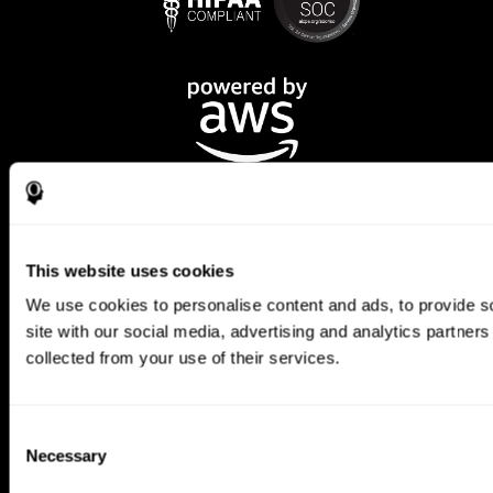
This website uses cookies
We use cookies to personalise content and ads, to provide so
CogniFit App
site with our social media, advertising and analytics partner
collected from your use of their services.
Consent
Necessary
Selection