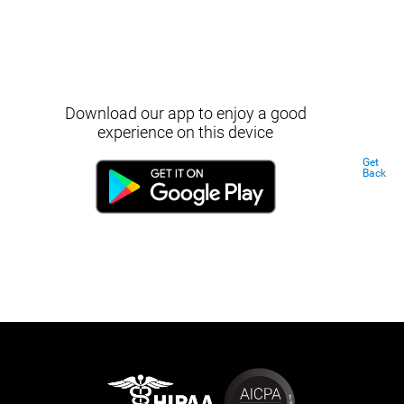
Download our app to enjoy a good
experience on this device
Get
Back