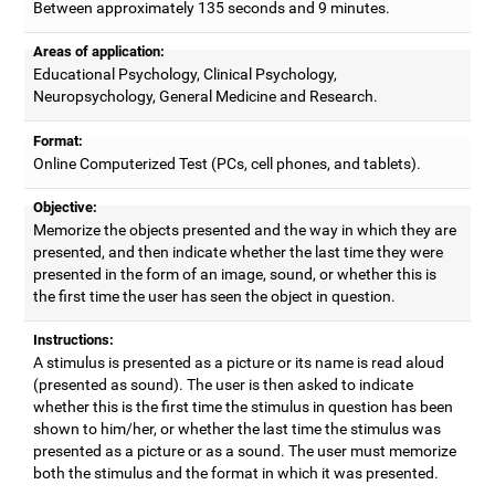
Between approximately 135 seconds and 9 minutes.
Areas of application:
Educational Psychology, Clinical Psychology,
Neuropsychology, General Medicine and Research.
Format:
Online Computerized Test (PCs, cell phones, and tablets).
Objective:
Memorize the objects presented and the way in which they are
presented, and then indicate whether the last time they were
presented in the form of an image, sound, or whether this is
the first time the user has seen the object in question.
Instructions:
A stimulus is presented as a picture or its name is read aloud
(presented as sound). The user is then asked to indicate
whether this is the first time the stimulus in question has been
shown to him/her, or whether the last time the stimulus was
presented as a picture or as a sound. The user must memorize
both the stimulus and the format in which it was presented.