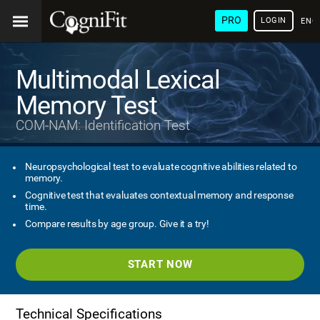
PRO
LOGIN
ENG
Multimodal Lexical
Memory Test
COM-NAM: Identification Test
Neuropsychological test to evaluate cognitive abilities related to
memory.
Cognitive test that evaluates contextual memory and response
time.
Compare results by age group. Give it a try!
START NOW
Technical Specifications