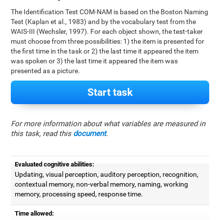
The Identification Test COM-NAM is based on the Boston Naming
Test (Kaplan et al., 1983) and by the vocabulary test from the
WAIS-III (Wechsler, 1997). For each object shown, the test-taker
must choose from three possibilities: 1) the item is presented for
the first time in the task or 2) the last time it appeared the item
was spoken or 3) the last time it appeared the item was
presented as a picture.
Start task
For more information about what variables are measured in
this task, read this
document
.
Evaluated cognitive abilities:
Updating, visual perception, auditory perception, recognition,
contextual memory, non-verbal memory, naming, working
memory, processing speed, response time.
Time allowed: