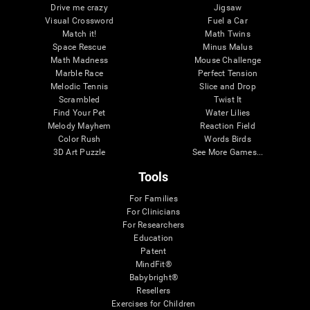
Drive me crazy
Jigsaw
Visual Crossword
Fuel a Car
Match it!
Math Twins
Space Rescue
Minus Malus
Math Madness
Mouse Challenge
Marble Race
Perfect Tension
Melodic Tennis
Slice and Drop
Scrambled
Twist It
Find Your Pet
Water Lilies
Melody Mayhem
Reaction Field
Color Rush
Words Birds
3D Art Puzzle
See More Games...
Tools
For Families
For Clinicians
For Researchers
Education
Patent
MindFit®
Babybright®
Resellers
Exercises for Children