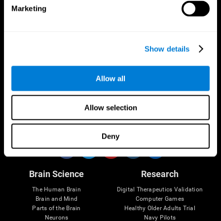
Marketing
CogniFit App
Show details
Allow all
Allow selection
Follow us
Deny
Brain Science
Research
The Human Brain
Digital Therapeutics Validation
Brain and Mind
Computer Games
Parts of the Brain
Healthy Older Adults Trial
Neurons
Navy Pilots