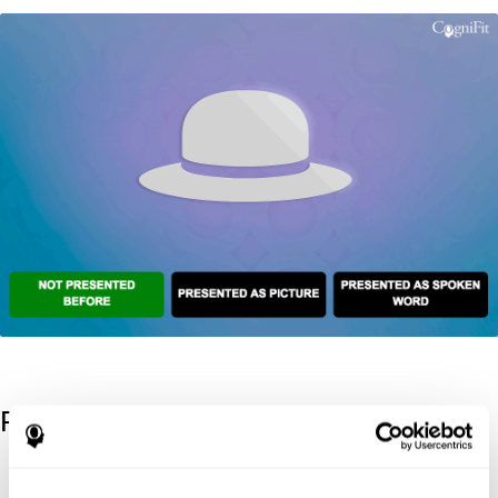
References
Kaplan, E., Goodglass, H., Weintraub, S. (1983). Boston Naming
Test. Philadelphia: Lea & Febiger