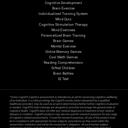
Cognitive Development
Brain Exercise
Individualized Training System
Mind Quiz
Cognitive Stimulation Therapy
Mind Exercises
Personalized Brain Training
Brain Games
Mental Exercise
Online Memory Games
Cool Math Games
Reading Comprehension
Gifted Children
Brain Battles
IQ Test
* Every CogniFit cognitive assessment is intended as an aid for assessing cognitive wellbeing
of an individual. In a clinical setting, the CogniFit results (when interpreted by a qualified
healthcare provider), may be used as an aid in determining whether further cognitive evaluation
is needed. CogniFit’s brain trainings are designed to promote/encourage the general state of
cognitive health. CogniFit does not offer any medical diagnosis or treatment of any medical
disease or condition. CogniFit products may also be used for research purposes for any range
of cognitive related assessments. If used for research purposes, all use of the product must
be in compliance with appropriate human subjects' procedures as they exist within the
researchers' institution and will be the researcher's obligation. All such human subject
protections shall be under the provisions of all applicable sections of the Code of Federal