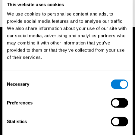
This website uses cookies
Wechsler, D. (1997). WAIS-III: Wechsler Adult Intelligence Scale -
Third edition administration and scoring manual. San Antonio,
We use cookies to personalise content and ads, to
TX: Psychological Corporation.
provide social media features and to analyse our traffic.
We also share information about your use of our site with
our social media, advertising and analytics partners who
may combine it with other information that you’ve
provided to them or that they’ve collected from your use
of their services.
Consent
Necessary
Selection
Preferences
Statistics