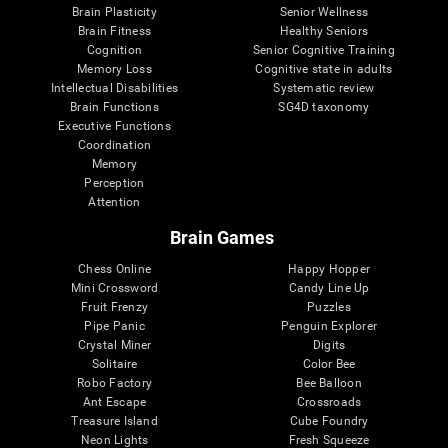
Brain Plasticity
Senior Wellness
Brain Fitness
Healthy Seniors
Cognition
Senior Cognitive Training
Memory Loss
Cognitive state in adults
Intellectual Disabilities
Systematic review
Brain Functions
SG4D taxonomy
Executive Functions
Coordination
Memory
Perception
Attention
Brain Games
Chess Online
Happy Hopper
Mini Crossword
Candy Line Up
Fruit Frenzy
Puzzles
Pipe Panic
Penguin Explorer
Crystal Miner
Digits
Solitaire
Color Bee
Robo Factory
Bee Balloon
Ant Escape
Crossroads
Treasure Island
Cube Foundry
Neon Lights
Fresh Squeeze