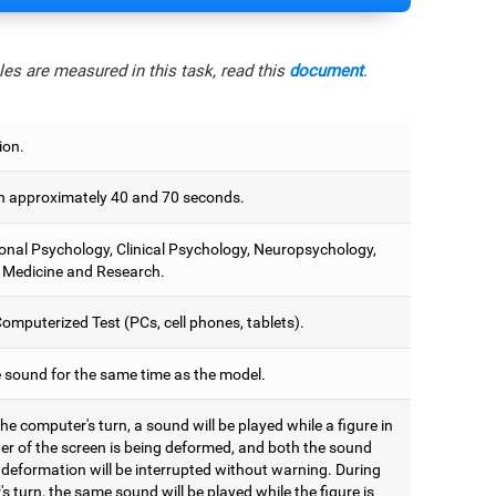
es are measured in this task, read this
document
.
ion.
 approximately 40 and 70 seconds.
onal Psychology, Clinical Psychology, Neuropsychology,
 Medicine and Research.
omputerized Test (PCs, cell phones, tablets).
e sound for the same time as the model.
he computer's turn, a sound will be played while a figure in
ter of the screen is being deformed, and both the sound
 deformation will be interrupted without warning. During
's turn, the same sound will be played while the figure is