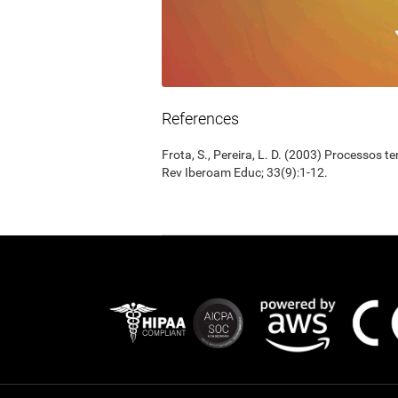
References
Frota, S., Pereira, L. D. (2003) Processos 
Rev Iberoam Educ; 33(9):1-12.