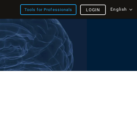
English
Tools for Professionals
LOGIN