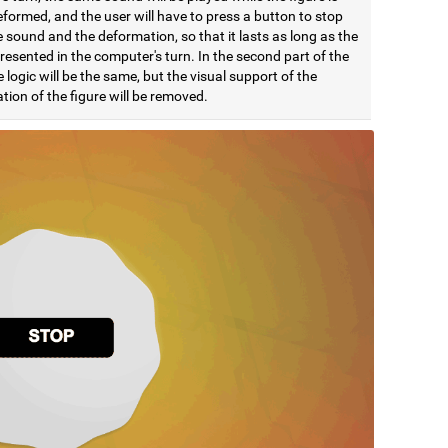
formed, and the user will have to press a button to stop
 sound and the deformation, so that it lasts as long as the
esented in the computer's turn. In the second part of the
e logic will be the same, but the visual support of the
ion of the figure will be removed.