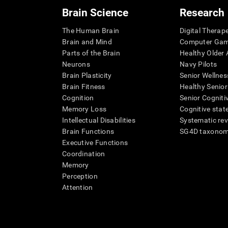
Brain Science
Research
The Human Brain
Digital Therap
Brain and Mind
Computer Ga
Parts of the Brain
Healthy Older A
Neurons
Navy Pilots
Brain Plasticity
Senior Wellnes
Brain Fitness
Healthy Senior
Cognition
Senior Cogniti
Memory Loss
Cognitive state
Intellectual Disabilities
Systematic re
Brain Functions
SG4D taxono
Executive Functions
Coordination
Memory
Perception
Attention