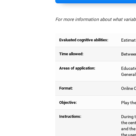
For more information about what variabl
Evaluated cognitive abilities:
Estimat
Time allowed:
Between
Areas of application:
Educati
General
Format:
Online C
Objective:
Play th
Instructions:
During t
the cen
and the
the user