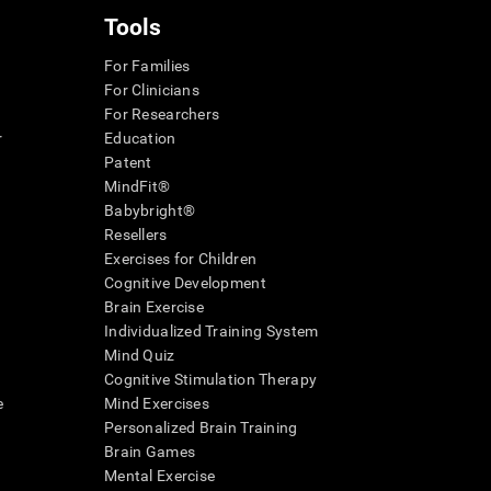
Tools
For Families
For Clinicians
For Researchers
r
Education
Patent
MindFit®
Babybright®
Resellers
Exercises for Children
Cognitive Development
Brain Exercise
Individualized Training System
Mind Quiz
Cognitive Stimulation Therapy
e
Mind Exercises
Personalized Brain Training
Brain Games
Mental Exercise