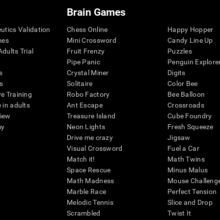
Brain Games
eutics Validation
Chess Online
Happy Hopper
mes
Mini Crossword
Candy Line Up
dults Trial
Fruit Frenzy
Puzzles
Pipe Panic
Penguin Explore
s
Crystal Miner
Digits
s
Solitaire
Color Bee
ve Training
Robo Factory
Bee Balloon
 in adults
Ant Escape
Crossroads
view
Treasure Island
Cube Foundry
my
Neon Lights
Fresh Squeeze
Drive me crazy
Jigsaw
Visual Crossword
Fuel a Car
Match it!
Math Twins
Space Rescue
Minus Malus
Math Madness
Mouse Challeng
Marble Race
Perfect Tension
Melodic Tennis
Slice and Drop
Scrambled
Twist It