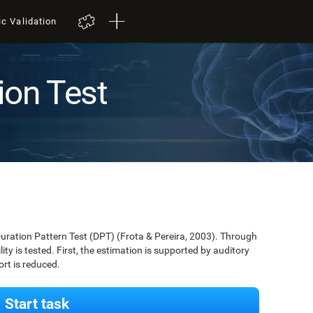
ic Validation
ion Test
Duration Pattern Test (DPT) (Frota & Pereira, 2003). Through
lity is tested. First, the estimation is supported by auditory
ort is reduced.
Start task