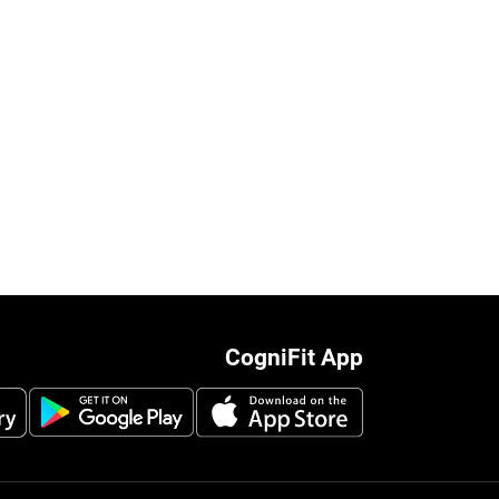
CogniFit App