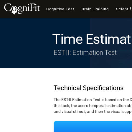
Cognitive Test
Brain Training
Scientif
Time Estimat
EST-II: Estimation Test
Technical Specifications
The EST-II Estimation Test is based on the 
this task, the user's temporal estimation abi
and visual stimuli, and then the visual supp