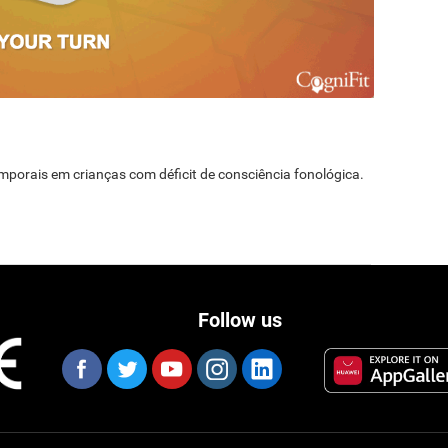
temporais em crianças com déficit de consciência fonológica.
Follow us