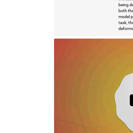
being de
both the
model pr
task, th
deformat