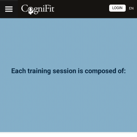
LOGIN
EN