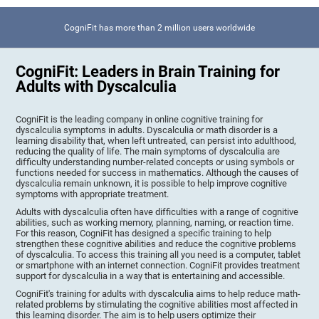
CogniFit has more than 2 million users worldwide
CogniFit: Leaders in Brain Training for
Adults with Dyscalculia
CogniFit is the leading company in online cognitive training for
dyscalculia symptoms in adults. Dyscalculia or math disorder is a
learning disability that, when left untreated, can persist into adulthood,
reducing the quality of life. The main symptoms of dyscalculia are
difficulty understanding number-related concepts or using symbols or
functions needed for success in mathematics. Although the causes of
dyscalculia remain unknown, it is possible to help improve cognitive
symptoms with appropriate treatment.
Adults with dyscalculia often have difficulties with a range of cognitive
abilities, such as working memory, planning, naming, or reaction time.
For this reason, CogniFit has designed a specific training to help
strengthen these cognitive abilities and reduce the cognitive problems
of dyscalculia. To access this training all you need is a computer, tablet
or smartphone with an internet connection. CogniFit provides treatment
support for dyscalculia in a way that is entertaining and accessible.
CogniFit's training for adults with dyscalculia aims to help reduce math-
related problems by stimulating the cognitive abilities most affected in
this learning disorder. The aim is to help users optimize their