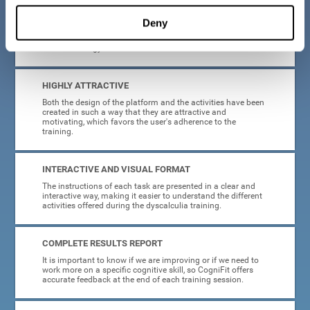
manage, as all the processes of collecting data and
personalization of the intervention have been automated. In
Deny
this way, adults with dyscalculia will only have to enter
CogniFit and begin training, without having to be familiar
with technology or neuroscience.
HIGHLY ATTRACTIVE
Both the design of the platform and the activities have been
created in such a way that they are attractive and
motivating, which favors the user's adherence to the
training.
INTERACTIVE AND VISUAL FORMAT
The instructions of each task are presented in a clear and
interactive way, making it easier to understand the different
activities offered during the dyscalculia training.
COMPLETE RESULTS REPORT
It is important to know if we are improving or if we need to
work more on a specific cognitive skill, so CogniFit offers
accurate feedback at the end of each training session.