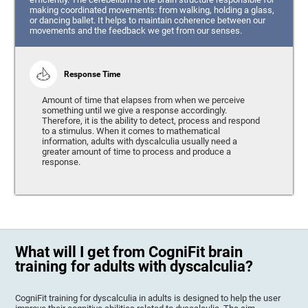
making coordinated movements: from walking, holding a glass,
or dancing ballet. It helps to maintain coherence between our
movements and the feedback we get from our senses.
Response Time
Amount of time that elapses from when we perceive
something until we give a response accordingly.
Therefore, it is the ability to detect, process and respond
to a stimulus. When it comes to mathematical
information, adults with dyscalculia usually need a
greater amount of time to process and produce a
response.
What will I get from CogniFit brain
training for adults with dyscalculia?
CogniFit training for dyscalculia in adults is designed to help the user