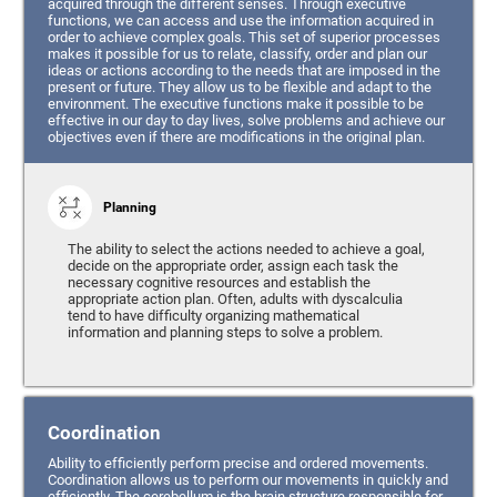
acquired through the different senses. Through executive
functions, we can access and use the information acquired in
order to achieve complex goals. This set of superior processes
makes it possible for us to relate, classify, order and plan our
ideas or actions according to the needs that are imposed in the
present or future. They allow us to be flexible and adapt to the
environment. The executive functions make it possible to be
effective in our day to day lives, solve problems and achieve our
objectives even if there are modifications in the original plan.
Planning
The ability to select the actions needed to achieve a goal,
decide on the appropriate order, assign each task the
necessary cognitive resources and establish the
appropriate action plan. Often, adults with dyscalculia
tend to have difficulty organizing mathematical
information and planning steps to solve a problem.
Coordination
Ability to efficiently perform precise and ordered movements.
Coordination allows us to perform our movements in quickly and
efficiently. The cerebellum is the brain structure responsible for