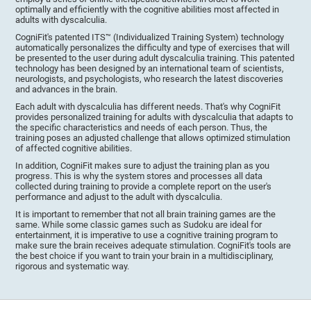
optimally and efficiently with the cognitive abilities most affected in
adults with dyscalculia.
CogniFit's patented ITS™ (Individualized Training System) technology
automatically personalizes the difficulty and type of exercises that will
be presented to the user during adult dyscalculia training. This patented
technology has been designed by an international team of scientists,
neurologists, and psychologists, who research the latest discoveries
and advances in the brain.
Each adult with dyscalculia has different needs. That's why CogniFit
provides personalized training for adults with dyscalculia that adapts to
the specific characteristics and needs of each person. Thus, the
training poses an adjusted challenge that allows optimized stimulation
of affected cognitive abilities.
In addition, CogniFit makes sure to adjust the training plan as you
progress. This is why the system stores and processes all data
collected during training to provide a complete report on the user's
performance and adjust to the adult with dyscalculia.
It is important to remember that not all brain training games are the
same. While some classic games such as Sudoku are ideal for
entertainment, it is imperative to use a cognitive training program to
make sure the brain receives adequate stimulation. CogniFit's tools are
the best choice if you want to train your brain in a multidisciplinary,
rigorous and systematic way.