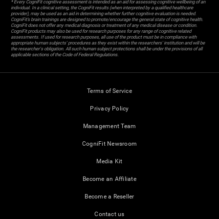
* Every CogniFit cognitive assessment is intended as an aid for assessing cognitive wellbeing of an
individual. In a clinical setting, the CogniFit results (when interpreted by a qualified healthcare
provider), may be used as an aid in determining whether further cognitive evaluation is needed.
CogniFit’s brain trainings are designed to promote/encourage the general state of cognitive health.
CogniFit does not offer any medical diagnosis or treatment of any medical disease or condition.
CogniFit products may also be used for research purposes for any range of cognitive related
assessments. If used for research purposes, all use of the product must be in compliance with
appropriate human subjects' procedures as they exist within the researchers' institution and will be
the researcher's obligation. All such human subject protections shall be under the provisions of all
applicable sections of the Code of Federal Regulations.
Terms of Service
Privacy Policy
Management Team
CogniFit Newsroom
Media Kit
Become an Affiliate
Become a Reseller
Contact us