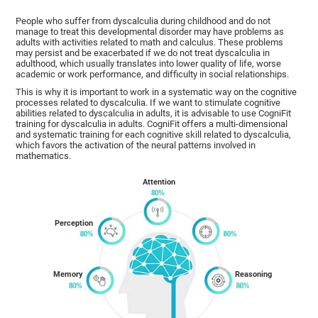
People who suffer from dyscalculia during childhood and do not
manage to treat this developmental disorder may have problems as
adults with activities related to math and calculus. These problems
may persist and be exacerbated if we do not treat dyscalculia in
adulthood, which usually translates into lower quality of life, worse
academic or work performance, and difficulty in social relationships.
This is why it is important to work in a systematic way on the cognitive
processes related to dyscalculia. If we want to stimulate cognitive
abilities related to dyscalculia in adults, it is advisable to use CogniFit
training for dyscalculia in adults. CogniFit offers a multi-dimensional
and systematic training for each cognitive skill related to dyscalculia,
which favors the activation of the neural patterns involved in
mathematics.
Attention
Perception
Memory
Reasoning