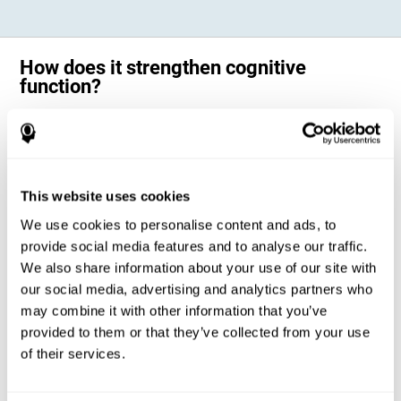
How does it strengthen cognitive
function?
Science has shown that adequate cognitive stimulation, such as the
one offered by CogniFit training for adults with dyscalculia, can help
activate and strengthen the neural networks involved in the cognitive
abilities altered in dyscalculia.
A personalized cognitive stimulation, with an appropriate frequency and
This website uses cookies
intensity, can favor certain patterns of neural activation, thanks to a
mechanism known as brain plasticity. Brain plasticity makes it possible
We use cookies to personalise content and ads, to
for our brain to change certain parameters of its neural connections to
adapt to the demands of cognitive training. This adaptation will allow
provide social media features and to analyse our traffic.
our brain to carry out certain processes with greater ease, favoring our
We also share information about your use of our site with
cognitive functioning.
our social media, advertising and analytics partners who
In this way, CogniFit training for dyscalculia in adults suggests
activities that will help the areas of our brain related to mathematics to
may combine it with other information that you’ve
strengthen and optimize their neural connections, decreasing the
provided to them or that they’ve collected from your use
cognitive symptoms of dyscalculia.
of their services.
1ST WEEK
2ND WEEK
3RD WEEK