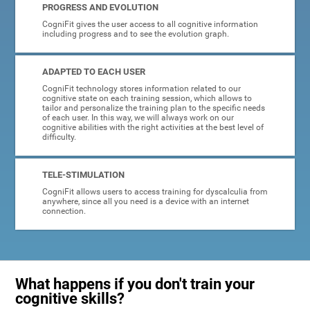
PROGRESS AND EVOLUTION
CogniFit gives the user access to all cognitive information
including progress and to see the evolution graph.
ADAPTED TO EACH USER
CogniFit technology stores information related to our
cognitive state on each training session, which allows to
tailor and personalize the training plan to the specific needs
of each user. In this way, we will always work on our
cognitive abilities with the right activities at the best level of
difficulty.
TELE-STIMULATION
CogniFit allows users to access training for dyscalculia from
anywhere, since all you need is a device with an internet
connection.
What happens if you don't train your
cognitive skills?