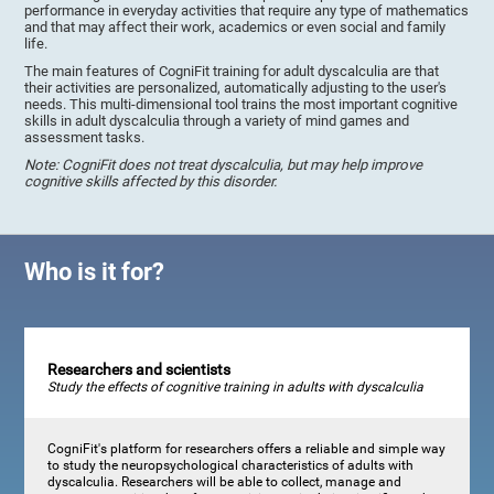
performance in everyday activities that require any type of mathematics
and that may affect their work, academics or even social and family
life.
The main features of CogniFit training for adult dyscalculia are that
their activities are personalized, automatically adjusting to the user's
needs. This multi-dimensional tool trains the most important cognitive
skills in adult dyscalculia through a variety of mind games and
assessment tasks.
Note: CogniFit does not treat dyscalculia, but may help improve
cognitive skills affected by this disorder.
Who is it for?
Researchers and scientists
Study the effects of cognitive training in adults with dyscalculia
CogniFit's platform for researchers offers a reliable and simple way
to study the neuropsychological characteristics of adults with
dyscalculia. Researchers will be able to collect, manage and