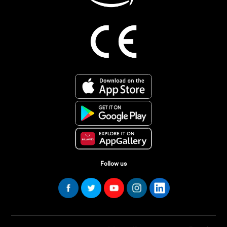
Follow us