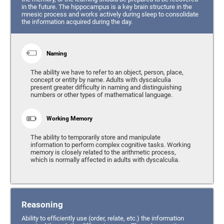
in the future. The hippocampus is a key brain structure in the
mnesic process and works actively during sleep to consolidate
the information acquired during the day.
Naming
The ability we have to refer to an object, person, place,
concept or entity by name. Adults with dyscalculia
present greater difficulty in naming and distinguishing
numbers or other types of mathematical language.
Working Memory
The ability to temporarily store and manipulate
information to perform complex cognitive tasks. Working
memory is closely related to the arithmetic process,
which is normally affected in adults with dyscalculia.
Reasoning
Ability to efficiently use (order, relate, etc.) the information