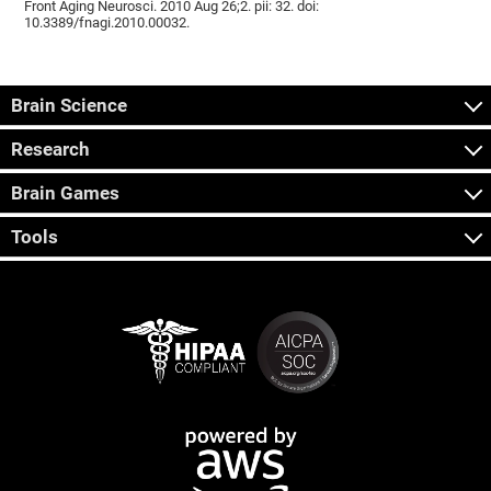
Front Aging Neurosci. 2010 Aug 26;2. pii: 32. doi:
10.3389/fnagi.2010.00032.
Brain Science
Research
Brain Games
Tools