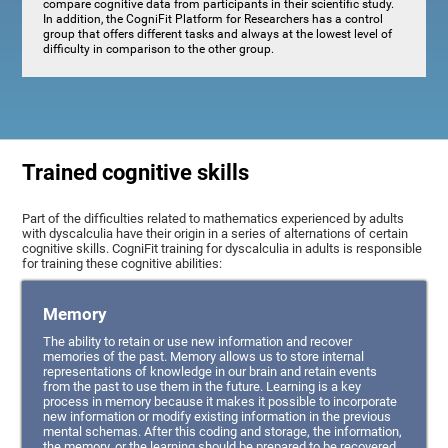
compare cognitive data from participants in their scientific study.
In addition, the CogniFit Platform for Researchers has a control
group that offers different tasks and always at the lowest level of
difficulty in comparison to the other group.
Trained cognitive skills
Part of the difficulties related to mathematics experienced by adults
with dyscalculia have their origin in a series of alternations of certain
cognitive skills. CogniFit training for dyscalculia in adults is responsible
for training these cognitive abilities:
Memory
The ability to retain or use new information and recover
memories of the past. Memory allows us to store internal
representations of knowledge in our brain and retain events
from the past to use them in the future. Learning is a key
process in memory because it makes it possible to incorporate
new information or modify existing information in the previous
mental schemas. After this coding and storage, the information,
the memory, or the learning should be prepared to be recovered