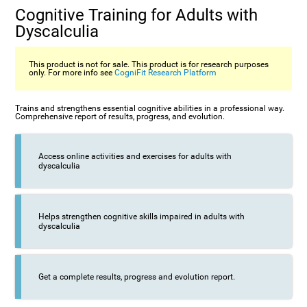
Cognitive Training for Adults with
Dyscalculia
This product is not for sale. This product is for research purposes
only. For more info see
CogniFit Research Platform
Trains and strengthens essential cognitive abilities in a professional way.
Comprehensive report of results, progress, and evolution.
Access online activities and exercises for adults with
dyscalculia
Helps strengthen cognitive skills impaired in adults with
dyscalculia
Get a complete results, progress and evolution report.