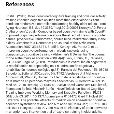
References
Shatil E (2013). Does combined cognitive training and physical activity
training enhance cognitive abilities more than either alone? A four-
condition randomized controlled trial among healthy older adults. Front.
Aging Neurosci. 5:8. doi: 10.3389/fnagi.2013.00008.Korczyn AD, Peretz
C, Aharonson V, et al. - Computer based cognitive training with CogniFit
improved cognitive performance above the effect of classic computer
games: prospective, randomized, double blind intervention study in the
elderly. Alzheimer's & Dementia: The Journal of the Alzheimer's
Association 2007; 3(3):S171. Shatil E, Korczyn AD, Peretz C, et al. -
Improving cognitive performance in elderly subjects using
computerized cognitive training - Alzheimer's & Dementia: The Journal
of the Alzheimer's Association 2008; 4(4):T492, Lubrini, G., Periáñez,
J.A., & Ríos-Lago, M. (2009). Introducción a la estimulación cognitiva y
la rehabilitación neuropsicológica. En Estimulación cognitiva y
rehabilitación neuropsicológica (p.13). Rambla del Poblenou 156, 08018
Barcelona: Editorial UOC.cuatro (4): T492. Verghese J, J Mahoney,
Ambrosio AF, Wang C, Holtzer R. - Efecto de la rehabilitación cognitiva
en la marcha en personas mayores sedentarias - J Gerontol A Biol Sci
Med Sci. 2010 Dec;65(12):1338-43. Evelyn Shatil, Jaroslava Mikulecká,
Francesco Bellotti, Vladimír Burěs - Novel Television-Based Cognitive
Training Improves Working Memory and Executive Function - PLOS
ONE July 03, 2014. 10.1371/journal.pone.0101472. Gard T, Hölzel BK,
Lazar SW. The potential effects of meditation on age-related cognitive
decline: a systematic review. Ann N Y Acad Sci. 2014 Jan; 1307:89-103.
doi: 10.1111/nyas.12348. 2. Voss MW et al. Plasticity of brain networks
in a randomized intervention trial of exercise training in older adults.