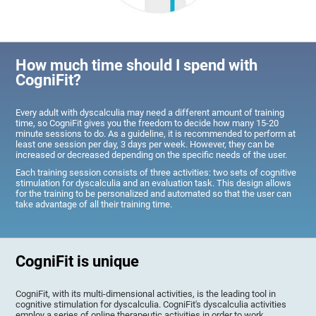
How much time should I spend with
CogniFit?
Every adult with dyscalculia may need a different amount of training
time, so CogniFit gives you the freedom to decide how many 15-20
minute sessions to do. As a guideline, it is recommended to perform at
least one session per day, 3 days per week. However, they can be
increased or decreased depending on the specific needs of the user.
Each training session consists of three activities: two sets of cognitive
stimulation for dyscalculia and an evaluation task. This design allows
for the training to be personalized and automated so that the user can
take advantage of all their training time.
CogniFit is unique
CogniFit, with its multi-dimensional activities, is the leading tool in
cognitive stimulation for dyscalculia. CogniFit's dyscalculia activities
employ a series of online therapeutic activities in order to work