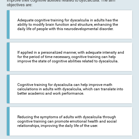
improve their cognitive abilities related to dyscalculia. The aim
objectives are:
Adequate cognitive training for dyscalculia in adults has the
ability to modify brain function and structure, enhancing the
daily life of people with this neurodevelopmental disorder.
If applied in a personalized manner, with adequate intensity and
for the period of time necessary, cognitive training can help
improve the state of cognitive abilities related to dyscalculia.
Cognitive training for dyscalculia can help improve math
calculations in adults with dyscalculia, which can translate into
better academic and work performance.
Reducing the symptoms of adults with dyscalculia through
cognitive training can promote emotional health and social
relationships, improving the daily life of the user.