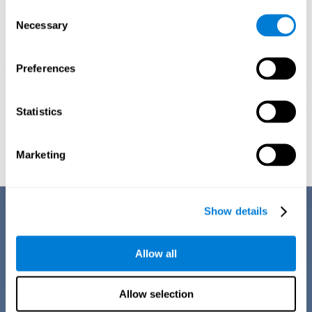
Consent
Necessary
Selection
Preferences
Statistics
Graphic projection of neural networks after
3 weeks.
Marketing
Benefits
Show details
CogniFit training for dyscalculia in adults has a number of features that
make it stand out from other exercises for dyscalculia:
Allow all
Allow selection
EASY TO USE
CogniFit training for adults with dyscalculia is easy to