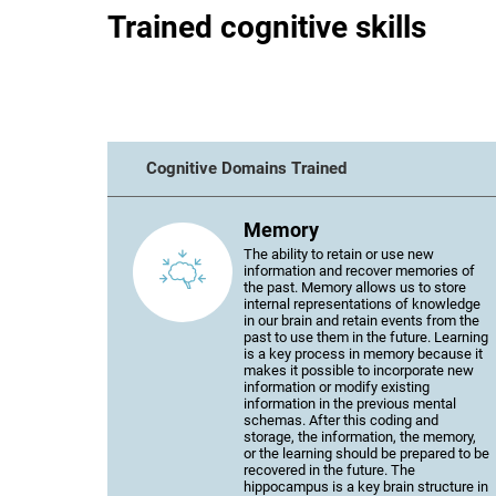
Trained cognitive skills
Cognitive Domains Trained
Memory
The ability to retain or use new
information and recover memories of
the past. Memory allows us to store
internal representations of knowledge
in our brain and retain events from the
past to use them in the future. Learning
is a key process in memory because it
makes it possible to incorporate new
information or modify existing
information in the previous mental
schemas. After this coding and
storage, the information, the memory,
or the learning should be prepared to be
recovered in the future. The
hippocampus is a key brain structure in