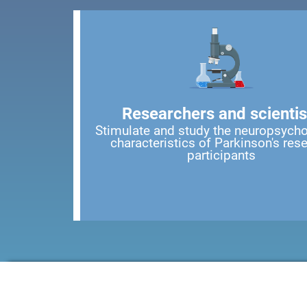
Researchers and scientis
Stimulate and study the neuropsycho
characteristics of Parkinson's res
participants