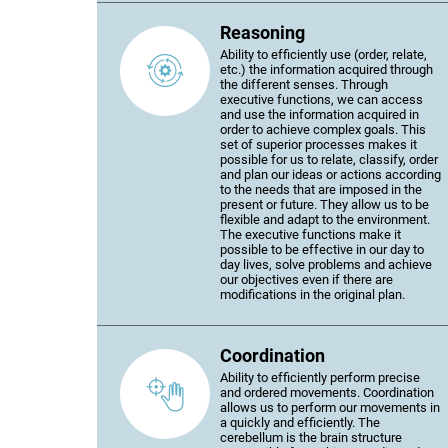
Reasoning
Ability to efficiently use (order, relate,
etc.) the information acquired through
the different senses. Through
executive functions, we can access
and use the information acquired in
order to achieve complex goals. This
set of superior processes makes it
possible for us to relate, classify, order
and plan our ideas or actions according
to the needs that are imposed in the
present or future. They allow us to be
flexible and adapt to the environment.
The executive functions make it
possible to be effective in our day to
day lives, solve problems and achieve
our objectives even if there are
modifications in the original plan.
Coordination
Ability to efficiently perform precise
and ordered movements. Coordination
allows us to perform our movements in
a quickly and efficiently. The
cerebellum is the brain structure