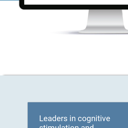
Leaders in cognitive
stimulation and