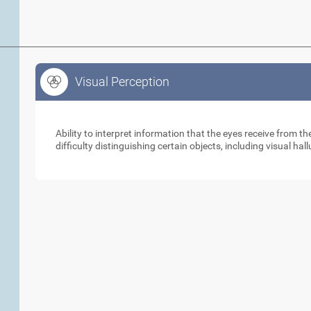
Visual Perception
Visual Perception
Ability to interpret information that the eyes receive from 
difficulty distinguishing certain objects, including visual hal