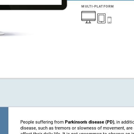
MULTI-PLATFORM
People suffering from
Parkinson's disease (PD)
, in addi
disease, such as tremors or slowness of movement, are 