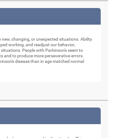
o new, changing, or unexpected situations. Ability
pped working, and readjust our behavior,
 situations. People with Parkinson's seem to
sets and to produce more perseverative errors.
Parkinson's disease than in age matched normal