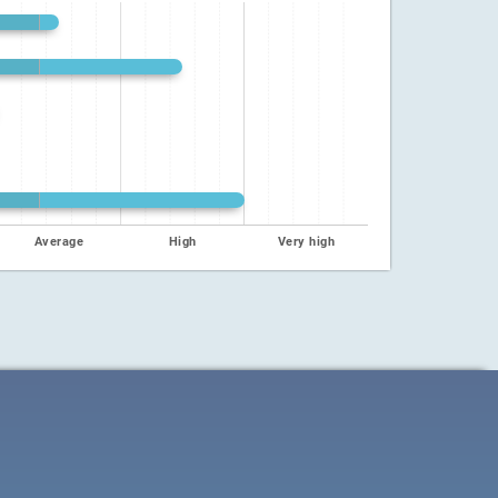
Average
High
Very high