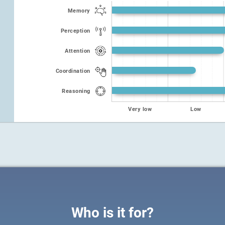
Memory
Perception
Attention
Coordination
Reasoning
Very low
Low
Who is it for?