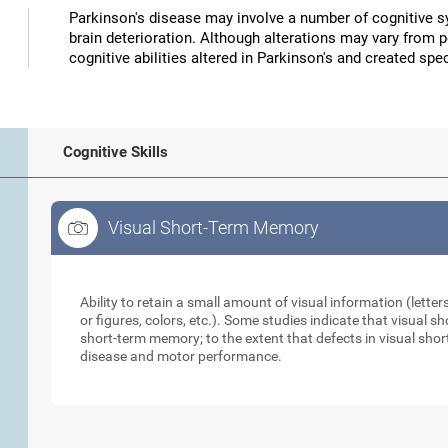
Parkinson's disease may involve a number of cognitive
brain deterioration. Although alterations may vary from 
cognitive abilities altered in Parkinson's and created speci
Cognitive Skills
Visual Short-Term Memory
Visual Short-Term Memory
Ability to retain a small amount of visual information (lette
or figures, colors, etc.). Some studies indicate that visual
short-term memory; to the extent that defects in visual sho
disease and motor performance.