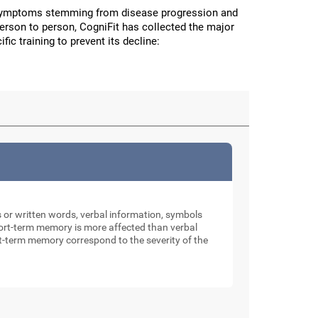
 symptoms stemming from disease progression and
person to person, CogniFit has collected the major
fic training to prevent its decline:
rs or written words, verbal information, symbols
 short-term memory is more affected than verbal
rt-term memory correspond to the severity of the