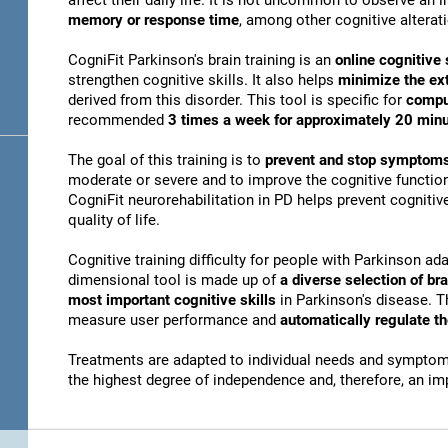
affect their daily life. It is not uncommon to observe an
memory or response time
, among other cognitive alterat
CogniFit Parkinson's brain training is an
online cognitive 
strengthen cognitive skills. It also helps
minimize the ex
derived from this disorder. This tool is specific for
compu
recommended
3 times a week for approximately 20 min
The goal of this training is to
prevent and stop symptoms
moderate or severe and to improve the cognitive function
CogniFit neurorehabilitation in PD helps prevent cogniti
quality of life.
Cognitive training difficulty for people with Parkinson ada
dimensional tool is made up of
a diverse selection of b
most important cognitive skills
in Parkinson's disease. T
measure user performance and
automatically regulate t
Treatments are adapted to individual needs and symptoms
the highest degree of independence and, therefore, an i