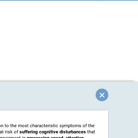
tion to the most characteristic symptoms of the
at risk of
suffering cognitive disturbances
that