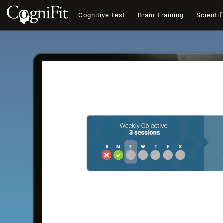
Cognitive Test
Brain Training
Scientif