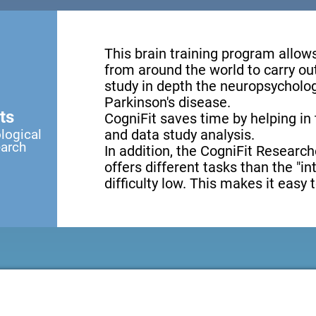
This brain training program allow
from around the world to carry ou
study in depth the neuropsycholog
Parkinson's disease.
ts
CogniFit saves time by helping in
logical
and data study analysis.
earch
In addition, the CogniFit Research
offers different tasks than the "i
difficulty low. This makes it easy