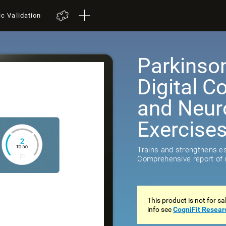
ic Validation
Parkinso
Digital C
and Neuro
Exercise
Trains and strengthens ess
Comprehensive report of r
This product is not for s
info see
CogniFit Resear