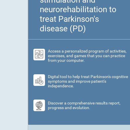
neurorehabilitation to
treat Parkinson's
disease (PD)
Access a personalized program of activities,
exercises, and games that you can practice
from your computer.
Digital tool to help treat Parkinson's cognitive
symptoms and improve patient's
independence.
Discover a comprehensive results report,
progress and evolution.