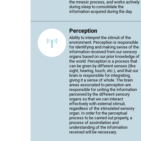
the mnesic process, and works actively
during sleep to consolidate the
information acquired during the day.
Perception
Ability to interpret the stimuli of the
environment. Perception is responsible
for identifying and making sense of the
information received from our sensory
organs based on our prior knowledge of
the world. Perception is a process that
can be given by different senses (like
sight, hearing, touch, etc.), and that our
brain is responsible for integrating,
giving it a sense of whole. The brain
areas associated to perception are
responsible for uniting the information
perceived by the different sensory
organs so that we can interact
effectively with external stimuli,
regardless of the stimulated sensory
organ. In order for the perceptual
process to be carried out properly, a
process of assimilation and
understanding of the information
received will be necessary.