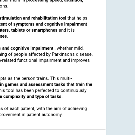
 impairment in
processing speed, attention,
ions.
stimulation and rehabilitation tool
that helps
tent of symptoms and cognitive impairment
ters, tablets or smartphones
and it is
utes
.
 and cognitive impairment
, whether mild,
ing of people affected by Parkinson's disease.
ve-related functional impairment and improves
pts as the person trains. This multi-
rain games and assessment tasks
that train
the
his tool has been perfected to continuously
he complexity and type of tasks
.
 of each patient, with the aim of achieving
mprovement in patient autonomy.