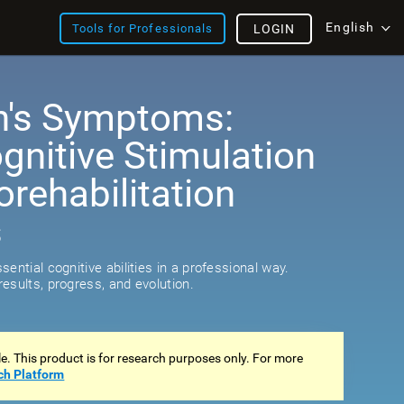
English
Tools for Professionals
LOGIN
n's Symptoms:
ognitive Stimulation
rehabilitation
s
ential cognitive abilities in a professional way.
esults, progress, and evolution.
ale. This product is for research purposes only. For more
ch Platform