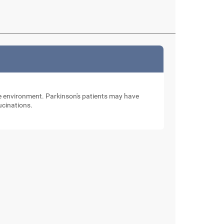
the environment. Parkinson's patients may have
lucinations.