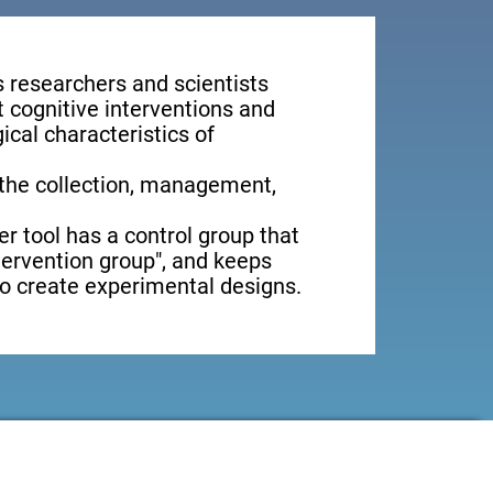
s researchers and scientists
t cognitive interventions and
ical characteristics of
 the collection, management,
er tool has a control group that
ntervention group", and keeps
 to create experimental designs.