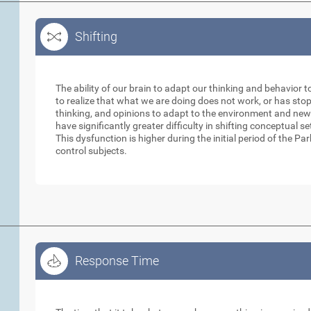
Shifting
Shifting
The ability of our brain to adapt our thinking and behavior t
to realize that what we are doing does not work, or has sto
thinking, and opinions to adapt to the environment and new
have significantly greater difficulty in shifting conceptual 
This dysfunction is higher during the initial period of the 
control subjects.
Response Time
Response Time