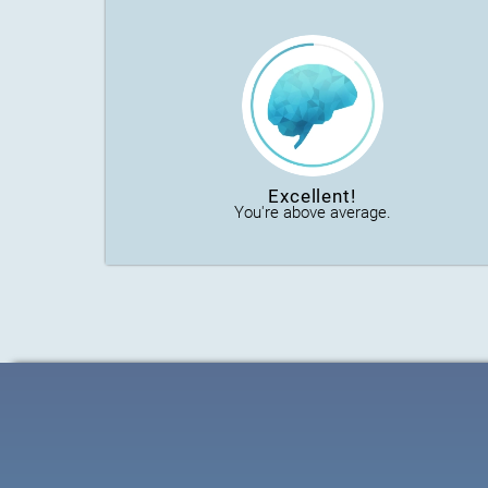
Excellent!
You're above average.