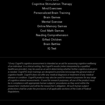
Cognitive Stimulation Therapy
Mind Exercises
Personalized Brain Training
Brain Games
Mental Exercise
Online Memory Games
Cool Math Games
Reading Comprehension
Gifted Children
Brain Battles
IQ Test
* Every CogniFit cognitive assessment is intended as an aid for assessing cognitive wellbeing
of an individual. In a clinical setting, the CogniFit results (when interpreted by a qualified
healthcare provider), may be used as an aid in determining whether further cognitive evaluation
is needed. CogniFit’s brain trainings are designed to promote/encourage the general state of
cognitive health. CogniFit does not offer any medical diagnosis or treatment of any medical
disease or condition. CogniFit products may also be used for research purposes for any range
of cognitive related assessments. If used for research purposes, all use of the product must
be in compliance with appropriate human subjects' procedures as they exist within the
researchers' institution and will be the researcher's obligation. All such human subject
protections shall be under the provisions of all applicable sections of the Code of Federal
Regulations.