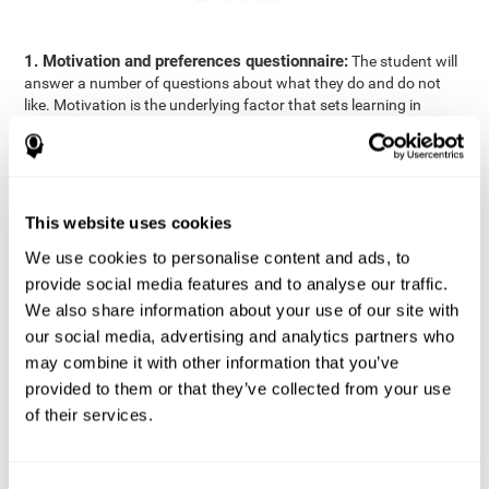
1. Motivation and preferences questionnaire:
The student will
answer a number of questions about what they do and do not
like. Motivation is the underlying factor that sets learning in
motion, which is why it is an important to understand a student's
motivation in relation to academics.
2. Cognitive Assessment:
A total of 23 cognitive domains are
measured through online games, grouped into the following
This website uses cookies
areas: Reasoning, Attention, Memory, Coordination, and
Perception.
We use cookies to personalise content and ads, to
3. Automated Reports:
The information gathered from the
provide social media features and to analyse our traffic.
questionnaire and cognitive evaluation will be presented in two
We also share information about your use of our site with
separate reports that will be automatically sent to the
our social media, advertising and analytics partners who
professional in charge (teacher, tutor, or therapist), that will
may combine it with other information that you’ve
include recommendations for the classroom.
provided to them or that they’ve collected from your use
Professional Report
of their services.
Reports for parents and students