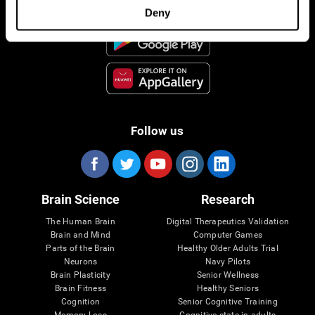
Deny
Follow us
Brain Science
Research
The Human Brain
Digital Therapeutics Validation
Brain and Mind
Computer Games
Parts of the Brain
Healthy Older Adults Trial
Neurons
Navy Pilots
Brain Plasticity
Senior Wellness
Brain Fitness
Healthy Seniors
Cognition
Senior Cognitive Training
Memory Loss
Cognitive state in adults