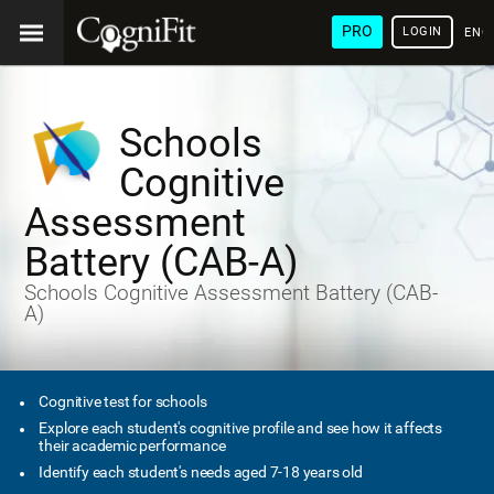
PRO
LOGIN
ENG
Schools
Cognitive
Assessment
Battery (CAB-A)
Schools Cognitive Assessment Battery (CAB-
A)
Cognitive test for schools
Explore each student's cognitive profile and see how it affects
their academic performance
Identify each student's needs aged 7-18 years old