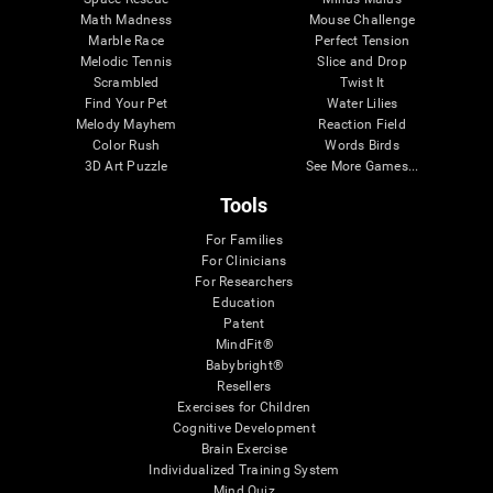
Math Madness
Mouse Challenge
Marble Race
Perfect Tension
Melodic Tennis
Slice and Drop
Scrambled
Twist It
Find Your Pet
Water Lilies
Melody Mayhem
Reaction Field
Color Rush
Words Birds
3D Art Puzzle
See More Games...
Tools
For Families
For Clinicians
For Researchers
Education
Patent
MindFit®
Babybright®
Resellers
Exercises for Children
Cognitive Development
Brain Exercise
Individualized Training System
Mind Quiz