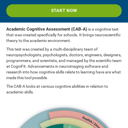
START NOW
Academic Cognitive Assessment (CAB-A)
is a cognitive test
that was created specifically for schools. It brings neuroscientific
theory to the academic environment.
This test was created by a multi-disciplinary team of
neuropsychologists, psychologists, doctors, engineers, designers,
programmers, and scientists, and managed by the scientific team
at CogniFit. Advancements in neuroimaging software and
research into how cognitive skills relate to learning have are what
made this tool possible.
The CAB-A looks at various cognitive abilities in relation to
academic skills.