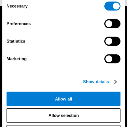
Consent
Necessary
Selection
Preferences
Statistics
Marketing
Show details
Allow all
CogniFit App
Allow selection