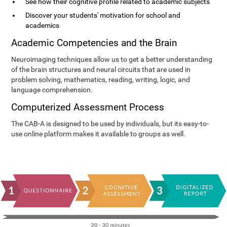
See how their cognitive profile related to academic subjects
Discover your students' motivation for school and
academics
Academic Competencies and the Brain
Neuroimaging techniques allow us to get a better understanding
of the brain structures and neural circuits that are used in
problem solving, mathematics, reading, writing, logic, and
language comprehension.
Computerized Assessment Process
The CAB-A is designed to be used by individuals, but its easy-to-
use online platform makes it available to groups as well.