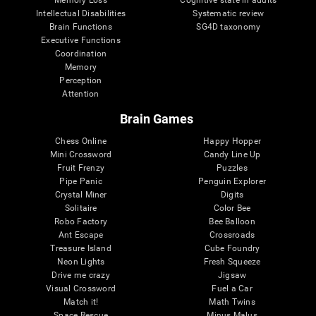
Intellectual Disabilities
Systematic review
Brain Functions
SG4D taxonomy
Executive Functions
Coordination
Memory
Perception
Attention
Brain Games
Chess Online
Happy Hopper
Mini Crossword
Candy Line Up
Fruit Frenzy
Puzzles
Pipe Panic
Penguin Explorer
Crystal Miner
Digits
Solitaire
Color Bee
Robo Factory
Bee Balloon
Ant Escape
Crossroads
Treasure Island
Cube Foundry
Neon Lights
Fresh Squeeze
Drive me crazy
Jigsaw
Visual Crossword
Fuel a Car
Match it!
Math Twins
Space Rescue
Minus Malus