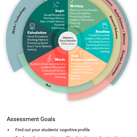
Assessment Goals
Find out your students' cognitive profile