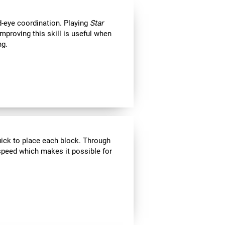
d-eye coordination. Playing
Star
Improving this skill is useful when
ng.
uick to place each block. Through
speed which makes it possible for