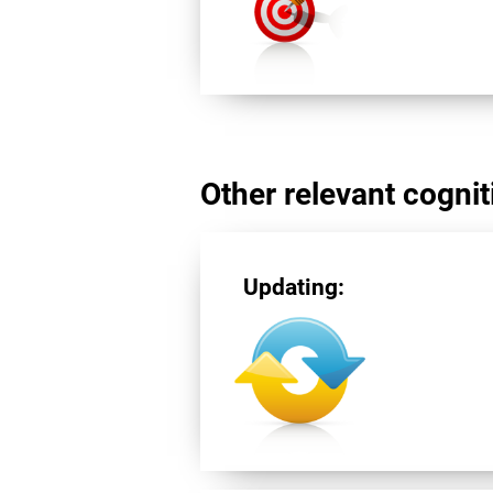
Other relevant cogniti
Updating: