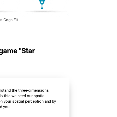
s CogniFit
 game "Star
stand the three-dimensional
o this we need our spatial
n your spatial perception and by
d you.