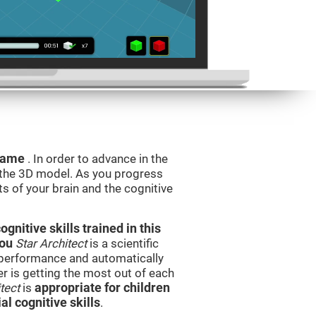
 game
. In order to advance in the
e the 3D model. As you progress
ts of your brain and the cognitive
nitive skills trained in this
you
Star Architect
is a scientific
performance and automatically
ser is getting the most out of each
tect
is
appropriate for children
l cognitive skills
.