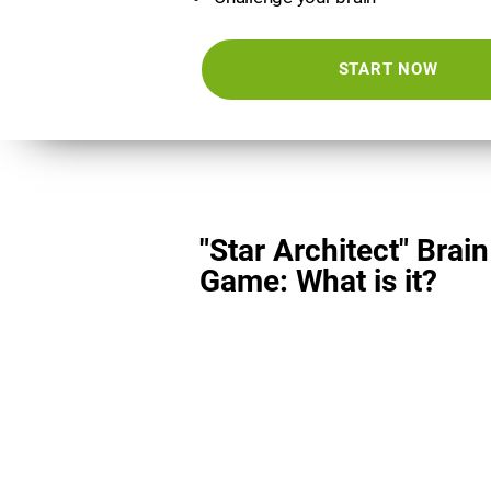
START NOW
"Star Architect" Brain
Game: What is it?