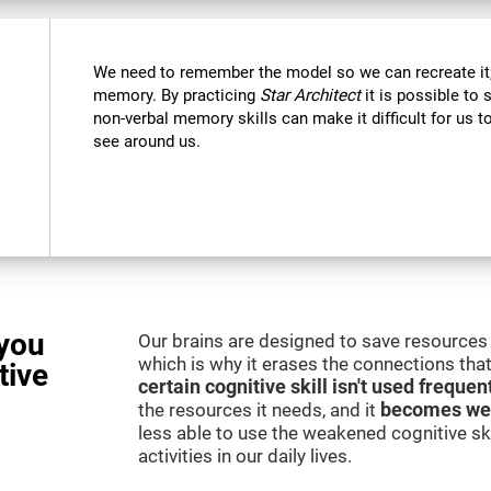
We need to remember the model so we can recreate it,
memory. By practicing
Star Architect
it is possible to 
non-verbal memory skills can make it difficult for us
see around us.
you
Our brains are designed to save resources 
which is why it erases the connections that 
tive
certain cognitive skill isn't used frequen
the resources it needs, and it
becomes we
less able to use the weakened cognitive skil
activities in our daily lives.