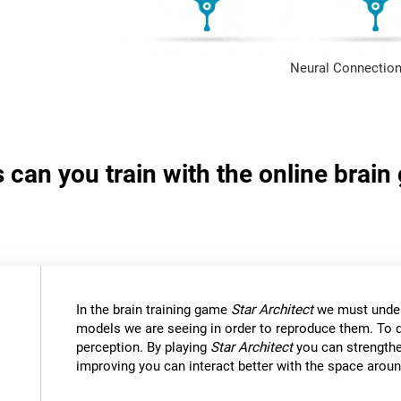
Neural Connection
s can you train with the online brain
In the brain training game
Star Architect
we must under
models we are seeing in order to reproduce them. To d
perception. By playing
Star Architect
you can strengthe
improving you can interact better with the space aroun