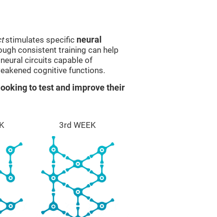
t
stimulates specific
neural
rough consistent training can help
eural circuits capable of
eakened cognitive functions.
ooking to test and improve their
K
3rd WEEK