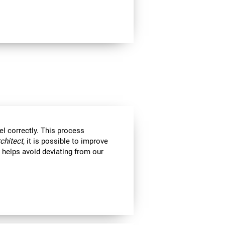
el correctly. This process
rchitect
, it is possible to improve
ll helps avoid deviating from our