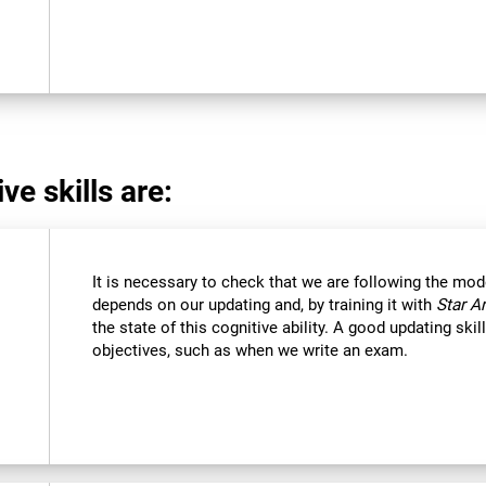
ve skills are:
It is necessary to check that we are following the mod
depends on our updating and, by training it with
Star A
the state of this cognitive ability. A good updating ski
objectives, such as when we write an exam.