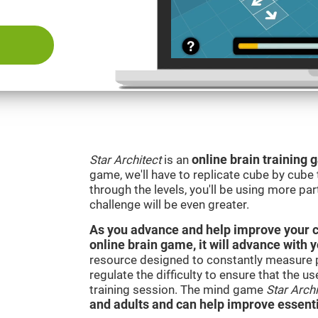
Star Architect
is an
online brain training
game, we'll have to replicate cube by cub
through the levels, you'll be using more par
challenge will be even greater.
As you advance and help improve your cog
online brain game, it will advance with 
resource designed to constantly measure 
regulate the difficulty to ensure that the u
training session. The mind game
Star Archi
and adults and can help improve essentia