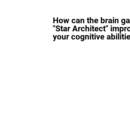
How can the brain g
"Star Architect" impr
your cognitive abiliti