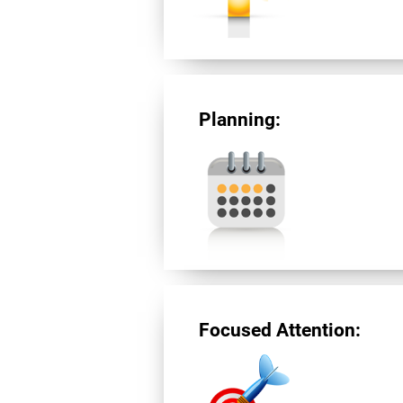
Planning:
Focused Attention: