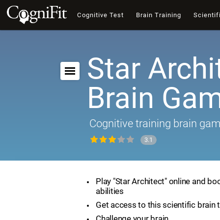
Cognitive Test
Brain Training
Scientif
Star Archi
Brain Ga
Cognitive training brain ga
3.1
Play "Star Architect" online and bo
abilities
Get access to this scientific brain 
Challenge your brain