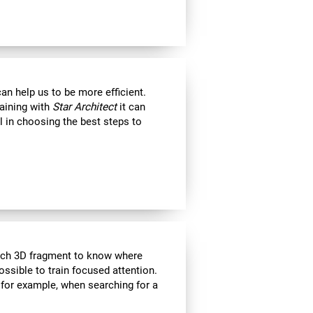
an help us to be more efficient.
raining with
Star Architect
it can
l in choosing the best steps to
each 3D fragment to know where
 possible to train focused attention.
 for example, when searching for a