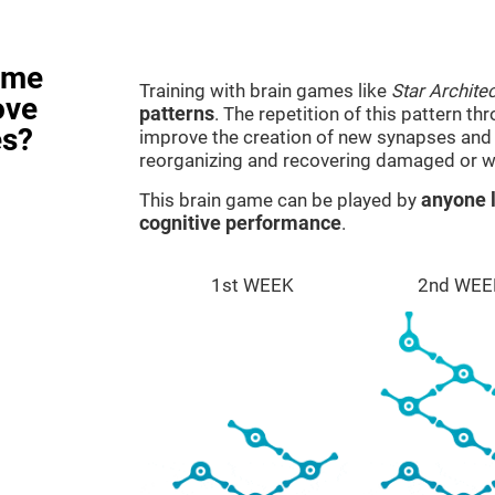
ame
Training with brain games like
Star Architec
ove
patterns
. The repetition of this pattern th
es?
improve the creation of new synapses and n
reorganizing and recovering damaged or w
This brain game can be played by
anyone l
cognitive performance
.
1st WEEK
2nd WEE