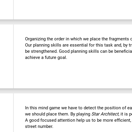
Organizing the order in which we place the fragments c
Our planning skills are essential for this task and, by t
be strengthened. Good planning skills can be beneficia
achieve a future goal.
In this mind game we have to detect the position of 
we should place them. By playing
Star Architect
, it is
A good focused attention help us to be more efficient,
street number.