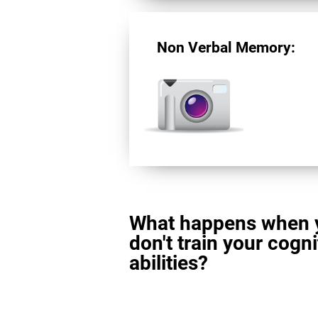
Non Verbal Memory:
What happens when 
don't train your cogni
abilities?