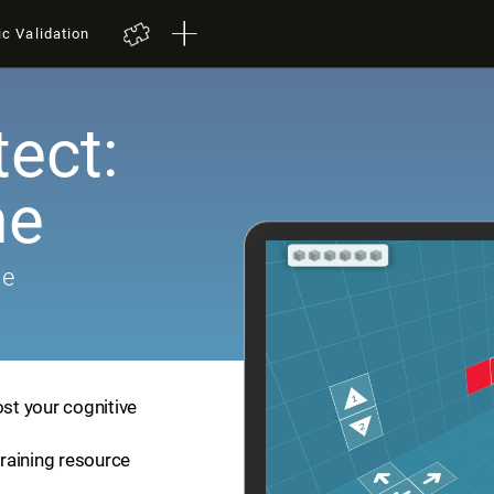
ic Validation
tect:
me
me
ost your cognitive
training resource