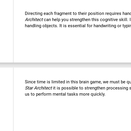
Directing each fragment to their position requires han
Architect
can help you strengthen this cognitive skill. 
handling objects. It is essential for handwriting or typi
Since time is limited in this brain game, we must be q
Star Architect
it is possible to strengthen processing 
us to perform mental tasks more quickly.