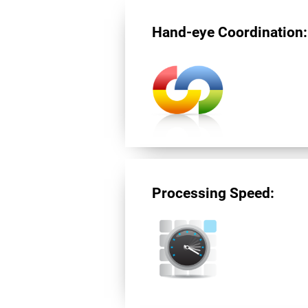
Hand-eye Coordination:
Processing Speed: