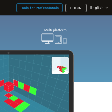
English
Tools for Professionals
LOGIN
Multi-platform