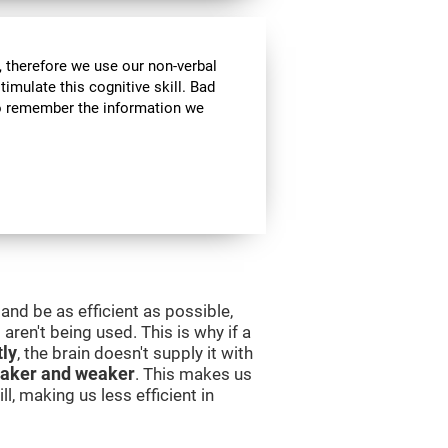
 therefore we use our non-verbal
stimulate this cognitive skill. Bad
 to remember the information we
and be as efficient as possible,
aren't being used. This is why if a
tly
, the brain doesn't supply it with
aker and weaker
. This makes us
l, making us less efficient in