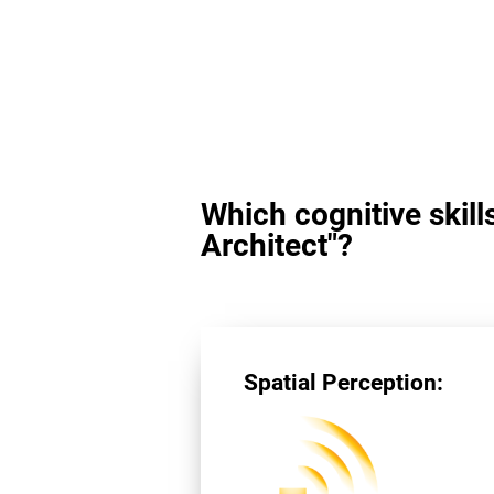
Which cognitive skill
Architect"?
Spatial Perception: