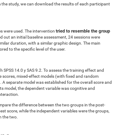
 the study, we can download the results of each participant
tried to resemble the group
es were used. The intervention
ed out an initial baseline assessment, 24 sessions were
similar duration, with a similar graphic design. The main
red to the specific level of the user.
h SPSS 14.0 y SAS 9.2. To assess the training effect and
ve scores, mixed-effect models (with fixed and random
. A separate model was established for the overall score and
fects model, the dependent variable was cognitive and
nteraction.
mpare the difference between the two groups in the post-
est score, while the independent variables were the groups,
n the two.