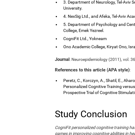
3. Department of Neurology, Tel-Aviv S
University.
4. NexSig Ltd., and Afeka, Tel-Aviv Aca
5. Department of Psychology and Cent
College, Emek Yezreel.
CogniFit Ltd., Yokneam
Ono Academic College, Kiryat Ono, Isra
Journal
: Neuroepidemiology (2011), vol. 36
References to this article (APA style)
:
Peretz, C., Korczyn, A., Shatil, E., Aha
Personalized Cognitive Training vers
Prospective Trial of Cognitive Stimula
Study Conclusion
CogniFit personalized cognitive training 
games in improving cognitive abilities in he