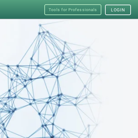
Tools for Professionals
LOGIN