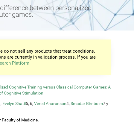
e difference between personalized
puter games.
e do not sell any products that treat conditions.
ons are currently in validation process. If you are
earch Platform
zed Cognitive Training versus Classical Computer Games: A
of Cognitive Stimulation
.
2,
Evelyn Shatil
5, 6,
Vered Aharonson
4,
Smadar Birnboim
7 y
 Faculty of Medicine.