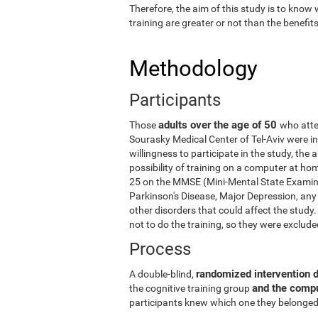
Therefore, the aim of this study is to know
training are greater or not than the benefi
Methodology
Participants
adults over the age of 50
Those
who atte
Sourasky Medical Center of Tel-Aviv were in
willingness to participate in the study, the
possibility of training on a computer at ho
25 on the MMSE (Mini-Mental State Examina
Parkinson's Disease, Major Depression, any 
other disorders that could affect the stud
not to do the training, so they were exclud
Process
randomized intervention 
A double-blind,
and the comp
the cognitive training group
participants knew which one they belonged