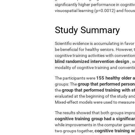
significantly higher performance in cogniti
visuospatial learning (p=0.0012) and focus
Study Summary
Scientific evidence is accumulating in favo
be beneficial for healthy seniors. However,
cognitive training activities with conventi
blind randomized intervention design
, 
modality of cognitive training and conven
155 healthy older 
The participants were
group that performed person
groups: The
group that performed training with
the
evaluated at the beginning of the study an
Mixed-effect models were used to measure 
The results showed that both groups impro
cognitive training group had a signific
while improvements in the computer games g
cognitive training w
two groups together,