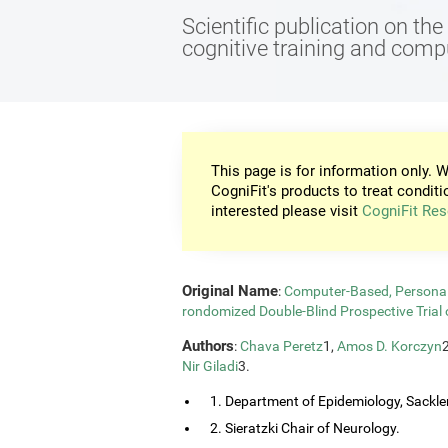
Scientific publication on th
cognitive training and com
This page is for information only. W
CogniFit's products to treat conditi
interested please visit
CogniFit Res
Original Name
:
Computer-Based, Personali
rondomized Double-Blind Prospective Trial 
Authors
:
Chava Peretz
1,
Amos D. Korczyn
Nir Giladi
3.
1. Department of Epidemiology, Sackler
2. Sieratzki Chair of Neurology.