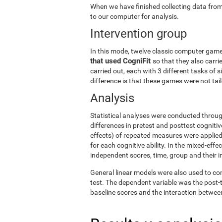
When we have finished collecting data from
to our computer for analysis.
Intervention group
In this mode, twelve classic computer gam
that used CogniFit
so that they also carri
carried out, each with 3 different tasks of 
difference is that these games were not tailo
Analysis
Statistical analyses were conducted throug
differences in pretest and posttest cogniti
effects) of repeated measures were applied
for each cognitive ability. In the mixed-ef
independent scores, time, group and their i
General linear models were also used to co
test. The dependent variable was the post-t
baseline scores and the interaction betwee