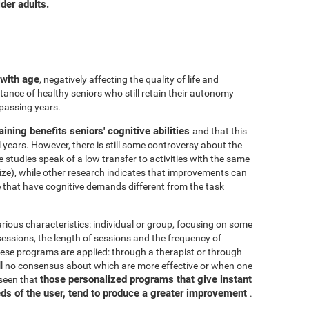
der adults.
 with age
, negatively affecting the quality of life and
ance of healthy seniors who still retain their autonomy
 passing years.
aining benefits seniors' cognitive abilities
and that this
years. However, there is still some controversy about the
me studies speak of a low transfer to activities with the same
ize), while other research indicates that improvements can
e that have cognitive demands different from the task
arious characteristics: individual or group, focusing on some
 sessions, the length of sessions and the frequency of
hese programs are applied: through a therapist or through
ill no consensus about which are more effective or when one
those personalized programs that give instant
 seen that
eds of the user, tend to produce a greater improvement
.