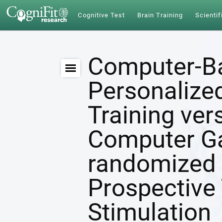
Cognitive Test
Brain Training
Scientif
Computer-B
Personalize
Training ver
Computer G
randomized 
Prospective 
Stimulation