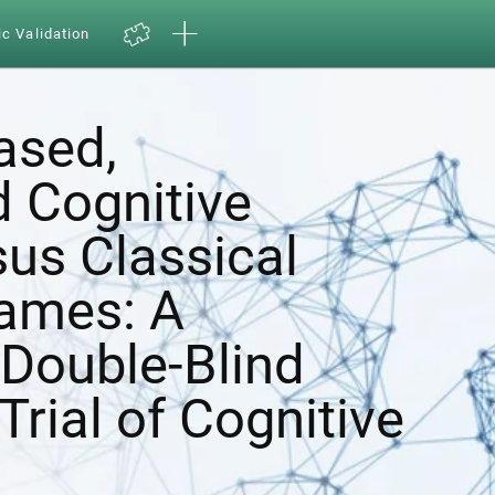
ic Validation
ased,
d Cognitive
sus Classical
ames: A
Double-Blind
Trial of Cognitive