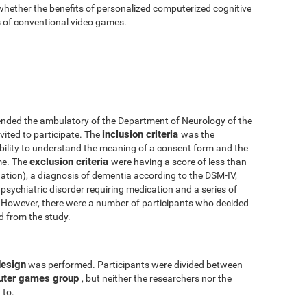
 whether the benefits of personalized computerized cognitive
ts of conventional video games.
nded the ambulatory of the Department of Neurology of the
inclusion criteria
vited to participate. The
was the
 ability to understand the meaning of a consent form and the
exclusion criteria
me. The
were having a score of less than
tion), a diagnosis of dementia according to the DSM-IV,
psychiatric disorder requiring medication and a series of
y. However, there were a number of participants who decided
ed from the study.
design
was performed. Participants were divided between
uter games group
, but neither the researchers nor the
 to.