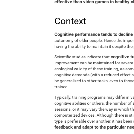
effective than video games in healthy ol
Context
Cognitive performance tends to decline
autonomy of older people. Hence the import
having the ability to maintain it despite the
cognitive tr
Scientific studies indicate that
improvement can be maintained for several 
ecological validity of these training, as so
cognitive demands (with a reduced effect s
be generalized to other tasks, even to thos
trained.
Typically, training programs may differ in v
cognitive abilities or others, the number of
sessions, or it may vary the way in which t
computerized devices. Although there is st
type is preferable over another, it has been
feedback and adapt to the particular ne