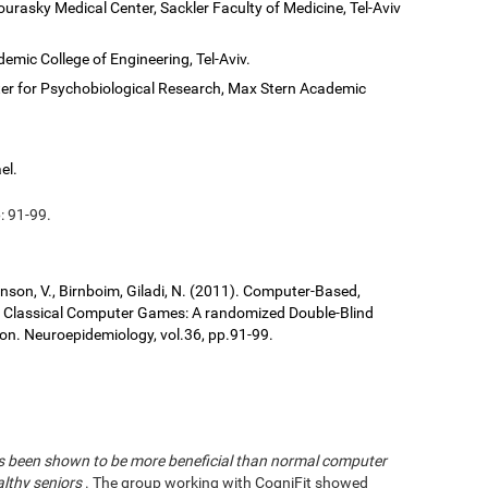
ourasky Medical Center, Sackler Faculty of Medicine, Tel-Aviv
demic College of Engineering, Tel-Aviv.
er for Psychobiological Research, Max Stern Academic
el.
: 91-99.
ronson, V., Birnboim, Giladi, N. (2011). Computer-Based,
us Classical Computer Games: A randomized Double-Blind
tion. Neuroepidemiology, vol.36, pp.91-99.
has been shown to be more beneficial than normal computer
althy seniors
. The group working with CogniFit showed