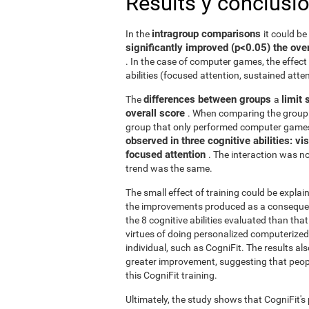
Results y conclusi
intragroup comparisons
In the
it could b
significantly improved (p<0.05) the over
. In the case of computer games, the effect 
abilities (focused attention, sustained atten
differences between groups
limit 
The
a
overall score
. When comparing the group 
group that only performed computer games
observed in three cognitive abilities: v
focused attention
. The interaction was not
trend was the same.
The small effect of training could be explain
the improvements produced as a consequence
the 8 cognitive abilities evaluated than th
virtues of doing personalized computerized 
individual, such as CogniFit. The results al
greater improvement, suggesting that peop
this CogniFit training.
Ultimately, the study shows that CogniFit's