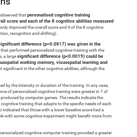
ons
personalised cognitive training
e observed that
all score and each of the 8 cognitive abilities measured
only improved the overall score and 4 of the 8 cognitive
tion, recognition and shifting).
significant difference (p=0.0817) was given in the
that performed personalized cognitive training with the
significant difference (p<0.0019) could be
, a large
isuospatial working memory, visuospatial learning and
 significant in the other cognitive abilities, although the
ed by the intensity or duration of the training. In any case,
 of personalized cognitive training were greater in 7 of
at produced by computer games. The results indicate the
cognitive training that adapts to the specific needs of each
so indicated that those with a lower baseline score had a
le with some cognitive impairment might benefit more from
 personalized cognitive computer training provided a greater