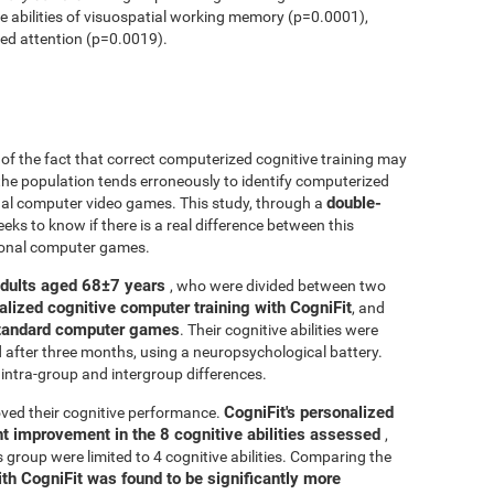
ve abilities of visuospatial working memory (p=0.0001),
ed attention (p=0.0019).
r of the fact that correct computerized cognitive training may
 the population tends erroneously to identify computerized
double-
onal computer video games. This study, through a
seeks to know if there is a real difference between this
tional computer games.
adults aged 68±7 years
, who were divided between two
alized cognitive computer training with CogniFit
, and
 standard computer games
. Their cognitive abilities were
d after three months, using a neuropsychological battery.
intra-group and intergroup differences.
CogniFit's personalized
ved their cognitive performance.
ant improvement in the 8 cognitive abilities assessed
,
roup were limited to 4 cognitive abilities. Comparing the
ith CogniFit was found to be significantly more