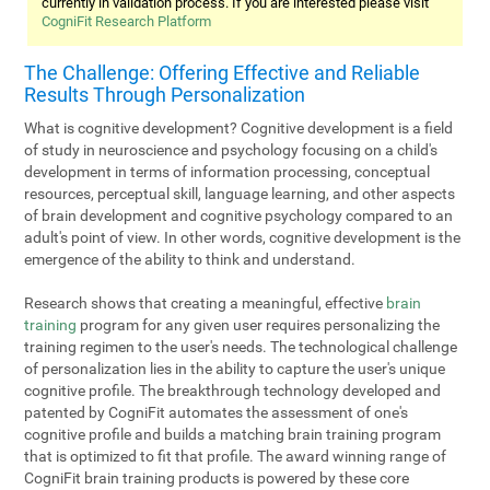
currently in validation process. If you are interested please visit
CogniFit Research Platform
The Challenge: Offering Effective and Reliable
Results Through Personalization
What is cognitive development? Cognitive development is a field
of study in neuroscience and psychology focusing on a child's
development in terms of information processing, conceptual
resources, perceptual skill, language learning, and other aspects
of brain development and cognitive psychology compared to an
adult's point of view. In other words, cognitive development is the
emergence of the ability to think and understand.
Research shows that creating a meaningful, effective
brain
training
program for any given user requires personalizing the
training regimen to the user's needs. The technological challenge
of personalization lies in the ability to capture the user's unique
cognitive profile. The breakthrough technology developed and
patented by CogniFit automates the assessment of one's
cognitive profile and builds a matching brain training program
that is optimized to fit that profile. The award winning range of
CogniFit brain training products is powered by these core