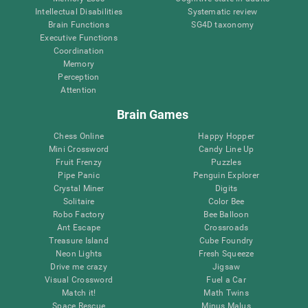
Intellectual Disabilities
Systematic review
Brain Functions
SG4D taxonomy
Executive Functions
Coordination
Memory
Perception
Attention
Brain Games
Chess Online
Happy Hopper
Mini Crossword
Candy Line Up
Fruit Frenzy
Puzzles
Pipe Panic
Penguin Explorer
Crystal Miner
Digits
Solitaire
Color Bee
Robo Factory
Bee Balloon
Ant Escape
Crossroads
Treasure Island
Cube Foundry
Neon Lights
Fresh Squeeze
Drive me crazy
Jigsaw
Visual Crossword
Fuel a Car
Match it!
Math Twins
Space Rescue
Minus Malus