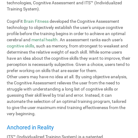
technologies, Cognitive Assessment and ITS™ (Individualized
Training System).
CogniFit
Brain Fitness
developed the Cognitive Assessment
technology to objectively establish the user's unique cognitive
profile before the training begins in order to achieve an optimal
cerebral and
mental health
. An assessment ranks each user's
cognitive skills
, such as memory, from strongest to weakest and
determines the relative weight of each skill. While some users
have an idea about the cognitive skills they want to improve, their
perception is necessarily subjective. Given a choice, users tend to
prefer working on skills that are easier for them.
Other users may have no idea at all. By using objective analysis,
the Cognitive Assessment relieves the user from the need to
struggle with understanding a long list of cognitive skills or
guessing their skill level by trial and error. Instead, it can
automate the selection of an optimal training program, tailored
to give the user maximum mind training effectiveness from the
very beginning.
Anchored in Reality
ITS™ (Individualized Training System) is a patented,