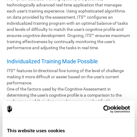
technologically advanced real-time application that manages
each user's training experience. Using sophisticated algorithms
on data provided by the assessment, ITS™ configures an
individualized training program with an optimal balance of tasks
and levels of difficulty to match the user's cognitive profile and
ensures cognitive development. Ongoing, ITS™ ensures maximum
training effectiveness by continually monitoring the user's
performance and adjusting the tasks in real time.
Individualized Training Made Possible
ITS™ features bi-directional fine tuning of the level of challenge
making it more difficult or easier based on the user's current
performance.
One of the factors used by the Cognitive Assessment in
determining the user's cognitive profile is a comparison to the
performance of their demographic peers, as identified by
variables such as age and gender. Empowering the objectivity of
the assessment is the vast CogniFit database which contains
information gathered from a diverse base of users. This body of
information is shared by all CogniFit brain fitness products which
This website uses cookies
are able to draw statistical data from it to create meaningful