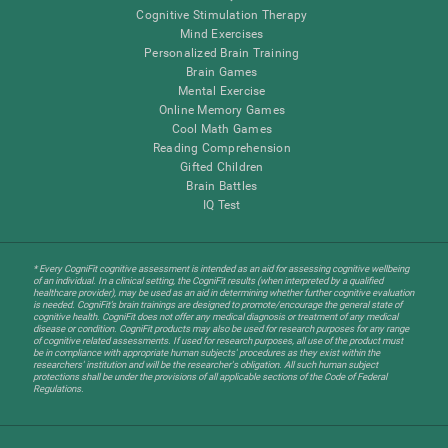
Cognitive Stimulation Therapy
Mind Exercises
Personalized Brain Training
Brain Games
Mental Exercise
Online Memory Games
Cool Math Games
Reading Comprehension
Gifted Children
Brain Battles
IQ Test
* Every CogniFit cognitive assessment is intended as an aid for assessing cognitive wellbeing
of an individual. In a clinical setting, the CogniFit results (when interpreted by a qualified
healthcare provider), may be used as an aid in determining whether further cognitive evaluation
is needed. CogniFit’s brain trainings are designed to promote/encourage the general state of
cognitive health. CogniFit does not offer any medical diagnosis or treatment of any medical
disease or condition. CogniFit products may also be used for research purposes for any range
of cognitive related assessments. If used for research purposes, all use of the product must
be in compliance with appropriate human subjects' procedures as they exist within the
researchers' institution and will be the researcher's obligation. All such human subject
protections shall be under the provisions of all applicable sections of the Code of Federal
Regulations.