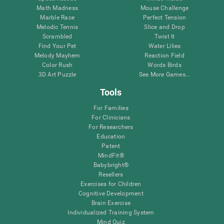
Math Madness
Mouse Challenge
Marble Race
Perfect Tension
Melodic Tennis
Slice and Drop
Scrambled
Twist It
Find Your Pet
Water Lilies
Melody Mayhem
Reaction Field
Color Rush
Words Birds
3D Art Puzzle
See More Games...
Tools
For Families
For Clinicians
For Researchers
Education
Patent
MindFit®
Babybright®
Resellers
Exercises for Children
Cognitive Development
Brain Exercise
Individualized Training System
Mind Quiz