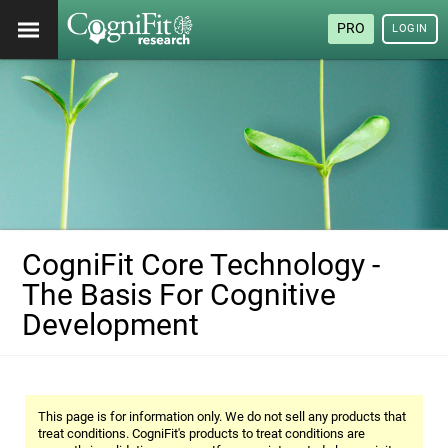
PRO
LOGIN
CogniFit Core Technology -
The Basis For Cognitive
Development
This page is for information only. We do not sell any products that
treat conditions. CogniFit's products to treat conditions are