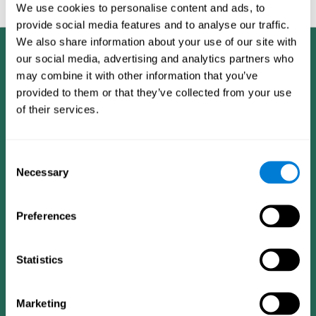
feedback and analysis for every user.
We use cookies to personalise content and ads, to
provide social media features and to analyse our traffic.
We also share information about your use of our site with
our social media, advertising and analytics partners who
may combine it with other information that you’ve
provided to them or that they’ve collected from your use
of their services.
Consent
Necessary
Selection
Preferences
Statistics
CogniFit App
Marketing