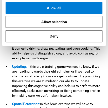
perform a simultaneous and coordinated task, based on the
visual information we receive.
Allow all
Visual Perception:
In order to advance in this brain game, it is
important that we focus on properly detecting the color of
Allow selection
each stimulus and its characteristics, in case there are any
modifiers. By repeatedly performing this exercise we are
stimulating and reinforcing our visual perception. Improving
Deny
this cognitive ability allows us to reduce the perceptual
errors that can happen in our daily lives. For example, when
it comes to driving, drawing, texting, and even cooking. This
ability helps us distinguish spices, and avoid confusing, for
example, salt with sugar.
Updating:
In this brain training game we need to know if we
are heading towards the right stimulus, or if we need to
change our strategy in case we get confused. By practicing
this exercise we are stimulating our ability to update.
Improving this cognitive ability can help us to perform more
efficiently tasks such as writing, or fixing something broken
by making sure we don't make mistakes.
Spatial Perception:
In this brain exercise we will have to