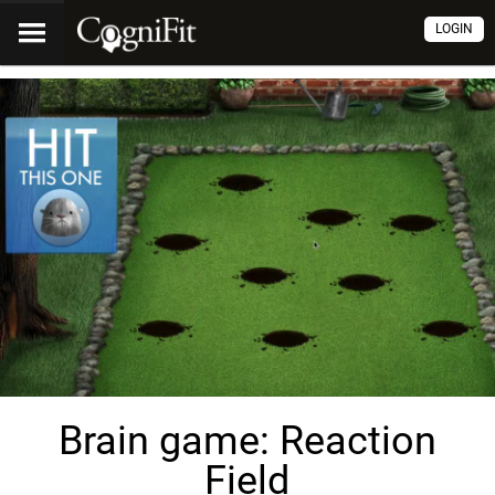
LOGIN
Brain game: Reaction
Field