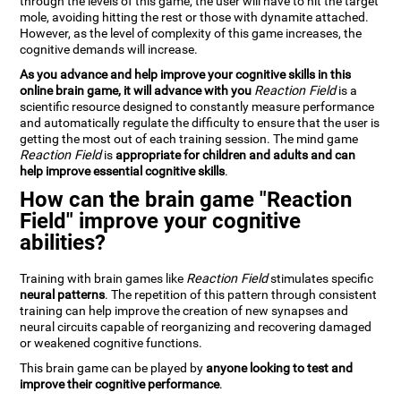
through the levels of this game, the user will have to hit the target
mole, avoiding hitting the rest or those with dynamite attached.
However, as the level of complexity of this game increases, the
cognitive demands will increase.
As you advance and help improve your cognitive skills in this
online brain game, it will advance with you
Reaction Field
is a
scientific resource designed to constantly measure performance
and automatically regulate the difficulty to ensure that the user is
getting the most out of each training session. The mind game
Reaction Field
is
appropriate for children and adults and can
help improve essential cognitive skills
.
How can the brain game "Reaction
Field" improve your cognitive
abilities?
Training with brain games like
Reaction Field
stimulates specific
neural patterns
. The repetition of this pattern through consistent
training can help improve the creation of new synapses and
neural circuits capable of reorganizing and recovering damaged
or weakened cognitive functions.
This brain game can be played by
anyone looking to test and
improve their cognitive performance
.