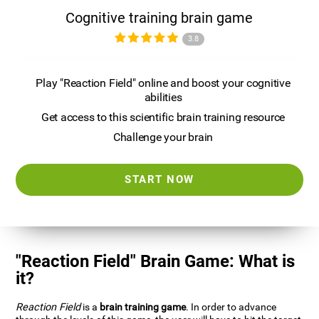
Cognitive training brain game
3.8
Play "Reaction Field" online and boost your cognitive
abilities
Get access to this scientific brain training resource
Challenge your brain
START NOW
"Reaction Field" Brain Game: What is
it?
Reaction Field
is a
brain training game
. In order to advance