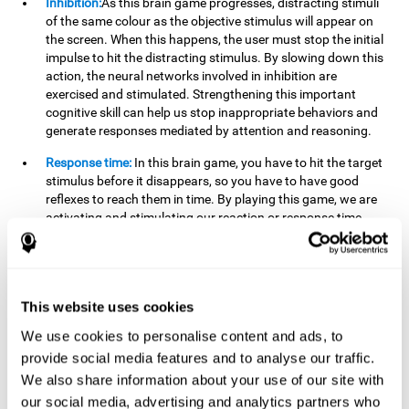
Inhibition:
As this brain game progresses, distracting stimuli
of the same colour as the objective stimulus will appear on
the screen. When this happens, the user must stop the initial
impulse to hit the distracting stimulus. By slowing down this
action, the neural networks involved in inhibition are
exercised and stimulated. Strengthening this important
cognitive skill can help us stop inappropriate behaviors and
generate responses mediated by attention and reasoning.
Response time:
In this brain game, you have to hit the target
stimulus before it disappears, so you have to have good
reflexes to reach them in time. By playing this game, we are
activating and stimulating our reaction or response time.
Improving this cognitive capacity can help us act quickly
when faced with different stimuli. For example, when we see
an object about to fall from the table and we pick it up before
it falls to the ground.
This website uses cookies
Shifting:
To advance in this brain game we will have to adapt
We use cookies to personalise content and ads, to
to the change of objective stimulus and look for the next one.
provide social media features and to analyse our traffic.
By practicing this exercise we are stimulating and
strengthening our flexibility or shifting ability. Improving this
We also share information about your use of our site with
cognitive ability can help us to react more flexibly in
our social media, advertising and analytics partners who