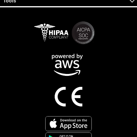
Tools