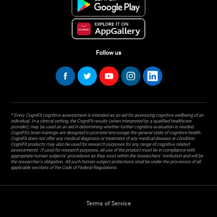
Follow us
* Every CogniFit cognitive assessment is intended as an aid for assessing cognitive wellbeing of an
individual. In a clinical setting, the CogniFit results (when interpreted by a qualified healthcare
provider), may be used as an aid in determining whether further cognitive evaluation is needed.
CogniFit’s brain trainings are designed to promote/encourage the general state of cognitive health.
CogniFit does not offer any medical diagnosis or treatment of any medical disease or condition.
CogniFit products may also be used for research purposes for any range of cognitive related
assessments. If used for research purposes, all use of the product must be in compliance with
appropriate human subjects' procedures as they exist within the researchers' institution and will be
the researcher's obligation. All such human subject protections shall be under the provisions of all
applicable sections of the Code of Federal Regulations.
Terms of Service