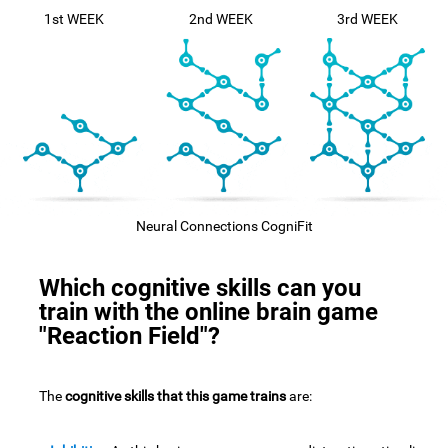
1st WEEK
2nd WEEK
3rd WEEK
Neural Connections CogniFit
Which cognitive skills can you
train with the online brain game
"Reaction Field"?
The
cognitive skills that this game trains
are: