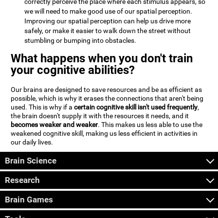
correctly perceive the place where each stimulus appears, so
we will need to make good use of our spatial perception.
Improving our spatial perception can help us drive more
safely, or make it easier to walk down the street without
stumbling or bumping into obstacles.
What happens when you don't train
your cognitive abilities?
Our brains are designed to save resources and be as efficient as
possible, which is why it erases the connections that aren't being
used. This is why if a
certain cognitive skill isn't used frequently
,
the brain doesn't supply it with the resources it needs, and it
becomes weaker and weaker
. This makes us less able to use the
weakened cognitive skill, making us less efficient in activities in
our daily lives.
Brain Science
Research
Brain Games