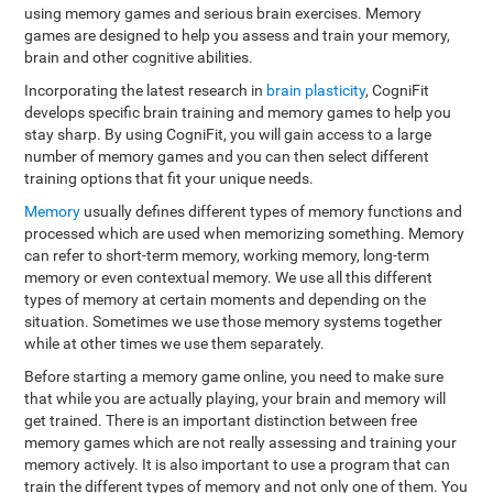
using memory games and serious brain exercises. Memory
games are designed to help you assess and train your memory,
brain and other cognitive abilities.
Incorporating the latest research in
brain plasticity
, CogniFit
develops specific brain training and memory games to help you
stay sharp. By using CogniFit, you will gain access to a large
number of memory games and you can then select different
training options that fit your unique needs.
Memory
usually defines different types of memory functions and
processed which are used when memorizing something. Memory
can refer to short-term memory, working memory, long-term
memory or even contextual memory. We use all this different
types of memory at certain moments and depending on the
situation. Sometimes we use those memory systems together
while at other times we use them separately.
Before starting a memory game online, you need to make sure
that while you are actually playing, your brain and memory will
get trained. There is an important distinction between free
memory games which are not really assessing and training your
memory actively. It is also important to use a program that can
train the different types of memory and not only one of them. You