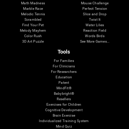
Math Madness
Mouse Challenge
Marble Race
Perfect Tension
Melodic Tennis
Slice and Drop
Scrambled
Twist It
Find Your Pet
Water Lilies
Melody Mayhem
Reaction Field
Color Rush
Words Birds
3D Art Puzzle
See More Games...
Tools
For Families
For Clinicians
For Researchers
Education
Patent
MindFit®
Babybright®
Resellers
Exercises for Children
Cognitive Development
Brain Exercise
Individualized Training System
Mind Quiz