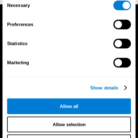
Necessary
Selection
Preferences
Statistics
Marketing
Show details
Allow all
CogniFit App
Allow selection