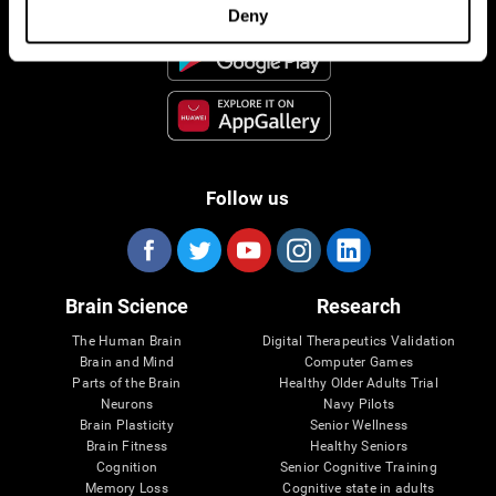
Deny
Follow us
Brain Science
Research
The Human Brain
Digital Therapeutics Validation
Brain and Mind
Computer Games
Parts of the Brain
Healthy Older Adults Trial
Neurons
Navy Pilots
Brain Plasticity
Senior Wellness
Brain Fitness
Healthy Seniors
Cognition
Senior Cognitive Training
Memory Loss
Cognitive state in adults