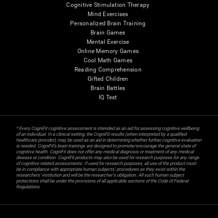
Cognitive Stimulation Therapy
Mind Exercises
Personalized Brain Training
Brain Games
Mental Exercise
Online Memory Games
Cool Math Games
Reading Comprehension
Gifted Children
Brain Battles
IQ Test
* Every CogniFit cognitive assessment is intended as an aid for assessing cognitive wellbeing
of an individual. In a clinical setting, the CogniFit results (when interpreted by a qualified
healthcare provider), may be used as an aid in determining whether further cognitive evaluation
is needed. CogniFit’s brain trainings are designed to promote/encourage the general state of
cognitive health. CogniFit does not offer any medical diagnosis or treatment of any medical
disease or condition. CogniFit products may also be used for research purposes for any range
of cognitive related assessments. If used for research purposes, all use of the product must
be in compliance with appropriate human subjects' procedures as they exist within the
researchers' institution and will be the researcher's obligation. All such human subject
protections shall be under the provisions of all applicable sections of the Code of Federal
Regulations.