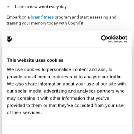
Learn a new word every day.
Embark on a
brain fitness
program and start assessing and
training your memory today with CogniFit!
References
This website uses cookies
Evelyn Shatil, Jaroslava Mikulecká, Francesco Bellotti, Vladimír
We use cookies to personalise content and ads, to
Burěs - Novel Television-Based Cognitive Training Improves
provide social media features and to analyse our traffic.
Working Memory and Executive Function - PLOS ONE July 03,
2014. 10.1371/journal.pone.0101472
We also share information about your use of our site with
our social media, advertising and analytics partners who
Elgier, A. M., Aruanno, Y., & Kamenetzky, G. (2010). Effect of age
and training on memory. PSIENCIA: Revista Latinoamericana de
may combine it with other information that you’ve
Ciencia Psicológica, 2(2), 77-80.
provided to them or that they’ve collected from your use
of their services.
corporatelanding_Memory_Games_22
corporatelanding_Memory_Games_23
corporatelanding_Memory_Games_24
Consent