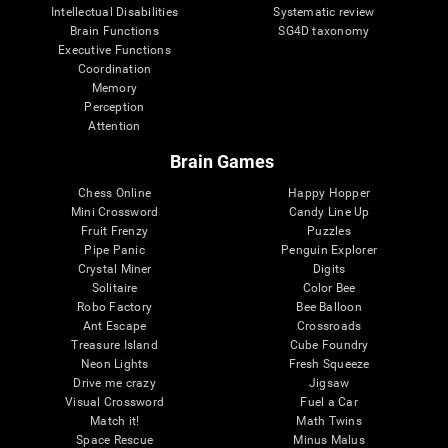
Intellectual Disabilities
Systematic review
Brain Functions
SG4D taxonomy
Executive Functions
Coordination
Memory
Perception
Attention
Brain Games
Chess Online
Happy Hopper
Mini Crossword
Candy Line Up
Fruit Frenzy
Puzzles
Pipe Panic
Penguin Explorer
Crystal Miner
Digits
Solitaire
Color Bee
Robo Factory
Bee Balloon
Ant Escape
Crossroads
Treasure Island
Cube Foundry
Neon Lights
Fresh Squeeze
Drive me crazy
Jigsaw
Visual Crossword
Fuel a Car
Match it!
Math Twins
Space Rescue
Minus Malus