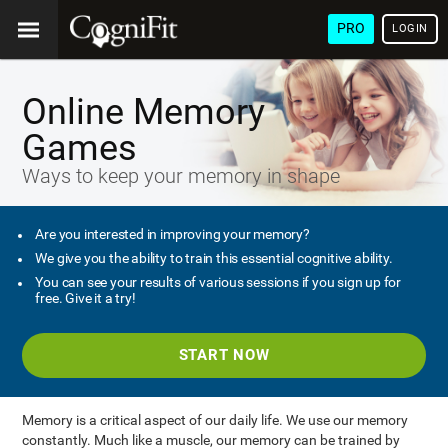
PRO
LOGIN
Online Memory
Games
Ways to keep your memory in shape
Are you interested in improving your memory?
We give you the ability to train this essential cognitive ability.
You can see your results of various sessions if you sign up for
free. Give it a try!
START NOW
Memory is a critical aspect of our daily life. We use our memory
constantly. Much like a muscle, our memory can be trained by