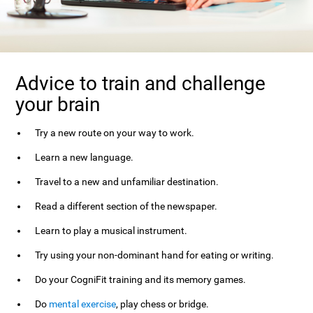
Advice to train and challenge
your brain
Try a new route on your way to work.
Learn a new language.
Travel to a new and unfamiliar destination.
Read a different section of the newspaper.
Learn to play a musical instrument.
Try using your non-dominant hand for eating or writing.
Do your CogniFit training and its memory games.
Do
mental exercise
, play chess or bridge.