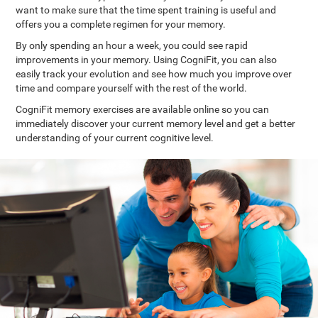
want to make sure that the time spent training is useful and
offers you a complete regimen for your memory.
By only spending an hour a week, you could see rapid
improvements in your memory. Using CogniFit, you can also
easily track your evolution and see how much you improve over
time and compare yourself with the rest of the world.
CogniFit memory exercises are available online so you can
immediately discover your current memory level and get a better
understanding of your current cognitive level.