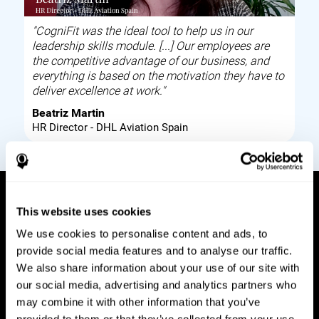
"CogniFit was the ideal tool to help us in our
leadership skills module. [...] Our employees are
the competitive advantage of our business, and
everything is based on the motivation they have to
deliver excellence at work."
Beatriz Martin
HR Director - DHL Aviation Spain
This website uses cookies
How it works
We use cookies to personalise content and ads, to
provide social media features and to analyse our traffic.
Build corporate wellbeing through a tool to help
We also share information about your use of our site with
improve your employees cognitive health on and
our social media, advertising and analytics partners who
off work. Digital tools to assess and train your
may combine it with other information that you’ve
employees cognitive skills and brain plasticity.