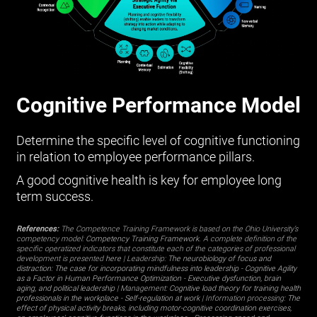
Cognitive Performance Model
Determine the specific level of cognitive functioning
in relation to employee performance pillars.
A good cognitive health is key for employee long
term success.
References:
The Competence Training Framework is based on the Ohio University’s
competency model:
Competency Training Framework
. A complete definition of the
specific operatized indicators that constitute each of the categories of professional
development is presented
here
| Leadership:
The neurobiology of focus and
distraction: The case for incorporating mindfulness into leadership
-
Cognitive Agility
as a Factor in Human Performance Optimization
-
Executive dysfunction, brain
aging, and political leadership
| Management:
Cognitive load theory for training health
professionals in the workplace
-
Self-regulation at work
| Information processing:
The
effect of physical activity breaks, including motor-cognitive coordination exercises,