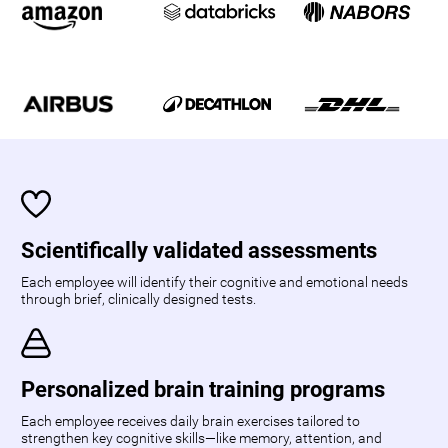
Scientifically validated assessments
Each employee will identify their cognitive and emotional needs
through brief, clinically designed tests.
Personalized brain training programs
Each employee receives daily brain exercises tailored to
strengthen key cognitive skills—like memory, attention, and