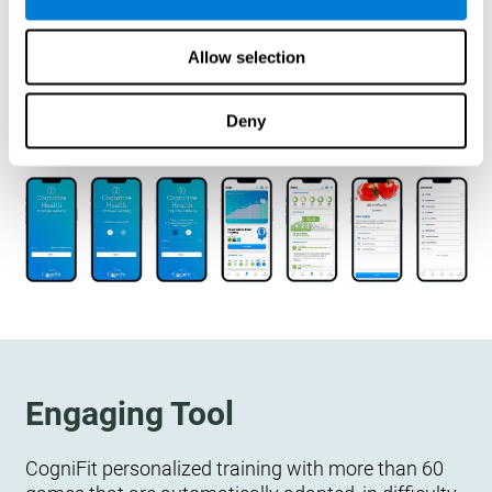
designed to measure, exercise, and monitor their
cognitive wellbeing. There is no integration
Allow selection
required.
Deny
Engaging Tool
CogniFit personalized training with more than 60