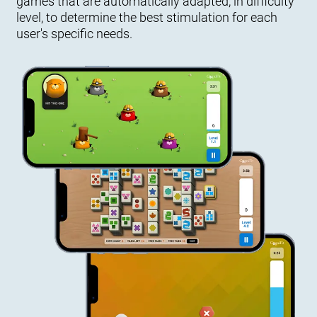
games that are automatically adapted, in difficulty
level, to determine the best stimulation for each
user's specific needs.