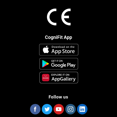
CogniFit App
Follow us