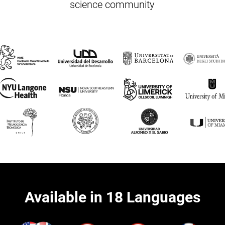
science community
Available in 18 Languages