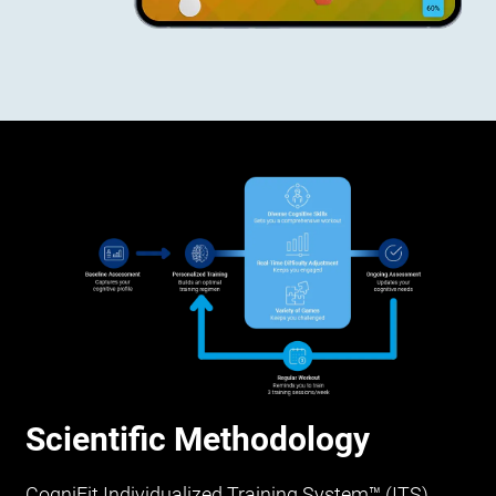
Scientific Methodology
CogniFit Individualized Training System™ (ITS)