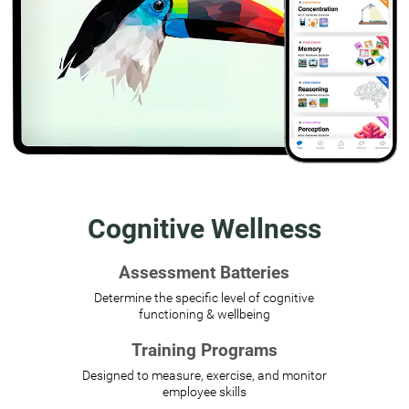
Cognitive Wellness
Assessment Batteries
Determine the specific level of cognitive
functioning & wellbeing
Training Programs
Designed to measure, exercise, and monitor
employee skills