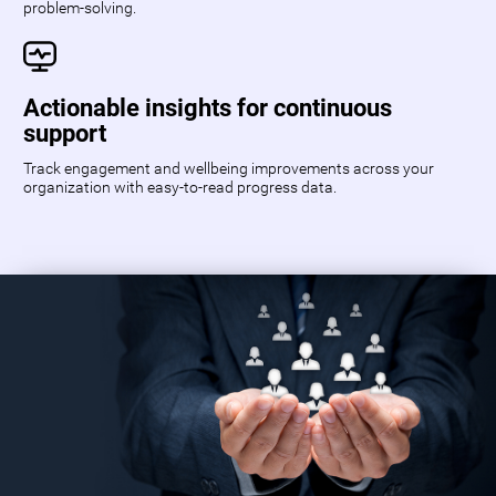
problem-solving.
Actionable insights for continuous
support
Track engagement and wellbeing improvements across your
organization with easy-to-read progress data.