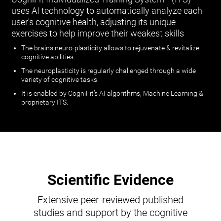
uses AI technology to automatically analyze each
user's cognitive health, adjusting its unique
exercises to help improve their weakest skills
The brain’s neuro-plasticity allows to rejuvenate & revitalize
cognitive abilities.
The neuroplasticity is regularly challenged through a wide
variety of cognitive tasks.
It is enabled by CogniFit’s AI algorithms, Machine Learning &
proprietary ITS.
Scientific Evidence
Extensive peer-reviewed published
studies and support by the cognitive