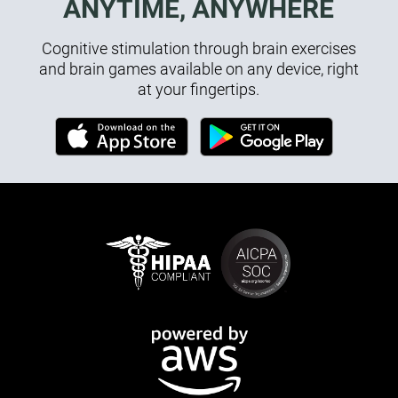
ANYTIME, ANYWHERE
Cognitive stimulation through brain exercises
and brain games available on any device, right
at your fingertips.