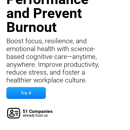
and Prevent
Burnout
Boost focus, resilience, and
emotional health with science-
based cognitive care—anytime,
anywhere. Improve productivity,
reduce stress, and foster a
healthier workplace culture.
Try it
51 Companies
already trust us