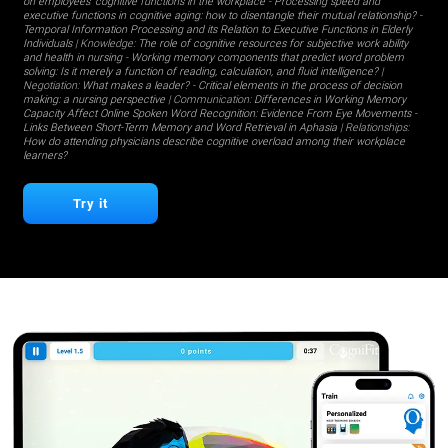
on employees' cognitive functions in the workplace
-
Processing speed and
executive functions in cognitive aging: how to disentangle their mutual relationship?
-
Temporal Information Processing and its Relation to Executive Functions in Elderly
Individuals
| Knowledge:
The role of cognitive resources for subjective work ability
and health in nursing
-
Working memory components that predict word problem
solving: Is it merely a function of reading, calculation, and fluid intelligence?
|
Negotiation:
What makes a leader?
-
Critical elements in the process of decision
making: a nursing perspective
| Communication:
Differences in Working Memory
Capacity Affect Online Spoken Word Recognition: Evidence From Eye Movements
-
Links Between Short-Term Memory and Word Retrieval in Aphasia
| Relationships:
How do attending physicians describe cognitive overload among their workplace
learners?
Try it