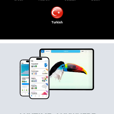
Turkish