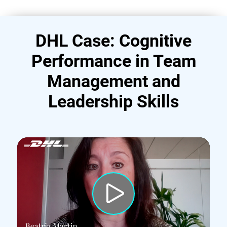
DHL Case: Cognitive
Performance in Team
Management and
Leadership Skills