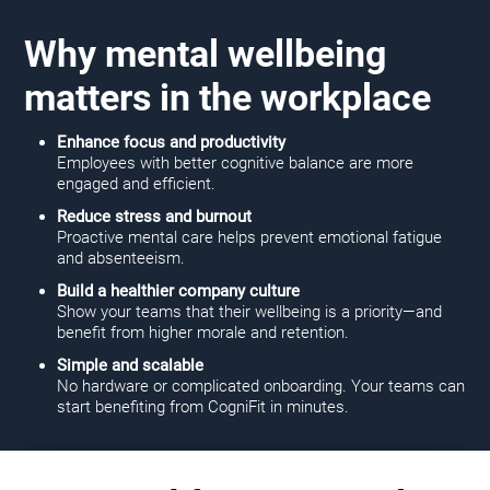
Why mental wellbeing
matters in the workplace
Enhance focus and productivity
Employees with better cognitive balance are more
engaged and efficient.
Reduce stress and burnout
Proactive mental care helps prevent emotional fatigue
and absenteeism.
Build a healthier company culture
Show your teams that their wellbeing is a priority—and
benefit from higher morale and retention.
Simple and scalable
No hardware or complicated onboarding. Your teams can
start benefiting from CogniFit in minutes.