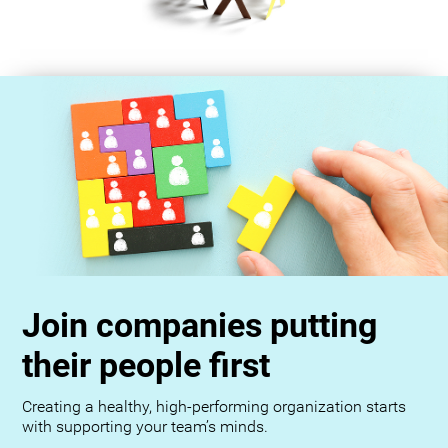
Join companies putting
their people first
Creating a healthy, high-performing organization starts
with supporting your team’s minds.