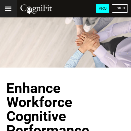
PRO
LOGIN
Enhance
Workforce
Cognitive
Performance