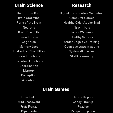
Brain Science
Research
The Human Brain
Digital Therapeutics Validation
Brain and Mind
Computer Games
Parts of the Brain
Healthy Older Adults Trial
Neurons
Navy Pilots
Brain Plasticity
Senior Wellness
Brain Fitness
Healthy Seniors
Cognition
Senior Cognitive Training
Memory Loss
Cognitive state in adults
Intellectual Disabilities
Systematic review
Brain Functions
SG4D taxonomy
Executive Functions
Coordination
Memory
Perception
Attention
Brain Games
Chess Online
Happy Hopper
Mini Crossword
Candy Line Up
Fruit Frenzy
Puzzles
Pipe Panic
Penguin Explorer