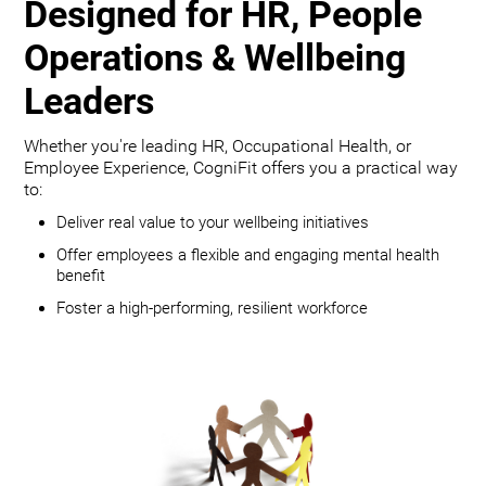
Designed for HR, People
Operations & Wellbeing
Leaders
Whether you're leading HR, Occupational Health, or
Employee Experience, CogniFit offers you a practical way
to:
Deliver real value to your wellbeing initiatives
Offer employees a flexible and engaging mental health
benefit
Foster a high-performing, resilient workforce