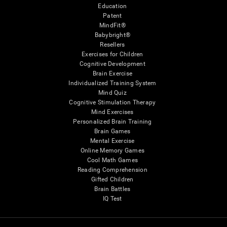
Education
Patent
MindFit®
Babybright®
Resellers
Exercises for Children
Cognitive Development
Brain Exercise
Individualized Training System
Mind Quiz
Cognitive Stimulation Therapy
Mind Exercises
Personalized Brain Training
Brain Games
Mental Exercise
Online Memory Games
Cool Math Games
Reading Comprehension
Gifted Children
Brain Battles
IQ Test