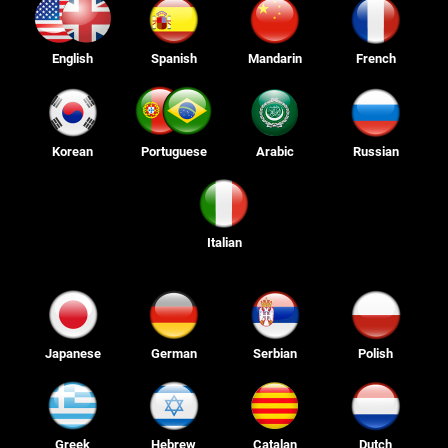
English
Spanish
Mandarin
French
Korean
Portuguese
Arabic
Russian
Italian
Japanese
German
Serbian
Polish
Greek
Hebrew
Catalan
Dutch