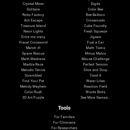
Crystal Miner
Digits
Solitaire
Color Bee
Robo Factory
Bee Balloon
Ant Escape
Crossroads
Treasure Island
Cube Foundry
Neon Lights
Fresh Squeeze
Drive me crazy
Jigsaw
Visual Crossword
Fuel a Car
Match it!
Math Twins
Space Rescue
Minus Malus
Math Madness
Mouse Challenge
Marble Race
Perfect Tension
Melodic Tennis
Slice and Drop
Scrambled
Twist It
Find Your Pet
Water Lilies
Melody Mayhem
Reaction Field
Color Rush
Words Birds
3D Art Puzzle
See More Games...
Tools
For Families
For Clinicians
For Researchers