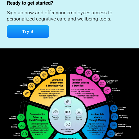
Ready to get started?
Sign up now and offer your employees access to
personalized cognitive care and wellbeing tools.
Try it