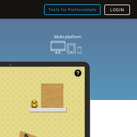
Tools for Professionals
LOGIN
Multi-platform