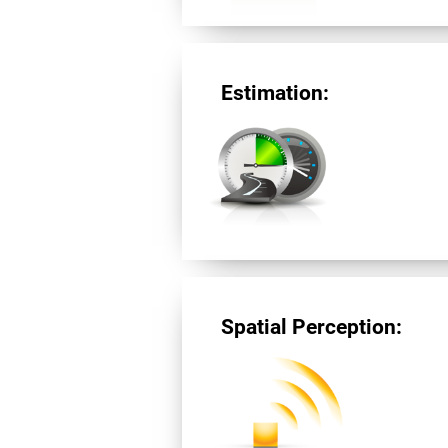
Estimation:
Spatial Perception: