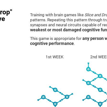
rop"
Training with brain games like
Slice and Dr
ve
patterns. Repeating this pattern through t
synapses and neural circuits capable of r
weakest or most damaged cognitive fun
This game is appropriate for
any person w
cognitive performance
.
1st WEEK
2nd WEE