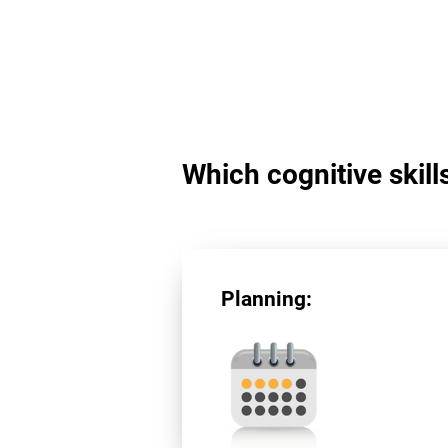
Which cognitive skill
Planning: