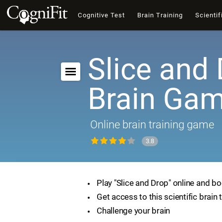
Cognitive Test
Brain Training
Scientif
Slice and 
Brain Ga
Online brain training game
3.8
Play "Slice and Drop" online and bo
Get access to this scientific brain 
Challenge your brain