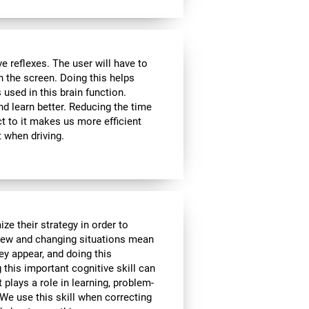
 reflexes. The user will have to
n the screen. Doing this helps
s used in this brain function.
d learn better. Reducing the time
t to it makes us more efficient
 when driving.
ze their strategy in order to
 New and changing situations mean
hey appear, and doing this
 this important cognitive skill can
t plays a role in learning, problem-
We use this skill when correcting