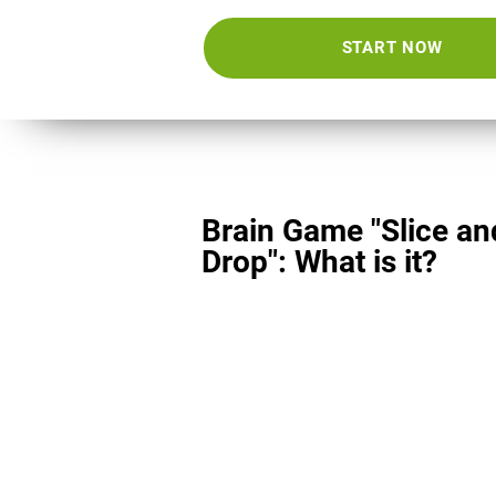
START NOW
Brain Game "Slice an
Drop": What is it?