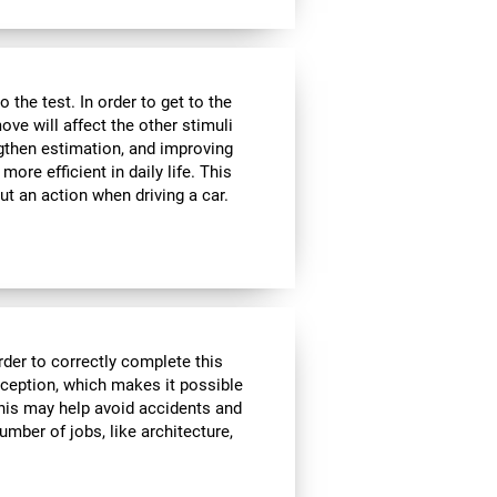
the test. In order to get to the
move will affect the other stimuli
ngthen estimation, and improving
ore efficient in daily life. This
ut an action when driving a car.
rder to correctly complete this
rception, which makes it possible
his may help avoid accidents and
number of jobs, like architecture,