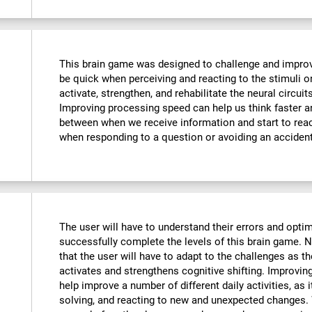
This brain game was designed to challenge and improve
be quick when perceiving and reacting to the stimuli o
activate, strengthen, and rehabilitate the neural circuit
Improving processing speed can help us think faster an
between when we receive information and start to reac
when responding to a question or avoiding an accident
The user will have to understand their errors and optimi
successfully complete the levels of this brain game.
that the user will have to adapt to the challenges as t
activates and strengthens cognitive shifting. Improving
help improve a number of different daily activities, as i
solving, and reacting to new and unexpected changes. 