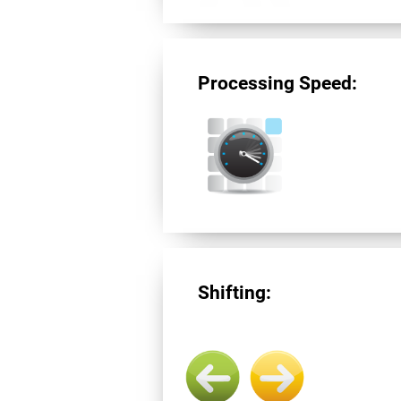
Processing Speed:
Shifting: