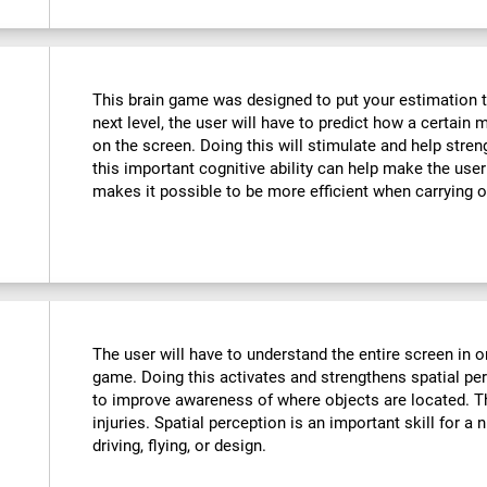
This brain game was designed to put your estimation to 
next level, the user will have to predict how a certain 
on the screen. Doing this will stimulate and help stre
this important cognitive ability can help make the user m
makes it possible to be more efficient when carrying o
The user will have to understand the entire screen in o
game. Doing this activates and strengthens spatial pe
to improve awareness of where objects are located. T
injuries. Spatial perception is an important skill for a 
driving, flying, or design.