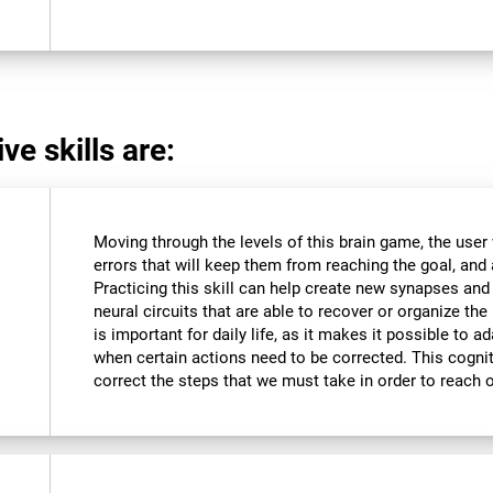
ve skills are:
Moving through the levels of this brain game, the user 
errors that will keep them from reaching the goal, and a
Practicing this skill can help create new synapses and
neural circuits that are able to recover or organize the 
is important for daily life, as it makes it possible to 
when certain actions need to be corrected. This cognit
correct the steps that we must take in order to reach 