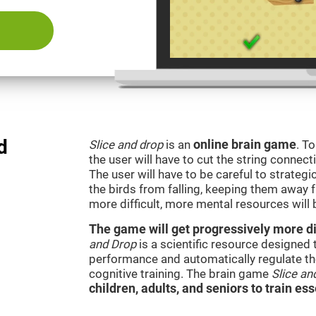
d
Slice and drop
is an
online brain game
. T
the user will have to cut the string connect
The user will have to be careful to strateg
the birds from falling, keeping them away 
more difficult, more mental resources wil
The game will get progressively more dif
and Drop
is a scientific resource designed
performance and automatically regulate the 
cognitive training. The brain game
Slice an
children, adults, and seniors to train ess