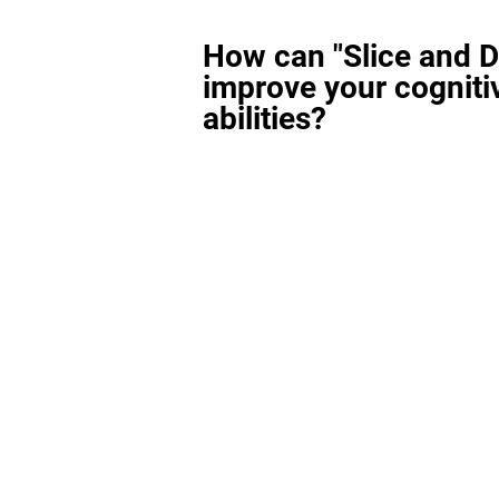
How can "Slice and D
improve your cogniti
abilities?