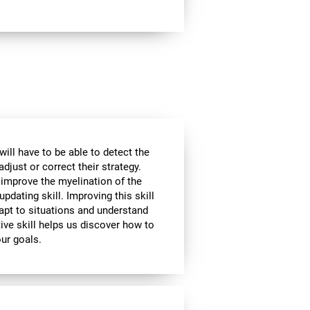
will have to be able to detect the
djust or correct their strategy.
 improve the myelination of the
updating skill. Improving this skill
adapt to situations and understand
ive skill helps us discover how to
our goals.