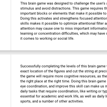
This brain game was designed to challenge the user's a
stimulus and avoid distractions. This game requires th
important blocks or elements that make it possible to
Doing this activates and strengthens focused attention
skills makes it possible to optimize attentional filter 
attention may cause one to miss important informatio
learning or concentration difficulties, which may have 
it comes to working or social life.
Successfully completing the levels of this brain game wi
exact location of the figures and cut the string at prec
the game will require more cognitive resources, as the
the right place at the right time. Doing this brain game
eye coordination, and improve this skill can make us m
daily tasks that require coordination, like writing or typ
essential for academic and work life, as well as daily l
sports, and a number of other activities.