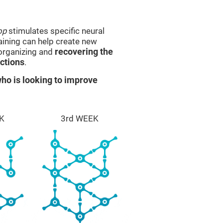
op
stimulates specific neural
raining can help create new
eorganizing and
recovering the
ctions
.
ho is looking to improve
K
3rd WEEK