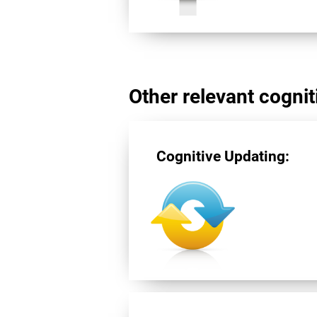
Other relevant cogniti
Cognitive Updating: