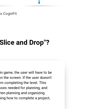
s CogniFit
"Slice and Drop"?
in game, the user will have to be
n the screen. If the user doesn't
om completing the level. This
sses needed for planning, and
hen planning and organizing
nning how to complete a project,