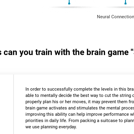
Neural Connection
s can you train with the brain game 
In order to successfully complete the levels in this bra
able to mentally decide the best way to cut the string o
properly plan his or her moves, it may prevent them fr
brain game activates and stimulates the mental proce
improving this ability can help improve performance w
priorities in daily life. From packing a suitcase to pla
we use planning everyday.