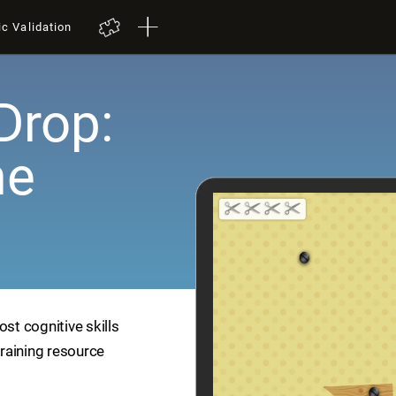
ic Validation
Drop:
me
ost cognitive skills
training resource