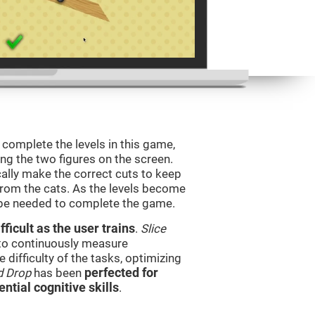
o complete the levels in this game,
ing the two figures on the screen.
ically make the correct cuts to keep
from the cats. As the levels become
l be needed to complete the game.
ficult as the user trains
.
Slice
 to continuously measure
difficulty of the tasks, optimizing
d Drop
has been
perfected for
ential cognitive skills
.