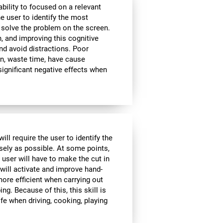
bility to focused on a relevant
e user to identify the most
 solve the problem on the screen.
, and improving this cognitive
and avoid distractions. Poor
n, waste time, have cause
significant negative effects when
ll require the user to identify the
isely as possible. At some points,
 user will have to make the cut in
 will activate and improve hand-
ore efficient when carrying out
ing. Because of this, this skill is
ife when driving, cooking, playing