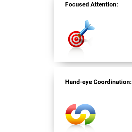
Focused Attention:
Hand-eye Coordination: