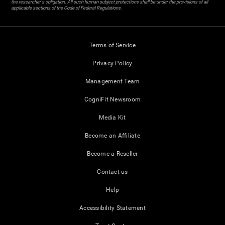
the researcher's obligation. All such human subject protections shall be under the provisions of all
applicable sections of the Code of Federal Regulations.
Terms of Service
Privacy Policy
Management Team
CogniFit Newsroom
Media Kit
Become an Affiliate
Become a Reseller
Contact us
Help
Accessibility Statement