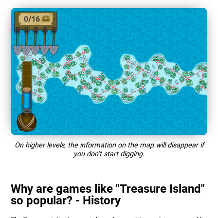
On higher levels, the information on the map will disappear if
you don't start digging.
Why are games like "Treasure Island"
so popular? - History