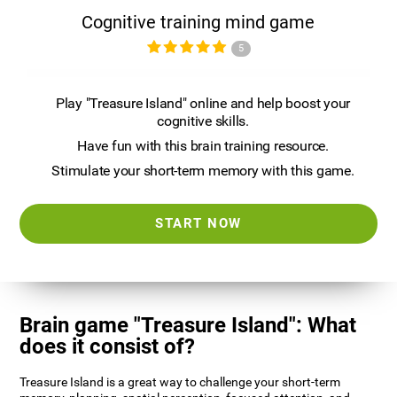
Cognitive training mind game
5
Play "Treasure Island" online and help boost your
cognitive skills.
Have fun with this brain training resource.
Stimulate your short-term memory with this game.
START NOW
Brain game "Treasure Island": What
does it consist of?
Treasure Island is a great way to challenge your short-term