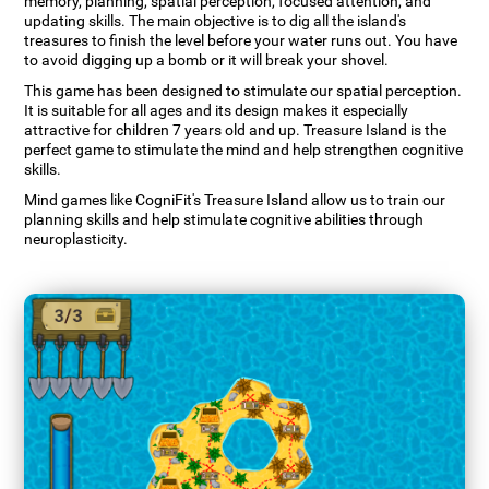
memory, planning, spatial perception, focused attention, and
updating skills. The main objective is to dig all the island's
treasures to finish the level before your water runs out. You have
to avoid digging up a bomb or it will break your shovel.
This game has been designed to stimulate our spatial perception.
It is suitable for all ages and its design makes it especially
attractive for children 7 years old and up. Treasure Island is the
perfect game to stimulate the mind and help strengthen cognitive
skills.
Mind games like CogniFit's Treasure Island allow us to train our
planning skills and help stimulate cognitive abilities through
neuroplasticity.