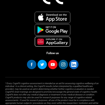
Follow us
* Every CogniFit cognitive assessment is intended as an aid for assessing cognitive wellbeing of an
individual. In a clinical setting, the CogniFit results (when interpreted by a qualified healthcare
provider), may be used as an aid in determining whether further cognitive evaluation is needed.
CogniFit’s brain trainings are designed to promote/encourage the general state of cognitive health.
CogniFit does not offer any medical diagnosis or treatment of any medical disease or condition.
CogniFit products may also be used for research purposes for any range of cognitive related
assessments. If used for research purposes, all use of the product must be in compliance with
appropriate human subjects' procedures as they exist within the researchers' institution and will be