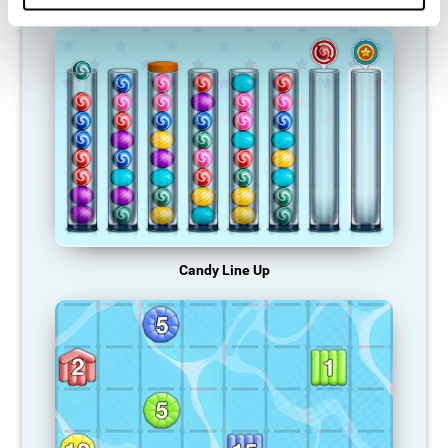
Candy Line Up