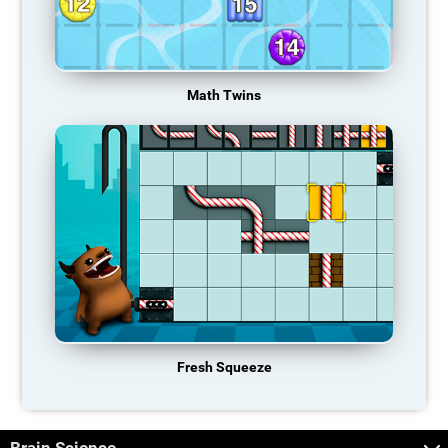
Math Twins
Fresh Squeeze