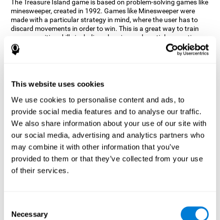
The Treasure Island game is based on problem-solving games like
minesweeper, created in 1992. Games like Minesweeper were
made with a particular strategy in mind, where the user has to
discard movements in order to win. This is a great way to train
many cognitive skills including planning and spatial perception.
CogniFit neuropsychologists decided to take inspiration from this
game and create a game that not only trains these skills but also
adds others such as updating, short-term memory, and focused
attention to keep you on your toes.
This website uses cookies
How does the "Treasure Island" mind
We use cookies to personalise content and ads, to
game improve my cognitive skills?
provide social media features and to analyse our traffic.
We also share information about your use of our site with
Playing games like CogniFit's Treasure Island stimulates a
specific neural activation pattern. Repeatedly playing and
our social media, advertising and analytics partners who
consistently training this pattern helps neural circuits reorganize
may combine it with other information that you’ve
and recover weakened or damaged cognitive functions.
provided to them or that they’ve collected from your use
Consistently stimulating our skills can help create new synapses,
of their services.
and help neural circuits reorganize and improve cognitive
functions. The Treasure Island game seeks to stimulate spatial
planning and perception skills.
Consent
What happens when I don't train my
Necessary
Selection
cognitive abilities?