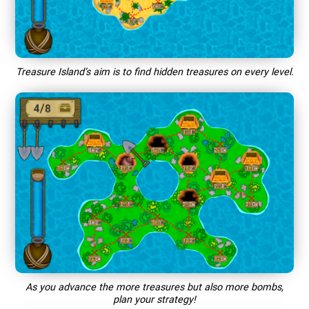
Treasure Island’s aim is to find hidden treasures on every level.
As you advance the more treasures but also more bombs,
plan your strategy!