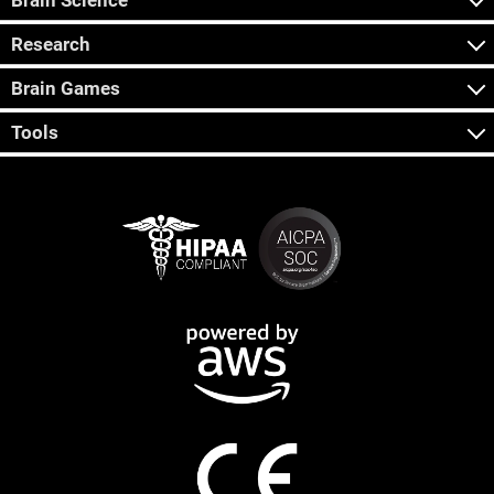
Brain Science
Research
Brain Games
Tools