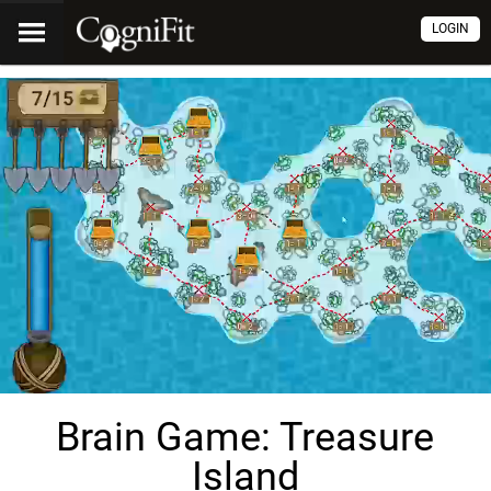
LOGIN
Brain Game: Treasure
Island